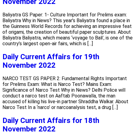
November 2022
Baliyatra GS Paper: 1- Culture Important for Prelims exam:
Baliyatra Why in News? This year’s Baliyatra found a place in
the Guinness World Records for achieving an impressive feat
of origami, the creation of beautiful paper sculptures. About
Baliyatra Baliyatra, which means ‘voyage to Bali’, is one of the
country’s largest open-air fairs, which is […]
Daily Current Affairs for 19th
November 2022
NARCO TEST GS PAPER 2: Fundamental Rights Important
for Prelims Exam: What is Narco Test? Mains Exam:
Significance of Narco Test Why in News? Delhi Police will
conduct a narco test on Aaftab Poonawalla, the man
accused of killing his live-in partner Shraddha Walkar. About
Narco Test In a ‘narco’ or narcoanalysis test, a drug […]
Daily Current Affairs for 18th
November 2022