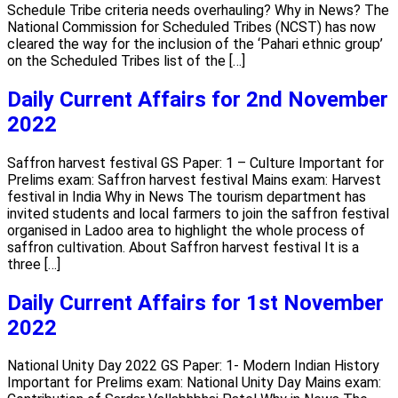
Schedule Tribe criteria needs overhauling? Why in News? The
National Commission for Scheduled Tribes (NCST) has now
cleared the way for the inclusion of the ‘Pahari ethnic group’
on the Scheduled Tribes list of the […]
Daily Current Affairs for 2nd November
2022
Saffron harvest festival GS Paper: 1 – Culture Important for
Prelims exam: Saffron harvest festival Mains exam: Harvest
festival in India Why in News The tourism department has
invited students and local farmers to join the saffron festival
organised in Ladoo area to highlight the whole process of
saffron cultivation. About Saffron harvest festival It is a
three […]
Daily Current Affairs for 1st November
2022
National Unity Day 2022 GS Paper: 1- Modern Indian History
Important for Prelims exam: National Unity Day Mains exam: