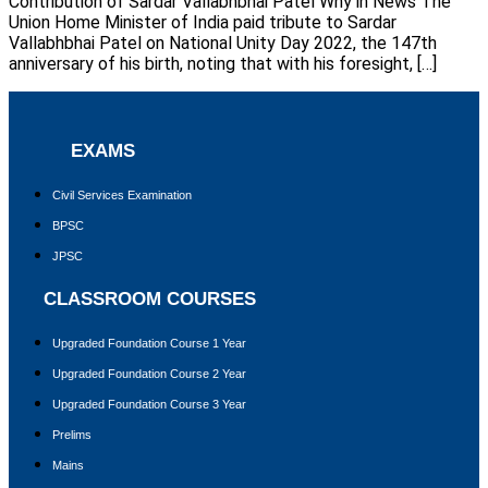
Contribution of Sardar Vallabhbhai Patel Why in News The
Union Home Minister of India paid tribute to Sardar
Vallabhbhai Patel on National Unity Day 2022, the 147th
anniversary of his birth, noting that with his foresight, […]
EXAMS
Civil Services Examination
BPSC
JPSC
CLASSROOM COURSES
Upgraded Foundation Course 1 Year
Upgraded Foundation Course 2 Year
Upgraded Foundation Course 3 Year
Prelims
Mains