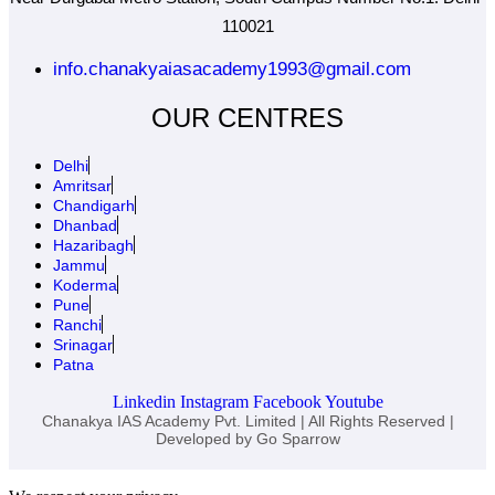
110021
info.chanakyaiasacademy1993@gmail.com
OUR CENTRES
Delhi
Amritsar
Chandigarh
Dhanbad
Hazaribagh
Jammu
Koderma
Pune
Ranchi
Srinagar
Patna
Linkedin
Instagram
Facebook
Youtube
Chanakya IAS Academy Pvt. Limited | All Rights Reserved |
Developed by
Go Sparrow