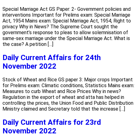
Special Marriage Act GS Paper: 2- Government policies and
interventions Important for Prelims exam: Special Marriage
Act, 1954 Mains exam: Special Marriage Act, 1954, Right to
privacy Why in News? The Supreme Court sought the
government’s response to pleas to allow solemnisation of
same-sex marriage under the Special Marriage Act. What is
the case? A petition […]
Daily Current Affairs for 24th
November 2022
Stock of Wheat and Rice GS paper 3: Major crops Important
for Prelims exam: Climatic conditions, Statistics Mains exam:
Measures to curb Wheat and Rice Prices Why in news?
Regulation in the export of wheat and atta has helped in
controlling the prices, the Union Food and Public Distribution
Ministry claimed and Secretary told that the increase […]
Daily Current Affairs for 23rd
November 2022