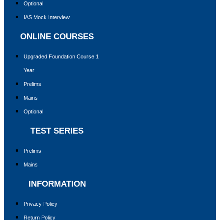
Optional
IAS Mock Interview
ONLINE COURSES
Upgraded Foundation Course 1
Year
Prelims
Mains
Optional
TEST SERIES
Prelims
Mains
INFORMATION
Privacy Policy
Return Policy