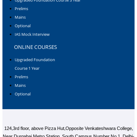
Prelims
Mains
Optional
IAS Mock Interview
ONLINE COURSES
Upgraded Foundation
Course 1 Year
Prelims
Mains
Optional
124,3rd floor, above Pizza Hut,Opposite Venkateshwara College,
Near Durgabai Metro Station, South Campus Number No.1. Delhi-