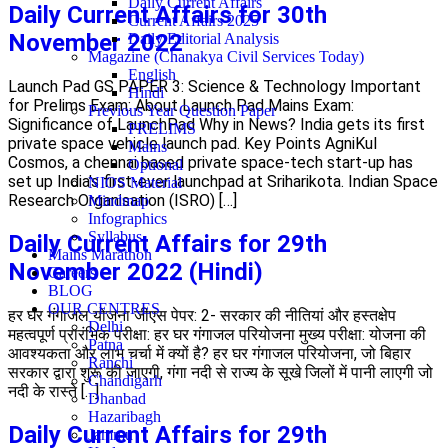
Daily Current Affairs
Daily Current Affairs for 30th
Current Affairs 2025
November 2022
Daily Editorial Analysis
Magazine (Chanakya Civil Services Today)
English
Launch Pad GS PAPER 3: Science & Technology Important
Hindi
for Prelims Exam: About Launch Pad Mains Exam:
Previous Year Question Paper
Significance of LaunchPad Why in News? India gets its first
PRELIMS
private space vehicle launch pad. Key Points AgniKul
Mains
Cosmos, a chennai based private space-tech start-up has
Optional
set up India’s first-ever launchpad at Sriharikota. Indian Space
NIOS Material
Research Organisation (ISRO) […]
Mindmap
Infographics
Syllabus
Daily Current Affairs for 29th
Mains Marathon
November 2022 (Hindi)
Careers
BLOG
OUR CENTRES
हर घर गंगाजल योजना जीएस पेपर: 2- सरकार की नीतियां और हस्तक्षेप
Delhi
महत्वपूर्ण प्रारंभिक परीक्षा: हर घर गंगाजल परियोजना मुख्य परीक्षा: योजना की
Patna
आवश्यकता और लाभ चर्चा में क्यों है? हर घर गंगाजल परियोजना, जो बिहार
Ranchi
सरकार द्वारा शुरू की जाएगी, गंगा नदी से राज्य के सूखे जिलों में पानी लाएगी जो
Chandigarh
नदी के रास्ते […]
Dhanbad
Hazaribagh
Daily Current Affairs for 29th
Jammu