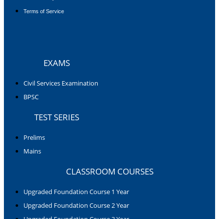
Terms of Service
EXAMS
Civil Services Examination
BPSC
TEST SERIES
Prelims
Mains
CLASSROOM COURSES
Upgraded Foundation Course 1 Year
Upgraded Foundation Course 2 Year
Upgraded Foundation Course 3 Year