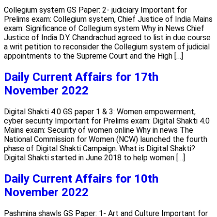
Collegium system GS Paper: 2- judiciary Important for
Prelims exam: Collegium system, Chief Justice of India Mains
exam: Significance of Collegium system Why in News Chief
Justice of India D.Y. Chandrachud agreed to list in due course
a writ petition to reconsider the Collegium system of judicial
appointments to the Supreme Court and the High […]
Daily Current Affairs for 17th
November 2022
Digital Shakti 4.0 GS paper 1 & 3: Women empowerment,
cyber security Important for Prelims exam: Digital Shakti 4.0
Mains exam: Security of women online Why in news The
National Commission for Women (NCW) launched the fourth
phase of Digital Shakti Campaign. What is Digital Shakti?
Digital Shakti started in June 2018 to help women […]
Daily Current Affairs for 10th
November 2022
Pashmina shawls GS Paper: 1- Art and Culture Important for