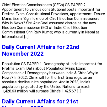
Chief Election Commissioners (CECs) GS PAPER 2:
Appointment to various constitutional posts Important for
Prelims Exam: Constitutional Provisions, Appointment, Tenure
Mains Exam: Significance of Chief Election Commissioners
Why in News? Shri ArunGoel assumed charge as the new
Election Commissioner (EC) of India. Chief Election
Commissioner Shri Rajiv Kumar, who is currently in Nepal as
International […]
Daily Current Affairs for 22nd
November 2022
Population GS PAPER 1: Demography of India Important for
Prelims Exam: Data about Population Mains Exam:
Comparison of Demography between India & China Why in
News? In 2022, China will for the first time register an
absolute decline in its population. And in 2023, India’s
population, projected by the United Nations to reach
1,428.63 million, will surpass China’s 1,425.67 […]
Daily Current Affairs for 21st