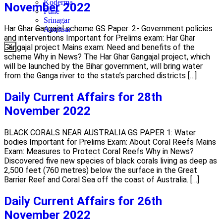
Koderma
November 2022
Pune
Srinagar
Har Ghar Gangajal scheme GS Paper: 2- Government policies
Amritsar
and interventions Important for Prelims exam: Har Ghar
Gangajal project Mains exam: Need and benefits of the
X
scheme Why in News? The Har Ghar Gangajal project, which
will be launched by the Bihar government, will bring water
from the Ganga river to the state’s parched districts […]
Daily Current Affairs for 28th
November 2022
BLACK CORALS NEAR AUSTRALIA GS PAPER 1: Water
bodies Important for Prelims Exam: About Coral Reefs Mains
Exam: Measures to Protect Coral Reefs Why in News?
Discovered five new species of black corals living as deep as
2,500 feet (760 metres) below the surface in the Great
Barrier Reef and Coral Sea off the coast of Australia. […]
Daily Current Affairs for 26th
November 2022