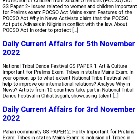
Protection of Children from Sexual Offences (POCSO) Act
GS Paper: 2- Issues related to women and children Important
for Prelims exam: POCSO Act Mains exam: Features of the
POCSO Act Why in News Activists claim that the POCSO
Act puts Adivasis in Nilgiris in conflict with the law. About
POCSO Act In order to protect […]
Daily Current Affairs for 5th November
2022
National Tribal Dance Festival GS PAPER 1: Art & Culture
Important for Prelims Exam: Tribes in states Mains Exam: In
your opinion, up to what extent National Tribe Festival will
help to improve our international relations? Analyse Why in
News? Artists from 10 countries take part in National Tribal
Dance Festival in Chhattisgarh, showcasing talent […]
Daily Current Affairs for 3rd November
2022
Pahari community GS PAPER 2: Polity Important for Prelims
Exam: Tribes in states Mains Exam: Is inclusion of Tribes in