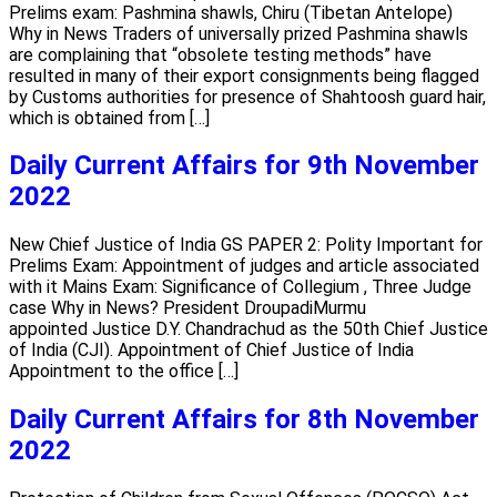
Prelims exam: Pashmina shawls, Chiru (Tibetan Antelope)
Why in News Traders of universally prized Pashmina shawls
are complaining that “obsolete testing methods” have
resulted in many of their export consignments being flagged
by Customs authorities for presence of Shahtoosh guard hair,
which is obtained from […]
Daily Current Affairs for 9th November
2022
New Chief Justice of India GS PAPER 2: Polity Important for
Prelims Exam: Appointment of judges and article associated
with it Mains Exam: Significance of Collegium , Three Judge
case Why in News? President DroupadiMurmu
appointed Justice D.Y. Chandrachud as the 50th Chief Justice
of India (CJI). Appointment of Chief Justice of India
Appointment to the office […]
Daily Current Affairs for 8th November
2022