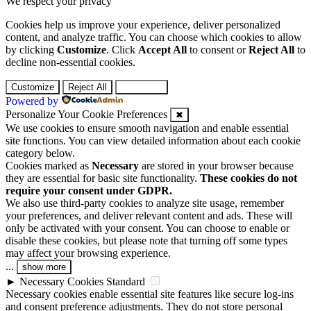
We respect your privacy
Cookies help us improve your experience, deliver personalized
content, and analyze traffic. You can choose which cookies to allow
by clicking
Customize
. Click
Accept All
to consent or
Reject All
to
decline non-essential cookies.
Customize
Reject All
Accept All
Powered by
Personalize Your Cookie Preferences
✖
We use cookies to ensure smooth navigation and enable essential
site functions. You can view detailed information about each cookie
category below.
Cookies marked as
Necessary
are stored in your browser because
they are essential for basic site functionality.
These cookies do not
require your consent under GDPR.
We also use third-party cookies to analyze site usage, remember
your preferences, and deliver relevant content and ads. These will
only be activated with your consent. You can choose to enable or
disable these cookies, but please note that turning off some types
may affect your browsing experience.
...
show more
►
Necessary Cookies
Standard
Necessary cookies enable essential site features like secure log-ins
and consent preference adjustments. They do not store personal