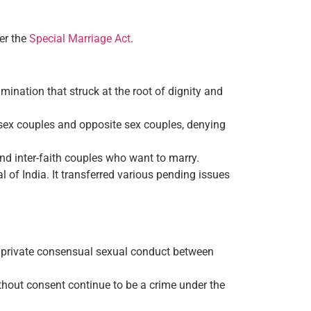
er the
Special Marriage Act
.
ination that struck at the root of dignity and
e-sex couples and opposite sex couples, denying
nd inter-faith couples who want to marry.
 of India. It transferred various pending issues
of private consensual sexual conduct between
without consent continue to be a crime under the