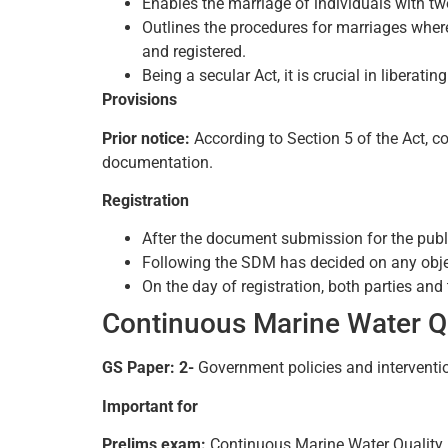
Enables the marriage of individuals with two
Outlines the procedures for marriages where
and registered.
Being a secular Act, it is crucial in liberat
Provisions
Prior notice:
According to Section 5 of the Act, co
documentation.
Registration
After the document submission for the publi
Following the SDM has decided on any object
On the day of registration, both parties and
Continuous Marine Water Q
GS Paper: 2-
Government policies and interventi
Important for
Prelims exam:
Continuous Marine Water Qualit