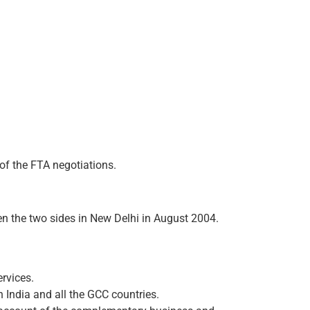
of the FTA negotiations.
 the two sides in New Delhi in August 2004.
rvices.
n India and all the GCC countries.