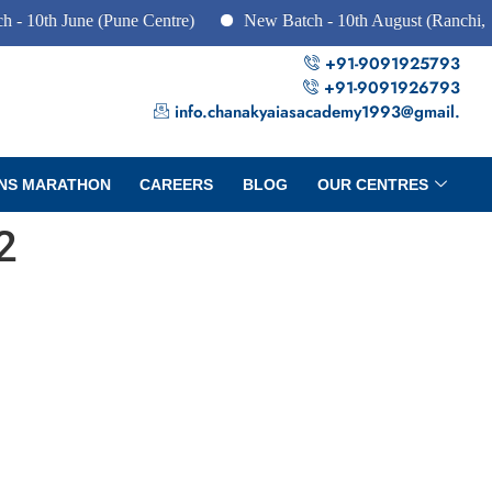
h June (Pune Centre)
New Batch - 10th August (Ranchi, Dhanb
+91-9091925793
+91-9091926793
info.chanakyaiasacademy1993@gmail.
NS MARATHON
CAREERS
BLOG
OUR CENTRES
2