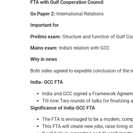
FTA with Gulf Cooperation Council
Gs Paper 2:
International Relations
Important for
Prelims exam:
Structure and function of Gulf Co
Mains exam:
India’s relation with GCC
Why in news
Both sides agreed to expedite conclusion of the r
India- GCC FTA
India and GCC signed a Framework Agreeme
Till now Two rounds of talks for finalizing as
Significance of India-GCC FTA
The FTA is envisaged to be a modern, comp
This FTA will create new jobs, raise living 