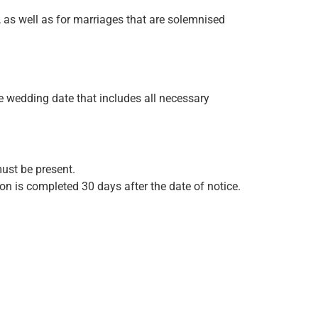
, as well as for marriages that are solemnised
he wedding date that includes all necessary
must be present.
n is completed 30 days after the date of notice.