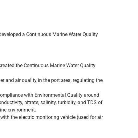
s developed a Continuous Marine Water Quality
 created the Continuous Marine Water Quality
 and air quality in the port area, regulating the
g compliance with Environmental Quality around
ctivity, nitrate, salinity, turbidity, and TDS of
rine environment.
with the electric monitoring vehicle (used for air