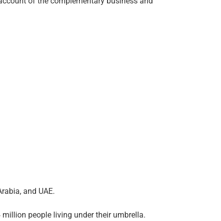
 on account of the complementary business and
Arabia, and UAE.
million people living under their umbrella.