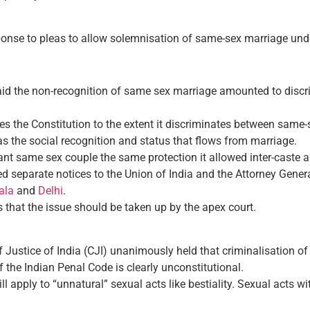
onse to pleas to allow solemnisation of same-sex marriage und
aid the non-recognition of same sex marriage amounted to discrim
ires the Constitution to the extent it discriminates between sam
as the social recognition and status that flows from marriage.
ant same sex couple the same protection it allowed inter-caste a
 separate notices to the Union of India and the Attorney General
ala
and
Delhi
.
that the issue should be taken up by the apex court.
ef Justice of India (CJI) unanimously held that criminalisation 
 the Indian Penal Code is clearly unconstitutional.
ll apply to “unnatural” sexual acts like bestiality. Sexual acts 