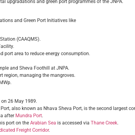
al upgradations and green port programmes of the JNPA.
ions and Green Port Initiatives like
g Station (CAAQMS).
cility.
d port area to reduce energy consumption.
ple and Sheva Foothill at JNPA.
ort region, managing the mangroves.
0 MWp.
d on 26 May 1989.
ort, also known as Nhava Sheva Port, is the second largest cont
ia after
Mundra Port
.
this port on the
Arabian Sea
is accessed via
Thane Creek
.
icated Freight Corridor
.