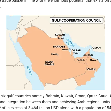
the trade basket in line with the enormous potential that exists
.
 six gulf countries namely Bahrain, Kuwait, Oman, Qatar, Saudi 
and integration between them and achieving Arab regional unity.
f in excess of 3.464 trillion USD along with a population of 54 