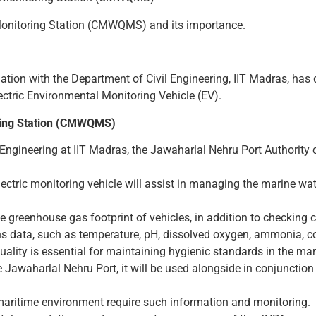
Monitoring Station (CMWQMS) and its importance.
ation with the Department of Civil Engineering, IIT Madras, ha
tric Environmental Monitoring Vehicle (EV).
ring Station (CMWQMS)
 Engineering at IIT Madras, the Jawaharlal Nehru Port Authority
tric monitoring vehicle will assist in managing the marine water
he greenhouse gas footprint of vehicles, in addition to checkin
ns data, such as temperature, pH, dissolved oxygen, ammonia, condu
ality is essential for maintaining hygienic standards in the ma
 Jawaharlal Nehru Port, it will be used alongside in conjunction 
maritime environment require such information and monitoring.