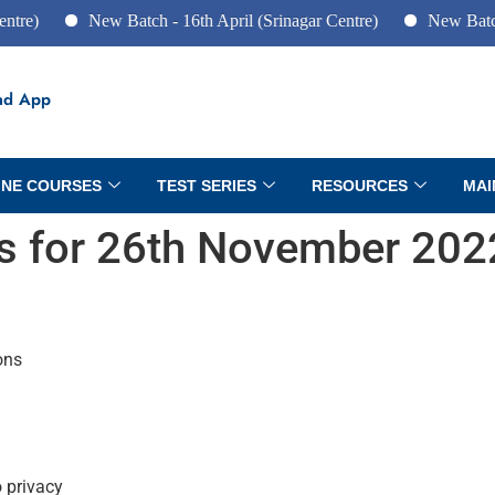
New Batch - 16th April (Srinagar Centre)
New Batch - 10t
ad App
INE COURSES
TEST SERIES
RESOURCES
MAI
irs for 26th November 202
ons
o privacy