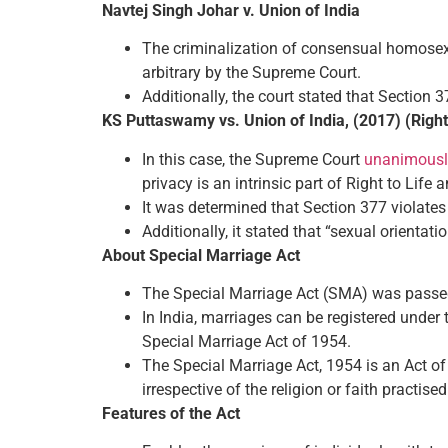
Navtej Singh Johar v. Union of India
The criminalization of consensual homosexu
arbitrary by the Supreme Court.
Additionally, the court stated that Section 3
KS Puttaswamy vs. Union of India, (2017) (Righ
In this case, the Supreme Court
unanimously
privacy is an intrinsic part of Right to Life 
It was determined that Section 377 violate
Additionally, it stated that “sexual orientatio
About Special Marriage Act
The Special Marriage Act (SMA) was passed 
In India, marriages can be registered under
Special Marriage Act of 1954.
The Special Marriage Act, 1954 is an Act of 
irrespective of the religion or faith practised
Features of the Act