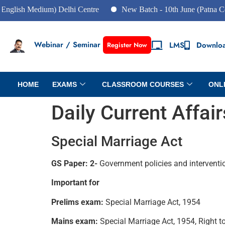
h Medium) Delhi Centre
New Batch - 10th June (Patna Centre)
Webinar / Seminar
LMS
Downlo
Register Now
HOME
EXAMS
CLASSROOM COURSES
ONL
Daily Current Affa
Special Marriage Act
GS Paper: 2-
Government policies and interventi
Important for
Prelims exam:
Special Marriage Act, 1954
Mains exam:
Special Marriage Act, 1954, Right t