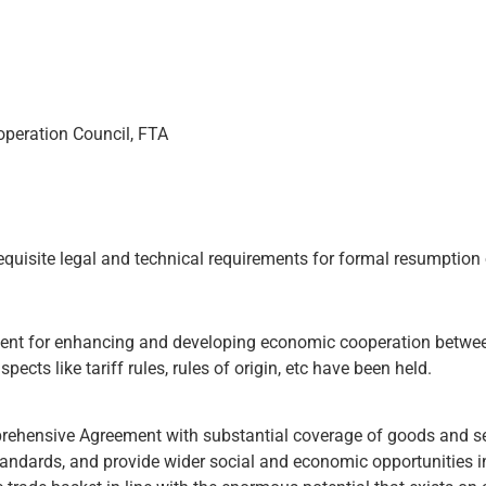
operation Council, FTA
equisite legal and technical requirements for formal resumption 
nt for enhancing and developing economic cooperation between
pects like tariff rules, rules of origin, etc have been held.
rehensive Agreement with substantial coverage of goods and se
standards, and provide wider social and economic opportunities i