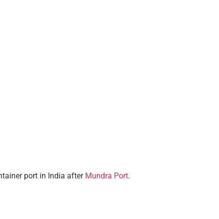
ainer port in India after
Mundra Port
.