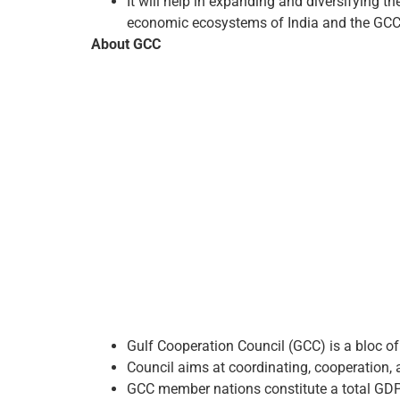
It will help in expanding and diversifying 
economic ecosystems of India and the GCC
About GCC
Gulf Cooperation Council (GCC) is a bloc of
Council aims at coordinating, cooperation, 
GCC member nations constitute a total GDP o