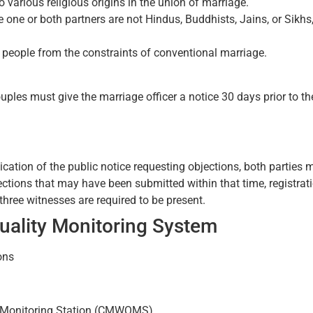
 various religious origins in the union of marriage.
 one or both partners are not Hindus, Buddhists, Jains, or Sikhs
ing people from the constraints of conventional marriage.
uples must give the marriage officer a notice 30 days prior to t
cation of the public notice requesting objections, both parties 
ions that may have been submitted within that time, registratio
 three witnesses are required to be present.
uality Monitoring System
ons
y Monitoring Station (CMWQMS)