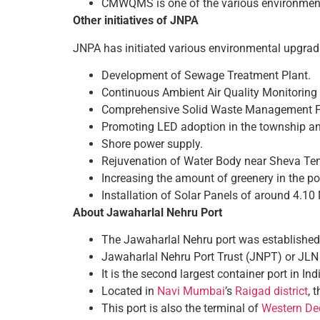
CMWQMS is one of the various environment
Other initiatives of JNPA
JNPA has initiated various environmental upgradat
Development of Sewage Treatment Plant.
Continuous Ambient Air Quality Monitorin
Comprehensive Solid Waste Management Fa
Promoting LED adoption in the township an
Shore power supply.
Rejuvenation of Water Body near Sheva Tem
Increasing the amount of greenery in the p
Installation of Solar Panels of around 4.1
About Jawaharlal Nehru Port
The Jawaharlal Nehru port was establishe
Jawaharlal Nehru Port Trust (JNPT) or JLN P
It is the second largest container port in Ind
Located in
Navi Mumbai
’s
Raigad district
, 
This port is also the terminal of
Western Ded