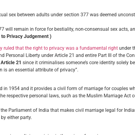
al sex between adults under section 377 was deemed unconstitut
77 will remain in force for bestiality, non-consensual sex acts, a
t to Privacy Judgement )
 ruled that the right to privacy was a fundamental right
under th
and Personal Liberty under Article 21 and entire Part III of the Con
s
Article 21
since it criminalises someone’s core identity solely be
n is an essential attribute of privacy”.
in 1954 and it provides a civil form of marriage for couples wh
 the respective personal laws, such as the Muslim Marriage Act o
the Parliament of India that makes civil marriage legal for India
 by either party.