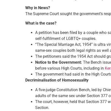
Why in News?
The Supreme Court sought the government’s resp
What is the case?
A petition has been filed by a couple who s
self-fulfillment of LGBTQ+ couples.
“The Special Marriage Act, 1954” is ultra v
same-sex couples both legal rights as well 
The petitioners said the 1954 Act should gr
Notice to the Government:
The Bench issued
before various High Courts, including in
Ker
The government had said in the High Courts 
Decriminalisation of Homosexuality
A five-judge Constitution Bench, led by Chi
adults of the same sex under Section 377 of
The court, however, held that Section 377 wi
Section.