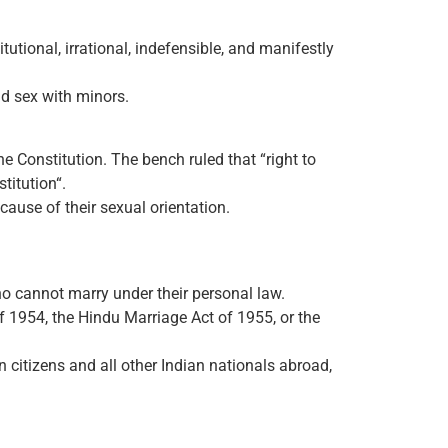
ional, irrational, indefensible, and manifestly
nd sex with minors.
e Constitution. The bench ruled that “right to
stitution“.
cause of their sexual orientation.
o cannot marry under their personal law.
f 1954, the Hindu Marriage Act of 1955, or the
n citizens and all other Indian nationals abroad,