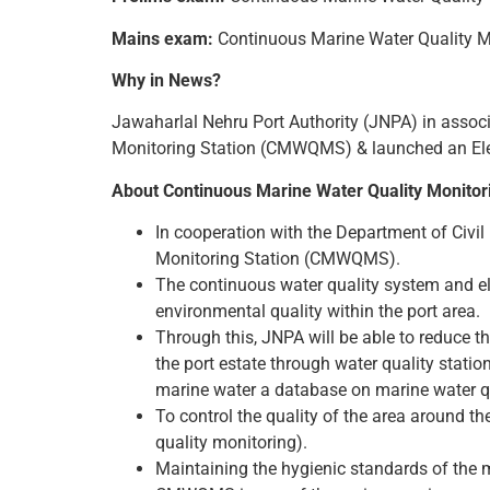
Mains exam:
Continuous Marine Water Quality 
Why in News?
Jawaharlal Nehru Port Authority (JNPA) in associ
Monitoring Station (CMWQMS) & launched an Elec
About Continuous Marine Water Quality Monito
In cooperation with the Department of Civil
Monitoring Station (CMWQMS).
The continuous water quality system and elec
environmental quality within the port area.
Through this, JNPA will be able to reduce t
the port estate through water quality statio
marine water a database on marine water qu
To control the quality of the area around the
quality monitoring).
Maintaining the hygienic standards of the 