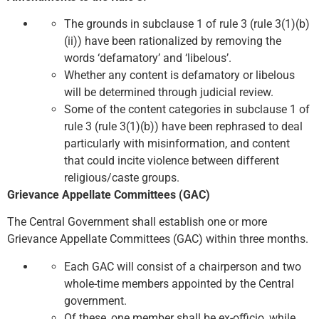
The grounds in subclause 1 of rule 3 (rule 3(1)(b)
(ii)) have been rationalized by removing the
words ‘defamatory’ and ‘libelous’.
Whether any content is defamatory or libelous
will be determined through judicial review.
Some of the content categories in subclause 1 of
rule 3 (rule 3(1)(b)) have been rephrased to deal
particularly with misinformation, and content
that could incite violence between different
religious/caste groups.
Grievance Appellate Committees (GAC)
The Central Government shall establish one or more
Grievance Appellate Committees (GAC) within three months.
Each GAC will consist of a chairperson and two
whole-time members appointed by the Central
government.
Of these, one member shall be ex-officio, while