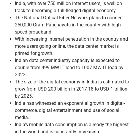
India, with over 750 million internet users, is well on
track to becoming a full-fledged digital economy.
The National Optical Fiber Network plans to connect
250,000 Gram Panchayats in the country with high-
speed broadband.
With increasing internet penetration in the country and
more users going online, the data center market is
primed for growth.
Indian data center industry capacity is expected to
double from 499 MW IT load to 1007 MW IT load by
2023.
The size of the digital economy in India is estimated to
grow from USD 200 billion in 2017-18 to USD 1 trillion
by 2025.
India has witnessed an exponential growth in digital-
commerce, digital entertainment and use of social
media.
India’s mobile data consumption is already the highest
in the world and is constantly increasing.