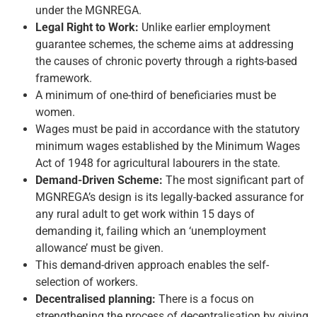
under the MGNREGA.
Legal Right to Work:
Unlike earlier employment
guarantee schemes, the scheme aims at addressing
the causes of chronic poverty through a rights-based
framework.
A minimum of one-third of beneficiaries must be
women.
Wages must be paid in accordance with the statutory
minimum wages established by the Minimum Wages
Act of 1948 for agricultural labourers in the state.
Demand-Driven Scheme:
The most significant part of
MGNREGA’s design is its legally-backed assurance for
any rural adult to get work within 15 days of
demanding it, failing which an ‘unemployment
allowance’ must be given.
This demand-driven approach enables the self-
selection of workers.
Decentralised planning:
There is a focus on
strengthening the process of decentralisation by giving