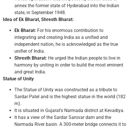
annex the former state of Hyderabad into the Indian
state, in September 1948.
Idea of Ek Bharat, Shresth Bharat:
Ek Bharat:
For his enormous contribution to
integrating and creating India as a unified and
independent nation, he is acknowledged as the true
unifier of India.
Shresth Bharat:
He urged the Indian people to live in
harmony by uniting in order to build the most eminent
and great India.
Statue of Unity
The Statue of Unity was constructed as a tribute to
Sardar Patel and is the highest statue in the world (182
m).
It is situated in Gujarat’s Narmada district at Kevadiya.
It has a view of the Sardar Sarovar dam and the
Narmada River basin. A 300-meter bridge connects it to