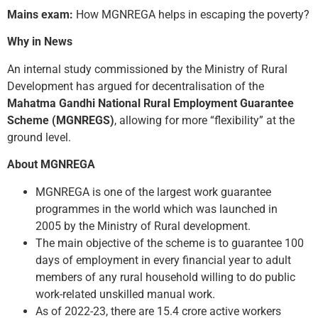
Mains exam:
How MGNREGA helps in escaping the poverty?
Why in News
An internal study commissioned by the Ministry of Rural
Development has argued for decentralisation of the
Mahatma Gandhi National Rural Employment Guarantee
Scheme (MGNREGS)
, allowing for more “flexibility” at the
ground level.
About MGNREGA
MGNREGA is one of the largest work guarantee
programmes in the world which was launched in
2005 by the Ministry of Rural development.
The main objective of the scheme is to guarantee 100
days of employment in every financial year to adult
members of any rural household willing to do public
work-related unskilled manual work.
As of 2022-23, there are 15.4 crore active workers