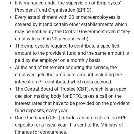
It is managed under the supervision of Employees’
Provident Fund Organisation (EPFO).
Every establishment with 20 or more employees is
covered by it (and certain other establishments which
may be notified by the Central Government even if they
employ less than 20 persons each).
The employee is required to contribute a specified
amount to the provident fund and the same amount is
paid by the employer on a monthly basis.
At the end of retirement or during the service, the
employee gets the lump sum amount including the
interest on PF contributed which gets accrued.
The Central Board of Trustee (CBT), which is an apex
decision making body for EPFO, takes a call on the
interest rates that have to be provided on the provident
fund deposits, every year.
Once the board (CBT) decides an interest rate on EPF
deposits for a fiscal year, it is sent to the Ministry of
Finance for concurrence.