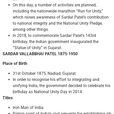
On this day, a number of activities are planned,
including the nationwide marathon “Run for Unity,”
which raises awareness of Sardar Patel’s contribution
to national integrity and the National Unity Pledge,
among other things.
In 2018, to commemorate Sardar Patel’s 143rd
birthday, the Indian government inaugurated the
“Statue of Unity” in Gujarat.
SARDAR VALLABBHAI PATEL 1875-1950
Place of Birth
31st October 1875, Nadiad, Gujarat.
In order to recognise his effort to integrating and
unifying India, the government decided to celebrate his
birthday as National Unity Day in 2014.
Titles
Iron Man of India
Patron saint of India’s civil servants for establishing all-