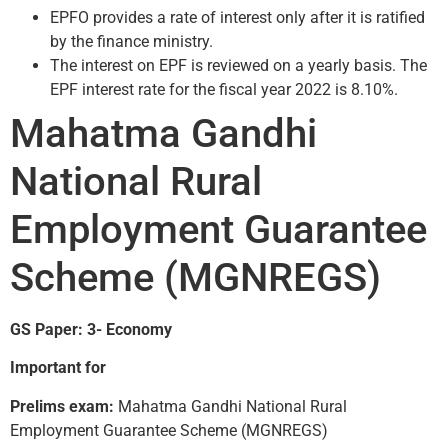
EPFO provides a rate of interest only after it is ratified
by the finance ministry.
The interest on EPF is reviewed on a yearly basis. The
EPF interest rate for the fiscal year 2022 is 8.10%.
Mahatma Gandhi
National Rural
Employment Guarantee
Scheme (MGNREGS)
GS Paper: 3- Economy
Important for
Prelims exam:
Mahatma Gandhi National Rural
Employment Guarantee Scheme (MGNREGS)