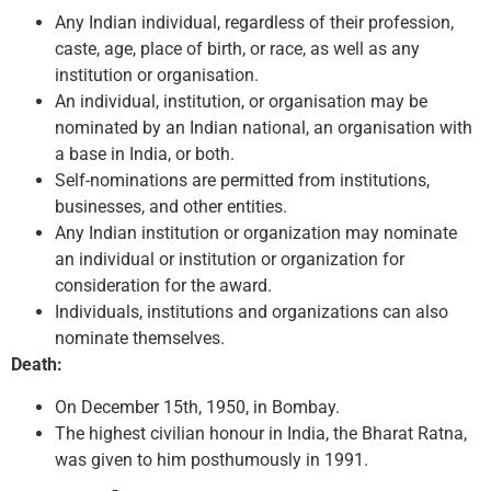
Any Indian individual, regardless of their profession,
caste, age, place of birth, or race, as well as any
institution or organisation.
An individual, institution, or organisation may be
nominated by an Indian national, an organisation with
a base in India, or both.
Self-nominations are permitted from institutions,
businesses, and other entities.
Any Indian institution or organization may nominate
an individual or institution or organization for
consideration for the award.
Individuals, institutions and organizations can also
nominate themselves.
Death:
On December 15th, 1950, in Bombay.
The highest civilian honour in India, the Bharat Ratna,
was given to him posthumously in 1991.