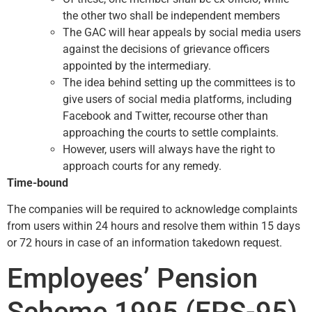
the other two shall be independent members
The GAC will hear appeals by social media users
against the decisions of grievance officers
appointed by the intermediary.
The idea behind setting up the committees is to
give users of social media platforms, including
Facebook and Twitter, recourse other than
approaching the courts to settle complaints.
However, users will always have the right to
approach courts for any remedy.
Time-bound
The companies will be required to acknowledge complaints
from users within 24 hours and resolve them within 15 days
or 72 hours in case of an information takedown request.
Employees’ Pension
Scheme 1995 (EPS-95)