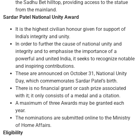
the Sadhu Bet hilltop, providing access to the statue
from the mainland.
Sardar Patel National Unity Award
It is the highest civilian honour given for support of
India’s integrity and unity.
In order to further the cause of national unity and
integrity and to emphasise the importance of a
powerful and united India, it seeks to recognize notable
and inspiring contributions.
These are announced on October 31, National Unity
Day, which commemorates Sardar Patel’s birth.
There is no financial grant or cash prize associated
with it; it only consists of a medal and a citation.
A maximum of three Awards may be granted each
year.
The nominations are submitted online to the Ministry
of Home Affairs.
Eligibility