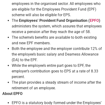
employees in the organised sector. All employees who
are eligible for the Employees Provident Fund (EPF)
scheme will also be eligible for EPS.
The
Employees’ Provident Fund Organisation (
EPFO
)
administers the system, which assures that employees
receive a pension after they reach the age of 58.
The scheme’s benefits are available to both existing
and new EPF members.
Both the employee and the employer contribute 12% of
the employee’s basic salary and Dearness Allowance
(DA) to the EPF.
While the employee’s entire part goes to EPF, the
employer’s contribution goes to EPS at a rate of 8.33
percent.
The plan provides a steady stream of income after the
retirement of an employee.
About EPFO
EPFO is a statutory body formed under the Employees’