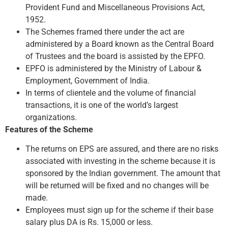
Provident Fund and Miscellaneous Provisions Act,
1952.
The Schemes framed there under the act are
administered by a Board known as the Central Board
of Trustees and the board is assisted by the EPFO.
EPFO is administered by the Ministry of Labour &
Employment, Government of India.
In terms of clientele and the volume of financial
transactions, it is one of the world’s largest
organizations.
Features of the Scheme
The returns on EPS are assured, and there are no risks
associated with investing in the scheme because it is
sponsored by the Indian government. The amount that
will be returned will be fixed and no changes will be
made.
Employees must sign up for the scheme if their base
salary plus DA is Rs. 15,000 or less.