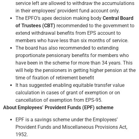
service left are allowed to withdraw the accumulations
in their employees’ provident fund account only.
The EPFO’s apex decision making body
Central Board
of Trustees (CBT)
recommended to the government to
extend withdrawal benefits from EPS account to
members who have less than six months of service.
The board has also recommended to extending
proportionate pensionary benefits for members who
have been in the scheme for more than 34 years. This
will help the pensioners in getting higher pension at the
time of fixation of retirement benefit
It has suggested enabling equitable transfer value
calculation in cases of grant of exemption or on
cancellation of exemption from EPS-95.
About Employees’ Provident Funds (EPF) scheme
EPF is a savings scheme under the Employees’
Provident Funds and Miscellaneous Provisions Act,
1952.