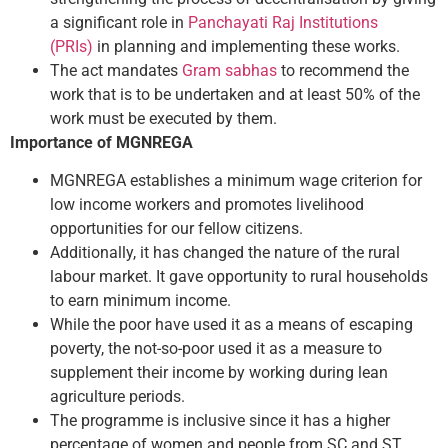
a significant role in
Panchayati Raj Institutions
(PRIs)
in planning and implementing these works.
The act mandates
Gram sabhas
to recommend the
work that is to be undertaken and at least 50% of the
work must be executed by them.
Importance of MGNREGA
MGNREGA establishes a minimum wage criterion for
low income workers and promotes livelihood
opportunities for our fellow citizens.
Additionally, it has changed the nature of the rural
labour market. It gave opportunity to rural households
to earn minimum income.
While the poor have used it as a means of escaping
poverty, the not-so-poor used it as a measure to
supplement their income by working during lean
agriculture periods.
The programme is inclusive since it has a higher
percentage of women and people from SC and ST.