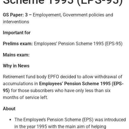
GS Paper: 3 –
Employement, Government policies and
interventions
Important for
Prelims exam:
Employees’ Pension Scheme 1995 (EPS-95)
Mains exam:
Why in News
Retirement fund body EPFO decided to allow withdrawal of
accumulations in
Employees’ Pension Scheme 1995 (EPS-
95)
for those subscribers who have only less than six
months of service left.
About
The Employee’s Pension Scheme (EPS) was introduced
in the year 1995 with the main aim of helping