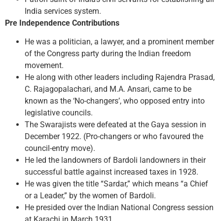
India services system.
Pre Independence Contributions
He was a politician, a lawyer, and a prominent member
of the Congress party during the Indian freedom
movement.
He along with other leaders including Rajendra Prasad,
C. Rajagopalachari, and M.A. Ansari, came to be
known as the ‘No-changers’, who opposed entry into
legislative councils.
The Swarajists were defeated at the Gaya session in
December 1922. (Pro-changers or who favoured the
council-entry move).
He led the landowners of Bardoli landowners in their
successful battle against increased taxes in 1928.
He was given the title “Sardar,” which means “a Chief
or a Leader,” by the women of Bardoli.
He presided over the Indian National Congress session
at Karachi in March 1931.