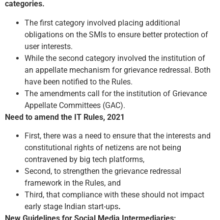
categories.
The first category involved placing additional
obligations on the SMIs to ensure better protection of
user interests.
While the second category involved the institution of
an appellate mechanism for grievance redressal. Both
have been notified to the Rules.
The amendments call for the institution of Grievance
Appellate Committees (GAC).
Need to amend the IT Rules, 2021
First, there was a need to ensure that the interests and
constitutional rights of netizens are not being
contravened by big tech platforms,
Second, to strengthen the grievance redressal
framework in the Rules, and
Third, that compliance with these should not impact
early stage Indian start-ups
.
New Guidelines for Social Media Intermediaries: