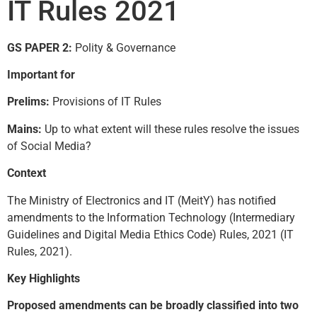
IT Rules 2021
GS PAPER 2:
Polity & Governance
Important for
Prelims:
Provisions of IT Rules
Mains:
Up to what extent will these rules resolve the issues
of Social Media?
Context
The Ministry of Electronics and IT (MeitY) has notified
amendments to the Information Technology (Intermediary
Guidelines and Digital Media Ethics Code) Rules, 2021 (IT
Rules, 2021).
Key Highlights
Proposed amendments can be broadly classified into two