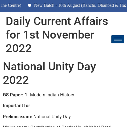
)
New Batch - 10th August (Ranchi, Dhanbad & Hazaribagh)
Daily Current Affairs
for 1st November
2022
National Unity Day
2022
GS Paper: 1-
Modern Indian History
Important for
Prelims exam:
National Unity Day