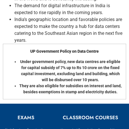
The demand for digital infrastructure in India is
expected to rise rapidly in the coming years.
India’s geographic location and favorable policies are
expected to make the country a hub for data centers
catering to the Southeast Asian region in the next five
years.
UP Government Policy on Data Centre
Under government policy, new data centres are eligible
for capital subsidy of 7% up to Rs 10 crore on the fixed
capital investment, excluding land and building, which
will be disbursed over 10 years.
They are also eligible for subsidies on interest and land,
besides exemptions in stamp and electricity duties.
EXAMS
CLASSROOM COURSES