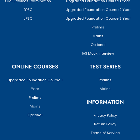
Civil Services Examination
Upgraded Foundation Course 1 Year
BPSC
Upgraded Foundation Course 2 Year
JPSC
Upgraded Foundation Course 3 Year
Prelims
Mains
Optional
IAS Mock Interview
ONLINE COURSES
TEST SERIES
Upgraded Foundation Course 1
Prelims
Year
Mains
Prelims
INFORMATION
Mains
Optional
Privacy Policy
Return Policy
Terms of Service