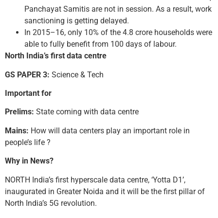
Panchayat Samitis are not in session. As a result, work
sanctioning is getting delayed.
In 2015–16, only 10% of the 4.8 crore households were
able to fully benefit from 100 days of labour.
North India’s first data centre
GS PAPER 3:
Science & Tech
Important for
Prelims:
State coming with data centre
Mains:
How will data centers play an important role in
people’s life ?
Why in News?
NORTH India’s first hyperscale data centre, ‘Yotta D1’,
inaugurated in Greater Noida and it will be the first pillar of
North India’s 5G revolution.