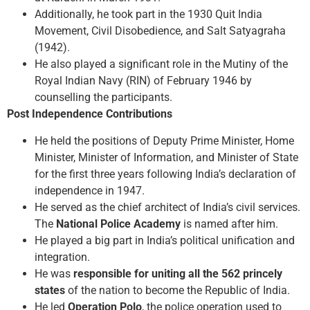
Additionally, he took part in the 1930 Quit India
Movement, Civil Disobedience, and Salt Satyagraha
(1942).
He also played a significant role in the Mutiny of the
Royal Indian Navy (RIN) of February 1946 by
counselling the participants.
Post Independence Contributions
He held the positions of Deputy Prime Minister, Home
Minister, Minister of Information, and Minister of State
for the first three years following India’s declaration of
independence in 1947.
He served as the chief architect of India’s civil services.
The
National Police Academy
is named after him.
He played a big part in India’s political unification and
integration.
He was
responsible for uniting all the 562 princely
states
of the nation to become the Republic of India.
He led
Operation Polo
, the police operation used to