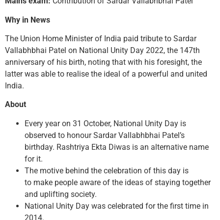
Mains exam:
Contribution of Sardar Vallabhbhai Patel
Why in News
The Union Home Minister of India paid tribute to Sardar
Vallabhbhai Patel on National Unity Day 2022, the 147th
anniversary of his birth, noting that with his foresight, the
latter was able to realise the ideal of a powerful and united
India.
About
Every year on 31 October, National Unity Day is
observed to honour Sardar Vallabhbhai Patel’s
birthday. Rashtriya Ekta Diwas is an alternative name
for it.
The motive behind the celebration of this day is
to make people aware of the ideas of staying together
and uplifting society.
National Unity Day was celebrated for the first time in
2014.