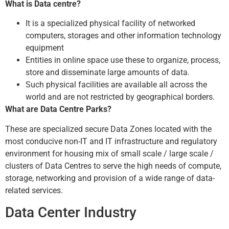
What is Data centre?
It is a specialized physical facility of networked
computers, storages and other information technology
equipment
Entities in online space use these to organize, process,
store and disseminate large amounts of data.
Such physical facilities are available all across the
world and are not restricted by geographical borders.
What are Data Centre Parks?
These are specialized secure Data Zones located with the
most conducive non-IT and IT infrastructure and regulatory
environment for housing mix of small scale / large scale /
clusters of Data Centres to serve the high needs of compute,
storage, networking and provision of a wide range of data-
related services.
Data Center Industry