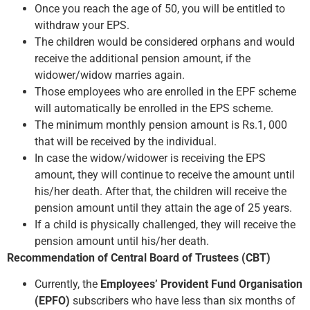
Once you reach the age of 50, you will be entitled to
withdraw your EPS.
The children would be considered orphans and would
receive the additional pension amount, if the
widower/widow marries again.
Those employees who are enrolled in the EPF scheme
will automatically be enrolled in the EPS scheme.
The minimum monthly pension amount is Rs.1, 000
that will be received by the individual.
In case the widow/widower is receiving the EPS
amount, they will continue to receive the amount until
his/her death. After that, the children will receive the
pension amount until they attain the age of 25 years.
If a child is physically challenged, they will receive the
pension amount until his/her death.
Recommendation of Central Board of Trustees (CBT)
Currently, the
Employees’ Provident Fund Organisation
(EPFO)
subscribers who have less than six months of