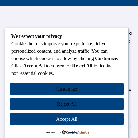
124,3rd floor, above Pizza Hut,Opposite Venkateshwara
We respect your privacy
College, Near Durgabai Metro Station, South Campus
Cookies help us improve your experience, deliver
Number No.1. Delhi-110021
personalized content, and analyze traffic. You can
choose which cookies to allow by clicking
Customize
.
info.chanakyaiasacademy1993@gmail.com
Click
Accept All
to consent or
Reject All
to decline
non-essential cookies.
OUR CENTRES
Customize
Delhi
Amritsar
Chandigarh
Dhanbad
Hazaribagh
Jammu
Koderma
Pune
Ranchi
Srinagar
Patna
Reject All
Accept All
Chanakya IAS Academy Pvt. Limited | All Rights Reserved |
Developed by
Go Sparrow
Powered by