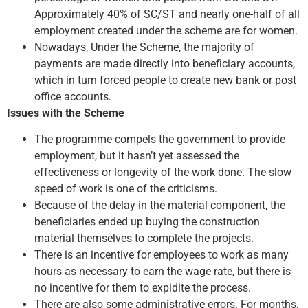
Approximately 40% of SC/ST and nearly one-half of all
employment created under the scheme are for women.
Nowadays, Under the Scheme, the majority of
payments are made directly into beneficiary accounts,
which in turn forced people to create new bank or post
office accounts.
Issues with the Scheme
The programme compels the government to provide
employment, but it hasn’t yet assessed the
effectiveness or longevity of the work done. The slow
speed of work is one of the criticisms.
Because of the delay in the material component, the
beneficiaries ended up buying the construction
material themselves to complete the projects.
There is an incentive for employees to work as many
hours as necessary to earn the wage rate, but there is
no incentive for them to expidite the process.
There are also some administrative errors. For months,