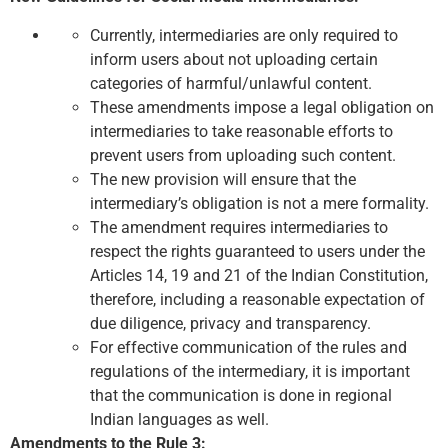
Currently, intermediaries are only required to
inform users about not uploading certain
categories of harmful/unlawful content.
These amendments impose a legal obligation on
intermediaries to take reasonable efforts to
prevent users from uploading such content.
The new provision will ensure that the
intermediary’s obligation is not a mere formality.
The amendment requires intermediaries to
respect the rights guaranteed to users under the
Articles 14, 19 and 21 of the Indian Constitution,
therefore, including a reasonable expectation of
due diligence, privacy and transparency.
For effective communication of the rules and
regulations of the intermediary, it is important
that the communication is done in regional
Indian languages as well.
Amendments to the Rule 3: