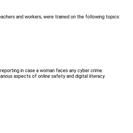
achers and workers, were trained on the following topics:
 reporting in case a woman faces any cyber crime.
rious aspects of online safety and digital literacy.