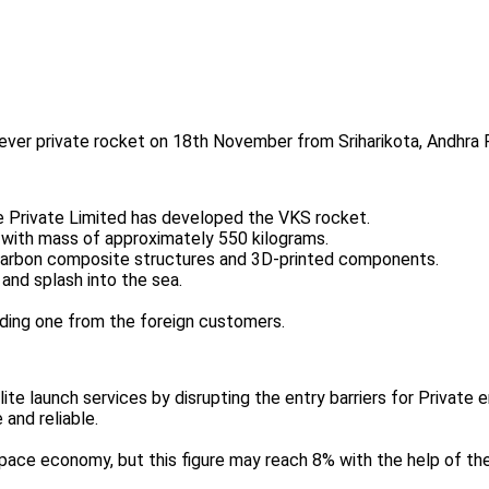
t-ever private rocket on 18th November from Sriharikota, Andhra 
Private Limited has developed the VKS rocket.
et with mass of approximately 550 kilograms.
g carbon composite structures and 3D-printed components.
and splash into the sea.
luding one from the foreign customers.
llite launch services by disrupting the entry barriers for Private e
 and reliable.
pace economy, but this figure may reach 8% with the help of the