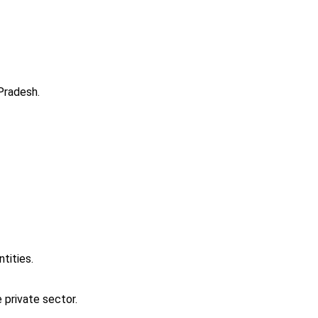
Pradesh.
ntities.
 private sector.