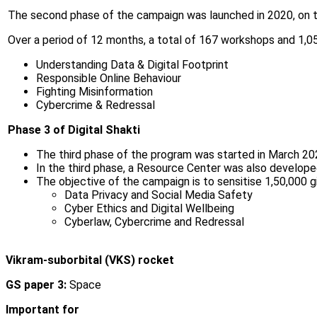
The second phase of the campaign was launched in 2020, on t
Over a period of 12 months, a total of 167 workshops and 1,05
Understanding Data & Digital Footprint
Responsible Online Behaviour
Fighting Misinformation
Cybercrime & Redressal
Phase 3 of Digital Shakti
The third phase of the program was started in March 20
In the third phase, a Resource Center was also develope
The objective of the campaign is to sensitise 1,50,000 gi
Data Privacy and Social Media Safety
Cyber Ethics and Digital Wellbeing
Cyberlaw, Cybercrime and Redressal
Vikram-suborbital (VKS) rocket
GS paper 3:
Space
Important for