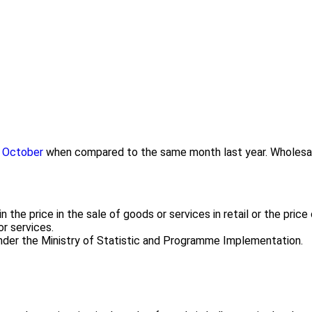
in October
when compared to the same month last year. Wholesale p
the price in the sale of goods or services in retail or the pric
or services.
 under the Ministry of Statistic and Programme Implementation.