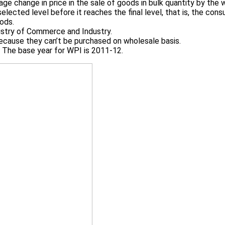
e change in price in the sale of goods in bulk quantity by the w
ected level before it reaches the final level, that is, the cons
oods.
nistry of Commerce and Industry.
 because they can’t be purchased on wholesale basis.
r. The base year for WPI is 2011-12.