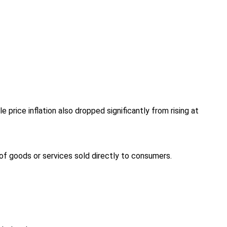
rice inflation also dropped significantly from rising at
e of goods or services sold directly to consumers.