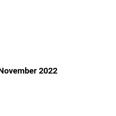
h November 2022