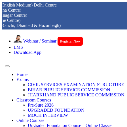
 Medium) Delhi Centre
re)
entre)
e)
, Dhanbad & Hazaribagh)
Webinar / Seminar
Register Now
LMS
Download App
Home
Exams
CIVIL SERVICES EXAMINATION STRUCTURE
BIHAR PUBLIC SERVICE COMMISSION
JHARKHAND PUBLIC SERVICE COMMISSION
Classroom Courses
Pre-Sure 2026
UPGRADED FOUNDATION
MOCK INTERVIEW
Online Courses
Upgraded Foundation Course – Online Classes