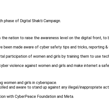
 phase of Digital Shakti Campaign.
he nation to raise the awareness level on the digital front, to b
ve been made aware of cyber safety tips and tricks, reporting 
 digital participation of women and girls by training them to use
g cyber violence against women and girls and make internet a saf
ling women and girls in cyberspace.
illed and aware to stand up against any illegal/inappropriate acti
ation with CyberPeace Foundation and Meta.