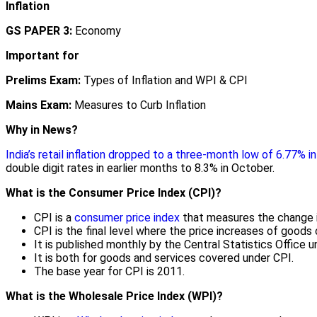
Inflation
GS PAPER 3:
Economy
Important for
Prelims Exam:
Types of Inflation and WPI & CPI
Mains Exam:
Measures to Curb Inflation
Why in News?
India’s retail inflation dropped to a three-month low of 6.77% 
double digit rates in earlier months to 8.3% in October.
What is the Consumer Price Index (CPI)?
CPI is a
consumer price index
that measures the change in 
CPI is the final level where the price increases of goods 
It is published monthly by the Central Statistics Office
It is both for goods and services covered under CPI.
The base year for CPI is 2011.
What is the Wholesale Price Index (WPI)?