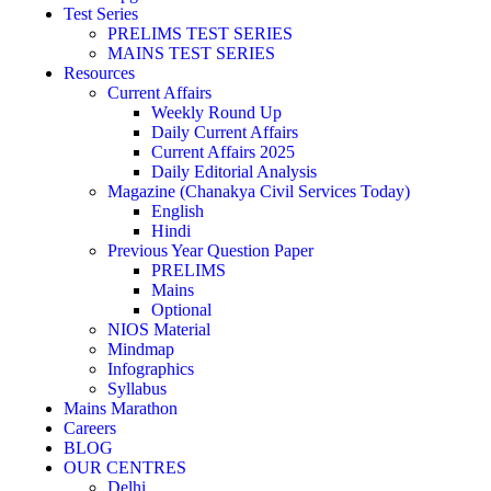
Test Series
PRELIMS TEST SERIES
MAINS TEST SERIES
Resources
Current Affairs
Weekly Round Up
Daily Current Affairs
Current Affairs 2025
Daily Editorial Analysis
Magazine (Chanakya Civil Services Today)
English
Hindi
Previous Year Question Paper
PRELIMS
Mains
Optional
NIOS Material
Mindmap
Infographics
Syllabus
Mains Marathon
Careers
BLOG
OUR CENTRES
Delhi