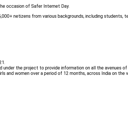
he occasion of Safer Internet Day.
,000+ netizens from various backgrounds, including students, te
21.
d under the project to provide information on all the avenues of
rls and women over a period of 12 months, across India on the va