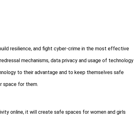
uild resilience, and fight cyber-crime in the most effective
& redressal mechanisms, data privacy and usage of technology
 technology to their advantage and to keep themselves safe
er space for them.
vity online, it will create safe spaces for women and girls