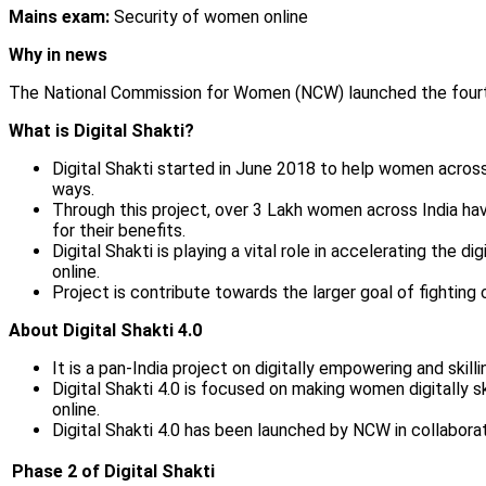
Mains exam:
Security of women online
Why in news
The National Commission for Women (NCW) launched the fourth
What is Digital Shakti?
Digital Shakti started in June 2018 to help women across t
ways.
Through this project, over 3 Lakh women across India ha
for their benefits.
Digital Shakti is playing a vital role in accelerating the
online.
Project is contribute towards the larger goal of fightin
About Digital Shakti 4.0
It is a pan-India project on digitally empowering and skil
Digital Shakti 4.0 is focused on making women digitally sk
online.
Digital Shakti 4.0 has been launched by NCW in collabor
Phase 2 of Digital Shakti