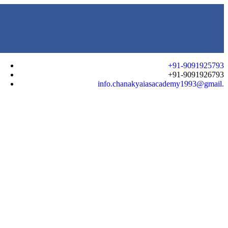
+91-9091925793
+91-9091926793
info.chanakyaiasacademy1993@gmail.