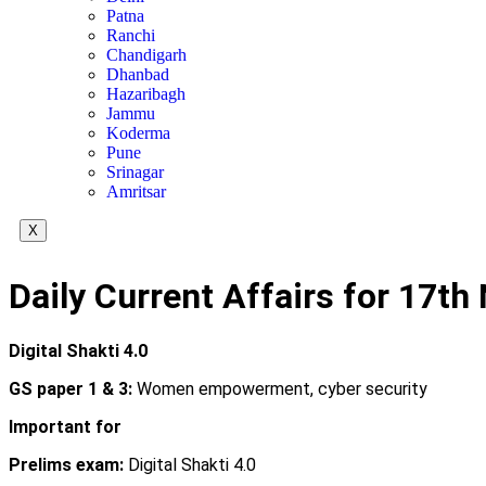
Patna
Ranchi
Chandigarh
Dhanbad
Hazaribagh
Jammu
Koderma
Pune
Srinagar
Amritsar
X
Daily Current Affairs for 17t
Digital Shakti 4.0
GS paper 1 & 3:
Women empowerment, cyber security
Important for
Prelims exam:
Digital Shakti 4.0