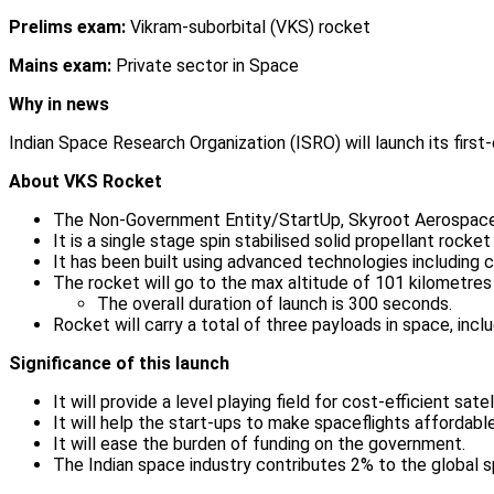
Prelims exam:
Vikram-suborbital (VKS) rocket
Mains exam:
Private sector in Space
Why in news
Indian Space Research Organization (ISRO) will launch its firs
About VKS Rocket
The Non-Government Entity/StartUp, Skyroot Aerospace 
It is a single stage spin stabilised solid propellant rock
It has been built using advanced technologies includin
The rocket will go to the max altitude of 101 kilometres 
The overall duration of launch is 300 seconds.
Rocket will carry a total of three payloads in space, inc
Significance of this launch
It will provide a level playing field for cost-efficient sate
It will help the start-ups to make spaceflights affordable
It will ease the burden of funding on the government.
The Indian space industry contributes 2% to the global s