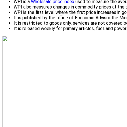
WPI is a
Wholesale price index
used to measure the averag
WPI also measures changes in commodity prices at the sel
WPI is the first level where the first price increases in g
It is published by the office of Economic Advisor the Mi
It is restricted to goods only. services are not covered
It is released weekly for primary articles, fuel, and powe