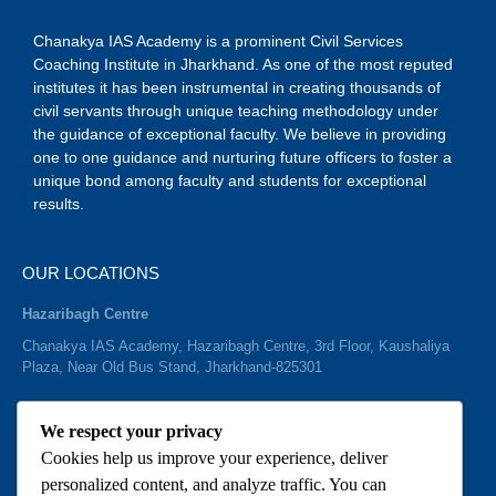
Chanakya IAS Academy is a prominent Civil Services
Coaching Institute in Jharkhand. As one of the most reputed
institutes it has been instrumental in creating thousands of
civil servants through unique teaching methodology under
the guidance of exceptional faculty. We believe in providing
one to one guidance and nurturing future officers to foster a
unique bond among faculty and students for exceptional
results.
OUR LOCATIONS
Hazaribagh Centre
Chanakya IAS Academy, Hazaribagh Centre, 3rd Floor, Kaushaliya
Plaza, Near Old Bus Stand, Jharkhand-825301
We respect your privacy
Cookies help us improve your experience, deliver
QUICK CONTACTS
personalized content, and analyze traffic. You can