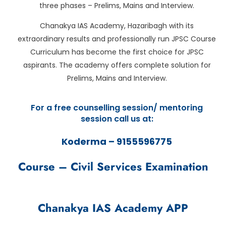
three phases – Prelims, Mains and Interview.
Chanakya IAS Academy, Hazaribagh with its
extraordinary results and professionally run JPSC Course
Curriculum has become the first choice for JPSC
aspirants. The academy offers complete solution for
Prelims, Mains and Interview.
For a free counselling session/ mentoring
session call us at:
Koderma – 9155596775
Course – Civil Services Examination
Chanakya IAS Academy APP