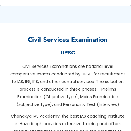
Civil Services Examination
UPSC
Civil Services Examinations are national level
competitive exams conducted by UPSC for recruitment
to IAS, IFS, IPS, and other central services. The selection
process is conducted in three phases – Prelims
Examination (Objective type), Mains Examination
(subjective type), and Personality Test (Interview)
Chanakya IAS Academy, the best IAS coaching institute
in Hazaribagh provides extensive training and offers