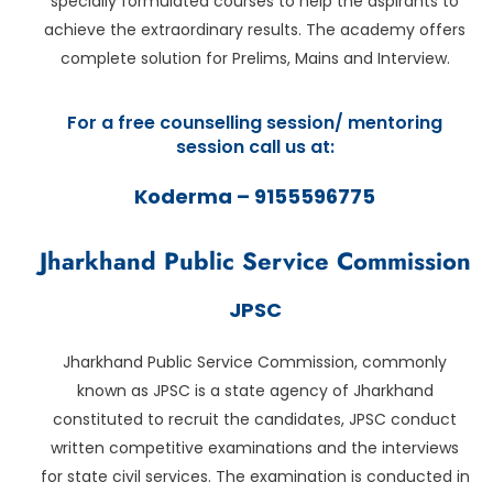
specially formulated courses to help the aspirants to
achieve the extraordinary results. The academy offers
complete solution for Prelims, Mains and Interview.
For a free counselling session/ mentoring
session call us at:
Koderma – 9155596775
Jharkhand Public Service Commission
JPSC
Jharkhand Public Service Commission, commonly
known as JPSC is a state agency of Jharkhand
constituted to recruit the candidates, JPSC conduct
written competitive examinations and the interviews
for state civil services. The examination is conducted in