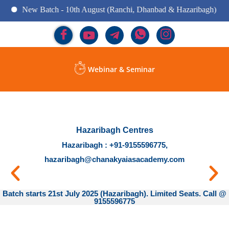
New Batch - 10th August (Ranchi, Dhanbad & Hazaribagh)
Webinar & Seminar
Hazaribagh Centres
Hazaribagh : +91-9155596775,
hazaribagh@chanakyaiasacademy.com
Batch starts 21st July 2025 (Hazaribagh). Limited Seats. Call @
9155596775