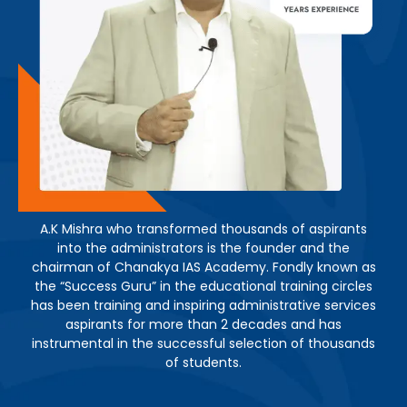
A.K Mishra who transformed thousands of aspirants
into the administrators is the founder and the
chairman of Chanakya IAS Academy. Fondly known as
the “Success Guru” in the educational training circles
has been training and inspiring administrative services
aspirants for more than 2 decades and has
instrumental in the successful selection of thousands
of students.