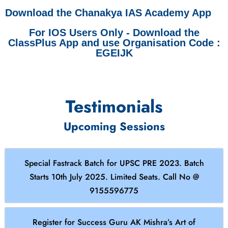
Download the Chanakya IAS Academy App
For IOS Users Only - Download the
ClassPlus App and use Organisation Code :
EGEIJK
Testimonials
Upcoming Sessions
Special Fastrack Batch for UPSC PRE 2023. Batch
Starts 10th July 2025. Limited Seats. Call No @
9155596775
Register for Success Guru AK Mishra’s Art of