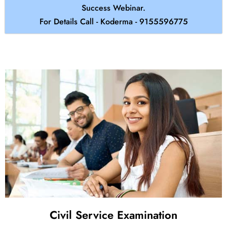
Success Webinar.
For Details Call - Koderma - 9155596775
Civil Service Examination