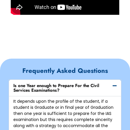
Frequently Asked Questions
Is one Year enough to Prepare For the Civil
Services Examinations?
It depends upon the profile of the student, if a
student is Graduate or in final year of Graduation
then one year is sufficient to prepare for the IAS
examination but this requires complete sincerity
along with a strategy to accommodate all the