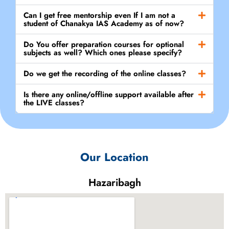
Can I get free mentorship even If I am not a
student of Chanakya IAS Academy as of now?
Do You offer preparation courses for optional
subjects as well? Which ones please specify?
Do we get the recording of the online classes?
Is there any online/offline support available after
the LIVE classes?
Our Location
Hazaribagh