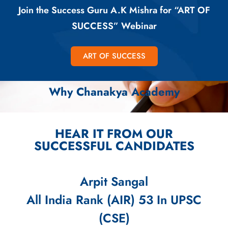
Join the Success Guru A.K Mishra for “ART OF
SUCCESS” Webinar
ART OF SUCCESS
Why Chanakya Academy
HEAR IT FROM OUR
SUCCESSFUL CANDIDATES
Arpit Sangal
All India Rank (AIR) 53 In UPSC
(CSE)