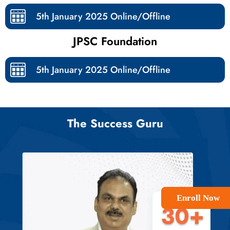
5th January 2025 Online/Offline​
JPSC Foundation
5th January 2025 Online/Offline​
The Success Guru
Enroll Now