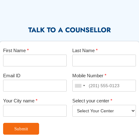
TALK TO A COUNSELLOR
First Name
*
Last Name
*
Email ID
Mobile Number
*
Your City name
*
Select your center
*
Submit