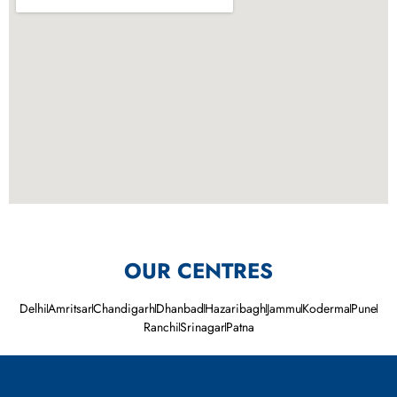
OUR CENTRES
Delhi
Amritsar
Chandigarh
Dhanbad
Hazaribagh
Jammu
Koderma
Pune
Ranchi
Srinagar
Patna