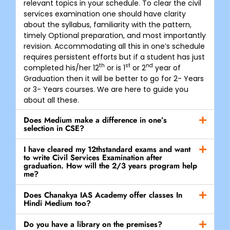
relevant topics in your schedule. To clear the civil
services examination one should have clarity
about the syllabus, familiarity with the pattern,
timely Optional preparation, and most importantly
revision. Accommodating all this in one’s schedule
requires persistent efforts but if a student has just
th
st
nd
completed his/her 12
or is 1
or 2
year of
Graduation then it will be better to go for 2- Years
or 3- Years courses. We are here to guide you
about all these.
Does Medium make a difference in one’s
selection in CSE?
I have cleared my 12thstandard exams and want
to write Civil Services Examination after
graduation. How will the 2/3 years program help
me?
Does Chanakya IAS Academy offer classes In
Hindi Medium too?
Do you have a library on the premises?