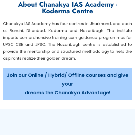
About Chanakya IAS Academy -
Koderma Centre
Chanakya IAS Academy has four centres in Jharkhand, one each
at Ranchi, Dhanbad, Koderma and Hazaribagh. The institute
imparts comprehensive training cum guidance programmes for
UPSC CSE and JPSC. The Hazaribagh centre is established to
provide the mentorship and structured methodology to help the
aspirants realize their golden dream.
Join our Online / Hybrid/ Offline courses and give
your
dreams the Chanakya Advantage!