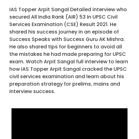
IAS Topper Arpit Sangal Detailed interview who
secured All India Rank (AIR) 53 In UPSC Civil
Services Examination (CSE) Result 2021. He
shared his success journey in an episode of
Success Speaks with Success Guru AK Mishra.
He also shared tips for beginners to avoid all
the mistakes he had made preparing for UPSC
exam. Watch Arpit Sangal full interview to learn
how IAS Topper Arpit Sangal cracked the UPSC
civil services examination and learn about his
preparation strategy for prelims, mains and
interview success.