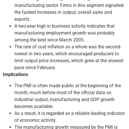
manufacturing sector. Firms in this segment signalled
the fastest increases in output, overall sales and
exports.
A two-year high in business activity indicates that
manufacturing employment growth was probably
among the best since March 2005.
The rate of cost inflation as a whole was the second-
lowest in two years, which encouraged producers to
limit output price increases, which grew at the slowest
pace since February.
Implications
The PMI is often made public at the beginning of the
month, much before most of the official data on
industrial output, manufacturing and GDP growth
becomes available.
As a result, it is regarded as a reliable leading indicator
of economic activity.
The manufacturing growth measured by the PMI is