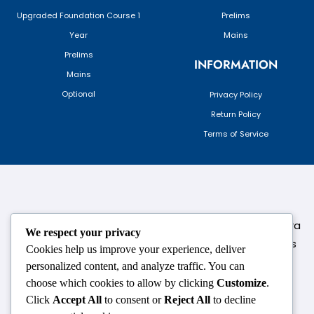
Upgraded Foundation Course 1
Prelims
Year
Mains
Prelims
INFORMATION
Mains
Optional
Privacy Policy
Return Policy
Terms of Service
124,3rd floor, above Pizza Hut,Opposite Venkateshwara
We respect your privacy
College, Near Durgabai Metro Station, South Campus
Cookies help us improve your experience, deliver
Number No.1. Delhi-110021
personalized content, and analyze traffic. You can
choose which cookies to allow by clicking
Customize
.
info.chanakyaiasacademy1993@gmail.com
Click
Accept All
to consent or
Reject All
to decline