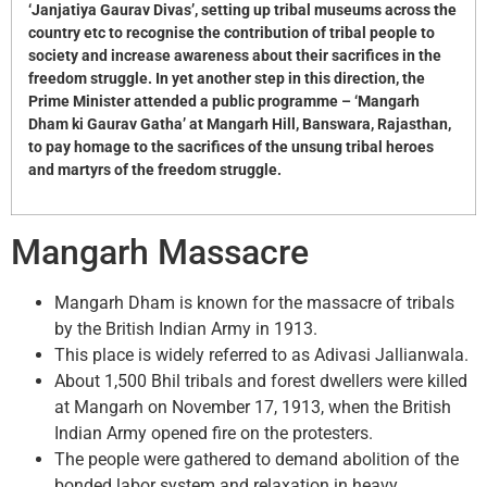
‘Janjatiya Gaurav Divas’, setting up tribal museums across the
country etc to recognise the contribution of tribal people to
society and increase awareness about their sacrifices in the
freedom struggle. In yet another step in this direction, the
Prime Minister attended a public programme – ‘Mangarh
Dham ki Gaurav Gatha’ at Mangarh Hill, Banswara, Rajasthan,
to pay homage to the sacrifices of the unsung tribal heroes
and martyrs of the freedom struggle.
Mangarh Massacre
Mangarh Dham is known for the massacre of tribals
by the British Indian Army in 1913.
This place is widely referred to as Adivasi Jallianwala.
About 1,500 Bhil tribals and forest dwellers were killed
at Mangarh on November 17, 1913, when the British
Indian Army opened fire on the protesters.
The people were gathered to demand abolition of the
bonded labor system and relaxation in heavy