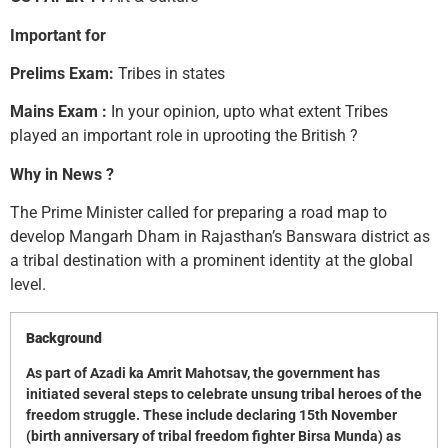
Important for
Prelims Exam:
Tribes in states
Mains Exam :
In your opinion, upto what extent Tribes
played an important role in uprooting the British ?
Why in News ?
The Prime Minister called for preparing a road map to
develop Mangarh Dham in Rajasthan’s Banswara district as
a tribal destination with a prominent identity at the global
level.
Background
As part of Azadi ka Amrit Mahotsav, the government has
initiated several steps to celebrate unsung tribal heroes of the
freedom struggle. These include declaring 15th November
(birth anniversary of tribal freedom fighter Birsa Munda) as