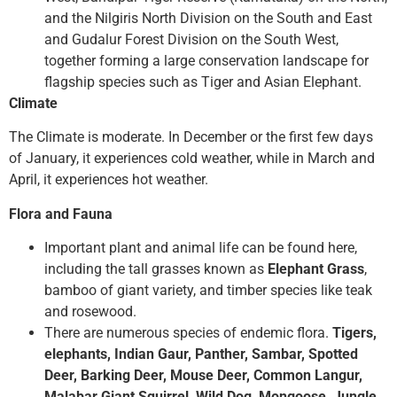
and the Nilgiris North Division on the South and East
and Gudalur Forest Division on the South West,
together forming a large conservation landscape for
flagship species such as Tiger and Asian Elephant.
Climate
The Climate is moderate. In December or the first few days
of January, it experiences cold weather, while in March and
April, it experiences hot weather.
Flora and Fauna
Important plant and animal life can be found here,
including the tall grasses known as
Elephant Grass
,
bamboo of giant variety, and timber species like teak
and rosewood.
There are numerous species of endemic flora.
Tigers,
elephants, Indian Gaur, Panther, Sambar, Spotted
Deer, Barking Deer, Mouse Deer, Common Langur,
Malabar Giant Squirrel, Wild Dog, Mongoose, Jungle