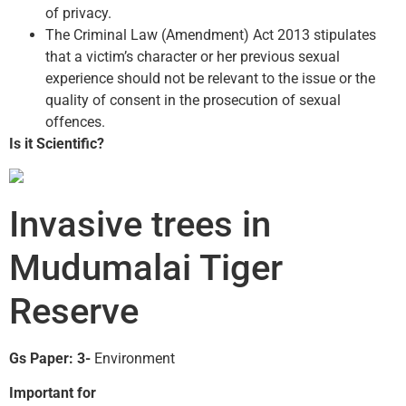
of privacy.
The Criminal Law (Amendment) Act 2013 stipulates
that a victim’s character or her previous sexual
experience should not be relevant to the issue or the
quality of consent in the prosecution of sexual
offences.
Is it Scientific?
Invasive trees in
Mudumalai Tiger
Reserve
Gs Paper: 3-
Environment
Important for