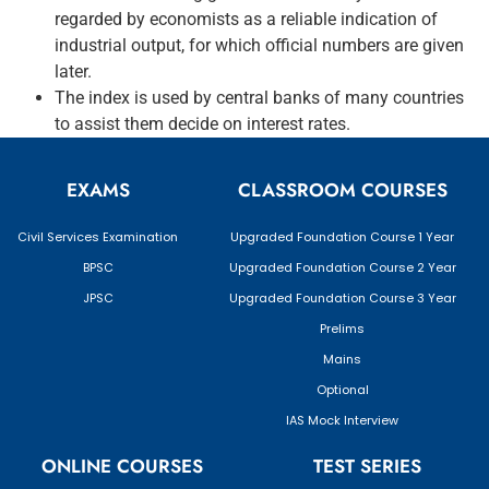
regarded by economists as a reliable indication of
industrial output, for which official numbers are given
later.
The index is used by central banks of many countries
to assist them decide on interest rates.
EXAMS
CLASSROOM COURSES
Civil Services Examination
Upgraded Foundation Course 1 Year
BPSC
Upgraded Foundation Course 2 Year
JPSC
Upgraded Foundation Course 3 Year
Prelims
Mains
Optional
IAS Mock Interview
ONLINE COURSES
TEST SERIES