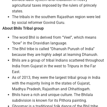
agricultural taxes imposed by the rulers of princely
states.
The tribals in the southern Rajasthan region were led
by social reformer Govind Guru.
About Bhils Tribal group
The word Bhil is derived from “Veel”, which means
“bow” in the Dravidian language.
The Bhil tribe is called “Dhanush Purush of India”
because they are highly adept at learning Dhanush.
Bhils are a group of tribal Indians scattered throughout
India from Gujarat in the west to Tripura in the Far
East.
As of 2013, they were the largest tribal group in India
with the majority living in the states of Gujarat,
Madhya Pradesh, Rajasthan and Chhattisgarh.
Bhils have a rich and unique culture. The Bhilala
subdivision is known for its Pithora painting.
Ghoomar is a traditional folk dance of the Bhil tribe.