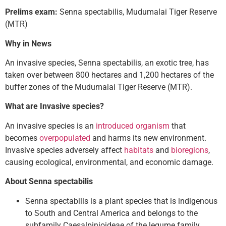
Prelims exam:
Senna spectabilis, Mudumalai Tiger Reserve
(MTR)
Why in News
An invasive species, Senna spectabilis, an exotic tree, has
taken over between 800 hectares and 1,200 hectares of the
buffer zones of the Mudumalai Tiger Reserve (MTR).
What are Invasive species?
An invasive species is an
introduced organism
that
becomes
overpopulated
and harms its new environment.
Invasive species adversely affect
habitats
and
bioregions
,
causing ecological, environmental, and economic damage.
About Senna spectabilis
Senna spectabilis is a plant species that is indigenous
to South and Central America and belongs to the
subfamily Caesalpinioideae of the legume family