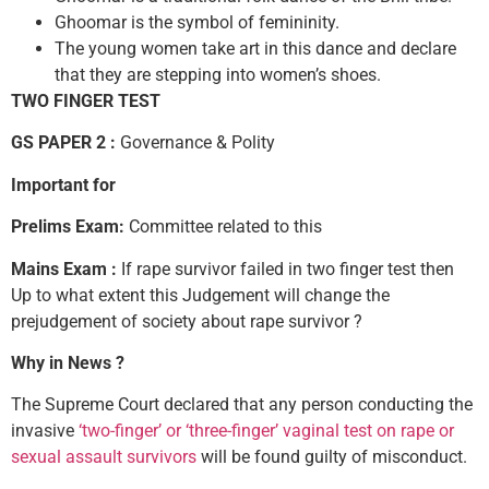
Ghoomar is the symbol of femininity.
The young women take art in this dance and declare
that they are stepping into women’s shoes.
TWO FINGER TEST
GS PAPER 2 :
Governance & Polity
Important for
Prelims Exam:
Committee related to this
Mains Exam :
If rape survivor failed in two finger test then
Up to what extent this Judgement will change the
prejudgement of society about rape survivor ?
Why in News ?
The Supreme Court declared that any person conducting the
invasive
‘two-finger’ or ‘three-finger’ vaginal test on rape or
sexual assault survivors
will be found guilty of misconduct.