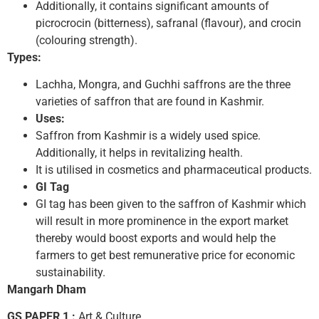
Additionally, it contains significant amounts of
picrocrocin (bitterness), safranal (flavour), and crocin
(colouring strength).
Types:
Lachha, Mongra, and Guchhi saffrons are the three
varieties of saffron that are found in Kashmir.
Uses:
Saffron from Kashmir is a widely used spice.
Additionally, it helps in revitalizing health.
It is utilised in cosmetics and pharmaceutical products.
GI Tag
GI tag has been given to the saffron of Kashmir which
will result in more prominence in the export market
thereby would boost exports and would help the
farmers to get best remunerative price for economic
sustainability.
Mangarh Dham
GS PAPER 1 :
Art & Culture