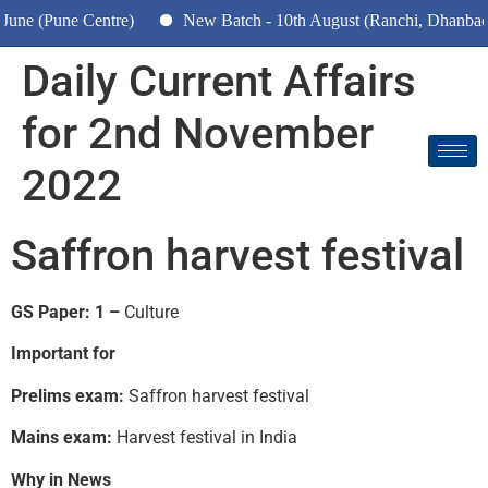
une Centre)
New Batch - 10th August (Ranchi, Dhanbad & Haz
Daily Current Affairs
for 2nd November
2022
Saffron harvest festival
GS Paper: 1 –
Culture
Important for
Prelims exam:
Saffron harvest festival
Mains exam:
Harvest festival in India
Why in News