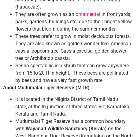
(Fabaceae).
They are often grown as an
ornamental
in front yards,
parks, gardens, buildings etc. due to their bright yellow
flowers that bloom during the summer months.
These trees prefer to grow in moist deciduous forests.
They are also known as golden wonder tree, American
cassia, popcorn tree, Cassia excelsa, golden shower
tree or Archibald’s cassia.
Senna spectabilis is a shrub that can grow anywhere
from 15 to 20 ft in height. These trees are pollinated
by bees and have a very fast growth rate.
About Mudumalai Tiger Reserve (MTR)
It is located in the Nilgiris District of Tamil Nadu
state, at the tri-junction of three states, viz, Karnataka,
Kerala and Tamil Nadu.
Mudumalai Tiger Reserve has a common boundary
with
Wayanad Wildlife Sanctuary (Kerala)
on the
West, Bandipur Tiger Reserve (Karnataka) on the North,