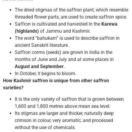
The dried stigmas of the saffron plant, which resemble
threaded flower parts, are used to create saffron spice.
Saffron is cultivated and harvested in the
Karewa
(highlands)
of Jammu and Kashmir.
The word “bahukam” is used to describe saffron in
ancient Sanskrit literature.
Saffron corms (seeds) are grown in India in the
months of June and July and at some places in
August and September
.
In October, it begins to bloom.
How Kashmir saffron is unique from other saffron
varieties?
It is the only variety of saffron that is grown between
1,600 and 1,800 metres above mean sea level.
Its stigmas are larger and thicker, naturally deep
crimson in colour, very aromatic, and processed
without the use of chemicals.