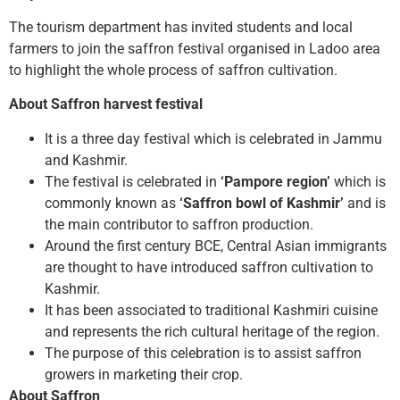
The tourism department has invited students and local
farmers to join the saffron festival organised in Ladoo area
to highlight the whole process of saffron cultivation.
About Saffron harvest festival
It is a three day festival which is celebrated in Jammu
and Kashmir.
The festival is celebrated in
‘Pampore region’
which is
commonly known as
‘Saffron bowl of Kashmir’
and is
the main contributor to saffron production.
Around the first century BCE, Central Asian immigrants
are thought to have introduced saffron cultivation to
Kashmir.
It has been associated to traditional Kashmiri cuisine
and represents the rich cultural heritage of the region.
The purpose of this celebration is to assist saffron
growers in marketing their crop.
About Saffron