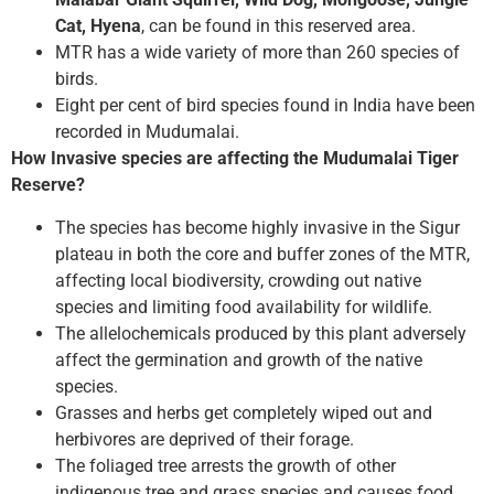
Cat, Hyena
, can be found in this reserved area.
MTR has a wide variety of more than 260 species of
birds.
Eight per cent of bird species found in India have been
recorded in Mudumalai.
How Invasive species are affecting the Mudumalai Tiger
Reserve?
The species has become highly invasive in the Sigur
plateau in both the core and buffer zones of the MTR,
affecting local biodiversity, crowding out native
species and limiting food availability for wildlife.
The allelochemicals produced by this plant adversely
affect the germination and growth of the native
species.
Grasses and herbs get completely wiped out and
herbivores are deprived of their forage.
The foliaged tree arrests the growth of other
indigenous tree and grass species and causes food