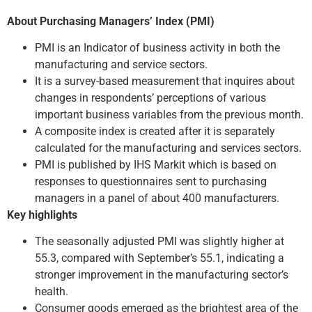
About Purchasing Managers’ Index (PMI)
PMI is an Indicator of business activity in both the
manufacturing and service sectors.
It is a survey-based measurement that inquires about
changes in respondents’ perceptions of various
important business variables from the previous month.
A composite index is created after it is separately
calculated for the manufacturing and services sectors.
PMI is published by IHS Markit which is based on
responses to questionnaires sent to purchasing
managers in a panel of about 400 manufacturers.
Key highlights
The seasonally adjusted PMI was slightly higher at
55.3, compared with September’s 55.1, indicating a
stronger improvement in the manufacturing sector’s
health.
Consumer goods emerged as the brightest area of the