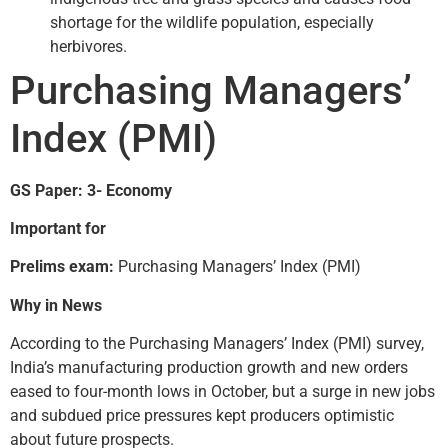
shortage for the wildlife population, especially
herbivores.
Purchasing Managers’
Index (PMI)
GS Paper: 3- Economy
Important for
Prelims exam:
Purchasing Managers’ Index (PMI)
Why in News
According to the Purchasing Managers’ Index (PMI) survey,
India’s manufacturing production growth and new orders
eased to four-month lows in October, but a surge in new jobs
and subdued price pressures kept producers optimistic
about future prospects.