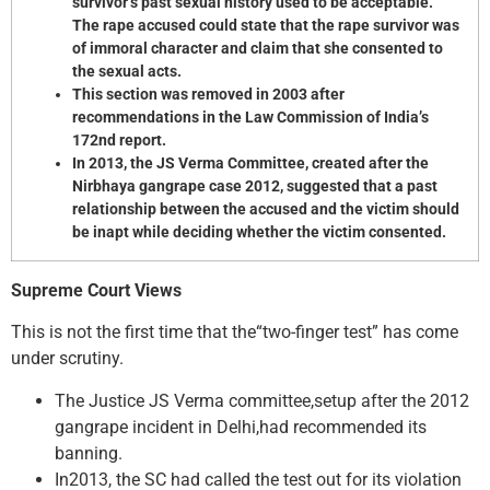
survivor’s past sexual history used to be acceptable.
The rape accused could state that the rape survivor was
of immoral character and claim that she consented to
the sexual acts.
This section was removed in 2003 after
recommendations in the Law Commission of India’s
172nd report.
In 2013, the JS Verma Committee, created after the
Nirbhaya gangrape case 2012, suggested that a past
relationship between the accused and the victim should
be inapt while deciding whether the victim consented.
Supreme Court Views
This is not the first time that the“two-finger test” has come
under scrutiny.
The Justice JS Verma committee,setup after the 2012
gangrape incident in Delhi,had recommended its
banning.
In2013, the SC had called the test out for its violation