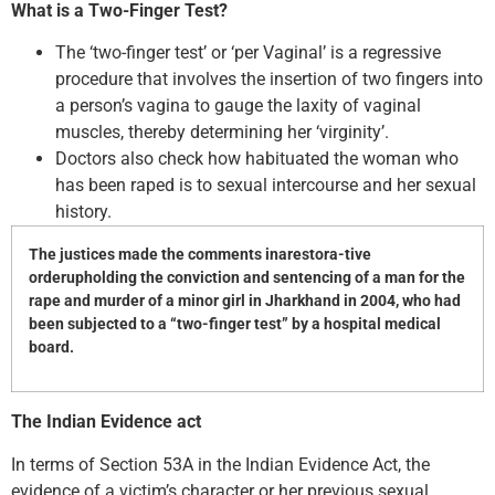
What is a Two-Finger Test?
The ‘two-finger test’ or ‘per Vaginal’ is a regressive
procedure that involves the insertion of two fingers into
a person’s vagina to gauge the laxity of vaginal
muscles, thereby determining her ‘virginity’.
Doctors also check how habituated the woman who
has been raped is to sexual intercourse and her sexual
history.
The justices made the comments inarestora-tive
orderupholding the conviction and sentencing of a man for the
rape and murder of a minor girl in Jharkhand in 2004, who had
been subjected to a “two-finger test” by a hospital medical
board.
The Indian Evidence act
In terms of Section 53A in the Indian Evidence Act, the
evidence of a victim’s character or her previous sexual