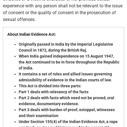
experience with any person shall not be relevant to the issue
of consent or the quality of consent in the prosecution of
sexual offenses.
About Indian Evidence Act:
Originally passed in India by the Imperial Legislative
Council in 1872, during the British Raj.
When India gained independence on 15 August 1947,
the Act continued to be in force throughout the Republic
of India.
It contains a set of rules and allied issues governing
admissibility of evidence in the Indian courts of law.
This Act is divided into three parts:
Part 1 deals with relevancy of the facts
Part 2 deals with facts which need not be proved, oral
evidence, documentary evidence.
Part 3 deals with burden of proof, estoppel, witnesses
and their examination
Under Section 155(4) of the Indian Evidence Act, a rape