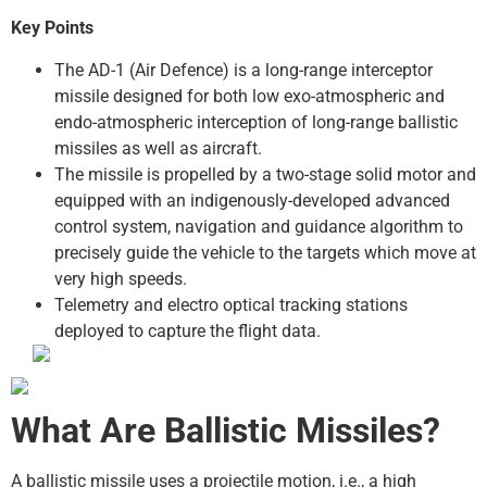
Key Points
The AD-1 (Air Defence) is a long-range interceptor
missile designed for both low exo-atmospheric and
endo-atmospheric interception of long-range ballistic
missiles as well as aircraft.
The missile is propelled by a two-stage solid motor and
equipped with an indigenously-developed advanced
control system, navigation and guidance algorithm to
precisely guide the vehicle to the targets which move at
very high speeds.
Telemetry and electro optical tracking stations
deployed to capture the flight data.
What Are Ballistic Missiles?
A ballistic missile uses a projectile motion, i.e., a high