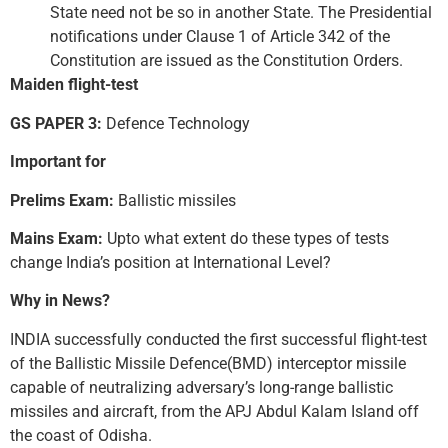
State need not be so in another State. The Presidential
notifications under Clause 1 of Article 342 of the
Constitution are issued as the Constitution Orders.
Maiden flight-test
GS PAPER 3:
Defence Technology
Important for
Prelims Exam:
Ballistic missiles
Mains Exam:
Upto what extent do these types of tests
change India’s position at International Level?
Why in News?
INDIA successfully conducted the first successful flight-test
of the Ballistic Missile Defence(BMD) interceptor missile
capable of neutralizing adversary’s long-range ballistic
missiles and aircraft, from the APJ Abdul Kalam Island off
the coast of Odisha.