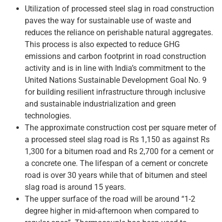
Utilization of processed steel slag in road construction
paves the way for sustainable use of waste and
reduces the reliance on perishable natural aggregates.
This process is also expected to reduce GHG
emissions and carbon footprint in road construction
activity and is in line with India’s commitment to the
United Nations Sustainable Development Goal No. 9
for building resilient infrastructure through inclusive
and sustainable industrialization and green
technologies.
The approximate construction cost per square meter of
a processed steel slag road is Rs 1,150 as against Rs
1,300 for a bitumen road and Rs 2,700 for a cement or
a concrete one. The lifespan of a cement or concrete
road is over 30 years while that of bitumen and steel
slag road is around 15 years.
The upper surface of the road will be around “1-2
degree higher in mid-afternoon when compared to