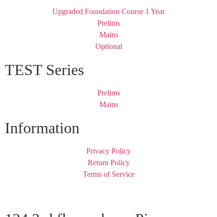
Upgraded Foundation Course 1 Year
Prelims
Mains
Optional
TEST Series
Prelims
Mains
Information
Privacy Policy
Return Policy
Terms of Service