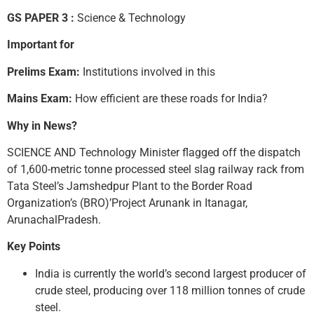
GS PAPER 3 :
Science & Technology
Important for
Prelims Exam:
Institutions involved in this
Mains Exam:
How efficient are these roads for India?
Why in News?
SCIENCE AND Technology Minister flagged off the dispatch
of 1,600-metric tonne processed steel slag railway rack from
Tata Steel’s Jamshedpur Plant to the Border Road
Organization’s (BRO)’Project Arunank in Itanagar,
ArunachalPradesh.
Key Points
India is currently the world’s second largest producer of
crude steel, producing over 118 million tonnes of crude
steel.