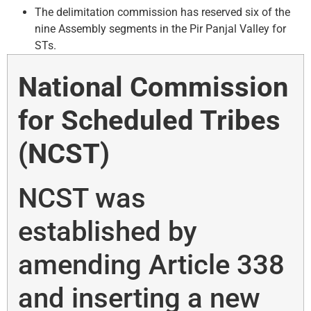
The delimitation commission has reserved six of the
nine Assembly segments in the Pir Panjal Valley for
STs.
National Commission
for Scheduled Tribes
(NCST)
NCST was
established by
amending Article 338
and inserting a new