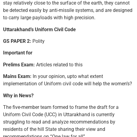
stay relatively close to the surface of the earth, they cannot
be detected easily by anti-missile systems, and are designed
to carry large payloads with high precision.
Uttarakhand’s Uniform Civil Code
GS PAPER 2:
Polity
Important for
Prelims Exam:
Articles related to this
Mains Exam:
In your opinion, upto what extent
implementation of Uniform civil code will help the women’s?
Why in News?
The five-member team formed to frame the draft for a
Uniform Civil Code (UCC) in Uttarakhand is currently
struggling to read and analyze recommendations by
residents of the hill State sharing their view and
recommendations on “One law for all”.