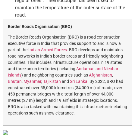
regular ones”. Thermocouple has been used to
maintain the temperature of the outer surface of the
road.
Border Roads Organisation (BRO)
The Border Roads Organisation (BRO) is a road construction
executive force in India that provides support to and is now a
part of the
Indian Armed Forces
. BRO develops and maintains
road networks in India’s border areas and friendly neighboring
countries. This includes infrastructure operations in 19 states
and three union territories (including
Andaman and Nicobar
Islands
) and neighboring countries such as
Afghanistan
,
Bhutan
,
Myanmar
,
Tajikistan
and
Sri Lanka
. By 2022, BRO had
constructed over 55,000 kilometres (34,000 mi) of roads, over
450 permanent bridges with a total length of over 44,000
metres (27 mi) length and 19 airfields in strategic locations.
BRO is also tasked with maintaining this infrastructure including
operations such as snow clearance.