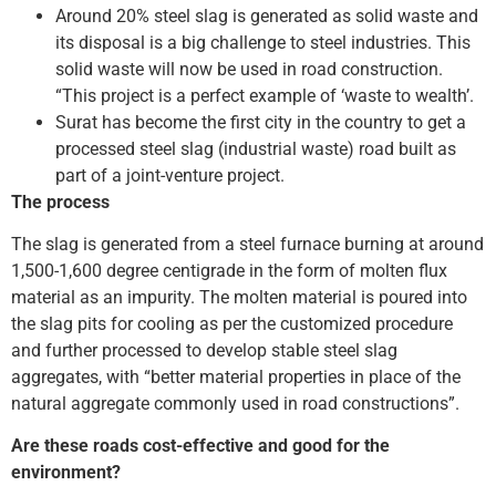
Around 20% steel slag is generated as solid waste and
its disposal is a big challenge to steel industries. This
solid waste will now be used in road construction.
“This project is a perfect example of ‘waste to wealth’.
Surat has become the first city in the country to get a
processed steel slag (industrial waste) road built as
part of a joint-venture project.
The process
The slag is generated from a steel furnace burning at around
1,500-1,600 degree centigrade in the form of molten flux
material as an impurity. The molten material is poured into
the slag pits for cooling as per the customized procedure
and further processed to develop stable steel slag
aggregates, with “better material properties in place of the
natural aggregate commonly used in road constructions”.
Are these roads cost-effective and good for the
environment?