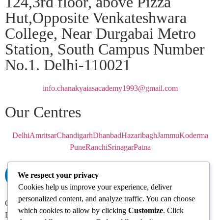
124,3rd floor, above Pizza
Hut,Opposite Venkateshwara
College, Near Durgabai Metro
Station, South Campus Number
No.1. Delhi-110021
info.chanakyaiasacademy1993@gmail.com
Our Centres
Delhi
Amritsar
Chandigarh
Dhanbad
Hazaribagh
Jammu
Koderma
Pune
Ranchi
Srinagar
Patna
We respect your privacy
Cookies help us improve your experience, deliver
personalized content, and analyze traffic. You can choose
Chanakya IAS Academy Pvt. Limited | All Rights Reserved |
which cookies to allow by clicking
Customize
. Click
Developed by
Go Sparrow