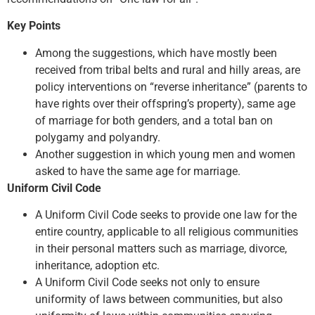
Key Points
Among the suggestions, which have mostly been
received from tribal belts and rural and hilly areas, are
policy interventions on “reverse inheritance” (parents to
have rights over their offspring’s property), same age
of marriage for both genders, and a total ban on
polygamy and polyandry.
Another suggestion in which young men and women
asked to have the same age for marriage.
Uniform Civil Code
A Uniform Civil Code seeks to provide one law for the
entire country, applicable to all religious communities
in their personal matters such as marriage, divorce,
inheritance, adoption etc.
A Uniform Civil Code seeks not only to ensure
uniformity of laws between communities, but also