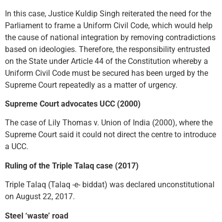
In this case, Justice Kuldip Singh reiterated the need for the
Parliament to frame a Uniform Civil Code, which would help
the cause of national integration by removing contradictions
based on ideologies. Therefore, the responsibility entrusted
on the State under Article 44 of the Constitution whereby a
Uniform Civil Code must be secured has been urged by the
Supreme Court repeatedly as a matter of urgency.
Supreme Court advocates UCC (2000)
The case of Lily Thomas v. Union of India (2000), where the
Supreme Court said it could not direct the centre to introduce
a UCC.
Ruling of the Triple Talaq case (2017)
Triple Talaq (Talaq -e- biddat) was declared unconstitutional
on August 22, 2017.
Steel ‘waste’ road