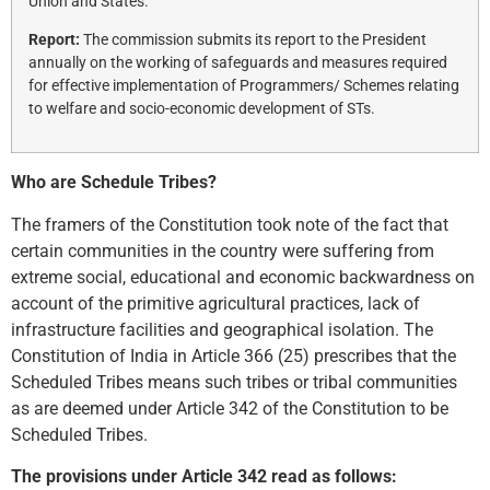
Union and States.
Report:
The commission submits its report to the President
annually on the working of safeguards and measures required
for effective implementation of Programmers/ Schemes relating
to welfare and socio-economic development of STs.
Who are Schedule Tribes?
The framers of the Constitution took note of the fact that
certain communities in the country were suffering from
extreme social, educational and economic backwardness on
account of the primitive agricultural practices, lack of
infrastructure facilities and geographical isolation. The
Constitution of India in Article 366 (25) prescribes that the
Scheduled Tribes means such tribes or tribal communities
as are deemed under Article 342 of the Constitution to be
Scheduled Tribes.
The provisions under Article 342 read as follows: