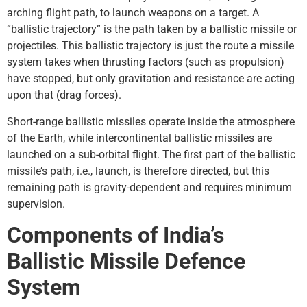
arching flight path, to launch weapons on a target. A
“ballistic trajectory” is the path taken by a ballistic missile or
projectiles. This ballistic trajectory is just the route a missile
system takes when thrusting factors (such as propulsion)
have stopped, but only gravitation and resistance are acting
upon that (drag forces).
Short-range ballistic missiles operate inside the atmosphere
of the Earth, while intercontinental ballistic missiles are
launched on a sub-orbital flight. The first part of the ballistic
missile’s path, i.e., launch, is therefore directed, but this
remaining path is gravity-dependent and requires minimum
supervision.
Components of India’s
Ballistic Missile Defence
System