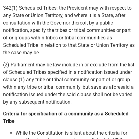
342(1) Scheduled Tribes: the President may with respect to
any State or Union Territory, and where it is a State, after
consultation with the Governor thereof, by a public
notification, specify the tribes or tribal communities or part
of or groups within tribes or tribal communities as
Scheduled Tribe in relation to that State or Union Territory as
the case may be.
(2) Parliament may be law include in or exclude from the list
of Scheduled Tribes specified in a notification issued under
clause (1) any tribe or tribal community or part of or group
within any tribe or tribal community, but save as aforesaid a
notification issued under the said clause shall not be varied
by any subsequent notification.
Criteria for specification of a community as a Scheduled
Tribe
While the Constitution is silent about the criteria for