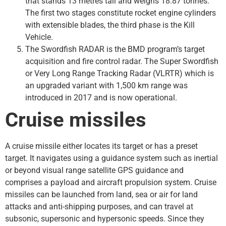
that stands 13 metres tall and weighs 18.87 tonnes.
The first two stages constitute rocket engine cylinders
with extensible blades, the third phase is the Kill
Vehicle.
The Swordfish RADAR is the BMD program’s target
acquisition and fire control radar. The Super Swordfish
or Very Long Range Tracking Radar (VLRTR) which is
an upgraded variant with 1,500 km range was
introduced in 2017 and is now operational.
Cruise missiles
A cruise missile either locates its target or has a preset
target. It navigates using a guidance system such as inertial
or beyond visual range satellite GPS guidance and
comprises a payload and aircraft propulsion system. Cruise
missiles can be launched from land, sea or air for land
attacks and anti-shipping purposes, and can travel at
subsonic, supersonic and hypersonic speeds. Since they