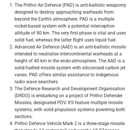
The Prithvi Air Defence (PAD) is anti-ballistic weaponry
designed to destroy approaching warheads from
beyond the Earth’s atmosphere. PAD is a multiple
rocket-based system with a potential interception
altitude of 80 km. The very first phase is vital and uses
solid fuel, whereas the latter flight uses liquid fuel.
Advanced Air Defence (AAD) is an anti-ballistic missile
intended to neutralise intercontinental warheads at a
height of 40 km in the endo-atmosphere. The AAD is a
solid-fuelled missile system with siliconised carbon jet
vanes. PAD offers similar assistance to indigenous
radio wave searchers.
The Defence Research and Development Organisation
(DRDO) is embarking on a project of Prithvi Defender
Missiles, designated PDV. It’ll feature multiple missile
systems, with solid propulsion systems powering both
sections.
Prithvi Defence Vehicle Mark 2 is a three-stage missile