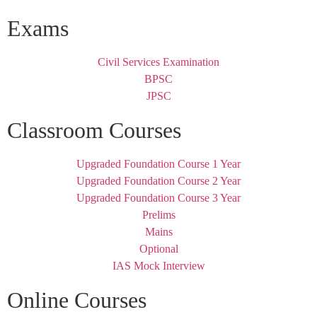
Exams
Civil Services Examination
BPSC
JPSC
Classroom Courses
Upgraded Foundation Course 1 Year
Upgraded Foundation Course 2 Year
Upgraded Foundation Course 3 Year
Prelims
Mains
Optional
IAS Mock Interview
Online Courses