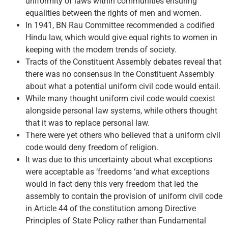
uniformity of laws within communities ensuring
equalities between the rights of men and women.
In 1941, BN Rau Committee recommended a codified
Hindu law, which would give equal rights to women in
keeping with the modern trends of society.
Tracts of the Constituent Assembly debates reveal that
there was no consensus in the Constituent Assembly
about what a potential uniform civil code would entail.
While many thought uniform civil code would coexist
alongside personal law systems, while others thought
that it was to replace personal law.
There were yet others who believed that a uniform civil
code would deny freedom of religion.
It was due to this uncertainty about what exceptions
were acceptable as ‘freedoms ‘and what exceptions
would in fact deny this very freedom that led the
assembly to contain the provision of uniform civil code
in Article 44 of the constitution among Directive
Principles of State Policy rather than Fundamental