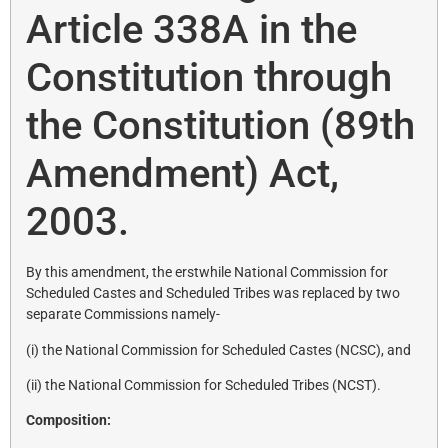
Article 338A in the
Constitution through
the Constitution (89th
Amendment) Act,
2003.
By this amendment, the erstwhile National Commission for
Scheduled Castes and Scheduled Tribes was replaced by two
separate Commissions namely-
(i) the National Commission for Scheduled Castes (NCSC), and
(ii) the National Commission for Scheduled Tribes (NCST).
Composition: