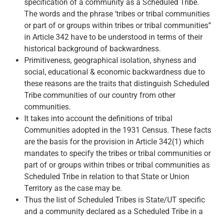
specification of a community as a Scheduled Tribe.
The words and the phrase ‘tribes or tribal communities
or part of or groups within tribes or tribal communities”
in Article 342 have to be understood in terms of their
historical background of backwardness.
Primitiveness, geographical isolation, shyness and
social, educational & economic backwardness due to
these reasons are the traits that distinguish Scheduled
Tribe communities of our country from other
communities.
It takes into account the definitions of tribal
Communities adopted in the 1931 Census. These facts
are the basis for the provision in Article 342(1) which
mandates to specify the tribes or tribal communities or
part of or groups within tribes or tribal communities as
Scheduled Tribe in relation to that State or Union
Territory as the case may be.
Thus the list of Scheduled Tribes is State/UT specific
and a community declared as a Scheduled Tribe in a