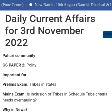
entre)
New Batch - 10th August (Ranchi, Dhanbad & Hazaribag
Daily Current Affairs
for 3rd November
2022
Pahari community
GS PAPER 2:
Polity
Important for
Prelims Exam:
Tribes in states
Mains Exam:
Is inclusion of Tribes in Schedule Tribe criteria
needs overhauling?
Why in News?