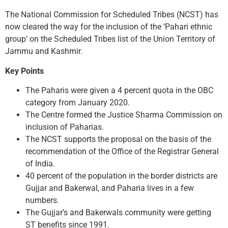
The National Commission for Scheduled Tribes (NCST) has
now cleared the way for the inclusion of the ‘Pahari ethnic
group’ on the Scheduled Tribes list of the Union Territory of
Jammu and Kashmir.
Key Points
The Paharis were given a 4 percent quota in the OBC
category from January 2020.
The Centre formed the Justice Sharma Commission on
inclusion of Paharias.
The NCST supports the proposal on the basis of the
recommendation of the Office of the Registrar General
of India.
40 percent of the population in the border districts are
Gujjar and Bakerwal, and Paharia lives in a few
numbers.
The Gujjar’s and Bakerwals community were getting
ST benefits since 1991.