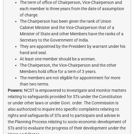
The term of office of Chairperson, Vice-Chairperson and
each member is three years from the date of assumption
of charge.
The Chairperson has been given the rank of Union
Cabinet Minister and the Vice-Chairperson that of a
Minister of State and other Members have the ranks of a
Secretary to the Government of India.
They are appointed by the President by warrant under his
hand and seal.
At least one member should be a woman.
The Chairperson, the Vice-Chairperson and the other
Members hold office for a term of 3 years.
The members are not eligible for appointment for more
than two terms.
Powers:
NCST is empowered to investigate and monitor matters
relating to safeguards provided for STs under the Constitution
or under other laws or under Govt. order. The Commission is
also authorized to inquire into specific complaints relating to
rights and safeguards of STs and to participate and advise in
the Planning Process relating to socio-economic development of
STs and to evaluate the progress of their development under the