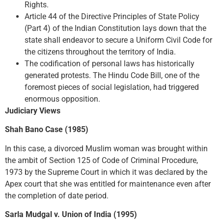
Rights.
Article 44 of the Directive Principles of State Policy
(Part 4) of the Indian Constitution lays down that the
state shall endeavor to secure a Uniform Civil Code for
the citizens throughout the territory of India.
The codification of personal laws has historically
generated protests. The Hindu Code Bill, one of the
foremost pieces of social legislation, had triggered
enormous opposition.
Judiciary Views
Shah Bano Case (1985)
In this case, a divorced Muslim woman was brought within
the ambit of Section 125 of Code of Criminal Procedure,
1973 by the Supreme Court in which it was declared by the
Apex court that she was entitled for maintenance even after
the completion of date period.
Sarla Mudgal v. Union of India (1995)