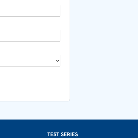
TEST SERIES