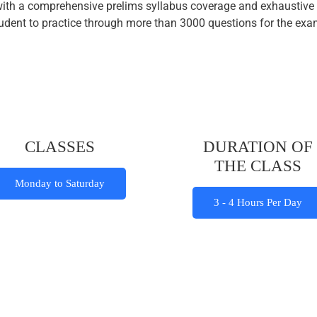
with a comprehensive prelims syllabus coverage and exhaustive 
 student to practice through more than 3000 questions for the e
CLASSES
DURATION OF
THE CLASS
Monday to Saturday
3 - 4 Hours Per Day