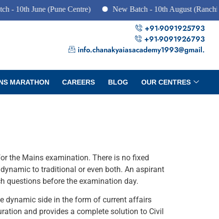
 10th June (Pune Centre)
New Batch - 10th August (Ranchi, D
+91-9091925793
+91-9091926793
info.chanakyaiasacademy1993@gmail.
NS MARATHON
CAREERS
BLOG
OUR CENTRES
for the Mains examination. There is no fixed
dynamic to traditional or even both. An aspirant
ch questions before the examination day.
 dynamic side in the form of current affairs
ration and provides a complete solution to Civil