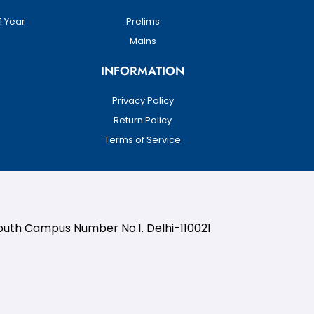
1 Year
Prelims
Mains
INFORMATION
Privacy Policy
Return Policy
Terms of Service
South Campus Number No.1. Delhi-110021