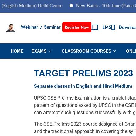
glish Medium) Delhi Centre
New Batch - 10th June (Patna Cent
Webinar / Seminar
LMS
Downlo
Register Now
HOME
EXAMS
CLASSROOM COURSES
ONL
TARGET PRELIMS 2023
Separate classes in English and Hindi Medium
UPSC CSE Prelims Examination is a crucial stage 
pattern of questions asked by UPSC in the CSE P
can attempt such questions successfully with go
The CSE Prelims 2023 course designed at Chanak
and the traditional approach in covering the syl