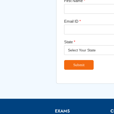
First Name
*
Email ID
*
State
*
Submit
EXAMS
C