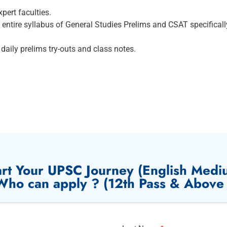
pert faculties.
ntire syllabus of General Studies Prelims and CSAT specifical
daily prelims try-outs and class notes.
art Your UPSC Journey (English Medi
Who can apply ? (12th Pass & Above 