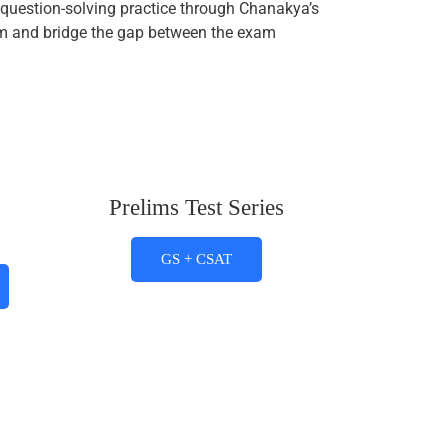
question-solving practice through Chanakya’s
xam and bridge the gap between the exam
Prelims Test Series
GS + CSAT