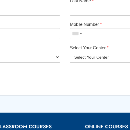
Last Name
*
Mobile Number
*
Select Your Center
*
LASSROOM COURSES
ONLINE COURSES