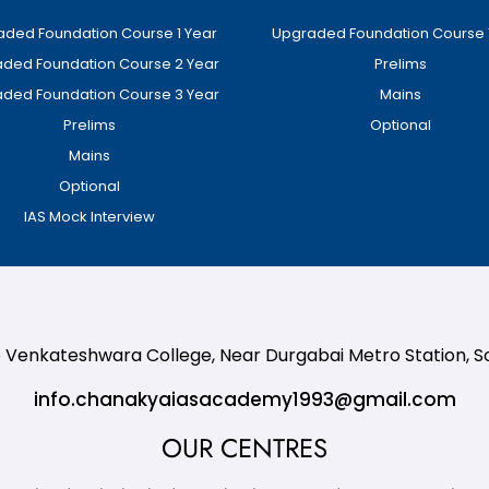
ded Foundation Course 1 Year
Upgraded Foundation Course 
ded Foundation Course 2 Year
Prelims
ded Foundation Course 3 Year
Mains
Prelims
Optional
Mains
Optional
IAS Mock Interview
te Venkateshwara College, Near Durgabai Metro Station, 
info.chanakyaiasacademy1993@gmail.com
OUR CENTRES