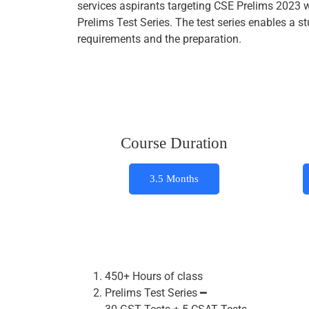
services aspirants targeting CSE Prelims 2023 
Prelims Test Series. The test series enables a
requirements and the preparation.
Course Duration
3.5 Months
450+ Hours of class
Prelims Test Series ━