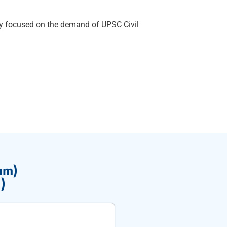
ly focused on the demand of UPSC Civil
um)
)