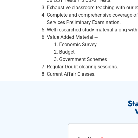
30 GST Tests + 5 CSAT Tests.
Exhaustive classroom teaching with our ex
Complete and comprehensive coverage of e
Services Preliminary Examination.
Well researched study material along with 
Value Added Material ━
Economic Survey
Budget
Government Schemes
Regular Doubt clearing sessions.
Current Affair Classes.
St