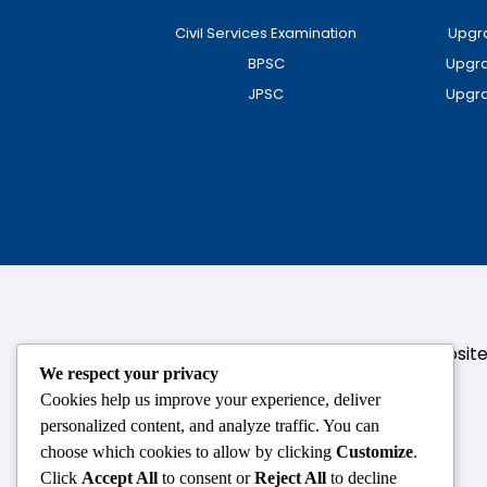
Civil Services Examination
Upgra
BPSC
Upgra
JPSC
Upgra
124,3rd floor, above Pizza Hut,Opposi
We respect your privacy
Cookies help us improve your experience, deliver
personalized content, and analyze traffic. You can
choose which cookies to allow by clicking
Customize
.
Click
Accept All
to consent or
Reject All
to decline