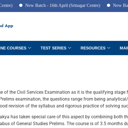
re)
New Batch - 16th April (Srinagar Centre)
New Batch -
ad App
INE COURSES
TEST SERIES
RESOURCES
MAI
of the Civil Services Examination as it is the qualifying stage 
relims examination, the questions range from being analytical/
od revision of the syllabus and rigorous practice of solving su
ya has taken special care of this aspect by combining both the
labus of General Studies Prelims. The course is of 3.5 months du