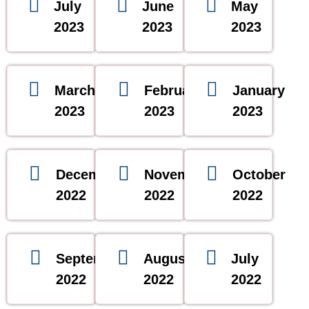
July
June
May
2023
2023
2023
March
February
January
2023
2023
2023
December
November
October
2022
2022
2022
September
August
July
2022
2022
2022