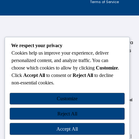
Terms of Service
124,3rd floor, above Pizza Hut,Opposite Venkateshwara
We respect your privacy
College, Near Durgabai Metro Station, South Campus
Cookies help us improve your experience, deliver
Number No.1. Delhi-110021
personalized content, and analyze traffic. You can
choose which cookies to allow by clicking
Customize
.
info.chanakyaiasacademy1993@gmail.com
Click
Accept All
to consent or
Reject All
to decline
non-essential cookies.
OUR CENTRES
Customize
Delhi
Amritsar
Chandigarh
Dhanbad
Hazaribagh
Jammu
Koderma
Pune
Ranchi
Srinagar
Patna
Reject All
Accept All
Chanakya IAS Academy Pvt. Limited | All Rights Reserved |