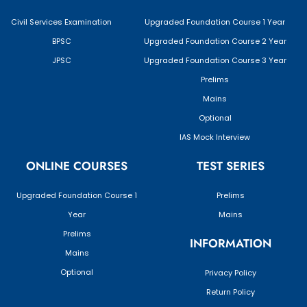
Civil Services Examination
Upgraded Foundation Course 1 Year
BPSC
Upgraded Foundation Course 2 Year
JPSC
Upgraded Foundation Course 3 Year
Prelims
Mains
Optional
IAS Mock Interview
ONLINE COURSES
TEST SERIES
Upgraded Foundation Course 1
Prelims
Year
Mains
Prelims
INFORMATION
Mains
Optional
Privacy Policy
Return Policy