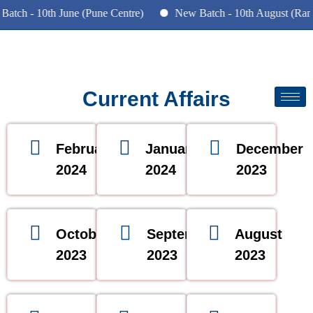
tch - 10th June (Pune Centre)
New Batch - 10th August (Ranc
Current Affairs
February
January
December
2024
2024
2023
October
September
August
2023
2023
2023