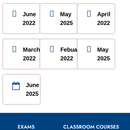
June
May
April
2022
2025
2022
March
Febuary
May
2022
2022
2025
June
2025
EXAMS
CLASSROOM COURSES