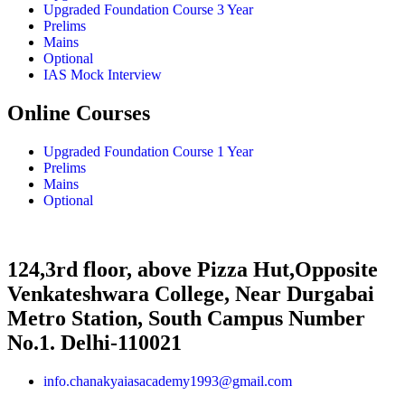
Upgraded Foundation Course 3 Year
Prelims
Mains
Optional
IAS Mock Interview
Online Courses
Upgraded Foundation Course 1 Year
Prelims
Mains
Optional
124,3rd floor, above Pizza Hut,Opposite
Venkateshwara College, Near Durgabai
Metro Station, South Campus Number
No.1. Delhi-110021
info.chanakyaiasacademy1993@gmail.com