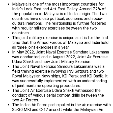
Malaysia is one of the most important countries for
India’s Look East and Act East Policy. Around 7.2% of
the population of Malaysia is of Indian origin. The two
countries have close political, economic and socio-
cultural relations. The relationship is further fostered
with regular military exercises between the two
countries.
This joint military exercise is unique as it is for the first
time that the Armed Forces of Malaysia and India held
all three joint exercises in a year.
In May 2022, Joint Naval Exercise Samdura Laksamana
was conducted, and in August 2022, Joint Air Exercise
Udara Shakti and now Joint Military Exercise.
The Joint Naval Exercise Samdura Laksamana was a
field training exercise involving INS Satpura and two
Royal Malaysian Navy ships, KD Perak and KD Badik. It
was successfully implemented with an understanding
of joint maritime operating procedures.
The Joint Air Exercise Udara Shakti witnessed the
conduct of various aerial combat drills between the
two Air Forces.
The Indian Air Force participated in the air exercise with
Su-30 MKI and C-17 aircraft while the Malaysian Air