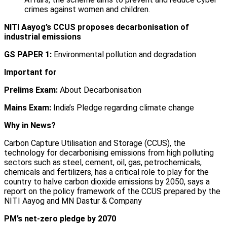
crimes against women and children.
NITI Aayog’s CCUS proposes decarbonisation of
industrial emissions
GS PAPER 1:
Environmental pollution and degradation
Important for
Prelims Exam:
About Decarbonisation
Mains Exam:
India’s Pledge regarding climate change
Why in News?
Carbon Capture Utilisation and Storage (CCUS), the
technology for decarbonising emissions from high polluting
sectors such as steel, cement, oil, gas, petrochemicals,
chemicals and fertilizers, has a critical role to play for the
country to halve carbon dioxide emissions by 2050, says a
report on the policy framework of the CCUS prepared by the
NITI Aayog and MN Dastur & Company
PM’s net-zero pledge by 2070