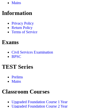
Mains
Information
Privacy Policy
Return Policy
Terms of Service
Exams
Civil Services Examination
BPSC
TEST Series
Prelims
Mains
Classroom Courses
Upgraded Foundation Course 1 Year
Upgraded Foundation Course 2 Year