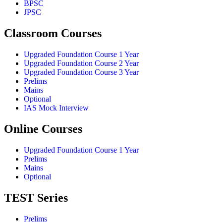
BPSC
JPSC
Classroom Courses
Upgraded Foundation Course 1 Year
Upgraded Foundation Course 2 Year
Upgraded Foundation Course 3 Year
Prelims
Mains
Optional
IAS Mock Interview
Online Courses
Upgraded Foundation Course 1 Year
Prelims
Mains
Optional
TEST Series
Prelims