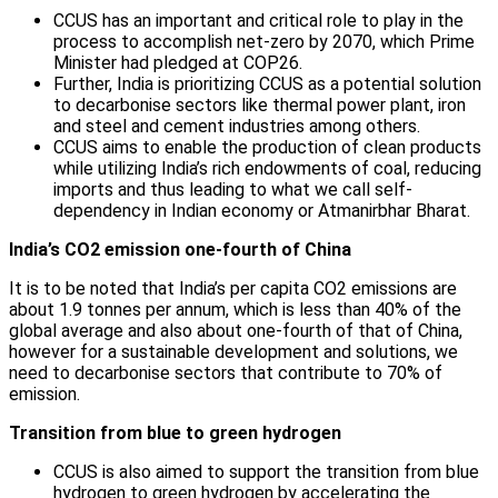
CCUS has an important and critical role to play in the
process to accomplish net-zero by 2070, which Prime
Minister had pledged at COP26.
Further, India is prioritizing CCUS as a potential solution
to decarbonise sectors like thermal power plant, iron
and steel and cement industries among others.
CCUS aims to enable the production of clean products
while utilizing India’s rich endowments of coal, reducing
imports and thus leading to what we call self-
dependency in Indian economy or Atmanirbhar Bharat.
India’s CO2 emission one-fourth of China
It is to be noted that India’s per capita CO2 emissions are
about 1.9 tonnes per annum, which is less than 40% of the
global average and also about one-fourth of that of China,
however for a sustainable development and solutions, we
need to decarbonise sectors that contribute to 70% of
emission.
Transition from blue to green hydrogen
CCUS is also aimed to support the transition from blue
hydrogen to green hydrogen by accelerating the