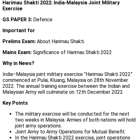
Harimau Shakti 2022: India-Malaysia Joint Military
Exercise
GS PAPER 3:
Defence
Important for
Prelims Exam:
About Harimau Shakti
Mains Exam:
Significance of Harimau Shakti 2022
Why in News?
India–Malaysia joint military exercise “Harimau Shakti 2022”
commenced at Pulai, Kluang, Malaysia on 28th November
2022. The annual training exercise between the Indian and
Malaysian Army will culminate on 12th December 2022.
Key Points
The military exercise will be conducted for the next
two weeks in Malaysia. Armies of both nations will hold
joint army operations.
Joint Army to Army Operations for Mutual Benefit.
In the Harimau Shakti 2022 exercise, joint operations