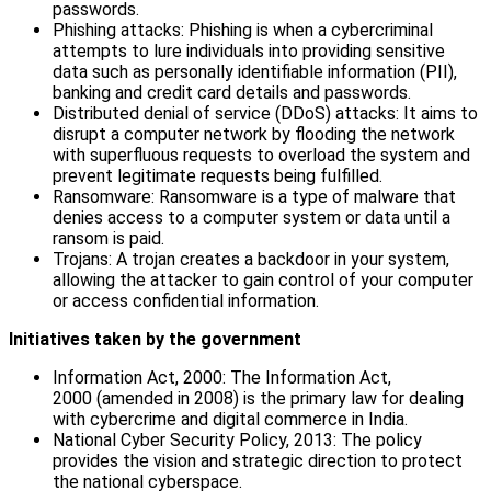
passwords.
Phishing attacks: Phishing is when a cybercriminal
attempts to lure individuals into providing sensitive
data such as personally identifiable information (PII),
banking and credit card details and passwords.
Distributed denial of service (DDoS) attacks: It aims to
disrupt a computer network by flooding the network
with superfluous requests to overload the system and
prevent legitimate requests being fulfilled.
Ransomware: Ransomware is a type of malware that
denies access to a computer system or data until a
ransom is paid.
Trojans: A trojan creates a backdoor in your system,
allowing the attacker to gain control of your computer
or access confidential information.
Initiatives taken by the government
Information Act, 2000: The Information Act,
2000 (amended in 2008) is the primary law for dealing
with cybercrime and digital commerce in India.
National Cyber Security Policy, 2013: The policy
provides the vision and strategic direction to protect
the national cyberspace.