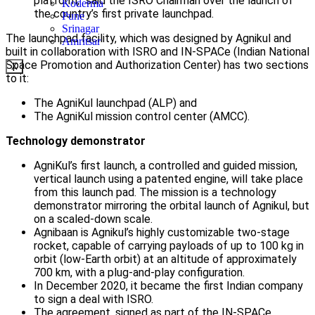
platform,” said the ISRO Chairman over the launch of
Koderma
the country’s first private launchpad.
Pune
Srinagar
The launchpad facility, which was designed by Agnikul and
Amritsar
built in collaboration with ISRO and IN-SPACe (Indian National
Space Promotion and Authorization Center) has two sections
X
to it:
The AgniKul launchpad (ALP) and
The AgniKul mission control center (AMCC).
Technology demonstrator
AgniKul’s first launch, a controlled and guided mission,
vertical launch using a patented engine, will take place
from this launch pad. The mission is a technology
demonstrator mirroring the orbital launch of Agnikul, but
on a scaled-down scale.
Agnibaan is Agnikul’s highly customizable two-stage
rocket, capable of carrying payloads of up to 100 kg in
orbit (low-Earth orbit) at an altitude of approximately
700 km, with a plug-and-play configuration.
In December 2020, it became the first Indian company
to sign a deal with ISRO.
The agreement, signed as part of the IN-SPACe