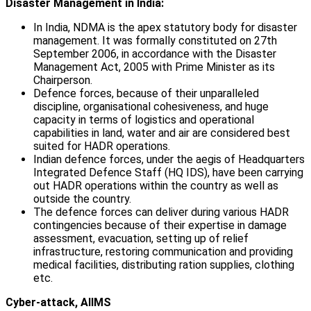
Disaster Management in India:
In India, NDMA is the apex statutory body for disaster
management. It was formally constituted on 27th
September 2006, in accordance with the Disaster
Management Act, 2005 with Prime Minister as its
Chairperson.
Defence forces, because of their unparalleled
discipline, organisational cohesiveness, and huge
capacity in terms of logistics and operational
capabilities in land, water and air are considered best
suited for HADR operations.
Indian defence forces, under the aegis of Headquarters
Integrated Defence Staff (HQ IDS), have been carrying
out HADR operations within the country as well as
outside the country.
The defence forces can deliver during various HADR
contingencies because of their expertise in damage
assessment, evacuation, setting up of relief
infrastructure, restoring communication and providing
medical facilities, distributing ration supplies, clothing
etc.
Cyber-attack, AIIMS