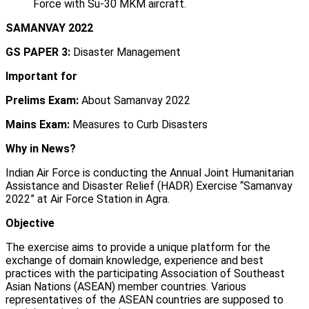
Force with Su-30 MKM aircraft.
SAMANVAY 2022
GS PAPER 3:
Disaster Management
Important for
Prelims Exam:
About Samanvay 2022
Mains Exam:
Measures to Curb Disasters
Why in News?
Indian Air Force is conducting the Annual Joint Humanitarian
Assistance and Disaster Relief (HADR) Exercise “Samanvay
2022” at Air Force Station in Agra.
Objective
The exercise aims to provide a unique platform for the
exchange of domain knowledge, experience and best
practices with the participating Association of Southeast
Asian Nations (ASEAN) member countries. Various
representatives of the ASEAN countries are supposed to