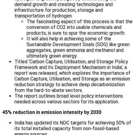
demand growth and creating technologies and
infrastructure for production, storage and
transportation of hydrogen.
The fascinating aspect of this process is that the
conversion of CO2 into usable chemicals and
products, is sure to spur the economic growth.
It will also help in achieving some of the
Sustainable Development Goals (SDG) like green
aggregates, green ammonia and methanol and
ultimately green energy.
Titled ‘Carbon Capture, Utilisation, and Storage Policy
Framework and its Deployment Mechanism in India’, a
report was released, which explores the importance of
Carbon Capture, Utilisation, and Storage as an emission
reduction strategy to achieve deep decarbonization
from the hard-to-abate sectors.
The report outlines broad level policy interventions
needed across various sectors for its application.
45% reduction in emission intensity by 2030
India has updated its NDC targets for achieving 50% of
its total installed capacity from non-fossil-based
energy sources.