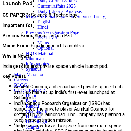
Daily Current Affairs
Launch Pad
Current Affairs 2025
Daily Editorial Analysis
GS PAPER 3:
Science & Technology
Magazine (Chanakya Civil Services Today)
English
Important for
Hindi
Previous Year Question Paper
Prelims Exam:
About Launch Pad
PRELIMS
Mains
Mains Exam:
Significance of LaunchPad
Optional
NIOS Material
Why in News?
Mindmap
Infographics
India gets its first private space vehicle launch pad.
Syllabus
Mains Marathon
Key Points
Careers
BLOG
AgniKul Cosmos, a chennai based private space-tech
OUR CENTRES
start-up has set up India’s first-ever launchpad at
Delhi
Sriharikota.
Patna
Indian Space Research Organisation (ISRO) has
Ranchi
supported the private player AgniKul Cosmos for
Chandigarh
setting up the launchpad. The Company has planned a
Dhanbad
tech demonstration mission.
Hazaribagh
“India can now travel to space from one more space
Jammu