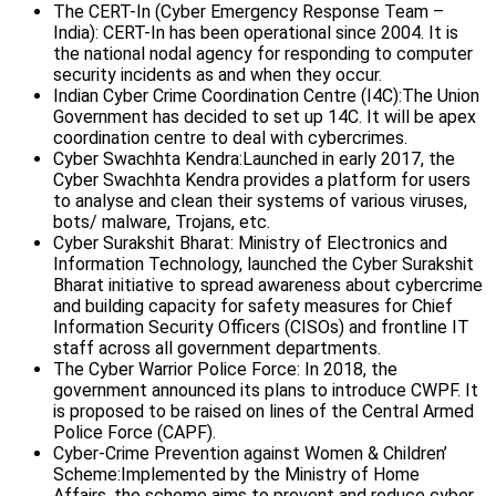
The CERT-In (Cyber Emergency Response Team –
India): CERT-In has been operational since 2004. It is
the national nodal agency for responding to computer
security incidents as and when they occur.
Indian Cyber Crime Coordination Centre (I4C):The Union
Government has decided to set up 14C. It will be apex
coordination centre to deal with cybercrimes.
Cyber Swachhta Kendra:Launched in early 2017, the
Cyber Swachhta Kendra provides a platform for users
to analyse and clean their systems of various viruses,
bots/ malware, Trojans, etc.
Cyber Surakshit Bharat: Ministry of Electronics and
Information Technology, launched the Cyber Surakshit
Bharat initiative to spread awareness about cybercrime
and building capacity for safety measures for Chief
Information Security Officers (CISOs) and frontline IT
staff across all government departments.
The Cyber Warrior Police Force: In 2018, the
government announced its plans to introduce CWPF. It
is proposed to be raised on lines of the Central Armed
Police Force (CAPF).
Cyber-Crime Prevention against Women & Children’
Scheme:Implemented by the Ministry of Home
Affairs, the scheme aims to prevent and reduce cyber