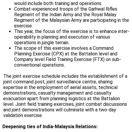
would include both training and operations.
Combat-experienced troops of the Garhwal Rifles
Regiment of the Indian Army and the Royal Malay
Regiment of the Malaysian Army are participating in the
exercise.
This year, the focus of the exercise is to enhance inter-
operability in planning and execution of various
operations in jungle terrain.
The scope of this exercise involves a Command
Planning Exercise (CPX) at the Battalion level and
Company level Field Training Exercise (FTX) on sub-
conventional operations.
The joint exercise schedule includes the establishment of a
joint command post, joint surveillance centre, sharing
expertise in the employment of aerial assets, technical
demonstrations, casualty management and casualty
evacuation apart from planning logistics at the Battalion
level. Joint field training exercises, joint combat discussions
and joint demonstrations will culminate with a two-day
validation exercise.
Deepening ties of India-Malaysia Relations: