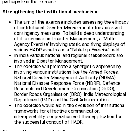
participate in the exercise.
Strengthening the institutional mechanism:
The aim of the exercise includes assessing the efficacy
of institutional Disaster Management structures and
contingency measures. To build a deep understanding
of it, a seminar on Disaster Management, a ‘Multi-
Agency Exercise’ involving static and flying displays of
various HADR assets and a ‘Tabletop Exercise’ held.
In India various national and regional stakeholders are
involved in Disaster Management.
The exercise will promote a synergistic approach by
involving various institutions like the Armed Forces,
National Disaster Management Authority (NDMA),
National Disaster Response Force (NDRF), Defence
Research and Development Organisation (DRDO),
Border Roads Organisation (BRO), India Meteorological
Department (IMD) and the Civil Administration.
The exercise would aid in the evolution of institutional
frameworks for effective communication,
interoperability, cooperation and their application for
the successful conduct of HADR.