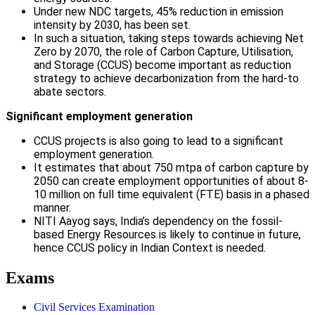
Under new NDC targets, 45% reduction in emission
intensity by 2030, has been set.
In such a situation, taking steps towards achieving Net
Zero by 2070, the role of Carbon Capture, Utilisation,
and Storage (CCUS) become important as reduction
strategy to achieve decarbonization from the hard-to
abate sectors.
Significant employment generation
CCUS projects is also going to lead to a significant
employment generation.
It estimates that about 750 mtpa of carbon capture by
2050 can create employment opportunities of about 8-
10 million on full time equivalent (FTE) basis in a phased
manner.
NITI Aayog says, India’s dependency on the fossil-
based Energy Resources is likely to continue in future,
hence CCUS policy in Indian Context is needed.
Exams
Civil Services Examination