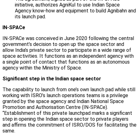
initiative, authorizes AgniKul to use Indian Space
Agency know-how and equipment to build Agnibahn and
its launch pad.
IN-SPACe
IN-SPACe was conceived in June 2020 following the central
government’s decision to open up the space sector and
allow India’s private sector to participate in a wide range of
space activities. It functions as an independent agency with
a single point of contact that functions as an autonomous
agency within the Ministry of Space.
Significant step in the Indian space sector
The capability to launch from one’s own launch pad while still
working with ISRO’s launch operations teams is a privilege
granted by the space agency and Indian National Space
Promotion and Authorisation Centre (IN-SPACe).
“Establishment of this private launchpad marks a significant
step in opening the Indian space sector to private players
and affirms the commitment of ISRO/DOS for facilitating the
same.