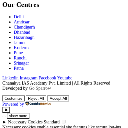
Our Centres
Delhi
Amritsar
Chandigarh
Dhanbad
Hazaribagh
Jammu
Koderma
Pune
Ranchi
Srinagar
Patna
Linkedin
Instagram
Facebook
Youtube
Chanakya IAS Academy Pvt. Limited | All Rights Reserved |
Developed by
Go Sparrow
Customize
Reject All
Accept All
Powered by
✖
...
show more
►
Necessary Cookies
Standard
Necessary cookies enable essential site features like secure log-ins