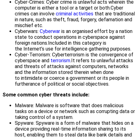
Cyber-Crimes: Cyber crime is unlawful acts wherein the
computer is either a tool or a target or both.Cyber
crimes can involve
criminal activities
that are traditional
in nature, such as theft, fraud, forgery, defamation and
mischief etc.
Cyberwars:
Cyberwar
is an organised effort by a nation
state to conduct operations in cyberspace against
foreign nations.Included in this category is
the Internet’s use for intelligence gathering purposes.
Cyber-Terrorism: Cyberterrorism is the convergence of
cyberspace and
terrorism
.It refers to unlawful attacks
and threats of attacks against computers, networks
and the information stored therein when done
to intimidate or coerce a government or its people in
furtherance of political or social objectives.
Some common cyber threats include:
Malware: Malware is software that does malicious
tasks on a device or network such as corrupting data or
taking control of a system.
Spyware: Spyware is a form of malware that hides on a
device providing real-time information sharing to its
host, enabling them to steal data like bank details and