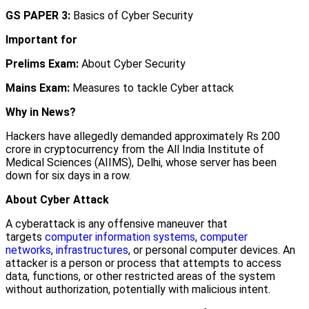
GS PAPER 3:
Basics of Cyber Security
Important for
Prelims Exam:
About Cyber Security
Mains Exam:
Measures to tackle Cyber attack
Why in News?
Hackers have allegedly demanded approximately Rs 200
crore in cryptocurrency from the All India Institute of
Medical Sciences (AIIMS), Delhi, whose server has been
down for six days in a row.
About Cyber Attack
A cyberattack is any offensive maneuver that
targets
computer information systems
,
computer
networks
,
infrastructures
, or personal computer devices. An
attacker is a person or process that attempts to access
data, functions, or other restricted areas of the system
without authorization, potentially with malicious intent.