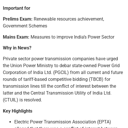
Important for
Prelims Exam:
Renewable resources achievement,
Government Schemes
Mains Exam:
Measures to improve India’s Power Sector
Why in News?
Private sector power transmission companies have urged
the Union Power Ministry to debar state-owned Power Grid
Corporation of India Ltd. (PGCIL) from all current and future
rounds of tariff-based competitive bidding (TBCB) for
transmission lines till the conflict of interest between the
latter and the Central Transmission Utility of India Ltd.
(CTUIL) is resolved.
Key Highlights
Electric Power Transmission Association (EPTA)