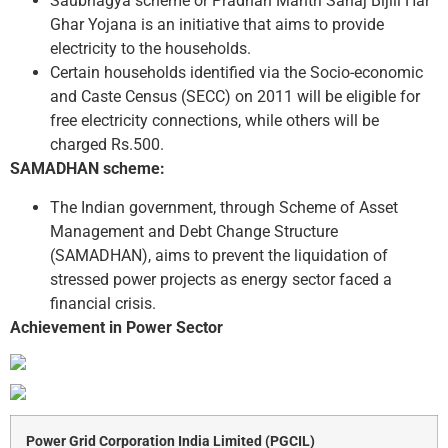
Saubhagya scheme or Pradhan Mantri Sahaj Bijili Har
Ghar Yojana is an initiative that aims to provide
electricity to the households.
Certain households identified via the Socio-economic
and Caste Census (SECC) on 2011 will be eligible for
free electricity connections, while others will be
charged Rs.500.
SAMADHAN scheme:
The Indian government, through Scheme of Asset
Management and Debt Change Structure
(SAMADHAN), aims to prevent the liquidation of
stressed power projects as energy sector faced a
financial crisis.
Achievement in Power Sector
Power Grid Corporation India Limited (PGCIL)