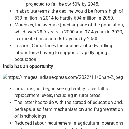
projected to fall below 50% by 2045.
In absolute terms, the decline would be from a high of
839 million in 2014 to hardly 604 million in 2050.
Moreover, the average (median) age of the population,
which was 28.9 years in 2000 and 37.4 years in 2020,
is expected to soar to 50.7 years by 2050.
In short, China faces the prospect of a dwindling
labour force having to support a rapidly aging
population.
India has an opportunity
India has just begun seeing fertility rates fall to
replacement levels, including in rural areas.
The latter has to do with the spread of education and,
perhaps, also farm mechanisation and fragmentation
of landholdings.
Reduced labour requirement in agricultural operations