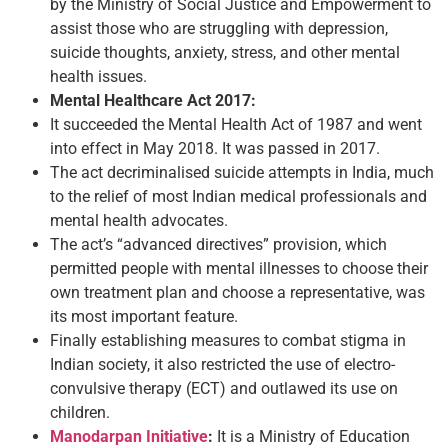
by the Ministry of Social Justice and Empowerment to
assist those who are struggling with depression,
suicide thoughts, anxiety, stress, and other mental
health issues.
Mental Healthcare Act 2017:
It succeeded the Mental Health Act of 1987 and went
into effect in May 2018. It was passed in 2017.
The act decriminalised suicide attempts in India, much
to the relief of most Indian medical professionals and
mental health advocates.
The act’s “advanced directives” provision, which
permitted people with mental illnesses to choose their
own treatment plan and choose a representative, was
its most important feature.
Finally establishing measures to combat stigma in
Indian society, it also restricted the use of electro-
convulsive therapy (ECT) and outlawed its use on
children.
Manodarpan Initiative
:
It is a Ministry of Education