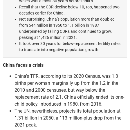
which was almost 30 years before India’s.
Recall that the CDR decline below 10, too, happened two
decades earlier for China.
Not surprising, China’s population more than doubled
from 544 million in 1950 to 1.1 billion in 1987
underpinned by falling CDRs and continued to grow,
peaking at 1,426 million in 2021.
It took over 30 years for below-replacement fertility rates
to translate into negative population growth.
China faces a crisis
China’s TFR, according to its 2020 Census, was 1.3
births per woman marginally up from the 1.2 in the
2010 and 2000 censuses, but way below the
replacement rate of 2.1. China officially ended its one-
child policy, introduced in 1980, from 2016.
The UN, nevertheless, projects its total population at
1.31 billion in 2050, a 113 million-plus drop from the
2021 peak.