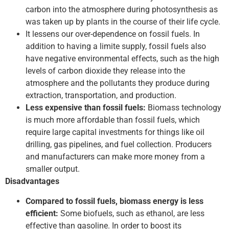
carbon into the atmosphere during photosynthesis as
was taken up by plants in the course of their life cycle.
It lessens our over-dependence on fossil fuels. In
addition to having a limite supply, fossil fuels also
have negative environmental effects, such as the high
levels of carbon dioxide they release into the
atmosphere and the pollutants they produce during
extraction, transportation, and production.
Less expensive than fossil fuels:
Biomass technology
is much more affordable than fossil fuels, which
require large capital investments for things like oil
drilling, gas pipelines, and fuel collection. Producers
and manufacturers can make more money from a
smaller output.
Disadvantages
Compared to fossil fuels, biomass energy is less
efficient:
Some biofuels, such as ethanol, are less
effective than gasoline. In order to boost its