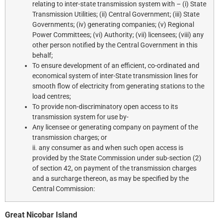
relating to inter-state transmission system with – (i) State
Transmission Utilities; (ii) Central Government; (iii) State
Governments; (iv) generating companies; (v) Regional
Power Committees; (vi) Authority; (vii) licensees; (viii) any
other person notified by the Central Government in this
behalf;
To ensure development of an efficient, co-ordinated and
economical system of inter-State transmission lines for
smooth flow of electricity from generating stations to the
load centres;
To provide non-discriminatory open access to its
transmission system for use by-
Any licensee or generating company on payment of the
transmission charges; or
ii. any consumer as and when such open access is
provided by the State Commission under sub-section (2)
of section 42, on payment of the transmission charges
and a surcharge thereon, as may be specified by the
Central Commission:
Great Nicobar Island