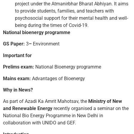
project under the Atmanirbhar Bharat Abhiyan. It aims
to provide students, families, and teachers with
psychosocial support for their mental health and well-
being during the times of Covid-19.
National bioenergy programme
GS Paper:
3
–
Environment
Important for
Prelims exam:
National Bioenergy programme
Mains exam:
Advantages of Bioenergy
Why in News?
As part of Azadi Ka Amrit Mahotsav, the
Ministry of New
and Renewable Energy
recently organised a seminar on the
National Bio Energy Programme in New Delhi in
collaboration with UNIDO and GEF.