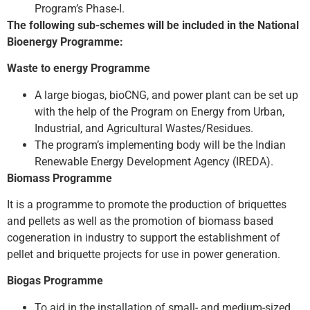
Program’s Phase-I.
The following sub-schemes will be included in the National
Bioenergy Programme:
Waste to energy Programme
A large biogas, bioCNG, and power plant can be set up
with the help of the Program on Energy from Urban,
Industrial, and Agricultural Wastes/Residues.
The program’s implementing body will be the Indian
Renewable Energy Development Agency (IREDA).
Biomass Programme
It is a programme to promote the production of briquettes
and pellets as well as the promotion of biomass based
cogeneration in industry to support the establishment of
pellet and briquette projects for use in power generation.
Biogas Programme
To aid in the installation of small- and medium-sized