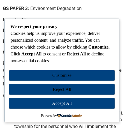
GS PAPER 3:
Environment Degradation
Important for
We respect your privacy
Prelims Exam:
About Great Nicobar Island
Cookies help us improve your experience, deliver
personalized content, and analyze traffic. You can
Mains Exam:
Impacts of Great Nicobar Island Project
choose which cookies to allow by clicking
Customize
.
Why in News?
Click
Accept All
to consent or
Reject All
to decline
non-essential cookies.
Ministry of Environment, Forest and Climate Change gave
environmental clearance for the ambitious Rs. 72,000 crore
Customize
development project on the strategically important Great
Nicobar Island.
Reject All
About The Proposal
Accept All
A “greenfield city” has been proposed, including an
International Container Transhipment Terminal (ICTT),
Powered by
a Greenfield international airport, a power plant, and a
township for the personnel who will implement the