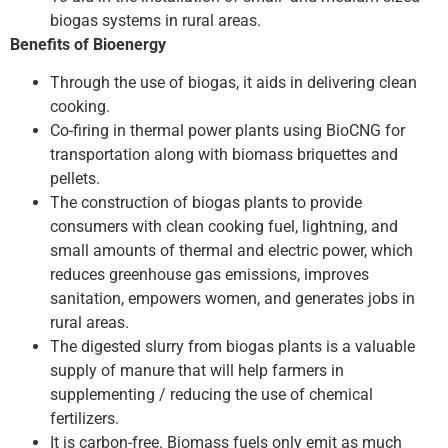
biogas systems in rural areas.
Benefits of Bioenergy
Through the use of biogas, it aids in delivering clean
cooking.
Co-firing in thermal power plants using BioCNG for
transportation along with biomass briquettes and
pellets.
The construction of biogas plants to provide
consumers with clean cooking fuel, lightning, and
small amounts of thermal and electric power, which
reduces greenhouse gas emissions, improves
sanitation, empowers women, and generates jobs in
rural areas.
The digested slurry from biogas plants is a valuable
supply of manure that will help farmers in
supplementing / reducing the use of chemical
fertilizers.
It is carbon-free. Biomass fuels only emit as much