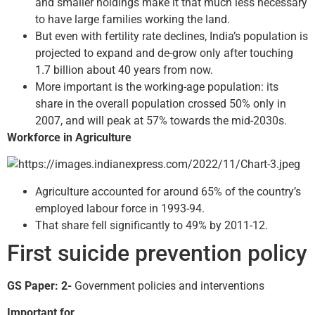
and smaller holdings make it that much less necessary
to have large families working the land.
But even with fertility rate declines, India’s population is
projected to expand and de-grow only after touching
1.7 billion about 40 years from now.
More important is the working-age population: its
share in the overall population crossed 50% only in
2007, and will peak at 57% towards the mid-2030s.
Workforce in Agriculture
Agriculture accounted for around 65% of the country’s
employed labour force in 1993-94.
That share fell significantly to 49% by 2011-12.
First suicide prevention policy
GS Paper: 2-
Government policies and interventions
Important for