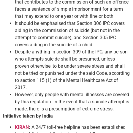
that contributes to the commission of such an offence
faces a sentence of simple imprisonment for a term
that may extend to one year or with fine or both.
It should be emphasised that Section 306 IPC covers
aiding in the commission of suicide (but not in the
attempt to commit suicide), and Section 305 IPC
covers aiding in the suicide of a child.
Despite anything in section 309 of the IPC, any person
who attempts suicide shall be presumed, unless
proven otherwise, to be under severe stress and shall
not be tried or punished under the said Code, according
to section 115 (1) of the Mental Healthcare Act of
2017.
However, only people with mental illnesses are covered
by this regulation. In the event that a suicide attempt is
made, there is a presumption of extreme stress.
Initiative taken by India
KIRAN
:
A 24/7 toll-free helpline has been established