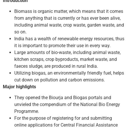
Introduction
Biomass is organic matter, which means that it comes
from anything that is currently or has ever been alive,
including animal waste, crop waste, garden waste, and
so on.
India has a wealth of renewable energy resources, thus
it is important to promote their use in every way.
Large amounts of bio-waste, including animal waste,
kitchen scraps, crop byproducts, market waste, and
faeces sludge, are produced in rural India.
Utilizing biogas, an environmentally friendly fuel, helps
cut down on pollution and carbon emissions.
Major highlights
They opened the Biourja and Biogas portals and
unvieled the compendium of the National Bio Energy
Programme.
For the purpose of registering for and submitting
online applications for Central Financial Assistance