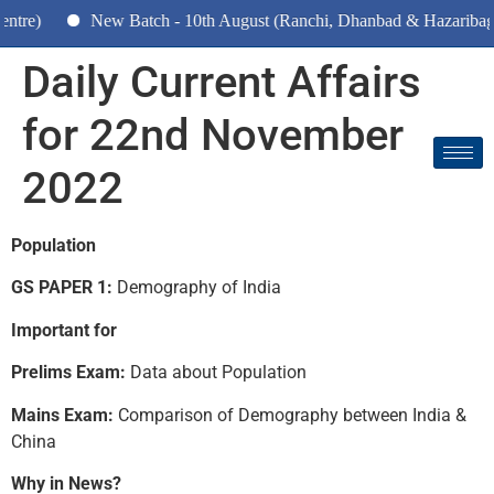
New Batch - 10th August (Ranchi, Dhanbad & Hazaribagh)
Daily Current Affairs
for 22nd November
2022
Population
GS PAPER 1:
Demography of India
Important for
Prelims Exam:
Data about Population
Mains Exam:
Comparison of Demography between India &
China
Why in News?