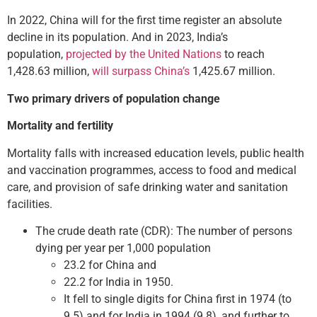
In 2022, China will for the first time register an absolute
decline in its population. And in 2023, India’s
population,
projected by the United Nations
to reach
1,428.63 million,
will surpass China’s
1,425.67 million.
Two primary drivers of population change
Mortality and fertility
Mortality falls with increased education levels, public health
and vaccination programmes, access to food and medical
care, and provision of safe drinking water and sanitation
facilities.
The crude death rate (CDR): The number of persons
dying per year per 1,000 population
23.2 for China and
22.2 for India in 1950.
It fell to single digits for China first in 1974 (to
9.5) and for India in 1994 (9.8), and further to