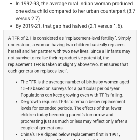
In 1992-93, the average rural Indian woman produced
one extra child compared to her urban counterpart (3.7
versus 2.7).
By 2019-21, that gap had halved (2.1 versus 1.6).
A TFR of 2.1 is considered as “replacement-level fertility”. Simply
understood, a woman having two children basically replaces
herself and her partner with two new lives. Since all infants may
not survive to realise their reproductive potential, the
replacement TFR is taken at slightly above two. It ensures that
each generation replaces itself.
The TFR is the average number of births by women aged
15-49 based on surveys for a particular period/year.
Populations can keep growing even with TFRs falling.
De-growth requires TFRs to remain below replacement
levels for extended periods. The effects of that fewer
children today becoming parent’s tomorrow and
procreating just as much or less may reflect only after a
couple of generations.
China’s TFR dipped below replacement first in 1991,