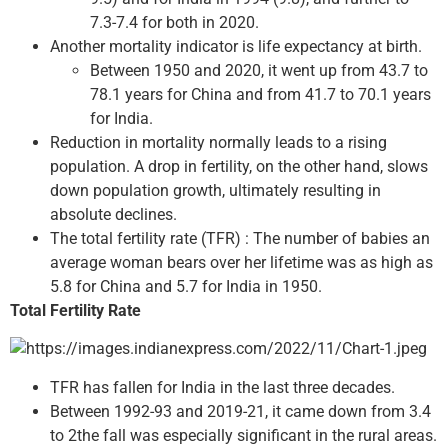
7.3-7.4 for both in 2020.
Another mortality indicator is life expectancy at birth.
Between 1950 and 2020, it went up from 43.7 to
78.1 years for China and from 41.7 to 70.1 years
for India.
Reduction in mortality normally leads to a rising
population. A drop in fertility, on the other hand, slows
down population growth, ultimately resulting in
absolute declines.
The total fertility rate (TFR) : The number of babies an
average woman bears over her lifetime was as high as
5.8 for China and 5.7 for India in 1950.
Total Fertility Rate
TFR has fallen for India in the last three decades.
Between 1992-93 and 2019-21, it came down from 3.4
to 2the fall was especially significant in the rural areas.