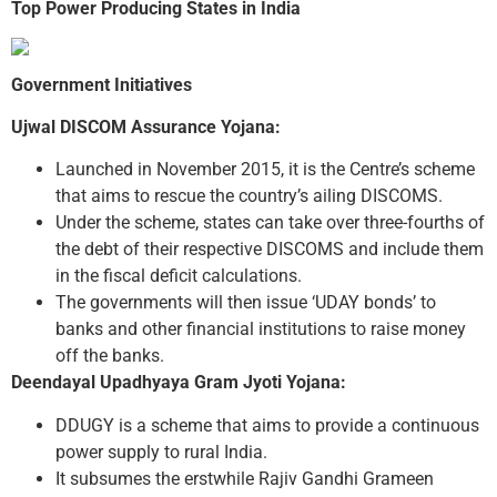
Top Power Producing States in India
Government Initiatives
Ujwal DISCOM Assurance Yojana:
Launched in November 2015, it is the Centre’s scheme
that aims to rescue the country’s ailing DISCOMS.
Under the scheme, states can take over three-fourths of
the debt of their respective DISCOMS and include them
in the fiscal deficit calculations.
The governments will then issue ‘UDAY bonds’ to
banks and other financial institutions to raise money
off the banks.
Deendayal Upadhyaya Gram Jyoti Yojana:
DDUGY is a scheme that aims to provide a continuous
power supply to rural India.
It subsumes the erstwhile Rajiv Gandhi Grameen