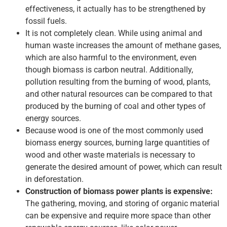
effectiveness, it actually has to be strengthened by
fossil fuels.
It is not completely clean. While using animal and
human waste increases the amount of methane gases,
which are also harmful to the environment, even
though biomass is carbon neutral. Additionally,
pollution resulting from the burning of wood, plants,
and other natural resources can be compared to that
produced by the burning of coal and other types of
energy sources.
Because wood is one of the most commonly used
biomass energy sources, burning large quantities of
wood and other waste materials is necessary to
generate the desired amount of power, which can result
in deforestation.
Construction of biomass power plants is expensive:
The gathering, moving, and storing of organic material
can be expensive and require more space than other