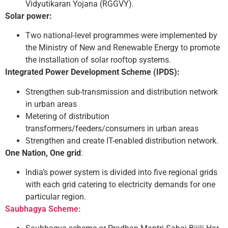
Vidyutikaran Yojana (RGGVY).
Solar power:
Two national-level programmes were implemented by
the Ministry of New and Renewable Energy to promote
the installation of solar rooftop systems.
Integrated Power Development Scheme (IPDS):
Strengthen sub-transmission and distribution network
in urban areas
Metering of distribution
transformers/feeders/consumers in urban areas
Strengthen and create IT-enabled distribution network.
One Nation, One grid
:
India’s power system is divided into five regional grids
with each grid catering to electricity demands for one
particular region.
Saubhagya Scheme: