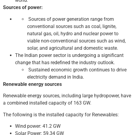
world.
Sources of power:
Sources of power generation range from
conventional sources such as coal, lignite,
natural gas, oil, hydro and nuclear power to
viable non-conventional sources such as wind,
solar, and agricultural and domestic waste.
The Indian power sector is undergoing a significant
change that has redefined the industry outlook.
Sustained economic growth continues to drive
electricity demand in India.
Renewable energy sources
Renewable energy sources, including large hydropower, have
a combined installed capacity of 163 GW.
The following is the installed capacity for Renewables:
Wind power: 41.2 GW
Solar Power: 59.34 GW