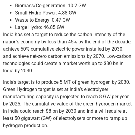
Biomass/Co-generation: 10.2 GW
Small Hydro Power: 4.88 GW
Waste to Energy: 0.47 GW
Large Hydro: 46.85 GW
India has set a target to reduce the carbon intensity of the
nation’s economy by less than 45% by the end of the decade,
achieve 50% cumulative electric power installed by 2030,
and achieve net-zero carbon emissions by 2070. Low-carbon
technologies could create a market worth up to $80 bn in
India by 2030.
India‘s target is to produce 5 MT of green hydrogen by 2030.
Green Hydrogen target is set at India’s electrolyser
manufacturing capacity is projected to reach 8 GW per year
by 2025. The cumulative value of the green hydrogen market
in India could reach $8 bn by 2030 and India will require at
least 50 gigawatt (GW) of electrolysers or more to ramp up
hydrogen production.