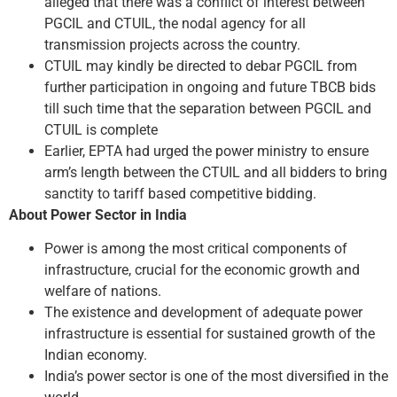
alleged that there was a conflict of interest between
PGCIL and CTUIL, the nodal agency for all
transmission projects across the country.
CTUIL may kindly be directed to debar PGCIL from
further participation in ongoing and future TBCB bids
till such time that the separation between PGCIL and
CTUIL is complete
Earlier, EPTA had urged the power ministry to ensure
arm’s length between the CTUIL and all bidders to bring
sanctity to tariff based competitive bidding.
About Power Sector in India
Power is among the most critical components of
infrastructure, crucial for the economic growth and
welfare of nations.
The existence and development of adequate power
infrastructure is essential for sustained growth of the
Indian economy.
India’s power sector is one of the most diversified in the