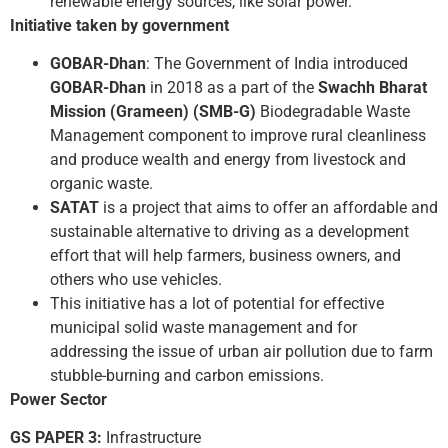
renewable energy sources, like solar power.
Initiative taken by government
GOBAR-Dhan
: The Government of India introduced
GOBAR-Dhan
in 2018 as a part of the
Swachh Bharat
Mission (Grameen) (SMB-G)
Biodegradable Waste
Management component to improve rural cleanliness
and produce wealth and energy from livestock and
organic waste.
SATAT
is a project that aims to offer an affordable and
sustainable alternative to driving as a development
effort that will help farmers, business owners, and
others who use vehicles.
This initiative has a lot of potential for effective
municipal solid waste management and for
addressing the issue of urban air pollution due to farm
stubble-burning and carbon emissions.
Power Sector
GS PAPER 3:
Infrastructure