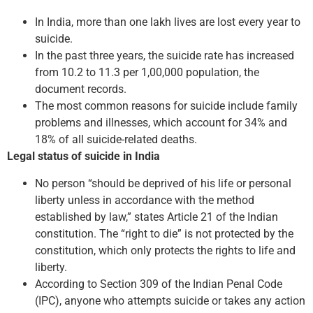
In India, more than one lakh lives are lost every year to
suicide.
In the past three years, the suicide rate has increased
from 10.2 to 11.3 per 1,00,000 population, the
document records.
The most common reasons for suicide include family
problems and illnesses, which account for 34% and
18% of all suicide-related deaths.
Legal status of suicide in India
No person “should be deprived of his life or personal
liberty unless in accordance with the method
established by law,” states Article 21 of the Indian
constitution. The “right to die” is not protected by the
constitution, which only protects the rights to life and
liberty.
According to Section 309 of the Indian Penal Code
(IPC), anyone who attempts suicide or takes any action