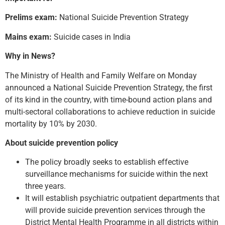
Prelims exam:
National Suicide Prevention Strategy
Mains exam:
Suicide cases in India
Why in News?
The Ministry of Health and Family Welfare on Monday
announced a National Suicide Prevention Strategy, the first
of its kind in the country, with time-bound action plans and
multi-sectoral collaborations to achieve reduction in suicide
mortality by 10% by 2030.
About suicide prevention policy
The policy broadly seeks to establish effective
surveillance mechanisms for suicide within the next
three years.
It will establish psychiatric outpatient departments that
will provide suicide prevention services through the
District Mental Health Programme in all districts within