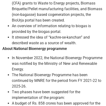
(CFA) grants to Waste to Energy projects, Biomass
Briquette/Pellet manufacturing facilities, and Biomass
(non-bagasse) based cogeneration projects, the
BioUrja portal has been created.
An overview of information relating to biogas is
provided by the biogas portal.
It stressed the idea of “kachre-se-kanchan” and
described waste as a source of wealth.
About National Bioenergy programme
In November 2022, the National Bioenergy Programme
was notified by the Ministry of New and Renewable
Energy.
The National Bioenergy Programme has been
continued by MNRE for the period from FY 2021-22 to
2025-26.
Two phases have been suggested for the
implementation of the program:
A budget of Rs. 858 crores has been approved for the