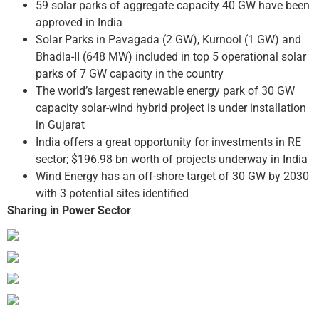
59 solar parks of aggregate capacity 40 GW have been
approved in India
Solar Parks in Pavagada (2 GW), Kurnool (1 GW) and
Bhadla-II (648 MW) included in top 5 operational solar
parks of 7 GW capacity in the country
The world’s largest renewable energy park of 30 GW
capacity solar-wind hybrid project is under installation
in Gujarat
India offers a great opportunity for investments in RE
sector; $196.98 bn worth of projects underway in India
Wind Energy has an off-shore target of 30 GW by 2030
with 3 potential sites identified
Sharing in Power Sector