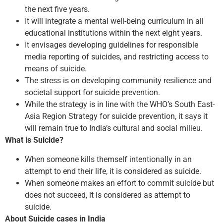
the next five years.
It will integrate a mental well-being curriculum in all
educational institutions within the next eight years.
It envisages developing guidelines for responsible
media reporting of suicides, and restricting access to
means of suicide.
The stress is on developing community resilience and
societal support for suicide prevention.
While the strategy is in line with the WHO’s South East-
Asia Region Strategy for suicide prevention, it says it
will remain true to India’s cultural and social milieu.
What is Suicide?
When someone kills themself intentionally in an
attempt to end their life, it is considered as suicide.
When someone makes an effort to commit suicide but
does not succeed, it is considered as attempt to
suicide.
About Suicide cases in India