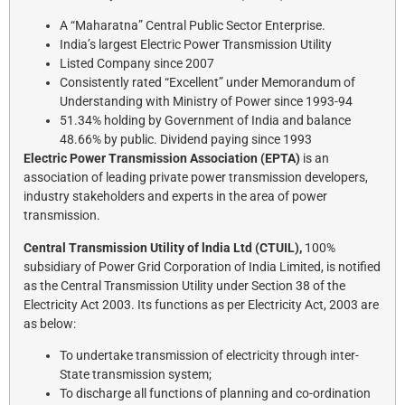
A “Maharatna” Central Public Sector Enterprise.
India’s largest Electric Power Transmission Utility
Listed Company since 2007
Consistently rated “Excellent” under Memorandum of
Understanding with Ministry of Power since 1993-94
51.34% holding by Government of India and balance
48.66% by public. Dividend paying since 1993
Electric Power Transmission Association (EPTA)
is an
association of leading private power transmission developers,
industry stakeholders and experts in the area of power
transmission.
Central Transmission Utility of lndia Ltd (CTUIL),
100%
subsidiary of Power Grid Corporation of India Limited, is notified
as the Central Transmission Utility under Section 38 of the
Electricity Act 2003. Its functions as per Electricity Act, 2003 are
as below:
To undertake transmission of electricity through inter-
State transmission system;
To discharge all functions of planning and co-ordination