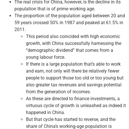
The real crisis for China, however, is the decline in its
population that is of prime working age.
The proportion of the population aged between 20 and
59 years crossed 50% in 1987 and peaked at 61.5% in
2011.
This period also coincided with high economic
growth, with China successfully harnessing the
“demographic dividend” that comes from a
young labour force.
If there is a large population that’s able to work
and earn, not only will there be relatively fewer
people to support those too old or too young but
also greater tax revenues and savings potential
from the generation of incomes.
As these are directed to finance investments, a
virtuous cycle of growth is unleashed as indeed it
happened in China.
But that cycle has started to reverse, and the
share of China’s working-age population is