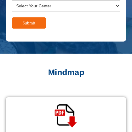
Submit
Mindmap