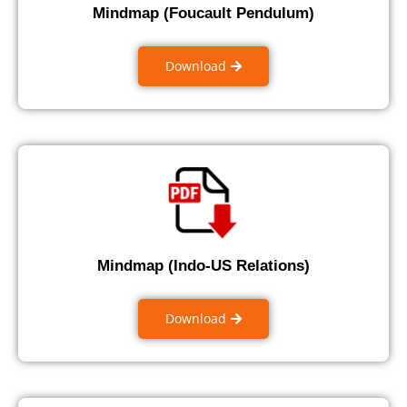
Mindmap (Foucault Pendulum)
Download
Mindmap (Indo-US Relations)
Download