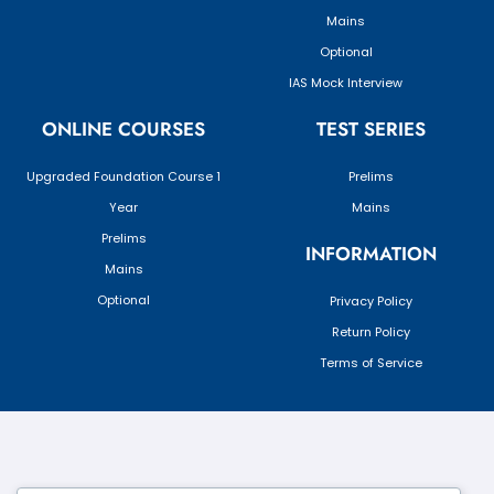
Mains
Optional
IAS Mock Interview
ONLINE COURSES
TEST SERIES
Upgraded Foundation Course 1
Prelims
Year
Mains
Prelims
INFORMATION
Mains
Optional
Privacy Policy
Return Policy
Terms of Service