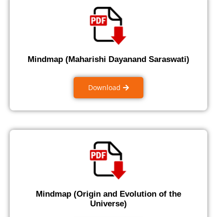
Mindmap (Maharishi Dayanand Saraswati)
Download
Mindmap (Origin and Evolution of the
Universe)