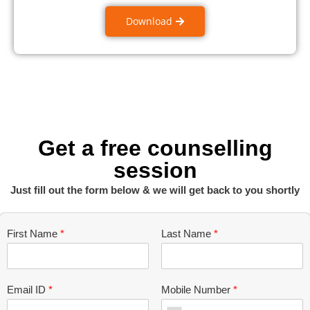
Download
Get a free counselling
session
Just fill out the form below & we will get back to you shortly
First Name
*
Last Name
*
Email ID
*
Mobile Number
*