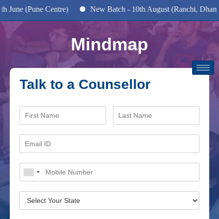
June (Pune Centre)
New Batch - 10th August (Ranchi, Dhanbad
Mindmap
Talk to a Counsellor