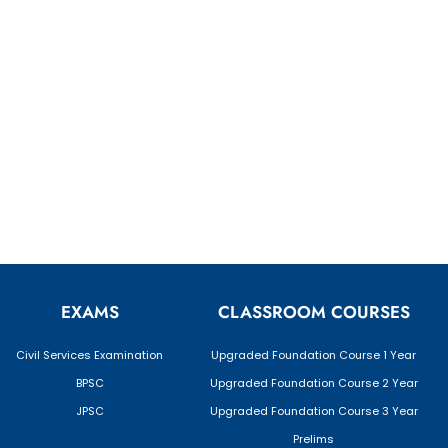
EXAMS
CLASSROOM COURSES
Civil Services Examination
Upgraded Foundation Course 1 Year
BPSC
Upgraded Foundation Course 2 Year
JPSC
Upgraded Foundation Course 3 Year
Prelims