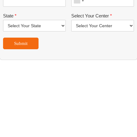
State
*
Select Your Center
*
Submit