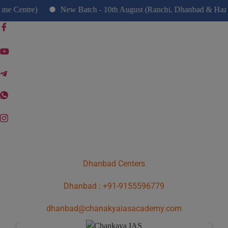
modal-check
ntre)
New Batch - 10th August (Ranchi, Dhanbad & Hazaribag
Dhanbad Centers
Dhanbad : +91-9155596779
dhanbad@chanakyaiasacademy.com