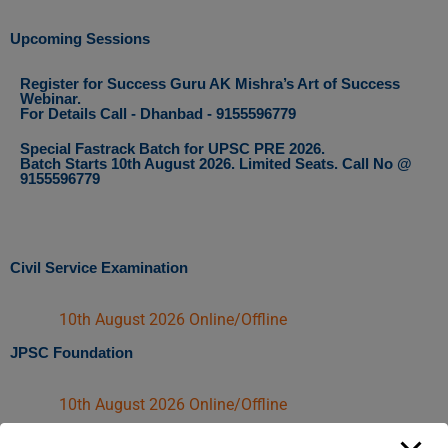
Upcoming Sessions
Register for Success Guru AK Mishra’s Art of Success
Webinar.
For Details Call - Dhanbad - 9155596779
Special Fastrack Batch for UPSC PRE 2026.
Batch Starts 10th August 2026. Limited Seats. Call No @
9155596779
Civil Service Examination
10th August 2026 Online/Offline​
JPSC Foundation
10th August 2026 Online/Offline​