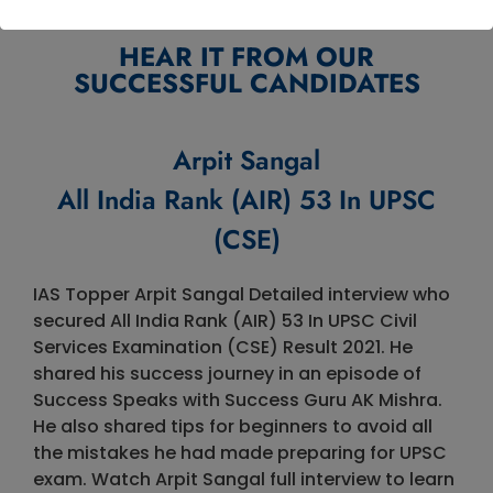
HEAR IT FROM OUR
SUCCESSFUL CANDIDATES
Arpit Sangal
All India Rank (AIR) 53 In UPSC
(CSE)
IAS Topper Arpit Sangal Detailed interview who
secured All India Rank (AIR) 53 In UPSC Civil
Services Examination (CSE) Result 2021. He
shared his success journey in an episode of
Success Speaks with Success Guru AK Mishra.
He also shared tips for beginners to avoid all
the mistakes he had made preparing for UPSC
exam. Watch Arpit Sangal full interview to learn