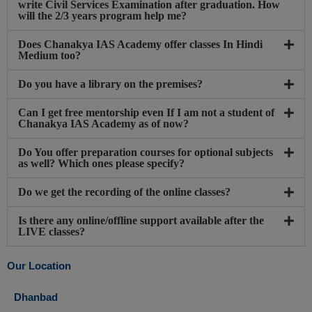
write Civil Services Examination after graduation. How
will the 2/3 years program help me?
Does Chanakya IAS Academy offer classes In Hindi
Medium too?
Do you have a library on the premises?
Can I get free mentorship even If I am not a student of
Chanakya IAS Academy as of now?
Do You offer preparation courses for optional subjects
as well? Which ones please specify?
Do we get the recording of the online classes?
Is there any online/offline support available after the
LIVE classes?
Our Location
Dhanbad