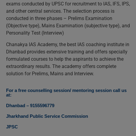
exams conducted by UPSC for recruitment to IAS, IFS, IPS,
and other central services. The selection process is
conducted in three phases – Prelims Examination
(Objective type), Mains Examination (subjective type), and
Personality Test (Interview)
Chanakya IAS Academy, the best IAS coaching institute in
Dhanbad provides extensive training and offers specially
formulated courses to help the aspirants to achieve the
extraordinary results. The academy offers complete
solution for Prelims, Mains and Interview.
For a free counselling session/ mentoring session call us
at:
Dhanbad – 9155596779
Jharkhand Public Service Commission
JPSC