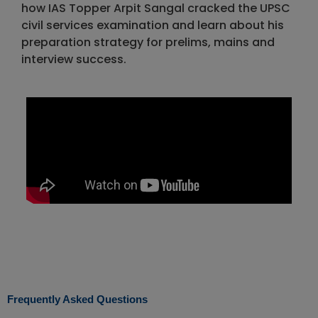
how IAS Topper Arpit Sangal cracked the UPSC
civil services examination and learn about his
preparation strategy for prelims, mains and
interview success.
Frequently Asked Questions