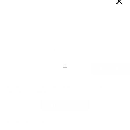
The Success Guru
A.K Mishra who transformed thousands of aspirants into
the administrators is the founder and the chairman of
Chanakya IAS Academy. Fondly known as the “Success
Guru” in the educational training circles has been training
and inspiring administrative services aspirants for more
than 2 decades and has instrumental in the successful
Enroll Now
selection of thousands of students.
Join the Success Guru A.K Mishra for “ART OF
SUCCESS” Webinar
ART OF SUCCESS
Why Chanakya Academy