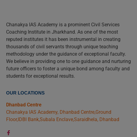
Chanakya IAS Academy is a prominent Civil Services
Coaching Institute in Jharkhand. As one of the most
reputed institutes it has been instrumental in creating
thousands of civil servants through unique teaching
methodology under the guidance of exceptional faculty.
We believe in providing one to one guidance and nurturing
future officers to foster a unique bond among faculty and
students for exceptional results.
OUR LOCATIONS
Dhanbad Centre
Chanakya IAS Academy, Dhanbad Centre,Ground
Floor,IDBI Bank,Subala Enclave,Saraidhela, Dhanbad