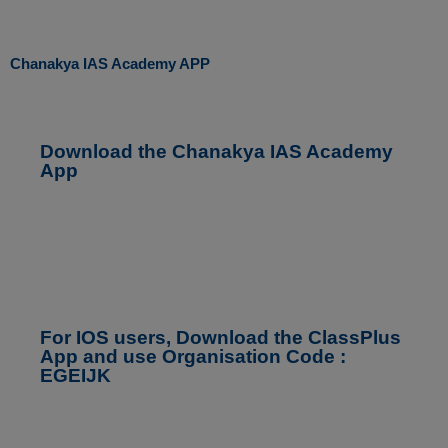
Chanakya IAS Academy APP
Download the Chanakya IAS Academy
App
For IOS users, Download the ClassPlus
App and use Organisation Code :
EGEIJK