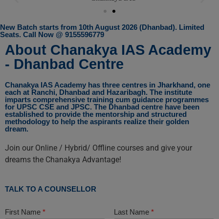
New Batch starts from 10th August 2026 (Dhanbad). Limited
Seats. Call Now @ 9155596779
About Chanakya IAS Academy
- Dhanbad Centre
Chanakya IAS Academy has three centres in Jharkhand, one
each at Ranchi, Dhanbad and Hazaribagh. The institute
imparts comprehensive training cum guidance programmes
for UPSC CSE and JPSC. The Dhanbad centre have been
established to provide the mentorship and structured
methodology to help the aspirants realize their golden
dream.
Join our Online / Hybrid/ Offline courses and give your
dreams the Chanakya Advantage!
TALK TO A COUNSELLOR
First Name
*
Last Name
*