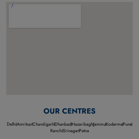
OUR CENTRES
Delhi
Amritsar
Chandigarh
Dhanbad
Hazaribagh
Jammu
Koderma
Pune
Ranchi
Srinagar
Patna