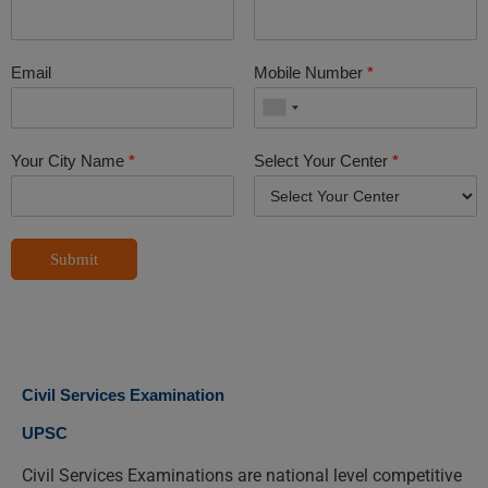
Email
Mobile Number
*
Your City Name
*
Select Your Center
*
Submit
Civil Services Examination
UPSC
Civil Services Examinations are national level competitive