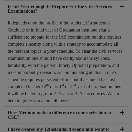
Is one Year enough to Prepare For the Civil Services
Examinations?
It depends upon the profile of the student, if a student is
Graduate or in final year of Graduation then one year is
sufficient to prepare for the IAS examination but this requires
complete sincerity along with a strategy to accommodate all
the relevant topics in your schedule. To clear the civil services
examination one should have clarity about the syllabus,
familiarity with the pattern, timely Optional preparation, and
most importantly revision. Accommodating all this in one’s
schedule requires persistent efforts but if a student has just
th
st
nd
completed his/her 12
or is 1
or 2
year of Graduation then
it will be better to go for 2- Years or 3- Years courses. We are
here to guide you about all these.
Does Medium make a difference in one’s selection in
CSE?
I have cleared my 12thstandard exams and want to