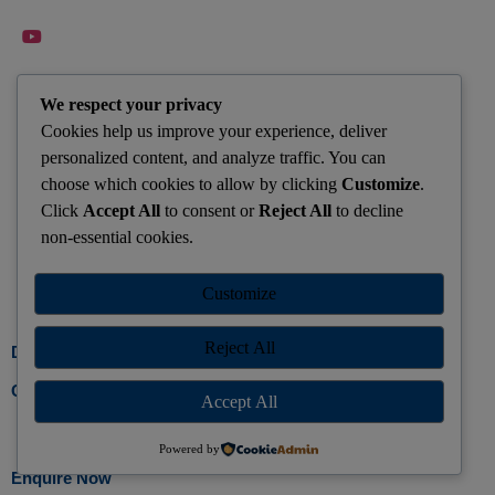
QUICK CONTACTS
We respect your privacy
Cookies help us improve your experience, deliver
Dhanbad : +91-9155596779
personalized content, and analyze traffic. You can
saleschanakyajharkhand@gmail.com
choose which cookies to allow by clicking
Customize
.
Click
Accept All
to consent or
Reject All
to decline
Keep Yourself Updated with Latest CSE News from Your
non-essential cookies.
Center Join Whatsapp Group Today
Customize
Join Group
Reject All
Developed by Gosparrow
Call Us
Accept All
Powered by
Enquire Now