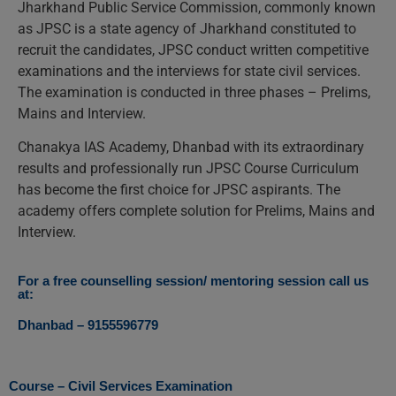
Jharkhand Public Service Commission, commonly known
as JPSC is a state agency of Jharkhand constituted to
recruit the candidates, JPSC conduct written competitive
examinations and the interviews for state civil services.
The examination is conducted in three phases – Prelims,
Mains and Interview.
Chanakya IAS Academy, Dhanbad with its extraordinary
results and professionally run JPSC Course Curriculum
has become the first choice for JPSC aspirants. The
academy offers complete solution for Prelims, Mains and
Interview.
For a free counselling session/ mentoring session call us
at:
Dhanbad – 9155596779
Course – Civil Services Examination