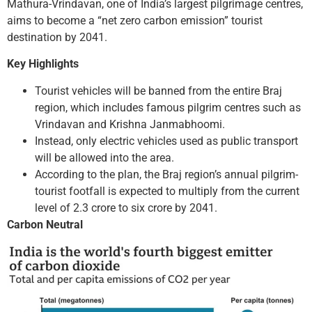
Mathura-Vrindavan, one of India’s largest pilgrimage centres,
aims to become a “net zero carbon emission” tourist
destination by 2041.
Key Highlights
Tourist vehicles will be banned from the entire Braj
region, which includes famous pilgrim centres such as
Vrindavan and Krishna Janmabhoomi.
Instead, only electric vehicles used as public transport
will be allowed into the area.
According to the plan, the Braj region’s annual pilgrim-
tourist footfall is expected to multiply from the current
level of 2.3 crore to six crore by 2041.
Carbon Neutral