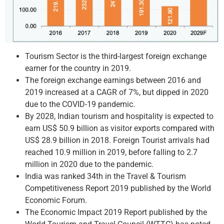
Tourism Sector is the third-largest foreign exchange
earner for the country in 2019.
The foreign exchange earnings between 2016 and
2019 increased at a CAGR of 7%, but dipped in 2020
due to the COVID-19 pandemic.
By 2028, Indian tourism and hospitality is expected to
earn US$ 50.9 billion as visitor exports compared with
US$ 28.9 billion in 2018. Foreign Tourist arrivals had
reached 10.9 million in 2019, before falling to 2.7
million in 2020 due to the pandemic.
India was ranked 34th in the Travel & Tourism
Competitiveness Report 2019 published by the World
Economic Forum.
The Economic Impact 2019 Report published by the