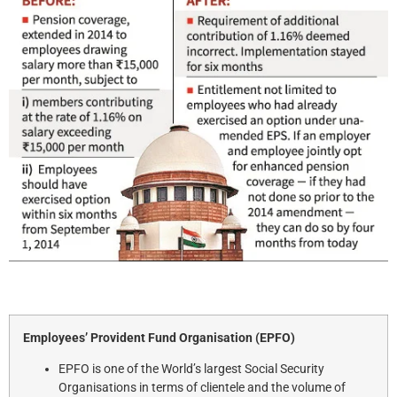
Employees’ Provident Fund Organisation (EPFO)
EPFO is one of the World’s largest Social Security
Organisations in terms of clientele and the volume of