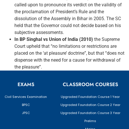
called upon to pronounce its verdict on the validity of
the proclamation of President’s Rule and the
dissolution of the Assembly in Bihar in 2005. The SC
held that the Governor could not decide based on his
subjective assessments.
In BP Singhal vs Union of India (2010)
the Supreme
Court upheld that “no limitations or restrictions are
placed on the ‘at pleasure’ doctrine”, but that “does not
dispense with the need for a cause for withdrawal of
the pleasure”.
EXAMS
CLASSROOM COURSES
Civil Services Examination
Upgraded Foundation Course 1 Year
BPSC
Upgraded Foundation Course 2 Year
JPSC
Upgraded Foundation Course 3 Year
Prelims