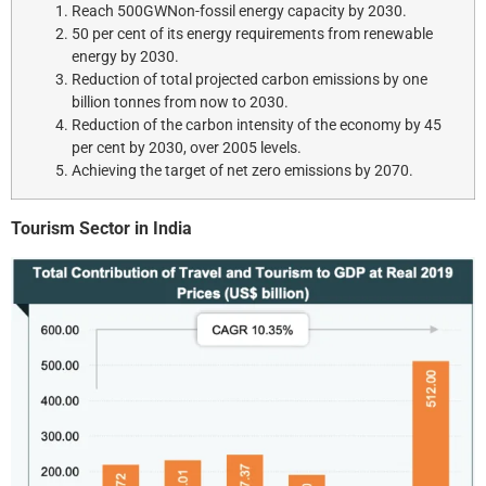
Reach 500GWNon-fossil energy capacity by 2030.
50 per cent of its energy requirements from renewable
energy by 2030.
Reduction of total projected carbon emissions by one
billion tonnes from now to 2030.
Reduction of the carbon intensity of the economy by 45
per cent by 2030, over 2005 levels.
Achieving the target of net zero emissions by 2070.
Tourism Sector in India