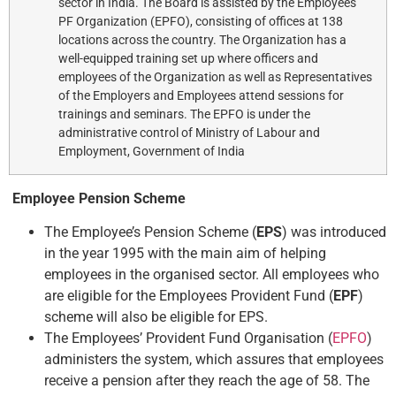
sector in India. The Board is assisted by the Employees’
PF Organization (EPFO), consisting of offices at 138
locations across the country. The Organization has a
well-equipped training set up where officers and
employees of the Organization as well as Representatives
of the Employers and Employees attend sessions for
trainings and seminars. The EPFO is under the
administrative control of Ministry of Labour and
Employment, Government of India
Employee Pension Scheme
The Employee’s Pension Scheme (
EPS
) was introduced
in the year 1995 with the main aim of helping
employees in the organised sector. All employees who
are eligible for the Employees Provident Fund (
EPF
)
scheme will also be eligible for EPS.
The Employees’ Provident Fund Organisation (
EPFO
)
administers the system, which assures that employees
receive a pension after they reach the age of 58. The