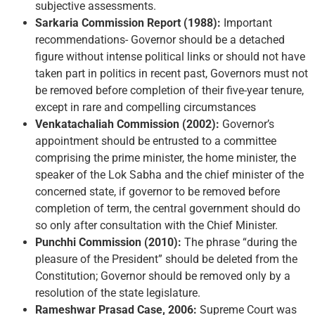
subjective assessments.
Sarkaria Commission Report (1988):
Important
recommendations- Governor should be a detached
figure without intense political links or should not have
taken part in politics in recent past, Governors must not
be removed before completion of their five-year tenure,
except in rare and compelling circumstances
Venkatachaliah Commission (2002):
Governor’s
appointment should be entrusted to a committee
comprising the prime minister, the home minister, the
speaker of the Lok Sabha and the chief minister of the
concerned state, if governor to be removed before
completion of term, the central government should do
so only after consultation with the Chief Minister.
Punchhi Commission (2010):
The phrase “during the
pleasure of the President” should be deleted from the
Constitution; Governor should be removed only by a
resolution of the state legislature.
Rameshwar Prasad Case, 2006:
Supreme Court was