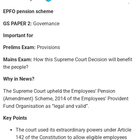
EPFO pension scheme
GS PAPER 2:
Governance
Important for
Prelims Exam:
Provisions
Mains Exam:
How this Supreme Court Decision will benefit
the people?
Why in News?
The Supreme Court upheld the Employees’ Pension
(Amendment) Scheme, 2014 of the Employees’ Provident
Fund Organisation as “legal and valid”.
Key Points
The court used its extraordinary powers under Article
142 of the Constitution to allow eligible employees