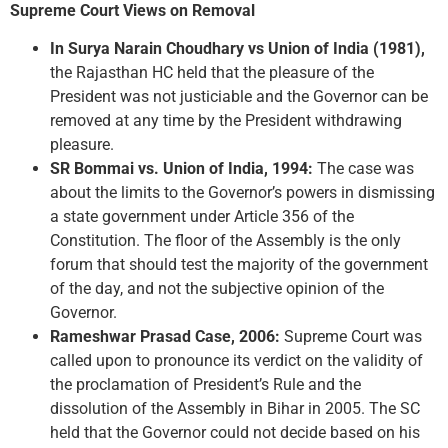
Supreme Court Views on Removal
In Surya Narain Choudhary vs Union of India (1981),
the Rajasthan HC held that the pleasure of the
President was not justiciable and the Governor can be
removed at any time by the President withdrawing
pleasure.
SR Bommai vs. Union of India, 1994:
The case was
about the limits to the Governor’s powers in dismissing
a state government under Article 356 of the
Constitution. The floor of the Assembly is the only
forum that should test the majority of the government
of the day, and not the subjective opinion of the
Governor.
Rameshwar Prasad Case, 2006:
Supreme Court was
called upon to pronounce its verdict on the validity of
the proclamation of President’s Rule and the
dissolution of the Assembly in Bihar in 2005. The SC
held that the Governor could not decide based on his