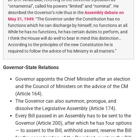
“ornamental”, called his powers “limited” and “nominal”. He
described the Governor’s role thus in the
Assembly debate on
May 31, 1949
: “The Governor under the Constitution has no
functions which he can discharge by himself; no functions at all.
While he has no functions, he has certain duties to perform, and
I think the House will do well to bear in mind this distinction…
According to the principles of the new Constitution he is
required to follow the advice of his Ministry in all matters.”
Governor-State Relations
Governor appoints the Chief Minister after an election
and the Council of Ministers on the advice of the CM
(Article 164).
The Governor can also summon, prorogue, and
dissolve the Legislative Assembly (Article 174).
Every Bill passed in an Assembly has to be sent to the
Governor (Article 200), after which he has four options
— to assent to the Bill, withhold assent, reserve the Bill