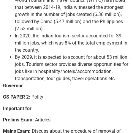
World Tourism and Travel Council (WTTC) has noted
that between 2014-19, India witnessed the strongest
growth in the number of jobs created (6.36 million),
followed by China (5.47 million) and the Philippines
(2.53 million).
In 2020, the Indian tourism sector accounted for 39
million jobs, which was 8% of the total employment in
the country.
By 2029, it is expected to account for about 53 million
jobs. Tourism sector provides diverse opportunities for
jobs like in hospitality/hotels/accommodation,
transportation, tour guides, travel operations etc.
Governor
GS PAPER 2:
Polity
Important for
Prelims Exam:
Articles
Mains Exam:
Discuss about the procedure of removal of