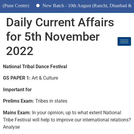
ntre)
New Batch - 10th August (Ranchi, Dhanbad & Hazaribagh
Daily Current Affairs
for 5th November
2022
National Tribal Dance Festival
GS PAPER 1:
Art & Culture
Important for
Prelims Exam:
Tribes in states
Mains Exam:
In your opinion, up to what extent National
Tribe Festival will help to improve our international relations?
Analyse