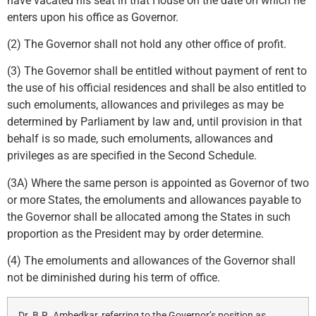
have vacated his seat in that House on the date on which he
enters upon his office as Governor.
(2) The Governor shall not hold any other office of profit.
(3) The Governor shall be entitled without payment of rent to
the use of his official residences and shall be also entitled to
such emoluments, allowances and privileges as may be
determined by Parliament by law and, until provision in that
behalf is so made, such emoluments, allowances and
privileges as are specified in the Second Schedule.
(3A) Where the same person is appointed as Governor of two
or more States, the emoluments and allowances payable to
the Governor shall be allocated among the States in such
proportion as the President may by order determine.
(4) The emoluments and allowances of the Governor shall
not be diminished during his term of office.
Dr. B.R. Ambedkar, referring to the Governor’s position as