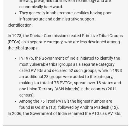
literacy, pre-agricultural level of technology and are
economically backward.
They generally inhabit remote localities having poor
infrastructure and administrative support.
Identification:
In 1973, the Dhebar Commission created Primitive Tribal Groups
(PTGs) as a separate category, who are less developed among
the tribal groups.
In 1975, the Government of India initiated to identify the
most vulnerable tribal groups as a separate category
called PVTGs and declared 52 such groups, while in 1993
an additional 23 groups were added to the category,
making it a total of 75 PVTGs, spread over 18 states and
one Union Territory (A&N Islands) in the country (2011
census).
Among the 75 listed PVTG’s the highest number are
found in Odisha (13), followed by Andhra Pradesh (12).
In 2006, the Government of India renamed the PTGs as PVTGs.