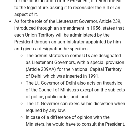
for the consideration of the President, or return the Bill
to the legislature, asking it to reconsider the Bill or an
aspect of it.
As for the role of the Lieutenant Governor, Article 239,
introduced through an amendment in 1956, states that
each Union Territory will be administered by the
President through an administrator appointed by him
and given a designation he specifies.
The administrators in some UTs are designated
as Lieutenant Governors, with a special provision
(Article 239AA) for the National Capital Territory
of Delhi, which was inserted in 1991.
The Lt. Governor of Delhi also acts on theadvice
of the Council of Ministers except on the subjects
of police, public order, and land.
The Lt. Governor can exercise his discretion when
required by any law.
In case of a difference of opinion with the
Ministers, he would have to consult the President.