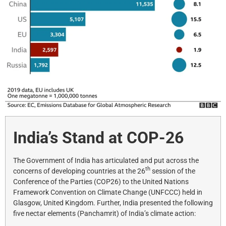
India’s Stand at COP-26
The Government of India has articulated and put across the
th
concerns of developing countries at the 26
session of the
Conference of the Parties (COP26) to the United Nations
Framework Convention on Climate Change (UNFCCC) held in
Glasgow, United Kingdom. Further, India presented the following
five nectar elements (Panchamrit) of India’s climate action: