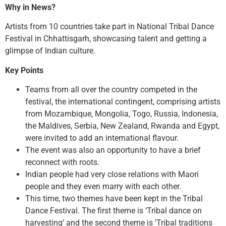
Why in News?
Artists from 10 countries take part in National Tribal Dance
Festival in Chhattisgarh, showcasing talent and getting a
glimpse of Indian culture.
Key Points
Teams from all over the country competed in the
festival, the international contingent, comprising artists
from Mozambique, Mongolia, Togo, Russia, Indonesia,
the Maldives, Serbia, New Zealand, Rwanda and Egypt,
were invited to add an international flavour.
The event was also an opportunity to have a brief
reconnect with roots.
Indian people had very close relations with Maori
people and they even marry with each other.
This time, two themes have been kept in the Tribal
Dance Festival. The first theme is ‘Tribal dance on
harvesting’ and the second theme is ‘Tribal traditions