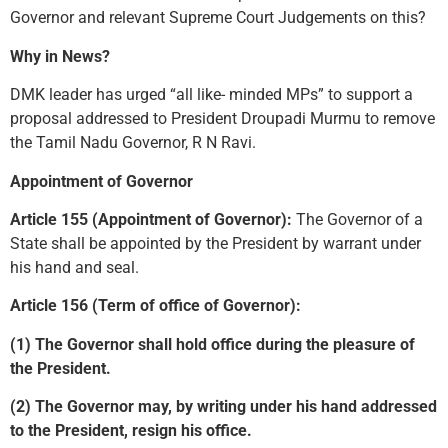
Governor and relevant Supreme Court Judgements on this?
Why in News?
DMK leader has urged “all like- minded MPs” to support a
proposal addressed to President Droupadi Murmu to remove
the Tamil Nadu Governor, R N Ravi.
Appointment of Governor
Article 155 (Appointment of Governor):
The Governor of a
State shall be appointed by the President by warrant under
his hand and seal.
Article 156 (Term of office of Governor):
(1) The Governor shall hold office during the pleasure of
the President.
(2) The Governor may, by writing under his hand addressed
to the President, resign his office.