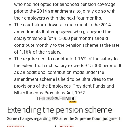
who had not opted for enhanced pension coverage
prior to the 2014 amendments, to jointly do so with
their employers within the next four months.
The court struck down a requirement in the 2014
amendments that employees who go beyond the
salary threshold (of ₹15,000 per month) should
contribute monthly to the pension scheme at the rate
of 1.16% of their salary.
The requirement to contribute 1.16% of the salary to
the extent that such salary exceeds ₹15,000 per month
as an additional contribution made under the
amendment scheme is held to be ultra vires to the
provisions of the Employees’ Provident Funds and
Miscellaneous Provisions Act, 1952.