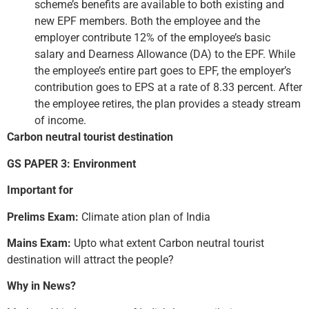
scheme’s benefits are available to both existing and
new EPF members. Both the employee and the
employer contribute 12% of the employee’s basic
salary and Dearness Allowance (DA) to the EPF. While
the employee’s entire part goes to EPF, the employer’s
contribution goes to EPS at a rate of 8.33 percent. After
the employee retires, the plan provides a steady stream
of income.
Carbon neutral tourist destination
GS PAPER 3: Environment
Important for
Prelims Exam:
Climate ation plan of India
Mains Exam:
Upto what extent Carbon neutral tourist
destination will attract the people?
Why in News?