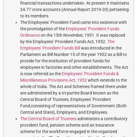
financial transactions undertaken. At present it maintains
24.77 crore accounts (Annual Report 2019-20) pertaining
to its members.
The Employees’ Provident Fund came into existence with
the promulgation of the
Employees’ Provident Funds
Ordinance
on the 15th November, 1951. It was replaced
by the Employees’ Provident Funds Act, 1952.
The
Employees’ Provident Funds Bill
was introduced in the
Parliament as Bill Number 15 of the year 1952 as a Bill to
provide for the institution of provident funds for
employees in factories and other establishments. The Act
is now referred as the
Employees’ Provident Funds &
Miscellaneous Provisions Act, 1952
which extends to the
whole of India. The Act and Schemes framed there under
are administered by a tri-partite Board known as the
Central Board of Trustees, Employees’ Provident
Fund,consisting of representatives of Government (Both
Central and State), Employers, and Employees.
The Central Board of Trustees
administers a contributory
provident fund, pension scheme and an insurance
scheme for the workforce engaged in the organized