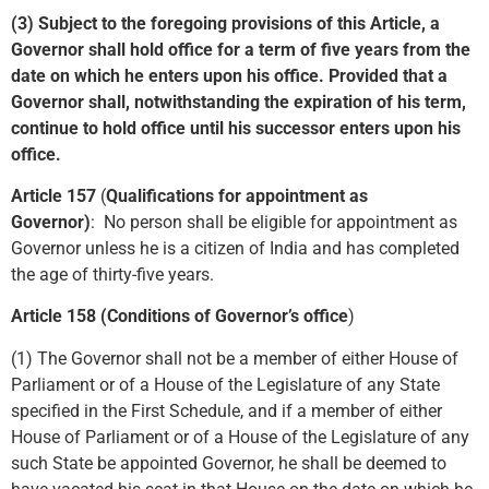
(3) Subject to the foregoing provisions of this Article, a
Governor shall hold office for a term of five years from the
date on which he enters upon his office. Provided that a
Governor shall, notwithstanding the expiration of his term,
continue to hold office until his successor enters upon his
office.
Article 157
(
Qualifications for appointment as
Governor)
:
No person shall be eligible for appointment as
Governor unless he is a citizen of India and has completed
the age of thirty-five years.
Article 158 (Conditions of Governor’s office
)
(1) The Governor shall not be a member of either House of
Parliament or of a House of the Legislature of any State
specified in the First Schedule, and if a member of either
House of Parliament or of a House of the Legislature of any
such State be appointed Governor, he shall be deemed to