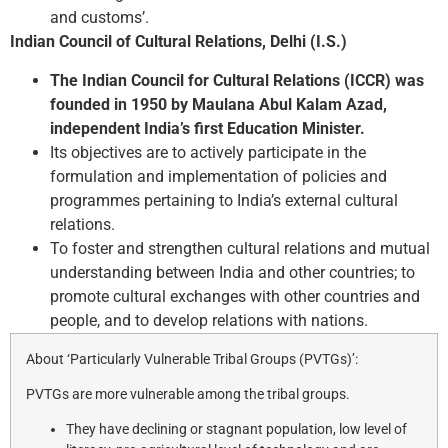
and customs’.
Indian Council of Cultural Relations, Delhi (I.S.)
The Indian Council for Cultural Relations (ICCR) was
founded in 1950 by Maulana Abul Kalam Azad,
independent India’s first Education Minister.
Its objectives are to actively participate in the
formulation and implementation of policies and
programmes pertaining to India’s external cultural
relations.
To foster and strengthen cultural relations and mutual
understanding between India and other countries; to
promote cultural exchanges with other countries and
people, and to develop relations with nations.
About ‘Particularly Vulnerable Tribal Groups (PVTGs)’:
PVTGs are more vulnerable among the tribal groups.
They have declining or stagnant population, low level of