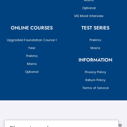
Mains
Optional
IAS Mock Interview
ONLINE COURSES
TEST SERIES
Upgraded Foundation Course 1
Prelims
Year
Mains
Prelims
INFORMATION
Mains
Optional
Privacy Policy
Return Policy
Terms of Service
124,3rd floor, above Pizza Hut,Opposite Venkateshwara