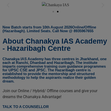
New Batch starts from 10th August 2026Online/Offline
(Hazaribagh). Limited Seats. Call Now @ 8935967655
About Chanakya IAS Academy
- Hazaribagh Centre
Chanakya IAS Academy has three centres in Jharkhand, one
each at Ranchi, Dhanbad and Hazaribagh. The institute
imparts comprehensive training cum guidance programmes
for UPSC CSE and JPSC. The Hazaribagh centre is
established to provide the mentorship and structured
methodology to help the aspirants realize their golden
dream.
Join our Online / Hybrid/ Offline courses and give your
dreams the Chanakya Advantage!
TALK TO A COUNSELLOR