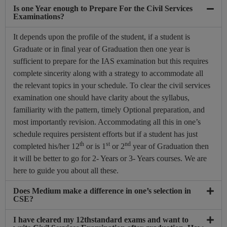
Is one Year enough to Prepare For the Civil Services
Examinations?
It depends upon the profile of the student, if a student is
Graduate or in final year of Graduation then one year is
sufficient to prepare for the IAS examination but this requires
complete sincerity along with a strategy to accommodate all
the relevant topics in your schedule. To clear the civil services
examination one should have clarity about the syllabus,
familiarity with the pattern, timely Optional preparation, and
most importantly revision. Accommodating all this in one’s
schedule requires persistent efforts but if a student has just
th
st
nd
completed his/her 12
or is 1
or 2
year of Graduation then
it will be better to go for 2- Years or 3- Years courses. We are
here to guide you about all these.
Does Medium make a difference in one’s selection in
CSE?
I have cleared my 12thstandard exams and want to