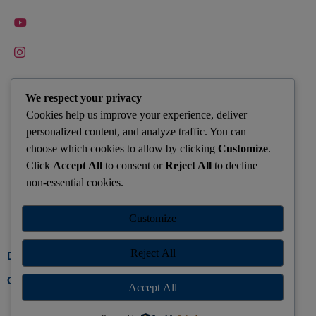
QUICK CONTACTS
We respect your privacy
Cookies help us improve your experience, deliver
Hazaribagh : +91-9155596775
personalized content, and analyze traffic. You can
saleschanakyajharkhand@gmail.com
choose which cookies to allow by clicking
Customize
.
Click
Accept All
to consent or
Reject All
to decline
Keep Yourself Updated with Latest CSE News from Your
non-essential cookies.
Center Join Whatsapp Group Today
Customize
Join Group
Reject All
Developed by Gosparrow
Call Us
Accept All