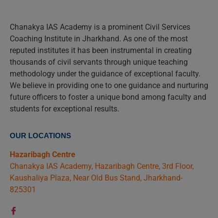
Chanakya IAS Academy is a prominent Civil Services
Coaching Institute in Jharkhand. As one of the most
reputed institutes it has been instrumental in creating
thousands of civil servants through unique teaching
methodology under the guidance of exceptional faculty.
We believe in providing one to one guidance and nurturing
future officers to foster a unique bond among faculty and
students for exceptional results.
OUR LOCATIONS
Hazaribagh Centre
Chanakya IAS Academy, Hazaribagh Centre, 3rd Floor,
Kaushaliya Plaza, Near Old Bus Stand, Jharkhand-
825301