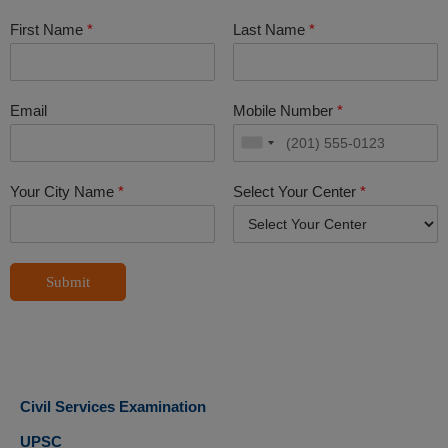
First Name
*
Last Name
*
Email
Mobile Number
*
Your City Name
*
Select Your Center
*
Submit
Civil Services Examination
UPSC