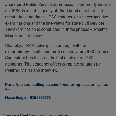
Jharkhand Public Service Commission, commonly known
as JPSC is a state agency of Jharkhand constituted to
recruit the candidates, JPSC conduct written competitive
examinations and the interviews for state civil services.
The examination is conducted in three phases – Prelims,
Mains and Interview.
Chanakya IAS Academy, Hazaribagh with its
extraordinary results and professionally run JPSC Course
Curriculum has become the first choice for JPSC
aspirants. The academy offers complete solution for
Prelims, Mains and Interview.
For a free counselling session/ mentoring session call us
at:
Hazaribagh – 9155596775
Course – Civil Services Examination