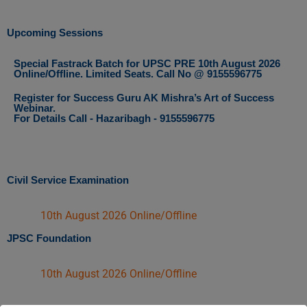
Upcoming Sessions
Special Fastrack Batch for UPSC PRE 10th August 2026
Online/Offline. Limited Seats. Call No @ 9155596775
Register for Success Guru AK Mishra’s Art of Success
Webinar.
For Details Call - Hazaribagh - 9155596775
Civil Service Examination
10th August 2026 Online/Offline
JPSC Foundation
10th August 2026 Online/Offline