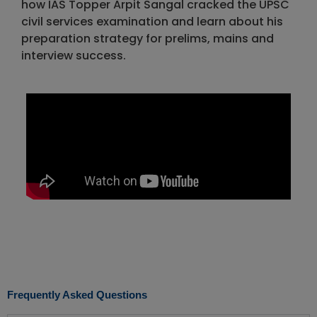
how IAS Topper Arpit Sangal cracked the UPSC
civil services examination and learn about his
preparation strategy for prelims, mains and
interview success.
Frequently Asked Questions