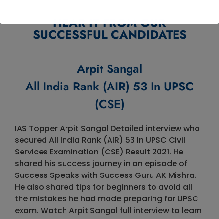
HEAR IT FROM OUR
SUCCESSFUL CANDIDATES
Arpit Sangal
All India Rank (AIR) 53 In UPSC
(CSE)
IAS Topper Arpit Sangal Detailed interview who
secured All India Rank (AIR) 53 In UPSC Civil
Services Examination (CSE) Result 2021. He
shared his success journey in an episode of
Success Speaks with Success Guru AK Mishra.
He also shared tips for beginners to avoid all
the mistakes he had made preparing for UPSC
exam. Watch Arpit Sangal full interview to learn