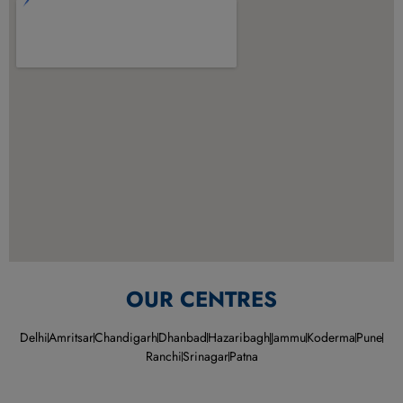
OUR CENTRES
Delhi
Amritsar
Chandigarh
Dhanbad
Hazaribagh
Jammu
Koderma
Pune
Ranchi
Srinagar
Patna