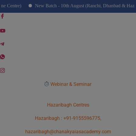
modal-check
ntre)
New Batch - 10th August (Ranchi, Dhanbad & Hazaribag
Webinar & Seminar
Hazaribagh Centres
Hazaribagh : +91-9155596775,
hazaribagh@chanakyaiasacademy.com