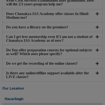
write Civil Services Examination after graduation. How
will the 2/3 years program help me?
Does Chanakya IAS Academy offer classes In Hindi
Medium too?
Do you have a library on the premises?
Can I get free mentorship even If I am not a student of
Chanakya IAS Academy as of now?
Do You offer preparation courses for optional subjects
as well? Which ones please specify?
Do we get the recording of the online classes?
Is there any online/offline support available after the
LIVE classes?
Our Location
Hazaribagh