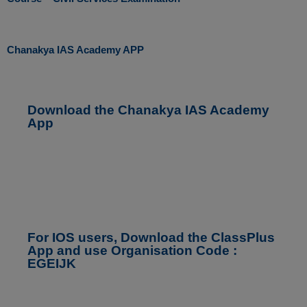
Chanakya IAS Academy APP
Download the Chanakya IAS Academy
App
For IOS users, Download the ClassPlus
App and use Organisation Code :
EGEIJK