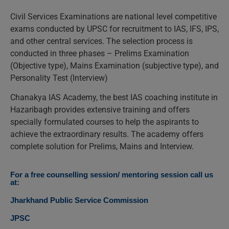
Civil Services Examinations are national level competitive
exams conducted by UPSC for recruitment to IAS, IFS, IPS,
and other central services. The selection process is
conducted in three phases – Prelims Examination
(Objective type), Mains Examination (subjective type), and
Personality Test (Interview)
Chanakya IAS Academy, the best IAS coaching institute in
Hazaribagh provides extensive training and offers
specially formulated courses to help the aspirants to
achieve the extraordinary results. The academy offers
complete solution for Prelims, Mains and Interview.
For a free counselling session/ mentoring session call us
at:
Jharkhand Public Service Commission
JPSC