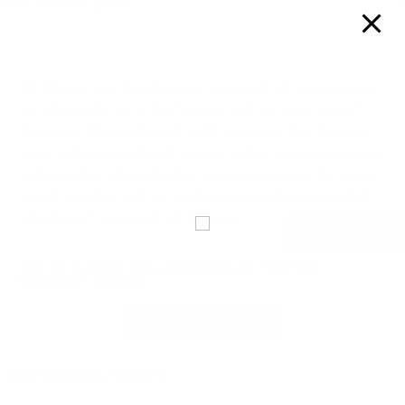
The Success Guru
A.K Mishra who transformed thousands of aspirants into
the administrators is the founder and the chairman of
Chanakya IAS Academy. Fondly known as the “Success
Guru” in the educational training circles has been training
and inspiring administrative services aspirants for more
than 2 decades and has instrumental in the successful
selection of thousands of students.
Enroll Now
Join the Success Guru A.K Mishra for “ART OF
SUCCESS” Webinar
ART OF SUCCESS
Why Chanakya Academy