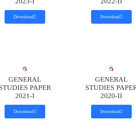
2023-I
2022-II
Download
Download
GENERAL
GENERAL
STUDIES PAPER
STUDIES PAPE
2021-I
2020-II
Download
Download