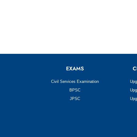
EXAMS
C
Civil Services Examination
Upg
BPSC
Upg
JPSC
Upg