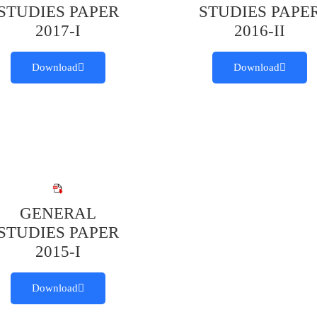
STUDIES PAPER
STUDIES PAPE
2017-I
2016-II
Download
Download
GENERAL
STUDIES PAPER
2015-I
Download