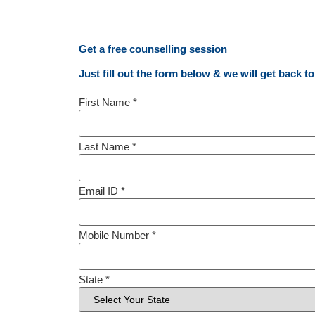
Get a free counselling session
Just fill out the form below & we will get back t
First Name
*
Last Name
*
Email ID
*
Mobile Number
*
State
*