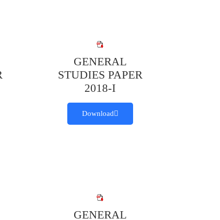
GENERAL
R
STUDIES PAPER
2018-I
Download
GENERAL