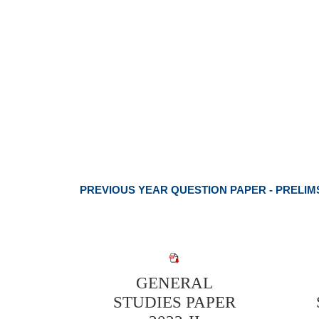
PREVIOUS YEAR QUESTION PAPER - PRELIM
GENERAL
STUDIES PAPER