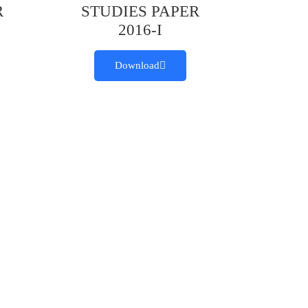
R
STUDIES PAPER
2016-I
Download