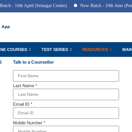
6th April (Srinagar Centre)
New Batch - 10th June (Pune Centr
 App
INE COURSES
TEST SERIES
RESOURCES
MAI
S
Talk to a Counsellor
Last Name
*
Email ID
*
Mobile Number
*