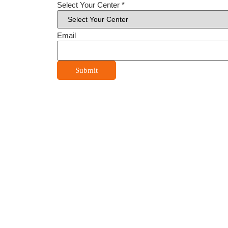
Select Your Center
*
Email
Submit