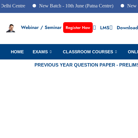
entre
New Batch - 10th June (Patna Centre)
New Batch - 1
Webinar / Seminar
LMS
Download
Register Now
HOME
EXAMS
CLASSROOM COURSES
ONL
PREVIOUS YEAR QUESTION PAPER - PRELIM