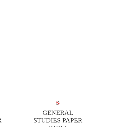
GENERAL
R
STUDIES PAPER