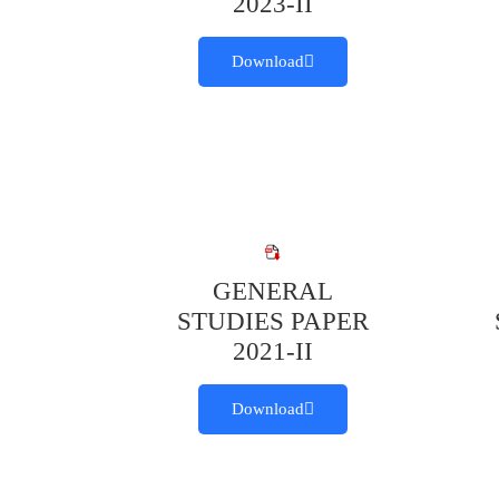
2023-II
Download
GENERAL
STUDIES PAPER
2021-II
Download