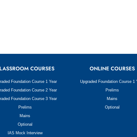
LASSROOM COURSES
ONLINE COURSES
raded Foundation Course 1 Year
Upgraded Foundation Course 1 
raded Foundation Course 2 Year
Prelims
raded Foundation Course 3 Year
Mains
Prelims
Optional
Mains
Optional
IAS Mock Interview