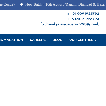
e)
New Batch - 10th August (Ranchi, Dhanbad & Hazaribagh)
+91-9091925793
+91-9091926793
info.chanakyaiasacademy1993@gmail.
NS MARATHON
CAREERS
BLOG
OUR CENTRES