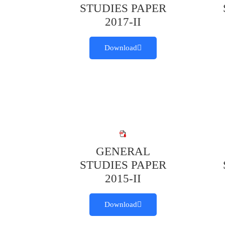
STUDIES PAPER
2017-II
Download
GENERAL
STUDIES PAPER
2015-II
Download