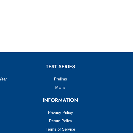
TEST SERIES
Year
Prelims
Mains
INFORMATION
Privacy Policy
Return Policy
Terms of Service