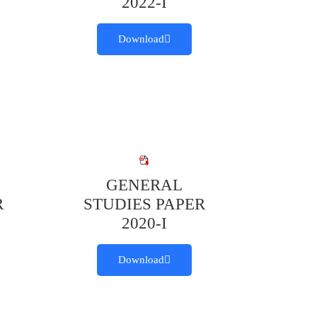
2022-I
Download
GENERAL
R
STUDIES PAPER
2020-I
Download