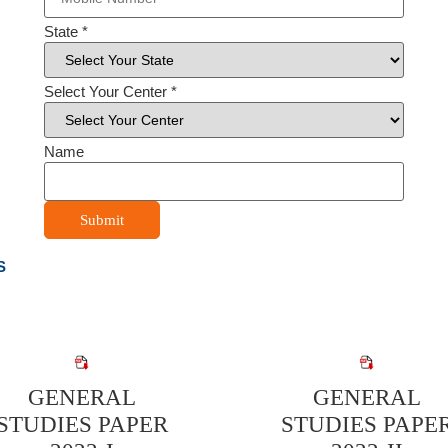
State
*
Select Your Center
*
Name
Submit
S
GENERAL
GENERAL
STUDIES PAPER
STUDIES PAPE