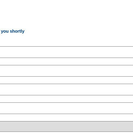
o you shortly