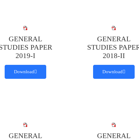
GENERAL
GENERAL
STUDIES PAPER
STUDIES PAPE
2019-I
2018-II
Download
Download
GENERAL
GENERAL