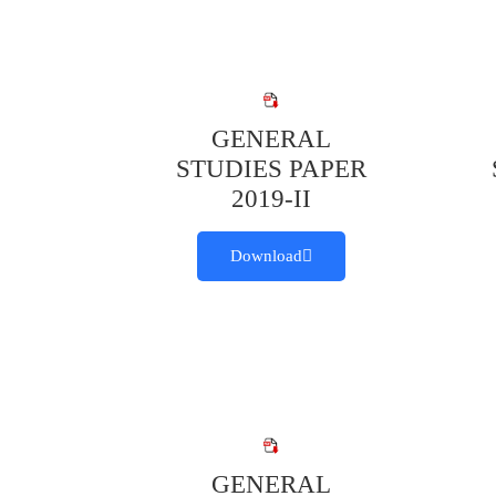
GENERAL
STUDIES PAPER
2019-II
Download
GENERAL