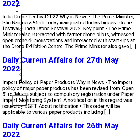
CAREERS
2022
BLOG
OUR CENTRES
India Drone Festival 2022 Why in News • The Prime Minister,
Shri Narendra Modi, today inaugurated India’s biggest drone
DELHI
festival – India Drone Festival 2022. Key point • The Prime
PATNA
Minister also interacted with farmer drone pilots, witnessed
RANCHI
open drone demonstrations and interacted with start-ups at
CHANDIGARH
the Drone Exhibition Centre. The Prime Minister also gave […]
DHANBAD
HAZARIBAGH
JAMMU
Daily Current Affairs for 27th May
KODERMA
2022
PUNE
SRINAGAR
AMRITSAR
Import Policy of Paper Products Why in News • The import
policy of major paper products has been revised from ‘Open
5’ to ‘Mukta subject to compulsory registration under Paper
Import Monitoring System’. A notification in this regard was
X
issued by DGFT. About notification • This order will be
applicable to various paper products including […]
Daily Current Affairs for 26th May
2022