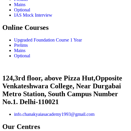
Mains
Optional
IAS Mock Interview
Online Courses
Upgraded Foundation Course 1 Year
Prelims
Mains
Optional
124,3rd floor, above Pizza Hut,Opposite
Venkateshwara College, Near Durgabai
Metro Station, South Campus Number
No.1. Delhi-110021
info.chanakyaiasacademy1993@gmail.com
Our Centres