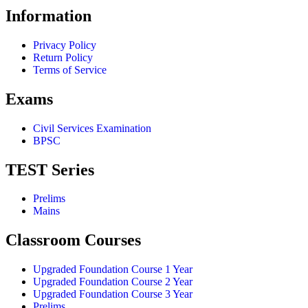
Information
Privacy Policy
Return Policy
Terms of Service
Exams
Civil Services Examination
BPSC
TEST Series
Prelims
Mains
Classroom Courses
Upgraded Foundation Course 1 Year
Upgraded Foundation Course 2 Year
Upgraded Foundation Course 3 Year
Prelims