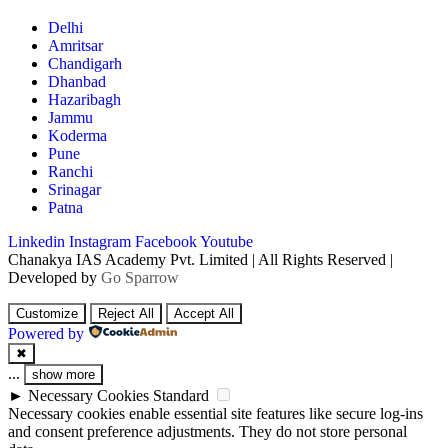
Delhi
Amritsar
Chandigarh
Dhanbad
Hazaribagh
Jammu
Koderma
Pune
Ranchi
Srinagar
Patna
Linkedin
Instagram
Facebook
Youtube
Chanakya IAS Academy Pvt. Limited | All Rights Reserved |
Developed by
Go Sparrow
Customize
Reject All
Accept All
Powered by
✖
...
show more
►
Necessary Cookies
Standard
Necessary cookies enable essential site features like secure log-ins
and consent preference adjustments. They do not store personal