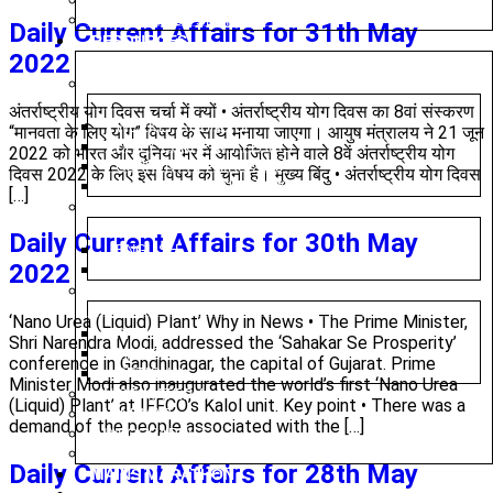
PRELIMS TEST SERIES
MAINS TEST SERIES
Daily Current Affairs for 31th May
RESOURCES
2022
CURRENT AFFAIRS
अंतर्राष्ट्रीय योग दिवस चर्चा में क्यों • अंतर्राष्ट्रीय योग दिवस का 8वां संस्करण
WEEKLY ROUND UP
“मानवता के लिए योग” विषय के साथ मनाया जाएगा। आयुष मंत्रालय ने 21 जून
DAILY CURRENT AFFAIRS
2022 को भारत और दुनिया भर में आयोजित होने वाले 8वें अंतर्राष्ट्रीय योग
CURRENT AFFAIRS 2025
दिवस 2022 के लिए इस विषय को चुना है। मुख्य बिंदु • अंतर्राष्ट्रीय योग दिवस
DAILY EDITORIAL ANALYSIS
[…]
MAGAZINE (CHANAKYA CIVIL SERVICES TODAY)
Daily Current Affairs for 30th May
ENGLISH
2022
HINDI
PREVIOUS YEAR QUESTION PAPER
‘Nano Urea (Liquid) Plant’ Why in News • The Prime Minister,
PRELIMS
Shri Narendra Modi, addressed the ‘Sahakar Se Prosperity’
MAINS
conference in Gandhinagar, the capital of Gujarat. Prime
OPTIONAL
Minister Modi also inaugurated the world’s first ‘Nano Urea
NIOS MATERIAL
(Liquid) Plant’ at IFFCO’s Kalol unit. Key point • There was a
MINDMAP
demand of the people associated with the […]
INFOGRAPHICS
SYLLABUS
Daily Current Affairs for 28th May
MAINS MARATHON