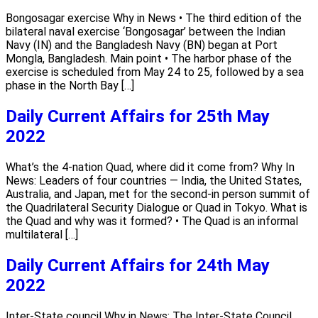
Bongosagar exercise Why in News • The third edition of the
bilateral naval exercise ‘Bongosagar’ between the Indian
Navy (IN) and the Bangladesh Navy (BN) began at Port
Mongla, Bangladesh. Main point • The harbor phase of the
exercise is scheduled from May 24 to 25, followed by a sea
phase in the North Bay […]
Daily Current Affairs for 25th May
2022
What’s the 4-nation Quad, where did it come from? Why In
News: Leaders of four countries — India, the United States,
Australia, and Japan, met for the second-in person summit of
the Quadrilateral Security Dialogue or Quad in Tokyo. What is
the Quad and why was it formed? • The Quad is an informal
multilateral […]
Daily Current Affairs for 24th May
2022
Inter-State council Why in News: The Inter-State Council,