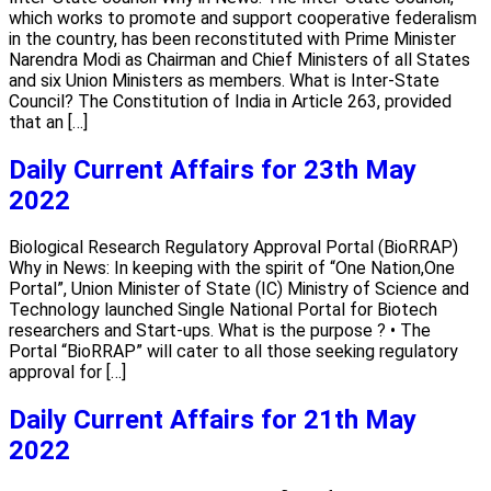
which works to promote and support cooperative federalism
in the country, has been reconstituted with Prime Minister
Narendra Modi as Chairman and Chief Ministers of all States
and six Union Ministers as members. What is Inter-State
Council? The Constitution of India in Article 263, provided
that an […]
Daily Current Affairs for 23th May
2022
Biological Research Regulatory Approval Portal (BioRRAP)
Why in News: In keeping with the spirit of “One Nation,One
Portal”, Union Minister of State (IC) Ministry of Science and
Technology launched Single National Portal for Biotech
researchers and Start-ups. What is the purpose ? • The
Portal “BioRRAP” will cater to all those seeking regulatory
approval for […]
Daily Current Affairs for 21th May
2022