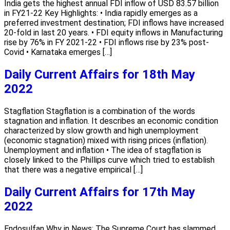
India gets the highest annual FDI inflow of USD 83.57 billion
in FY21-22 Key Highlights: • India rapidly emerges as a
preferred investment destination; FDI inflows have increased
20-fold in last 20 years. • FDI equity inflows in Manufacturing
rise by 76% in FY 2021-22 • FDI inflows rise by 23% post-
Covid • Karnataka emerges […]
Daily Current Affairs for 18th May
2022
Stagflation Stagflation is a combination of the words
stagnation and inflation. It describes an economic condition
characterized by slow growth and high unemployment
(economic stagnation) mixed with rising prices (inflation).
Unemployment and inflation • The idea of stagflation is
closely linked to the Phillips curve which tried to establish
that there was a negative empirical […]
Daily Current Affairs for 17th May
2022
Endosulfan Why in News: The Supreme Court has slammed