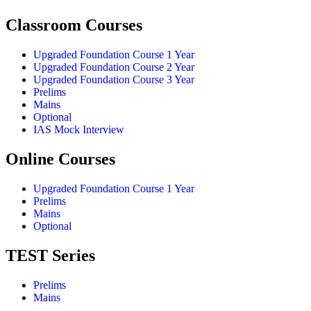
Classroom Courses
Upgraded Foundation Course 1 Year
Upgraded Foundation Course 2 Year
Upgraded Foundation Course 3 Year
Prelims
Mains
Optional
IAS Mock Interview
Online Courses
Upgraded Foundation Course 1 Year
Prelims
Mains
Optional
TEST Series
Prelims
Mains