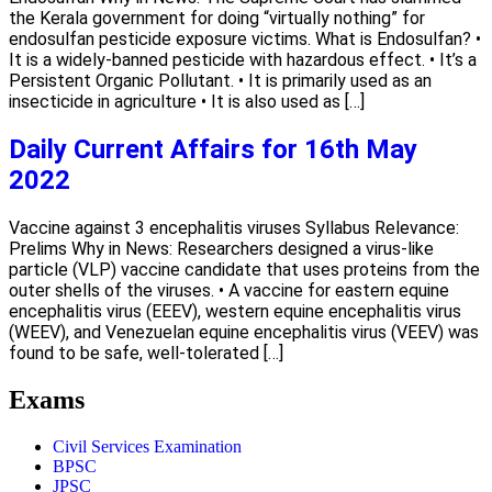
the Kerala government for doing “virtually nothing” for
endosulfan pesticide exposure victims. What is Endosulfan? •
It is a widely-banned pesticide with hazardous effect. • It’s a
Persistent Organic Pollutant. • It is primarily used as an
insecticide in agriculture • It is also used as […]
Daily Current Affairs for 16th May
2022
Vaccine against 3 encephalitis viruses Syllabus Relevance:
Prelims Why in News: Researchers designed a virus-like
particle (VLP) vaccine candidate that uses proteins from the
outer shells of the viruses. • A vaccine for eastern equine
encephalitis virus (EEEV), western equine encephalitis virus
(WEEV), and Venezuelan equine encephalitis virus (VEEV) was
found to be safe, well-tolerated […]
Exams
Civil Services Examination
BPSC
JPSC