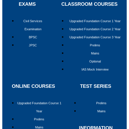
EXAMS
CLASSROOM COURSES
PRELIMS TEST SERIES
MAINS TEST SERIES
RESOURCES
Civil Services
Upgraded Foundation Course 1 Year
Examination
Upgraded Foundation Course 2 Year
CURRENT AFFAIRS
BPSC
Upgraded Foundation Course 3 Year
WEEKLY ROUND UP
JPSC
Prelims
DAILY CURRENT AFFAIRS
CURRENT AFFAIRS 2025
Mains
DAILY EDITORIAL ANALYSIS
Optional
MAGAZINE (CHANAKYA CIVIL SERVICES TODAY)
IAS Mock Interview
ENGLISH
HINDI
PREVIOUS YEAR QUESTION PAPER
ONLINE COURSES
TEST SERIES
PRELIMS
MAINS
Upgraded Foundation Course 1
Prelims
OPTIONAL
Year
Mains
NIOS MATERIAL
MINDMAP
Prelims
INFOGRAPHICS
INFORMATION
SYLLABUS
Mains