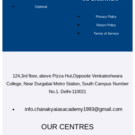
MAINS MARATHON
Optional
CAREERS
BLOG
Privacy Policy
OUR CENTRES
Return Policy
DELHI
Terms of Service
PATNA
RANCHI
CHANDIGARH
DHANBAD
HAZARIBAGH
JAMMU
KODERMA
124,3rd floor, above Pizza Hut,Opposite Venkateshwara
PUNE
SRINAGAR
College, Near Durgabai Metro Station, South Campus Number
AMRITSAR
No.1. Delhi-110021
X
info.chanakyaiasacademy1993@gmail.com
OUR CENTRES