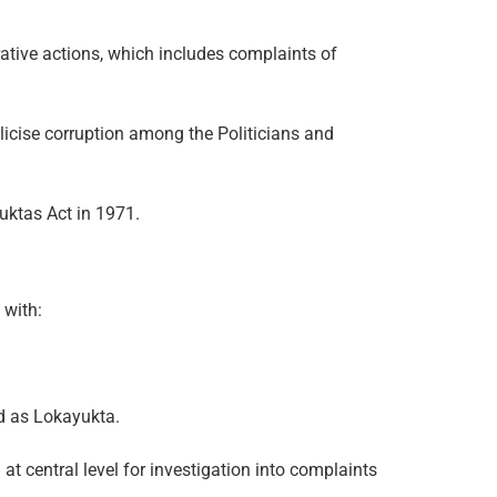
rative actions, which includes complaints of
icise corruption among the Politicians and
uktas Act in 1971.
 with:
ed as Lokayukta.
t central level for investigation into complaints