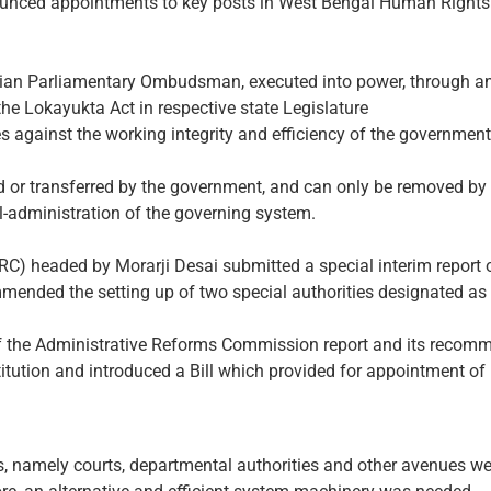
ounced appointments to key posts in West Bengal Human Righ
ndian Parliamentary Ombudsman, executed into power, through an
g the Lokayukta Act in respective state Legislature
s against the working integrity and efficiency of the government 
 or transferred by the government, and can only be removed by
l-administration of the governing system.
) headed by Morarji Desai submitted a special interim report o
mmended the setting up of two special authorities designated as ‘
of the Administrative Reforms Commission report and its recomme
ution and introduced a Bill which provided for appointment of 
s, namely courts, departmental authorities and other avenues were