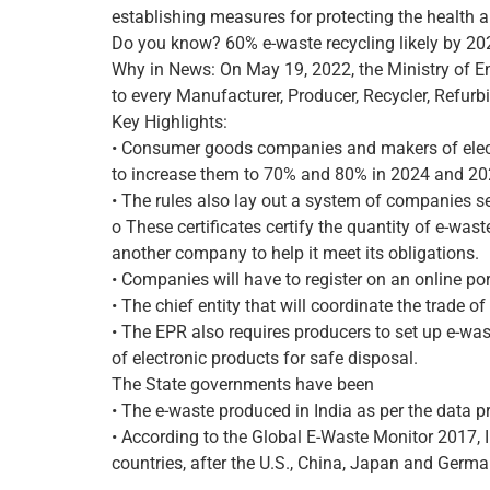
establishing measures for protecting the health a
Do you know? 60% e-waste recycling likely by 20
Why in News: On May 19, 2022, the Ministry of 
to every Manufacturer, Producer, Recycler, Refurbi
Key Highlights:
• Consumer goods companies and makers of electro
to increase them to 70% and 80% in 2024 and 202
• The rules also lay out a system of companies se
o These certificates certify the quantity of e-was
another company to help it meet its obligations.
• Companies will have to register on an online por
• The chief entity that will coordinate the trade 
• The EPR also requires producers to set up e-wast
of electronic products for safe disposal.
The State governments have been
• The e-waste produced in India as per the data p
• According to the Global E-Waste Monitor 2017, 
countries, after the U.S., China, Japan and Germa