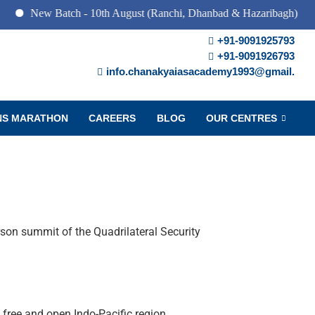
w Batch - 10th August (Ranchi, Dhanbad & Hazaribagh)
+91-9091925793
+91-9091926793
info.chanakyaiasacademy1993@gmail.
NS MARATHON
CAREERS
BLOG
OUR CENTRES
rson summit of the Quadrilateral Security
 free and open Indo-Pacific region.