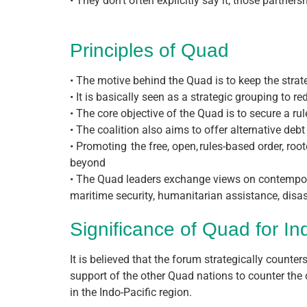
• They don’t often explicitly say it, those partne
Principles of Quad
• The motive behind the Quad is to keep the strateg
• It is basically seen as a strategic grouping to 
• The core objective of the Quad is to secure a ru
• The coalition also aims to offer alternative debt
• Promoting the free, open, rules-based order, roo
beyond
• The Quad leaders exchange views on contemporar
maritime security, humanitarian assistance, disas
Significance of Quad for In
It is believed that the forum strategically counters
support of the other Quad nations to counter the 
in the Indo-Pacific region.