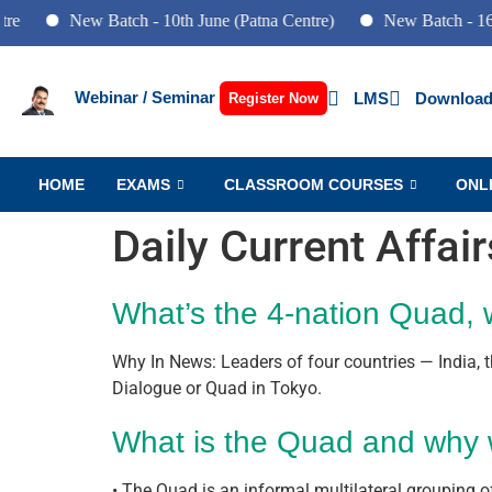
New Batch - 10th June (Patna Centre)
New Batch - 16th April (
Webinar / Seminar
LMS
Download
Register Now
HOME
EXAMS
CLASSROOM COURSES
ONL
Daily Current Affai
What’s the 4-nation Quad, 
Why In News: Leaders of four countries — India, t
Dialogue or Quad in Tokyo.
What is the Quad and why 
• The Quad is an informal multilateral grouping of