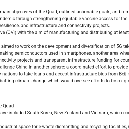
?
 main objectives of the Quad, outlined actionable goals, and for
ndemic through strengthening equitable vaccine access for the 
 resilience, and infrastructure and connectivity projects.
ve (QVI) with the aim of manufacturing and distributing at least
es aimed to work on the development and diversification of 5G t
r making semiconductors used in smartphones, another area where
ectivity projects and transparent infrastructure funding for count
lenge China in another sphere: a coordinated effort to provide 
y nations to take loans and accept infrastructure bids from Beiji
batting climate change which would oversee efforts to foster g
he Quad
have included South Korea, New Zealand and Vietnam, which coul
industrial space for e-waste dismantling and recycling facilities