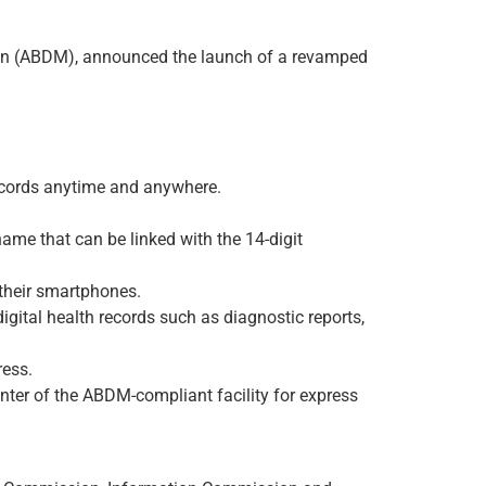
ion (ABDM), announced the launch of a revamped
 records anytime and anywhere.
e that can be linked with the 14-digit
 their smartphones.
igital health records such as diagnostic reports,
ress.
unter of the ABDM-compliant facility for express