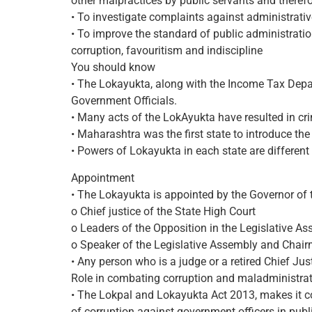
other malpractices by public servants and theref
• To investigate complaints against administrativ
• To improve the standard of public administratio
corruption, favouritism and indiscipline
You should know
• The Lokayukta, along with the Income Tax Depar
Government Officials.
• Many acts of the LokAyukta have resulted in cr
• Maharashtra was the first state to introduce t
• Powers of Lokayukta in each state are differen
Appointment
• The Lokayukta is appointed by the Governor of t
o Chief justice of the State High Court
o Leaders of the Opposition in the Legislative A
o Speaker of the Legislative Assembly and Chairm
• Any person who is a judge or a retired Chief Just
Role in combating corruption and maladministra
• The Lokpal and Lokayukta Act 2013, makes it com
of corruption against government officers in publi