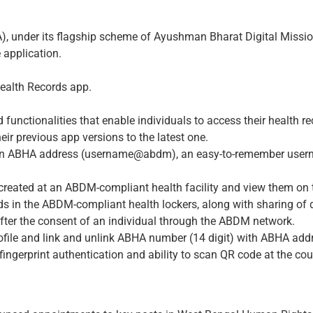
A), under its flagship scheme of Ayushman Bharat Digital Miss
application.
ealth Records app.
 functionalities that enable individuals to access their health
ir previous app versions to the latest one.
 an ABHA address (username@abdm), an easy-to-remember usernam
rds created at an ABDM-compliant health facility and view them on
rds in the ABDM-compliant health lockers, along with sharing of d
after the consent of an individual through the ABDM network.
rofile and link and unlink ABHA number (14 digit) with ABHA add
 fingerprint authentication and ability to scan QR code at the co