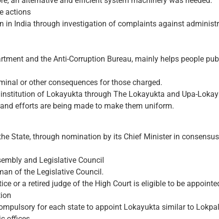
ore, an alternative and efficient system machinery was needed.
e actions
n in India through investigation of complaints against administ
tment and the Anti-Corruption Bureau, mainly helps people publ
iminal or other consequences for those charged.
he institution of Lokayukta through The Lokayukta and Upa-Lokay
t and efforts are being made to make them uniform.
he State, through nomination by its Chief Minister in consensus
ssembly and Legislative Council
an of the Legislative Council.
ice or a retired judge of the High Court is eligible to be appoint
tion
pulsory for each state to appoint Lokayukta similar to Lokpal a
c offices.