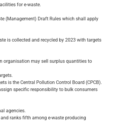
ilities for e-waste.
ste (Management) Draft Rules which shall apply
te is collected and recycled by 2023 with targets
an organisation may sell surplus quantities to
argets.
gets is the Central Pollution Control Board (CPCB).
 assign specific responsibility to bulk consumers
nal agencies.
y and ranks fifth among e-waste producing