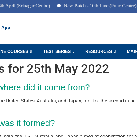
Srinagar Centre)
New Batch - 10th June (Pune Centre)
Ne
 App
INE COURSES
TEST SERIES
RESOURCES
MAI
rs for 25th May 2022
where did it come from?
he United States, Australia, and Japan, met for the second-in pe
was it formed?
 India, the U.S., Australia, and Japan aimed at cooperation for a