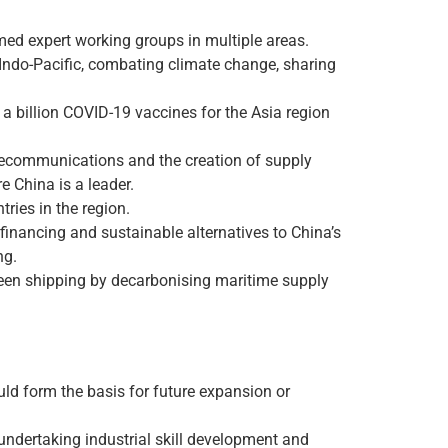
med expert working groups in multiple areas.
Indo-Pacific, combating climate change, sharing
 a billion COVID-19 vaccines for the Asia region
elecommunications and the creation of supply
 China is a leader.
ries in the region.
financing and sustainable alternatives to China’s
ng.
reen shipping by decarbonising maritime supply
d form the basis for future expansion or
, undertaking industrial skill development and