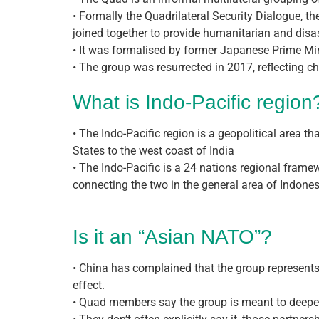
• Formally the Quadrilateral Security Dialogue, 
joined together to provide humanitarian and disas
• It was formalised by former Japanese Prime Min
• The group was resurrected in 2017, reflecting c
What is Indo-Pacific region
• The Indo-Pacific region is a geopolitical area 
States to the west coast of India
• The Indo-Pacific is a 24 nations regional frame
connecting the two in the general area of Indones
Is it an “Asian NATO”?
• China has complained that the group represents
effect.
• Quad members say the group is meant to deepen