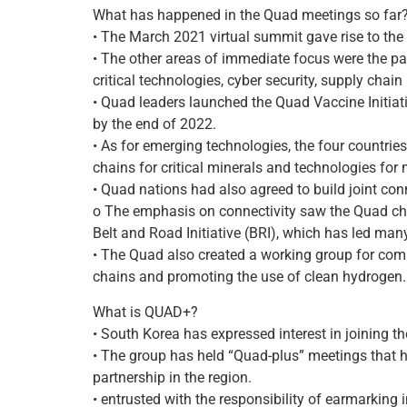
What has happened in the Quad meetings so far
• The March 2021 virtual summit gave rise to the
• The other areas of immediate focus were the pa
critical technologies, cyber security, supply chain
• Quad leaders launched the Quad Vaccine Initiati
by the end of 2022.
• As for emerging technologies, the four countri
chains for critical minerals and technologies fo
• Quad nations had also agreed to build joint conn
o The emphasis on connectivity saw the Quad chal
Belt and Road Initiative (BRI), which has led man
• The Quad also created a working group for com
chains and promoting the use of clean hydrogen.
What is QUAD+?
• South Korea has expressed interest in joining t
• The group has held “Quad-plus” meetings that 
partnership in the region.
• entrusted with the responsibility of earmarking 