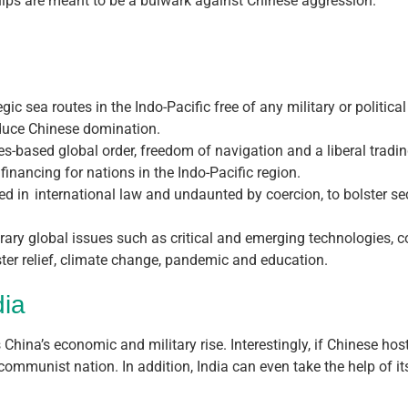
rships are meant to be a bulwark against Chinese aggression.
ic sea routes in the Indo-Pacific free of any military or political
reduce Chinese domination.
les-based global order, freedom of navigation and a liberal tradi
 financing for nations in the Indo-Pacific region.
ted in international law and undaunted by coercion, to bolster se
y global issues such as critical and emerging technologies, conn
ter relief, climate change, pandemic and education.
dia
 China’s economic and military rise. Interestingly, if Chinese host
communist nation. In addition, India can even take the help of it