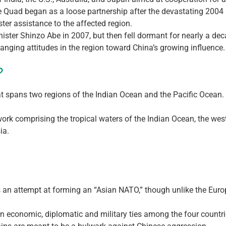
the Quad began as a loose partnership after the devastating 200
ter assistance to the affected region.
ister Shinzo Abe in 2007, but then fell dormant for nearly a dec
hanging attitudes in the region toward China’s growing influence.
?
that spans two regions of the Indian Ocean and the Pacific Ocean.
work comprising the tropical waters of the Indian Ocean, the wes
ia.
 an attempt at forming an “Asian NATO,” though unlike the Europ
 economic, diplomatic and military ties among the four countri