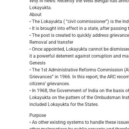
Why in news: Recently the West Bengal has ann
Lokayukta.
About
• The Lokayukta ( “civil commissioner”) is the I
• It is brought into effect in a state, after passin
• The post is created to quickly address grievance
Removal and transfer
• Once appointed, Lokayukta cannot be dismissed
it a powerful deterrent against corruption and ma
Genesis
• The 1st Administrative Reforms Commission (ARC
Grievances” in 1966. In this report, the ARC reco
citizens’ grievances.
• In 1968, the Government of India on the basis 
Lokayukta on the pattern of the Ombudsman Instit
included Lokayukta for the States.
Purpose
• As other existing systems to handle these issue