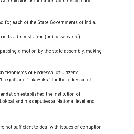
ts Commission, Information Commission and
d for, each of the State Governments of India.
or its administration (public servants).
 passing a motion by the state assembly, making
n “Problems of Redressal of Citizen’s
Lokpal’ and ‘Lokayukta’ for the redressal of
ndation established the institution of
Lokpal and his deputies at National level and
 not sufficient to deal with issues of corruption