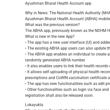
Ayushman Bharat Health Account app
Why in News: The National Health Authority (NH
Ayushman Bharat Health Account (ABHA) mobile 
What was the previous version?
The ABHA app, previously known as the NDHM H
What is new in the new App?
• The app has a new user interface (UI) and added
• The existing ABHA app users can also update the
• The ABHA app enables an individual to create
randomly generated ABHA number.
• It also enables users to link their health reco
• It allows self-uploading of physical health reco
prescriptions and CoWIN vaccination certificate 
• The app has new functionalities such as edit p
• Other functionalities such as login via face and
registration shall also be released soon.
Lokayukta