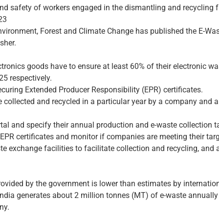
nd safety of workers engaged in the dismantling and recycling fac
23
Environment, Forest and Climate Change has published the E-Wa
sher.
nics goods have to ensure at least 60% of their electronic was
5 respectively.
curing Extended Producer Responsibility (EPR) certificates.
te collected and recycled in a particular year by a company and 
tal and specify their annual production and e-waste collection t
of EPR certificates and monitor if companies are meeting their tar
e exchange facilities to facilitate collection and recycling, and
rovided by the government is lower than estimates by internatio
India generates about 2 million tonnes (MT) of e-waste annuall
ny.