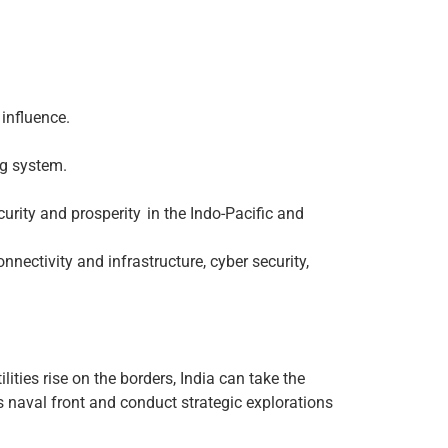
 influence.
ng system.
curity and prosperity in the Indo-Pacific and
ectivity and infrastructure, cyber security,
ilities rise on the borders, India can take the
s naval front and conduct strategic explorations