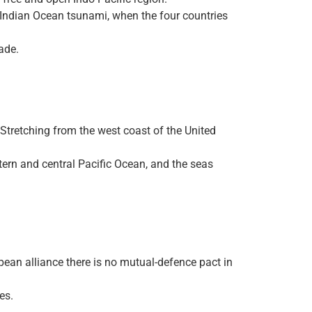
4 Indian Ocean tsunami, when the four countries
ade.
 Stretching from the west coast of the United
tern and central Pacific Ocean, and the seas
ean alliance there is no mutual-defence pact in
es.