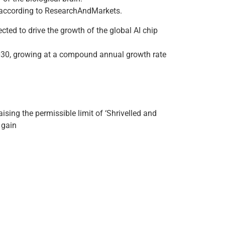
s, according to ResearchAndMarkets.
ected to drive the growth of the global AI chip
 2030, growing at a compound annual growth rate
sing the permissible limit of ‘Shrivelled and
 gain