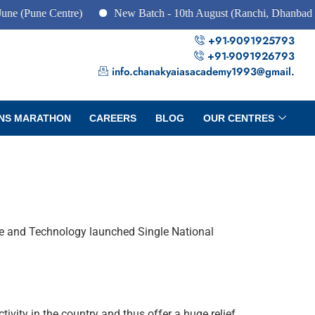
 Centre)
New Batch - 10th August (Ranchi, Dhanbad & Hazari
+91-9091925793
+91-9091926793
info.chanakyaiasacademy1993@gmail.
NS MARATHON
CAREERS
BLOG
OUR CENTRES
ence and Technology launched Single National
ivity in the country and thus offer a huge relief