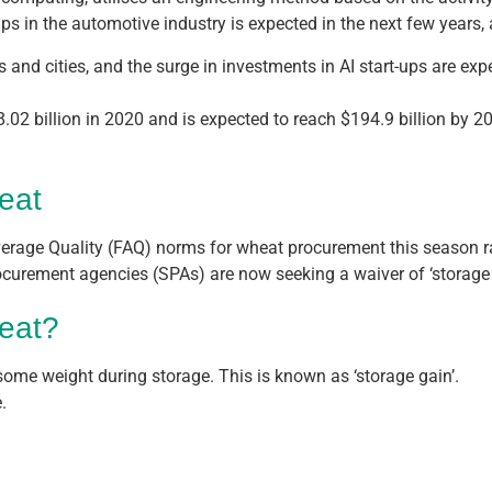
ips in the automotive industry is expected in the next few year
s and cities, and the surge in investments in AI start-ups are exp
.
8.02 billion in 2020 and is expected to reach $194.9 billion by
heat
erage Quality (FAQ) norms for wheat procurement this season rai
ocurement agencies (SPAs) are now seeking a waiver of ‘storage
heat?
n some weight during storage. This is known as ‘storage gain’.
.