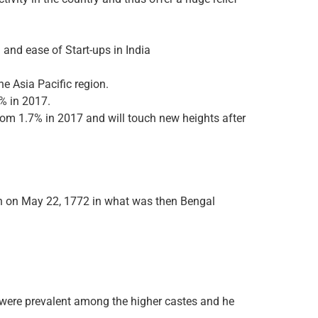
 and ease of Start-ups in India
he Asia Pacific region.
% in 2017.
rom 1.7% in 2017 and will touch new heights after
rn on May 22, 1772 in what was then Bengal
 were prevalent among the higher castes and he