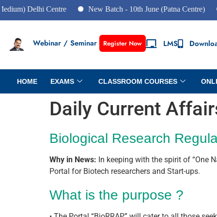
elhi Centre
New Batch - 10th June (Patna Centre)
New Ba
Webinar / Seminar
LMS
Downlo
Register Now
HOME
EXAMS
CLASSROOM COURSES
ONL
Daily Current Affai
Biological Research Regula
Why in News:
In keeping with the spirit of “One 
Portal for Biotech researchers and Start-ups.
What is the purpose ?
• The Portal “BioRRAP” will cater to all those see