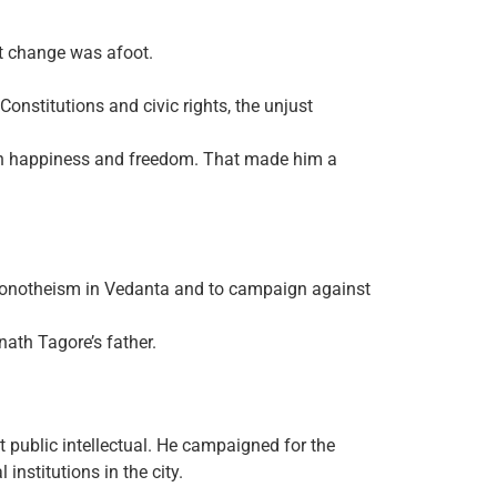
at change was afoot.
Constitutions and civic rights, the unjust
uman happiness and freedom. That made him a
f monotheism in Vedanta and to campaign against
ath Tagore’s father.
t public intellectual. He campaigned for the
institutions in the city.