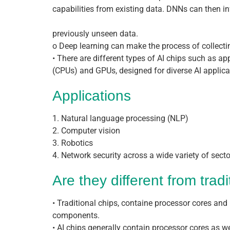
capabilities from existing data. DNNs can then in
previously unseen data.
o Deep learning can make the process of collecti
• There are different types of AI chips such as ap
(CPUs) and GPUs, designed for diverse AI applica
Applications
1. Natural language processing (NLP)
2. Computer vision
3. Robotics
4. Network security across a wide variety of sector
Are they different from tradi
• Traditional chips, containe processor cores 
components.
• AI chips generally contain processor cores as w