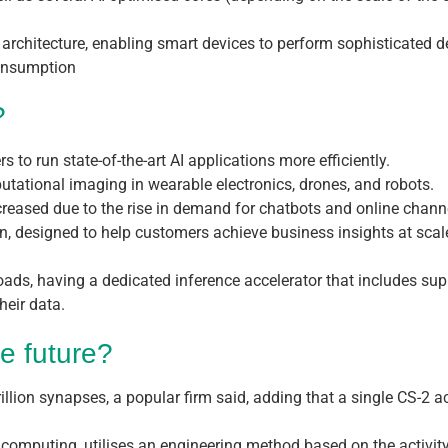
ps’ architecture, enabling smart devices to perform sophisticated
consumption
?
 to run state-of-the-art AI applications more efficiently.
utational imaging in wearable electronics, drones, and robots.
ncreased due to the rise in demand for chatbots and online chann
n, designed to help customers achieve business insights at scale
oads, having a dedicated inference accelerator that includes s
heir data.
e future?
llion synapses, a popular firm said, adding that a single CS-2 a
omputing, utilises an engineering method based on the activity 