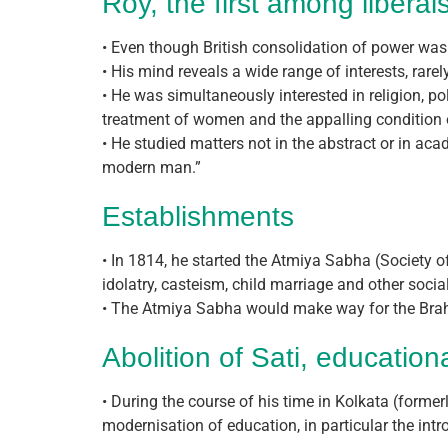
Roy, the first among liberal
• Even though British consolidation of power was 
• His mind reveals a wide range of interests, rarel
• He was simultaneously interested in religion, po
treatment of women and the appalling condition o
• He studied matters not in the abstract or in a
modern man.”
Establishments
• In 1814, he started the Atmiya Sabha (Society 
idolatry, casteism, child marriage and other social 
• The Atmiya Sabha would make way for the Brah
Abolition of Sati, education
• During the course of his time in Kolkata (forme
modernisation of education, in particular the intr