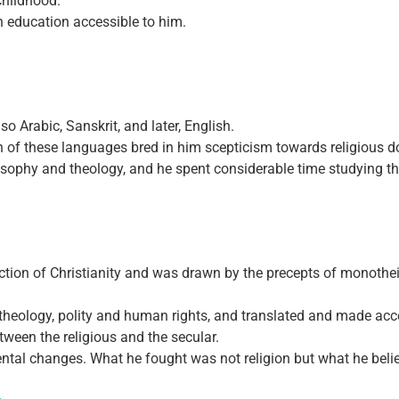
childhood.
n education accessible to him.
o Arabic, Sanskrit, and later, English.
ach of these languages bred in him scepticism towards religious d
losophy and theology, and he spent considerable time studying t
action of Christianity and was drawn by the precepts of monotheism
 theology, polity and human rights, and translated and made acce
ween the religious and the secular.
mental changes. What he fought was not religion but what he belie