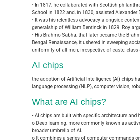
• In 1817, he collaborated with Scottish philanth
School in 1822 and, in 1830, assisted Alexander D
• It was his relentless advocacy alongside contem
generalship of William Bentinck in 1829. Roy argu
• His Brahmo Sabha, that later became the Brahmo
Bengal Renaissance, it ushered in sweeping socia
uniformity of all men, irrespective of caste, class 
AI chips
the adoption of Artificial Intelligence (AI) chips
language processing (NLP), computer vision, roboti
What are AI chips?
• AI chips are built with specific architecture an
o Deep learning, more commonly known as active
broader umbrella of AI.
o It combines a series of computer commands or a