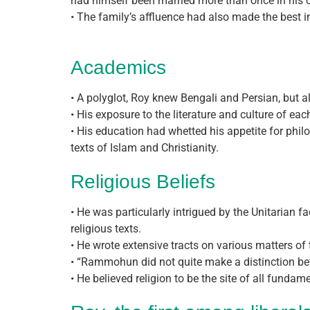
had himself been married more than once in his 
• The family’s affluence had also made the best i
Academics
• A polyglot, Roy knew Bengali and Persian, but als
• His exposure to the literature and culture of e
• His education had whetted his appetite for phi
texts of Islam and Christianity.
Religious Beliefs
• He was particularly intrigued by the Unitarian f
religious texts.
• He wrote extensive tracts on various matters of
• “Rammohun did not quite make a distinction bet
• He believed religion to be the site of all funda