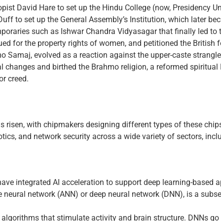
ropist David Hare to set up the Hindu College (now, Presidency Un
uff to set up the General Assembly’s Institution, which later b
poraries such as Ishwar Chandra Vidyasagar that finally led to t
ed for the property rights of women, and petitioned the British 
 Samaj, evolved as a reaction against the upper-caste strangle
l changes and birthed the Brahmo religion, a reformed spiritua
or creed.
 has risen, with chipmakers designing different types of these chi
cs, and network security across a wide variety of sectors, includ
d have integrated AI acceleration to support deep learning-based a
 neural network (ANN) or deep neural network (DNN), is a subs
lgorithms that stimulate activity and brain structure. DNNs go 