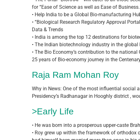
for “Ease of Science as well as Ease of Business.
• Help India to be a Global Bio-manufacturing Hu
• “Biological Research Regulatory Approval Portal 
Data & Trends
• India is among the top 12 destinations for biote
• The Indian biotechnology industry in the globa
• The Bio Economy’s contribution to the national
25 years of Bio-economy journey in the Centenary
Raja Ram Mohan Roy
Why in News: One of the most influential social
Presidency’s Radhanagar in Hooghly district , wo
>Early Life
• He was born into a prosperous upper-caste Brah
• Roy grew up within the framework of orthodox c