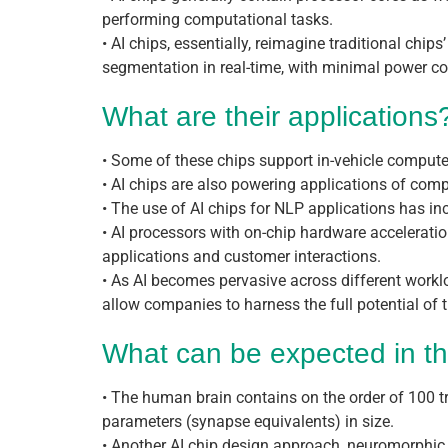
performing computational tasks.
• AI chips, essentially, reimagine traditional chi
segmentation in real-time, with minimal power 
What are their applications
• Some of these chips support in-vehicle computers
• AI chips are also powering applications of comp
• The use of AI chips for NLP applications has i
• AI processors with on-chip hardware acceleratio
applications and customer interactions.
• As AI becomes pervasive across different workl
allow companies to harness the full potential of t
What can be expected in th
• The human brain contains on the order of 100 tri
parameters (synapse equivalents) in size.
• Another AI chip design approach, neuromorphic c