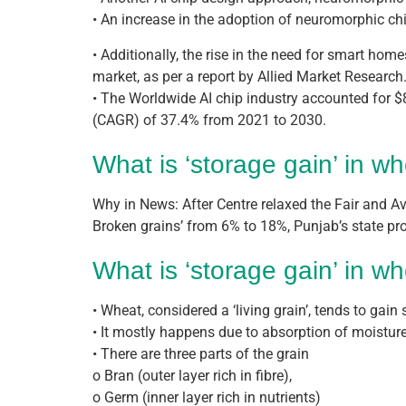
• An increase in the adoption of neuromorphic ch
• Additionally, the rise in the need for smart home
market, as per a report by Allied Market Research
• The Worldwide AI chip industry accounted for $
(CAGR) of 37.4% from 2021 to 2030.
What is ‘storage gain’ in w
Why in News: After Centre relaxed the Fair and Av
Broken grains’ from 6% to 18%, Punjab’s state pr
What is ‘storage gain’ in w
• Wheat, considered a ‘living grain’, tends to gai
• It mostly happens due to absorption of moisture
• There are three parts of the grain
o Bran (outer layer rich in fibre),
o Germ (inner layer rich in nutrients)