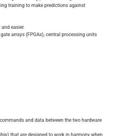
ning training to make predictions against
 and easier.
e gate arrays (FPGAs), central processing units
ove commands and data between the two hardware
e chip) that are designed to work in harmony when