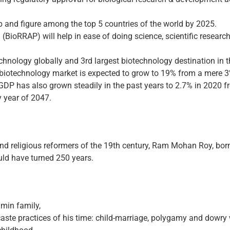
b and figure among the top 5 countries of the world by 2025.
(BioRRAP) will help in ease of doing science, scientific research
chnology globally and 3rd largest biotechnology destination in t
l biotechnology market is expected to grow to 19% from a mere 3
 GDP has also grown steadily in the past years to 2.7% in 2020 f
 year of 2047.
 and religious reformers of the 19th century, Ram Mohan Roy, bo
uld have turned 250 years.
min family,
aste practices of his time: child-marriage, polygamy and dowry