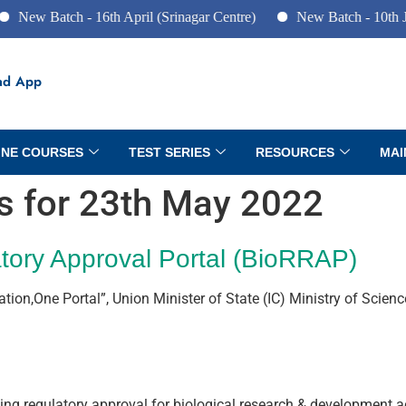
tch - 16th April (Srinagar Centre)
New Batch - 10th June (Pune
ad App
INE COURSES
TEST SERIES
RESOURCES
MAI
rs for 23th May 2022
tory Approval Portal (BioRRAP)
Nation,One Portal”, Union Minister of State (IC) Ministry of Sci
king regulatory approval for biological research & development act