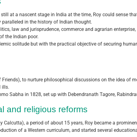
s
still at a nascent stage in India at the time, Roy could sense th
y paralleled in the history of Indian thought.
litics, law and jurisprudence, commerce and agrarian enterprise, 
f the Indian poor.
cademic solitude but with the practical objective of securing h
of Friends), to nurture philosophical discussions on the idea o
ills.
mo Sabha in 1828, set up with Debendranath Tagore, Rabindran
al and religious reforms
rly Calcutta), a period of about 15 years, Roy became a prominen
oduction of a Western curriculum, and started several educational 