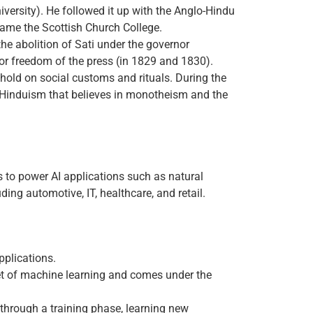
iversity). He followed it up with the Anglo-Hindu
ecame the Scottish Church College.
he abolition of Sati under the governor
for freedom of the press (in 1829 and 1830).
hold on social customs and rituals. During the
l Hinduism that believes in monotheism and the
ps to power AI applications such as natural
ing automotive, IT, healthcare, and retail.
pplications.
et of machine learning and comes under the
through a training phase, learning new