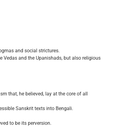
ogmas and social strictures.
he Vedas and the Upanishads, but also religious
 that, he believed, lay at the core of all
ssible Sanskrit texts into Bengali.
ved to be its perversion.