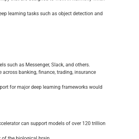
 deep learning tasks such as object detection and
els such as Messenger, Slack, and others.
 across banking, finance, trading, insurance
upport for major deep learning frameworks would
ccelerator can support models of over 120 trillion
of the biological brain.