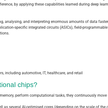
ference, by applying these capabilities learned during deep lear
ng, analysing, and interpreting enormous amounts of data faster
plication-specific integrated circuits (ASICs), field-programmabl
tions.
s, including automotive, IT, healthcare, and retail
tional chips?
and memory, perform computational tasks, they continuously m
ell as several AI-optimised cores (depending on the scale of th