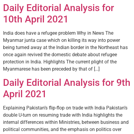
Daily Editorial Analysis for
10th April 2021
India does have a refugee problem Why in News The
Myanmar junta case which on killing its way into power
being turned away at the Indian border in the Northeast has
once again revived the domestic debate about refugee
protection in India. Highlights The current plight of the
Myanmarese has been preceded by that of […]
Daily Editorial Analysis for 9th
April 2021
Explaining Pakistan’s flip-flop on trade with India Pakistan’s
double U-turn on resuming trade with India highlights the
internal differences within Ministries, between business and
political communities, and the emphasis on politics over