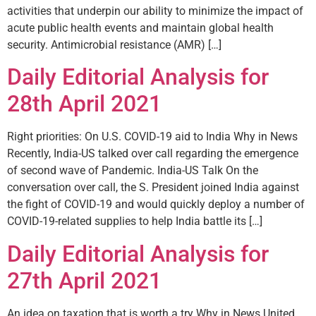
activities that underpin our ability to minimize the impact of
acute public health events and maintain global health
security. Antimicrobial resistance (AMR) […]
Daily Editorial Analysis for
28th April 2021
Right priorities: On U.S. COVID-19 aid to India Why in News
Recently, India-US talked over call regarding the emergence
of second wave of Pandemic. India-US Talk On the
conversation over call, the S. President joined India against
the fight of COVID-19 and would quickly deploy a number of
COVID-19-related supplies to help India battle its […]
Daily Editorial Analysis for
27th April 2021
An idea on taxation that is worth a try Why in News United