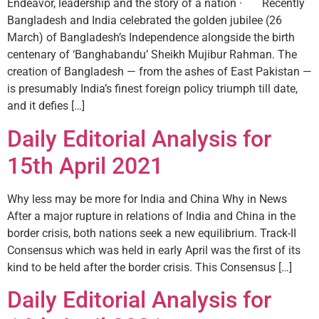
Endeavor, leadership and the story of a nation · Recently
Bangladesh and India celebrated the golden jubilee (26
March) of Bangladesh’s Independence alongside the birth
centenary of ‘Banghabandu’ Sheikh Mujibur Rahman. The
creation of Bangladesh — from the ashes of East Pakistan —
is presumably India’s finest foreign policy triumph till date,
and it defies […]
Daily Editorial Analysis for
15th April 2021
Why less may be more for India and China Why in News
After a major rupture in relations of India and China in the
border crisis, both nations seek a new equilibrium. Track-II
Consensus which was held in early April was the first of its
kind to be held after the border crisis. This Consensus […]
Daily Editorial Analysis for