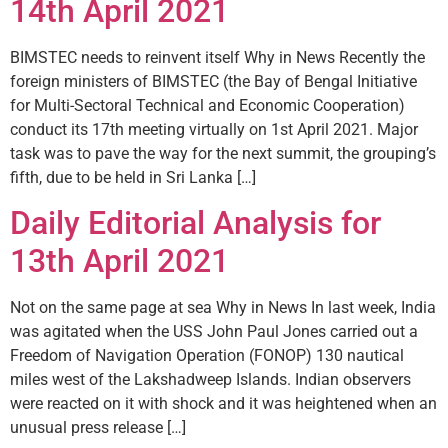
14th April 2021
BIMSTEC needs to reinvent itself Why in News Recently the
foreign ministers of BIMSTEC (the Bay of Bengal Initiative
for Multi-Sectoral Technical and Economic Cooperation)
conduct its 17th meeting virtually on 1st April 2021. Major
task was to pave the way for the next summit, the grouping’s
fifth, due to be held in Sri Lanka […]
Daily Editorial Analysis for
13th April 2021
Not on the same page at sea Why in News In last week, India
was agitated when the USS John Paul Jones carried out a
Freedom of Navigation Operation (FONOP) 130 nautical
miles west of the Lakshadweep Islands. Indian observers
were reacted on it with shock and it was heightened when an
unusual press release […]