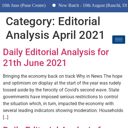
h June (Pune Centre)
New Batch - 10th August (Ranchi, Dhanb
Category:
Editorial
Analysis April 2021
Daily Editorial Analysis for
21th June 2021
Bringing the economy back on track Why in News The hope
and optimism on display at the start of the year was rudely
tossed aside by the ferocity of Covid’s second wave. State
governments have imposed serious restrictions to control
the situation which, in turn, impacted the economy with
several leading indicators showing moderation. Households
[…]