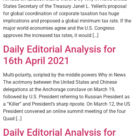
States Secretary of the Treasury Janet L. Yellen’s proposal
for global coordination of corporate taxation has huge
implications and proposed a global minimum tax rate. If the
major world economies agree and the U.S. Congress
approves the increased tax rates, it would […]
Daily Editorial Analysis for
16th April 2021
Multi-polarity, scripted by the middle powers Why in News
The acrimony between the United States and Chinese
delegations at the Anchorage conclave on March 19,
followed by U.S. President referring to Russian President as
a “Killer” and President’s sharp riposte. On March 12, the US
President convened an online summit meeting of the four
Quad […]
Daily Editorial Analysis for