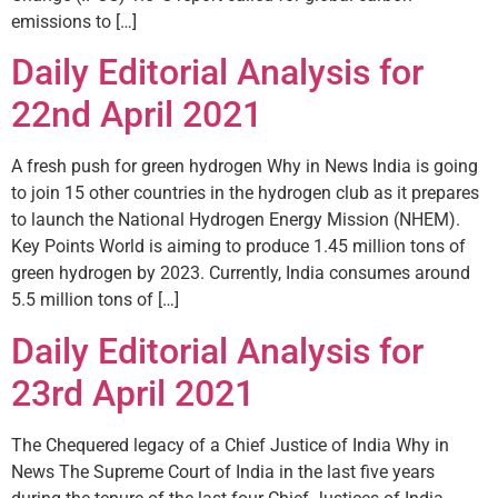
emissions to […]
Daily Editorial Analysis for
22nd April 2021
A fresh push for green hydrogen Why in News India is going
to join 15 other countries in the hydrogen club as it prepares
to launch the National Hydrogen Energy Mission (NHEM).
Key Points World is aiming to produce 1.45 million tons of
green hydrogen by 2023. Currently, India consumes around
5.5 million tons of […]
Daily Editorial Analysis for
23rd April 2021
The Chequered legacy of a Chief Justice of India Why in
News The Supreme Court of India in the last five years