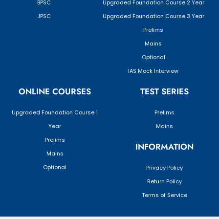
BPSC
Upgraded Foundation Course 2 Year
JPSC
Upgraded Foundation Course 3 Year
Prelims
Mains
Optional
IAS Mock Interview
ONLINE COURSES
TEST SERIES
Upgraded Foundation Course 1
Prelims
Year
Mains
Prelims
INFORMATION
Mains
Optional
Privacy Policy
Return Policy
Terms of Service