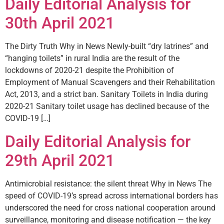
Daily Editorial Analysis for
30th April 2021
The Dirty Truth Why in News Newly-built “dry latrines” and
“hanging toilets” in rural India are the result of the
lockdowns of 2020-21 despite the Prohibition of
Employment of Manual Scavengers and their Rehabilitation
Act, 2013, and a strict ban. Sanitary Toilets in India during
2020-21 Sanitary toilet usage has declined because of the
COVID-19 […]
Daily Editorial Analysis for
29th April 2021
Antimicrobial resistance: the silent threat Why in News The
speed of COVID­-19’s spread across international borders has
underscored the need for cross national cooperation around
surveillance, monitoring and disease notification — the key