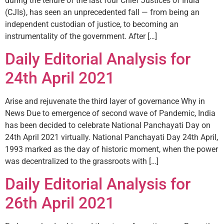
during the tenure of the last four Chief Justices of India
(CJIs), has seen an unprecedented fall — from being an
independent custodian of justice, to becoming an
instrumentality of the government. After […]
Daily Editorial Analysis for
24th April 2021
Arise and rejuvenate the third layer of governance Why in
News Due to emergence of second wave of Pandemic, India
has been decided to celebrate National Panchayati Day on
24th April 2021 virtually. National Panchayati Day 24th April,
1993 marked as the day of historic moment, when the power
was decentralized to the grassroots with […]
Daily Editorial Analysis for
26th April 2021