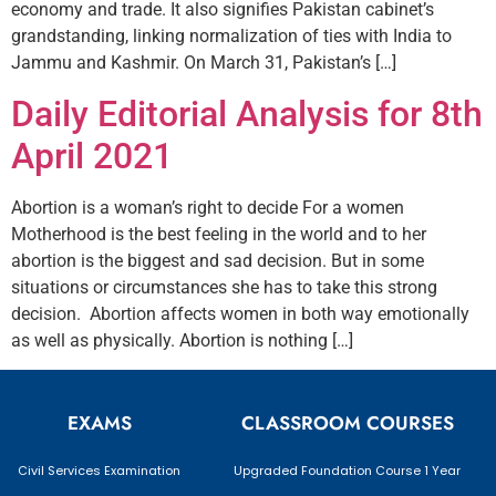
economy and trade. It also signifies Pakistan cabinet’s
grandstanding, linking normalization of ties with India to
Jammu and Kashmir. On March 31, Pakistan’s […]
Daily Editorial Analysis for 8th
April 2021
Abortion is a woman’s right to decide For a women
Motherhood is the best feeling in the world and to her
abortion is the biggest and sad decision. But in some
situations or circumstances she has to take this strong
decision. Abortion affects women in both way emotionally
as well as physically. Abortion is nothing […]
EXAMS
CLASSROOM COURSES
Civil Services Examination
Upgraded Foundation Course 1 Year