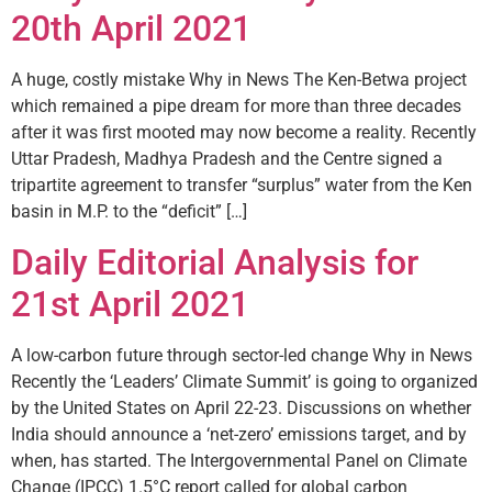
20th April 2021
A huge, costly mistake Why in News The Ken-­Betwa project
which remained a pipe dream for more than three decades
after it was first mooted may now become a reality. Recently
Uttar Pradesh, Madhya Pradesh and the Centre signed a
tripartite agreement to transfer “surplus” water from the Ken
basin in M.P. to the “deficit” […]
Daily Editorial Analysis for
21st April 2021
A low-carbon future through sector-led change Why in News
Recently the ‘Leaders’ Climate Summit’ is going to organized
by the United States on April 22-23. Discussions on whether
India should announce a ‘net-zero’ emissions target, and by
when, has started. The Intergovernmental Panel on Climate
Change (IPCC) 1.5°C report called for global carbon