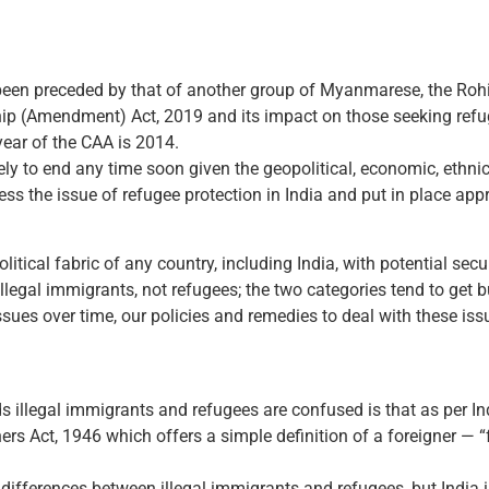
been preceded by that of another group of Myanmarese, the Roh
ip (Amendment) Act, 2019 and its impact on those seeking refu
year of the CAA is 2014.
kely to end any time soon given the geopolitical, economic, ethnic
ess the issue of refugee protection in India and put in place app
olitical fabric of any country, including India, with potential secu
llegal immigrants, not refugees; the two categories tend to get 
es over time, our policies and remedies to deal with these issue
 illegal immigrants and refugees are confused is that as per In
rs Act, 1946 which offers a simple definition of a foreigner — “
differences between illegal immigrants and refugees, but India is