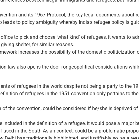
nvention and its 1967 Protocol, the key legal documents about r
leads to policy ambiguity whereby India’s refugee policy is gui
fice to pick and choose ‘what kind’ of refugees, it wants to admi
giving shelter, for similar reasons.
mework increases the possibility of the domestic politicization 
on law also opens the door for geopolitical considerations while
ients of refugees in the world despite not being a party to the 
efinition of refugees in the 1951 convention only pertains to the v
e
on of the convention, could be considered if he/she is deprived of p
be included in the definition of a refugee, it would pose a major
f used in the South Asian context, could be a problematic propos
Delhi has traditionally highlighted, and justifiably so, as a reas