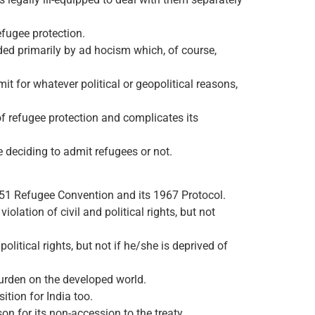
efugee protection.
ded primarily by ad hocism which, of course,
t for whatever political or geopolitical reasons,
of refugee protection and complicates its
 deciding to admit refugees or not.
1951 Refugee Convention and its 1967 Protocol.
iolation of civil and political rights, but not
olitical rights, but not if he/she is deprived of
 burden on the developed world.
ition for India too.
on for its non-accession to the treaty.