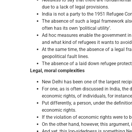
due to a lack of legal provisions.
India is not a party to the 1951 Refugee Co
The absence of such a legal framework also 
often has its own ‘political utility’.
Ad hoc measures enable the government in of
and what kind of refugees it wants to avoid 
At the same time, the absence of a legal fra
geopolitical fault lines.
The absence of a laid down refugee protecti
Legal, moral complexities
New Delhi has been one of the largest recip
For one, as is often discussed in India, the d
economic rights, of individuals, for instanc
Put differently, a person, under the definiti
economic rights.
If the violation of economic rights were to 
On the other hand, however, this argument, i
And yet, this lop-sidedness is something New 