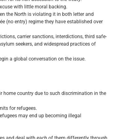
xcuse with little moral backing.
the North is violating it in both letter and
rée (no entry) regime they have established over
ions, carrier sanctions, interdictions, third safe-
to asylum seekers, and widespread practices of
begin a global conversation on the issue.
ir home country due to such discrimination in the
its for refugees.
 refugees may end up becoming illegal
es and deal with each of them differently through