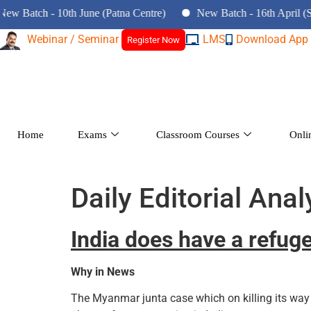
atch - 10th June (Patna Centre)
New Batch - 16th April (Srina
Webinar / Seminar
LMS
Download App
Register Now
Home
Exams
Classroom Courses
Onli
Daily Editorial Anal
India does have a refug
Why in News
The Myanmar junta case which on killing its way 