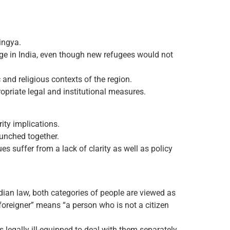
ingya.
ge in India, even though new refugees would not
 and religious contexts of the region.
ropriate legal and institutional measures.
rity implications.
bunched together.
s suffer from a lack of clarity as well as policy
dian law, both categories of people are viewed as
foreigner” means “a person who is not a citizen
 legally ill-equipped to deal with them separately