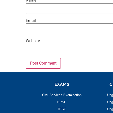
Name
Email
Website
EXAMS
C
Civil Services Examination
Upg
BPSC
Upg
JPSC
Upg