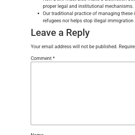
proper legal and institutional mechanisms.
Our traditional practice of managing these 
refugees nor helps stop illegal immigration 
Leave a Reply
Your email address will not be published.
Require
Comment
*