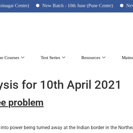
gar Centre)
New Batch - 10th June (Pune Centre)
New Bat
ne Courses
Test Series
Resources
Mains
ysis for 10th April 2021
ee problem
into power being turned away at the Indian border in the North