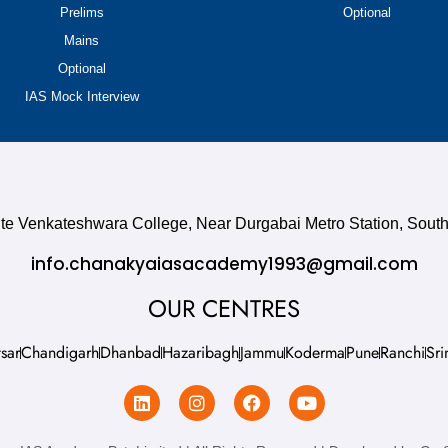
Prelims
Optional
Mains
Optional
IAS Mock Interview
site Venkateshwara College, Near Durgabai Metro Station, So
info.chanakyaiasacademy1993@gmail.com
OUR CENTRES
sar
Chandigarh
Dhanbad
Hazaribagh
Jammu
Koderma
Pune
Ranchi
Sri