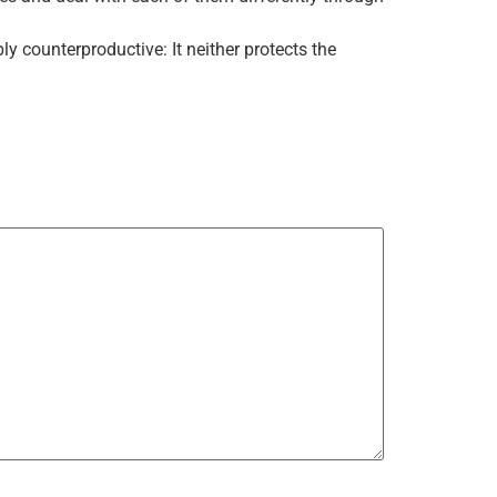
 counterproductive: It neither protects the