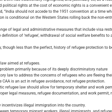
 political rights at the cost of economic rights is a convenient e
 “India should not accede to the 1951 convention at a time when 
ion is conditional on the Western States rolling back the non-ent
ge of legal and administrative measures that include visa restrict
the definition of ‘refugee’, withdrawal of social welfare benefits 
y, though less than the perfect, history of refugee protection to 
 law aimed at refugees.
 problem primarily because of its deeply discriminatory nature
atory law to address the concerns of refugees who are fleeing the
e CAA is an act in refugee avoidance, not refugee protection.
ic refugee law should allow for temporary shelter and work perm
 proper legal measures, refugee documentation, and work permit,
 incentivizes illegal immigration into the country.
ween temporary migrant workers, illegal immigrants, and refuge