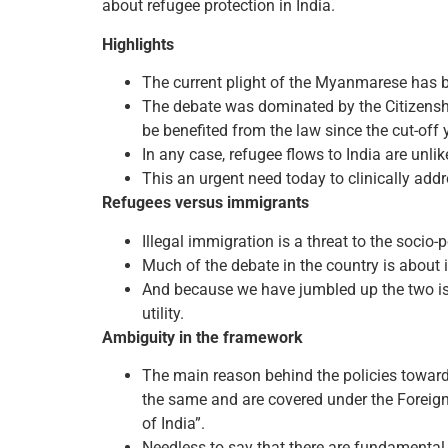
about refugee protection in India.
Highlights
The current plight of the Myanmarese has 
The debate was dominated by the Citizensh
be benefited from the law since the cut-off 
In any case, refugee flows to India are unli
This an urgent need today to clinically addr
Refugees versus immigrants
Illegal immigration is a threat to the socio-p
Much of the debate in the country is about i
And because we have jumbled up the two issu
utility.
Ambiguity in the framework
The main reason behind the policies towards
the same and are covered under the Foreigne
of India”.
Needless to say that there are fundamental 