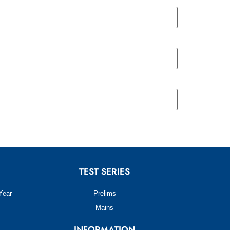
TEST SERIES
Year
Prelims
Mains
INFORMATION