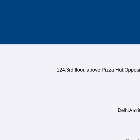
124,3rd floor, above Pizza Hut,Oppo
Delhi
Amrit