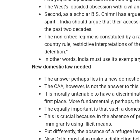
The West’s lopsided obsession with civil and
Second, as a scholar B.S. Chimni has argued,
spirit… India should argue that their access
the past two decades.
The non-entrée regime is constituted by a ran
country rule, restrictive interpretations of 
detention.”
In other words, India must use it’s exemplar
New domestic law needed
The answer perhaps lies in a new domestic
The CAA, however, is not the answer to this
It is morally untenable to have a discrimin
first place. More fundamentally, perhaps, th
The equally important is that such a domest
This is crucial because, in the absence of
immigrants using illicit means.
Put differently, the absence of a refugee law
New Delhi must also make a distinction bet