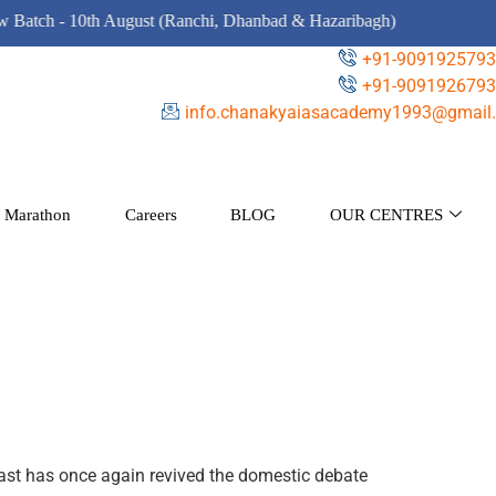
ch - 10th August (Ranchi, Dhanbad & Hazaribagh)
+91-9091925793
+91-9091926793
info.chanakyaiasacademy1993@gmail.
 Marathon
Careers
BLOG
OUR CENTRES
east has once again revived the domestic debate