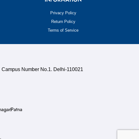
Privacy Policy
Return Policy
Terms of Service
uth Campus Number No.1. Delhi-110021
nagar
Patna