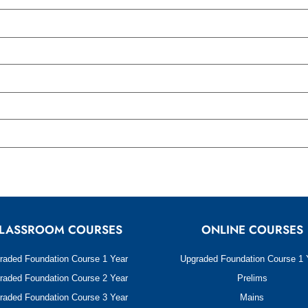
LASSROOM COURSES
ONLINE COURSES
raded Foundation Course 1 Year
Upgraded Foundation Course 1 
raded Foundation Course 2 Year
Prelims
raded Foundation Course 3 Year
Mains