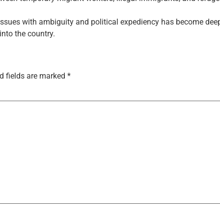
issues with ambiguity and political expediency has become deeply
into the country.
d fields are marked
*