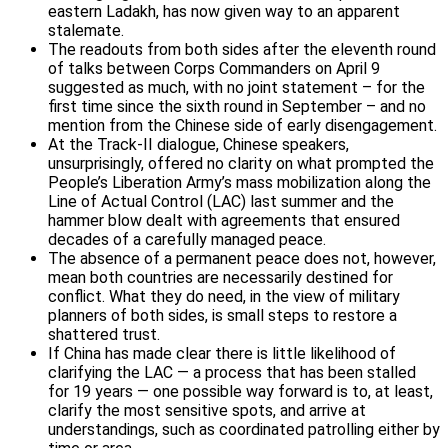
eastern Ladakh, has now given way to an apparent
stalemate.
The readouts from both sides after the eleventh round
of talks between Corps Commanders on April 9
suggested as much, with no joint statement – for the
first time since the sixth round in September – and no
mention from the Chinese side of early disengagement.
At the Track-II dialogue, Chinese speakers,
unsurprisingly, offered no clarity on what prompted the
People’s Liberation Army’s mass mobilization along the
Line of Actual Control (LAC) last summer and the
hammer blow dealt with agreements that ensured
decades of a carefully managed peace.
The absence of a permanent peace does not, however,
mean both countries are necessarily destined for
conflict. What they do need, in the view of military
planners of both sides, is small steps to restore a
shattered trust.
If China has made clear there is little likelihood of
clarifying the LAC — a process that has been stalled
for 19 years — one possible way forward is to, at least,
clarify the most sensitive spots, and arrive at
understandings, such as coordinated patrolling either by