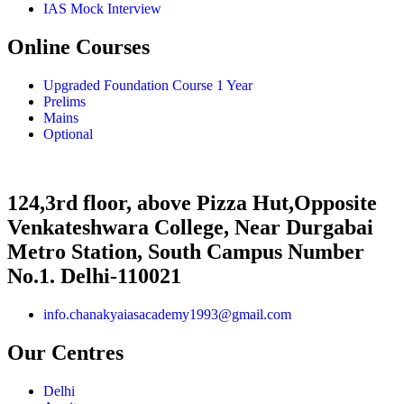
IAS Mock Interview
Online Courses
Upgraded Foundation Course 1 Year
Prelims
Mains
Optional
124,3rd floor, above Pizza Hut,Opposite
Venkateshwara College, Near Durgabai
Metro Station, South Campus Number
No.1. Delhi-110021
info.chanakyaiasacademy1993@gmail.com
Our Centres
Delhi