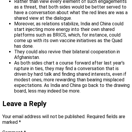
Rather than view every element of such engagements
as a threat, that both sides would be better served to
have a conversation about what the red lines are was a
shared view at the dialogue.
Moreover, as relations stabilize, India and China could
start injecting more energy into their own shared
platforms such as BRICS, which, for instance, could
come up with its own vaccine initiatives as the Quad
has done.
They could also revive their bilateral cooperation in
Afghanistan.
As both sides chart a course forward after last year’s
rupture in ties, they may find a conversation that is
driven by hard talk and finding shared interests, even if
modest ones, more rewarding than bearing misplaced
expectations. As India and China go back to the drawing
board, less may indeed be more.
Leave a Reply
Your email address will not be published.
Required fields are
marked
*