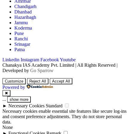
Amritsar
Chandigarh
Dhanbad
Hazaribagh
Jammu
Koderma
Pune
Ranchi
Srinagar
Patna
Linkedin
Instagram
Facebook
Youtube
Chanakya IAS Academy Pvt. Limited | All Rights Reserved |
Developed by
Go Sparrow
Customize
Reject All
Accept All
Powered by
✖
...
show more
►
Necessary Cookies
Standard
Necessary cookies enable essential site features like secure log-ins
and consent preference adjustments. They do not store personal
data.
None
►
Functional Cookies
Remark