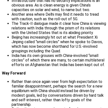
Infrastructure that has no security implications is an
obvious area. As is clean energy is given China’s
capacities on solar and wind, to name but two.
Another area where Delhi may find it needs to tread
with caution, such as the roll-out of 5G.
The Track-II dialogue made it clear how China is viewing
relations with India through the prism of its relations
with the United States that is its abiding priority.
Beijing has increasingly hit out at what President Xi
Jinping called “small circles” when he spoke to Davos,
which has now become shorthand for U.S.-involved
groupings including the Quad.
India has its own grouses with China-involved “small
circles” of which there are many, to certain multilateral
efforts on Afghanistan that India has been kept out of.
Way Forward
Rather than once again veer from high expectation to
familiar disappointment, perhaps the search for a new
equilibrium with China should instead be driven by
modest goals, led by conversations driven by hard talk
and self-interest, rather than lofty goals of the
partnership.