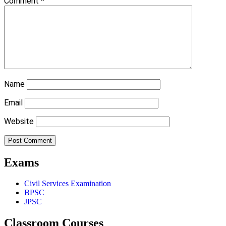
Comment
*
Name
Email
Website
Exams
Civil Services Examination
BPSC
JPSC
Classroom Courses