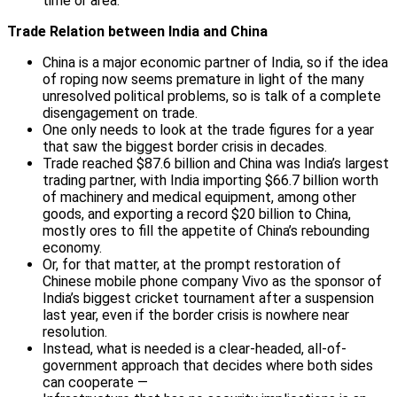
time or area.
Trade Relation between India and China
China is a major economic partner of India, so if the idea
of roping now seems premature in light of the many
unresolved political problems, so is talk of a complete
disengagement on trade.
One only needs to look at the trade figures for a year
that saw the biggest border crisis in decades.
Trade reached $87.6 billion and China was India’s largest
trading partner, with India importing $66.7 billion worth
of machinery and medical equipment, among other
goods, and exporting a record $20 billion to China,
mostly ores to fill the appetite of China’s rebounding
economy.
Or, for that matter, at the prompt restoration of
Chinese mobile phone company Vivo as the sponsor of
India’s biggest cricket tournament after a suspension
last year, even if the border crisis is nowhere near
resolution.
Instead, what is needed is a clear-headed, all-of-
government approach that decides where both sides
can cooperate —