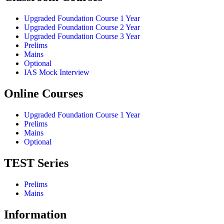
Upgraded Foundation Course 1 Year
Upgraded Foundation Course 2 Year
Upgraded Foundation Course 3 Year
Prelims
Mains
Optional
IAS Mock Interview
Online Courses
Upgraded Foundation Course 1 Year
Prelims
Mains
Optional
TEST Series
Prelims
Mains
Information