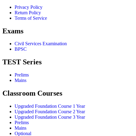
Privacy Policy
Return Policy
Terms of Service
Exams
Civil Services Examination
BPSC
TEST Series
Prelims
Mains
Classroom Courses
Upgraded Foundation Course 1 Year
Upgraded Foundation Course 2 Year
Upgraded Foundation Course 3 Year
Prelims
Mains
Optional