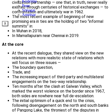
Koderma
civilization partnership — one that, in truth, never really
Pune
existed through centuries of historical exchanges — to
Srinagar
confrontation and ultimately war in 1962.
Amritsar
The most recent example of beginning of new
promising era in ties are the holding of two “informal
X
summits” in:
In Wuhan in 2018,
In Mamallapuram near Chennai in 2019.
At the core
At the recent dialogue, they shared view on the new
relations with more realistic state of relations which
will focus on three issues —
The boundary question,
Trade, and
The increasing impact of third-party and multilateral
engagements on the two-way relationship.
Ten months after the clash at Galwan Valley, which
marked the worst violence on the border since 1967,
both sides are nowhere near full de-escalation.
The initial optimism of a quick end to the crisis,
following disengagement on the north and south banks
of Pangong Lake, the throniest of the disputes in