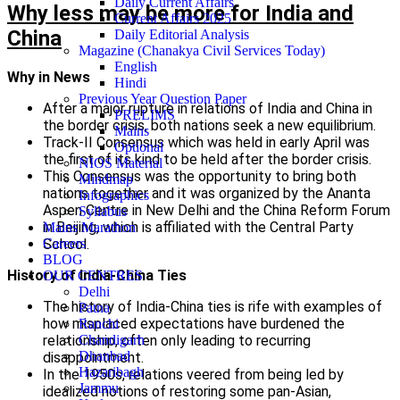
Daily Current Affairs
Why less may be more for India and
Current Affairs 2025
China
Daily Editorial Analysis
Magazine (Chanakya Civil Services Today)
English
Why in News
Hindi
Previous Year Question Paper
After a major rupture in relations of India and China in
PRELIMS
the border crisis, both nations seek a new equilibrium.
Mains
Track-II Consensus which was held in early April was
Optional
the first of its kind to be held after the border crisis.
NIOS Material
This Consensus was the opportunity to bring both
Mindmap
nations together and it was organized by the Ananta
Infographics
Aspen Centre in New Delhi and the China Reform Forum
Syllabus
in Beijing, which is affiliated with the Central Party
Mains Marathon
School.
Careers
BLOG
History of India-China Ties
OUR CENTRES
Delhi
The history of India-China ties is rife with examples of
Patna
how misplaced expectations have burdened the
Ranchi
relationship, often only leading to recurring
Chandigarh
Dhanbad
disappointment.
Hazaribagh
In the 1950s, relations veered from being led by
Jammu
idealized notions of restoring some pan-Asian,