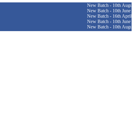
New Batch - 10th August (Englis
New Batch - 10th June (Patna Cen
New Batch - 16th April (Srinagar 
New Batch - 10th June (Pune Cen
New Batch - 10th August (Ranch