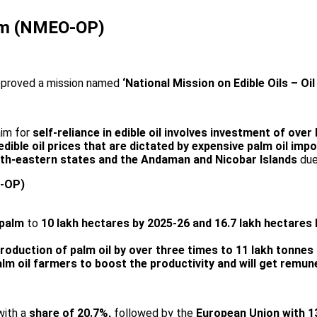
Palm (NMEO-OP)
approved a mission named
‘National Mission on Edible Oils – Oil
im for
self-reliance in edible oil involves investment of over
ible oil prices that are dictated by expensive palm oil imp
th-eastern states and the Andaman and Nicobar Islands
due
O-OP)
 palm
to
10 lakh hectares by 2025-26 and 16.7 lakh hectares
roduction of palm oil by over three times to 11 lakh tonnes
alm oil farmers to boost the productivity and will get remune
 with a
share of 20.7%,
followed by the
European Union with 1