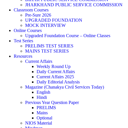
JHARKHAND PUBLIC SERVICE COMMISSION
Classroom Courses
Pre-Sure 2026
UPGRADED FOUNDATION
MOCK INTERVIEW
Online Courses
Upgraded Foundation Course – Online Classes
Test Series
PRELIMS TEST SERIES
MAINS TEST SERIES
Resources
Current Affairs
Weekly Round Up
Daily Current Affairs
Current Affairs 2025
Daily Editorial Analysis
Magazine (Chanakya Civil Services Today)
English
Hindi
Previous Year Question Paper
PRELIMS
Mains
Optional
NIOS Material