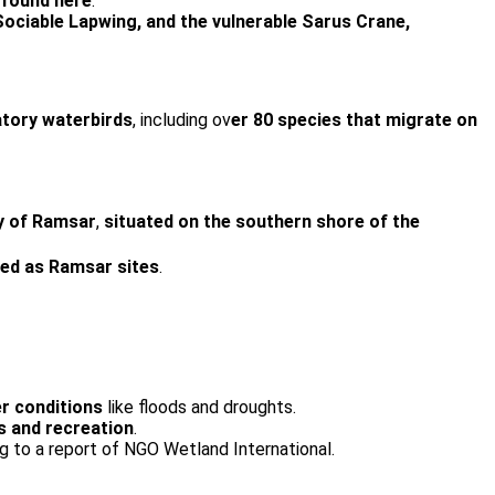
 found here
.
Sociable Lapwing, and the vulnerable Sarus Crane,
atory waterbirds
, including ov
er 80 species that migrate on
ty of Ramsar
,
situated on the southern shore of the
red as Ramsar sites
.
r conditions
like floods and droughts.
cs and recreation
.
ng to a report of NGO Wetland International.