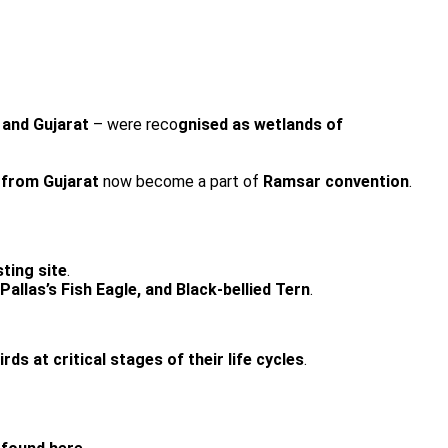
and Gujarat
– were reco
gnised as wetlands of
from Gujarat
now become a part of
Ramsar convention
.
ting site
.
allas’s Fish Eagle, and Black-bellied Tern
.
s at critical stages of their life cycles
.