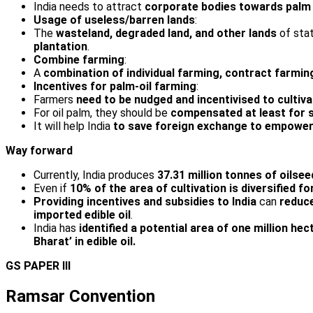
India needs to attract
corporate bodies towards palm 
Usage of useless/barren lands
:
The
wasteland, degraded land, and other lands
of sta
plantation
.
Combine farming
:
A
combination of individual farming, contract farmin
Incentives for palm-oil farming
:
Farmers
need to be nudged and incentivised to cultiva
For oil palm, they should be
compensated at least for si
It will help India
to save
foreign exchange to empower
Way forward
Currently, India produces
37.31 million tonnes of oilsee
Even if
10% of the area of cultivation is diversified f
Providing incentives and subsidies to India
can
reduce
imported edible oil
.
India has
identified a potential area of one million hec
Bharat’ in edible
oil.
GS PAPER III
Ramsar Convention