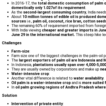
In 2016-17, the
total domestic consumption of palm oil
domestically only 1.027of its requirement
.
As the
second-largest consuming country
, India nee
About
10 million tonnes of edible oil is produced dom
sources
i.e.,
palm oil, coconut, rice bran, cotton seed
The remaining 60% of requirement imported from foreign
With India viewing
cheaper and greater imports in June
June 29 in the international market.
This steep hike l
Challenges
Farm-size
:
Farm size one of the biggest challenges in the palm-oil p
The
largest exporters of palm oil are Indonesia and 
In Indonesia,
plantations usually span over 4,000-5,00
They are usually owned by corporations and make up
nea
Water-intensive crop
:
Another vital difference is related to
water availability
.
Oil palm is a water-intensive crop
and is
more suited f
In
oil palm growing regions of Andhra Pradesh where 
Solution
Intervention of private entity
: