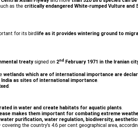
e
Central Asian Flyway
and more
than 320 bird species can be
 such as the
critically endangered White-rumped Vulture and 
rtant for its birdl
ife as it provides wintering ground to migr
nd
nmental treaty
signed on
2
February 1971 in the Iranian ci
se
wetlands which are of international importance are decla
ndia as sites of international importance
.
ixed
.
ated in water and create habitats for aquatic plants
.
release makes them important for combating extreme weathe
 water purification, water regulation, biodiversity, aestheti
– covering the country’s 4.6 per cent geographical area, accordi