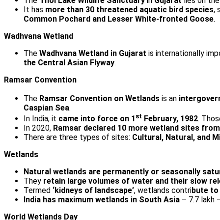
The
Thol Lake Wildlife Sanctuary
in
Gujarat
lies on th
It has
more than 30 threatened aquatic bird species
,
Common Pochard and Lesser White-fronted Goose
.
Wadhvana Wetland
The
Wadhvana Wetland in Gujarat
is internationally impo
the Central Asian Flyway
.
Ramsar Convention
The
Ramsar Convention on Wetlands
is an
intergover
Caspian Sea
.
st
In India, it
came into force on 1
February, 1982
. Tho
In 2020,
Ramsar declared 10 more wetland sites from I
There are three types of sites:
Cultural, Natural, and M
Wetlands
Natural wetlands are permanently or seasonally satur
They
retain large volumes of water and their slow 
Termed
‘kidneys of landscape’
, wetlands contri
bute to
India has maximum wetlands in South Asia
– 7.7 lakh 
World Wetlands Day