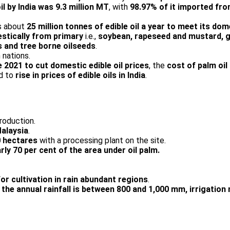
 by India was 9.3 million MT
, with
98.97% of it imported fro
ds about
25 million tonnes of edible oil a year to meet its d
estically from primary
i.e.,
soybean, rapeseed and mustard, g
s and tree borne oilseeds
.
 nations.
 2021 to cut domestic edible oil prices
, the
cost of palm oi
ed to
rise in prices of edible oils in India
.
roduction.
Malaysia
.
0 hectares
with a processing plant on the site.
rly 70 per cent of the area under oil palm.
or cultivation in rain abundant regions
.
the annual rainfall is between 800 and 1,000 mm, irrigatio