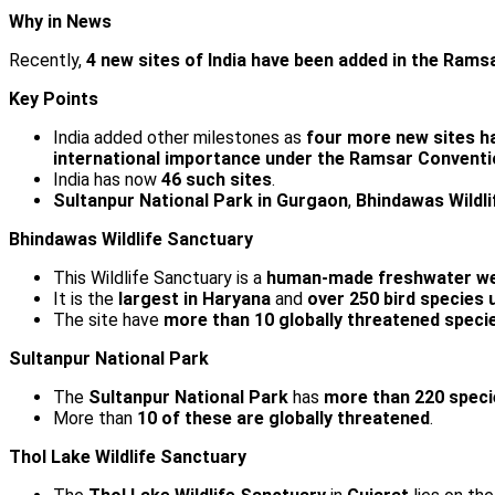
Why in News
Recently,
4 new sites of India have been added in the Ramsa
Key Points
India added other milestones as
four more new sites h
international importance under the Ramsar Conventi
India has now
46 such sites
.
Sultanpur National Park in Gurgaon
,
Bhindawas Wildli
Bhindawas Wildlife Sanctuary
This Wildlife Sanctuary is a
human-made freshwater we
It is the
largest in Haryana
and
over 250 bird species 
The site have
more than 10 globally threatened specie
Sultanpur National Park
The
Sultanpur National Park
has
more than 220 specie
More than
10 of these are globally threatened
.
Thol Lake Wildlife Sanctuary