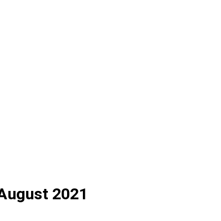
h August 2021