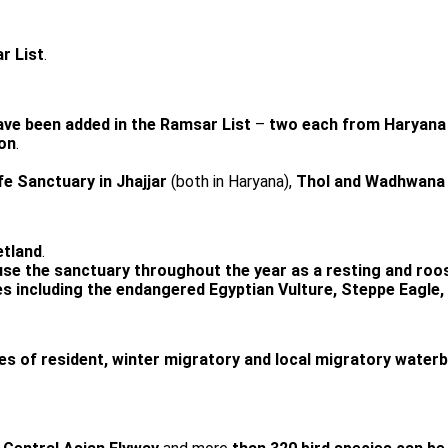
r List
.
ave been added in the Ramsar List
–
two each from Haryana 
on
.
fe Sanctuary in Jhajjar
(both in Haryana),
Thol and Wadhwana 
tland
.
use the sanctuary throughout the year as a resting and roos
s including the endangered Egyptian Vulture, Steppe Eagle, P
s of resident, winter migratory and local migratory waterbird