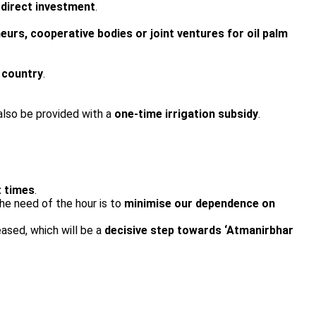
 direct investment
.
eurs, cooperative bodies or joint ventures for oil palm
e country
.
also be provided with a
one-time irrigation subsidy
.
t times
.
he need of the hour is to
minimise our dependence on
eased, which will be a
decisive step towards ‘Atmanirbhar