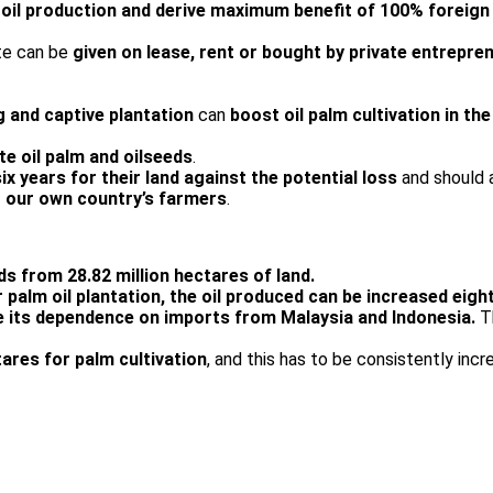
oil production and derive maximum benefit of 100% foreign
te can be
given on lease, rent or bought by private entrepren
g and captive plantation
can
boost oil palm cultivation in th
te oil palm and oilseeds
.
x years for their land against the potential loss
and should 
 our own country’s farmers
.
ds from 28.82 million hectares of land.
or palm oil plantation, the oil produced can be increased eigh
 its dependence on imports from Malaysia and Indonesia.
T
tares for palm cultivation
, and this has to be consistently incr