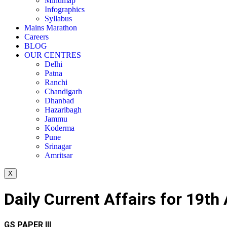
Mindmap
Infographics
Syllabus
Mains Marathon
Careers
BLOG
OUR CENTRES
Delhi
Patna
Ranchi
Chandigarh
Dhanbad
Hazaribagh
Jammu
Koderma
Pune
Srinagar
Amritsar
X
Daily Current Affairs for 19t
GS PAPER III