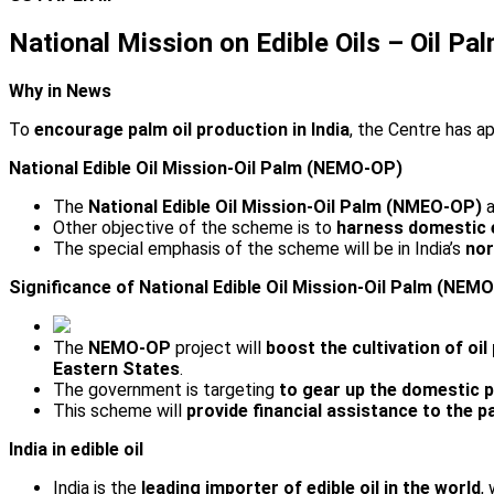
National Mission on Edible Oils – Oil 
Why in News
To
encourage palm oil production in India
, the Centre has 
National Edible Oil Mission-Oil Palm (NEMO-OP)
The
National Edible Oil Mission-Oil Palm (NMEO-OP)
a
Other objective of the scheme is to
harness domestic ed
The special emphasis of the scheme will be in India’s
nor
Significance of National Edible Oil Mission-Oil Palm (NEM
The
NEMO-OP
project will
boost the cultivation of oil
Eastern States
.
The government is targeting
to gear up the domestic p
This scheme will
provide financial assistance to the p
India in edible oil
India is the
leading importer of edible oil in the world
,