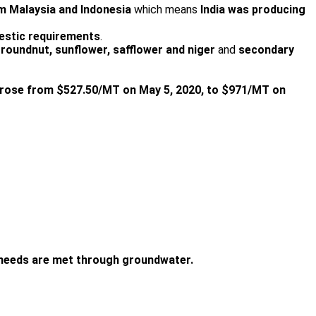
m Malaysia and Indonesia
which means
India was producing
omestic requirements
.
roundnut, sunflower, safflower and niger
and
secondary
l rose from $527.50/MT on May 5, 2020, to $971/MT on
n needs are met through groundwater.