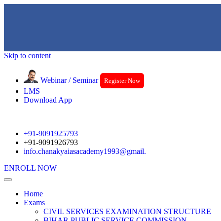
Skip to content
Webinar / Seminar
Register Now
LMS
Download App
+91-9091925793
+91-9091926793
info.chanakyaiasacademy1993@gmail.
ENROLL NOW
Home
Exams
CIVIL SERVICES EXAMINATION STRUCTURE
BIHAR PUBLIC SERVICE COMMISSION