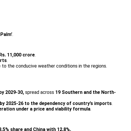
 Palm’
.
 Rs. 11,000 crore
.
orts
.
 to the conducive weather conditions in the regions.
 by 2029-30,
spread across
19 Southern and the North-
 by 2025-26 to the dependency of country’s imports
.
ration under a price and viability formula
.
3.5% share and China with 12.8%.