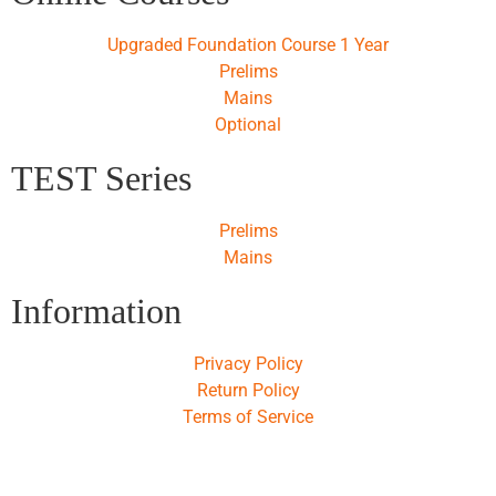
Upgraded Foundation Course 1 Year
Prelims
Mains
Optional
TEST Series
Prelims
Mains
Information
Privacy Policy
Return Policy
Terms of Service