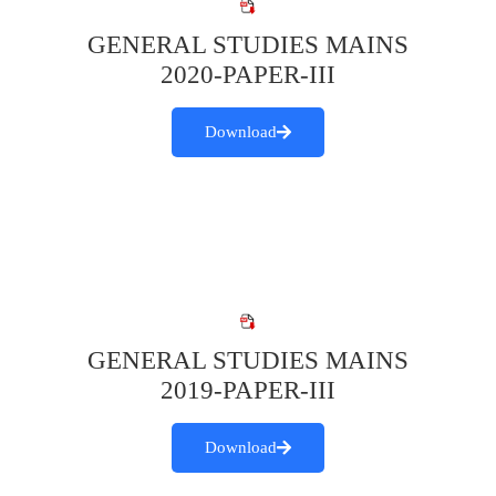
GENERAL STUDIES MAINS
2020-PAPER-III
Download
GENERAL STUDIES MAINS
2019-PAPER-III
Download