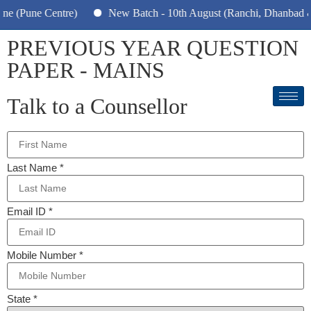
 (Pune Centre)
New Batch - 10th August (Ranchi, Dhanbad & H
PREVIOUS YEAR QUESTION
PAPER - MAINS
Talk to a Counsellor
Last Name
*
Email ID
*
Mobile Number
*
State
*