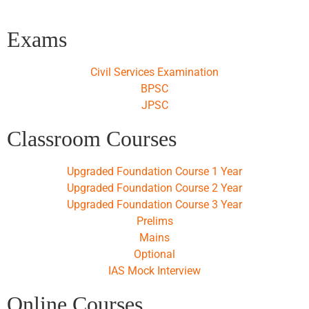
Exams
Civil Services Examination
BPSC
JPSC
Classroom Courses
Upgraded Foundation Course 1 Year
Upgraded Foundation Course 2 Year
Upgraded Foundation Course 3 Year
Prelims
Mains
Optional
IAS Mock Interview
Online Courses