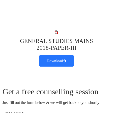
GENERAL STUDIES MAINS
2018-PAPER-III
Download
Get a free counselling session
Just fill out the form below & we will get back to you shortly