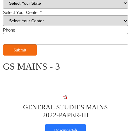
Select Your Center
*
Phone
Submit
GS MAINS - 3
GENERAL STUDIES MAINS
2022-PAPER-III
Download