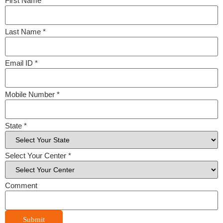
First Name
*
Last Name
*
Email ID
*
Mobile Number
*
State
*
Select Your Center
*
Comment
Submit