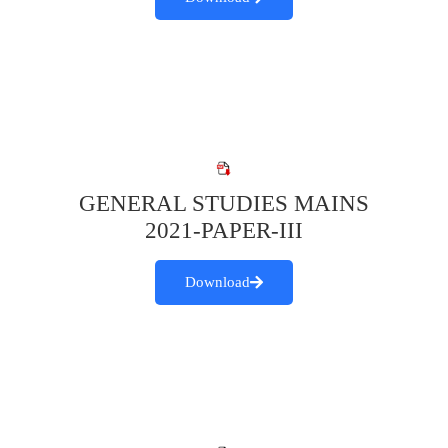
GENERAL STUDIES MAINS
2021-PAPER-III
Download