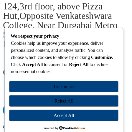
124,3rd floor, above Pizza
Hut,Opposite Venkateshwara
College, Near Durgabai Metro
Station, South Campus Number
We respect your privacy
No.1. Delhi-110021
Cookies help us improve your experience, deliver
personalized content, and analyze traffic. You can
choose which cookies to allow by clicking
Customize
.
info.chanakyaiasacademy1993@gmail.com
Click
Accept All
to consent or
Reject All
to decline
Our Centres
non-essential cookies.
Delhi
Amritsar
Chandigarh
Dhanbad
Hazaribagh
Jammu
Customize
Koderma
Pune
Ranchi
Srinagar
Patna
Reject All
Accept All
Chanakya IAS Academy Pvt. Limited | All Rights Reserved |
Powered by