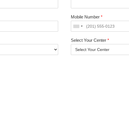
Mobile Number
*
Select Your Center
*