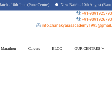
 10th June (Pune Centre)
New Batch - 10th August (Ranchi, D
+91-9091925793
+91-9091926793
info.chanakyaiasacademy1993@gmail.
 Marathon
Careers
BLOG
OUR CENTRES