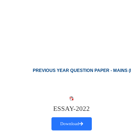
PREVIOUS YEAR QUESTION PAPER - MAINS (
ESSAY-2022
Download