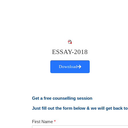
ESSAY-2018
Download
Get a free counselling session
Just fill out the form below & we will get back t
First Name
*