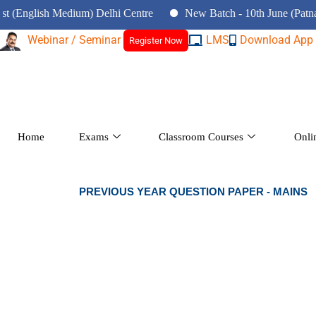
nglish Medium) Delhi Centre
New Batch - 10th June (Patna Cent
Webinar / Seminar
LMS
Download App
Register Now
Home
Exams
Classroom Courses
Onli
PREVIOUS YEAR QUESTION PAPER - MAINS