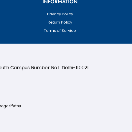
INFORMATION
Privacy Policy
Return Policy
Terms of Service
South Campus Number No.1. Delhi-110021
nagar
Patna