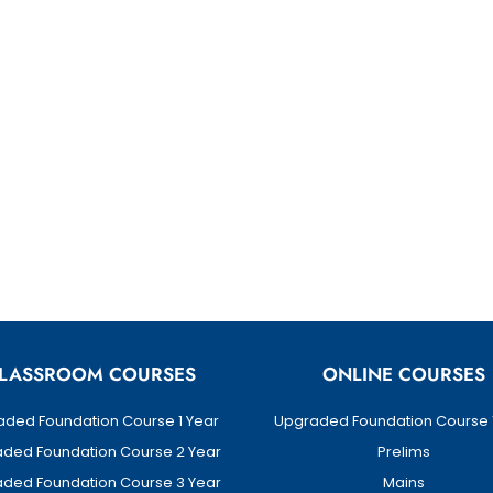
LASSROOM COURSES
ONLINE COURSES
ded Foundation Course 1 Year
Upgraded Foundation Course 
ded Foundation Course 2 Year
Prelims
ded Foundation Course 3 Year
Mains