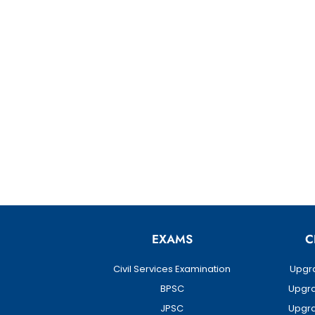
EXAMS
C
Civil Services Examination
Upgra
BPSC
Upgra
JPSC
Upgra