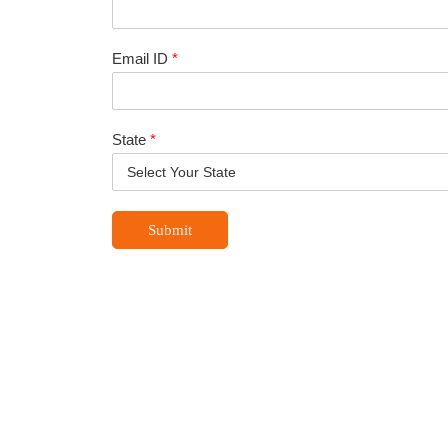
Email ID
*
State
*
Submit