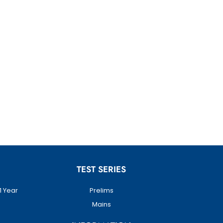
TEST SERIES
1 Year
Prelims
Mains