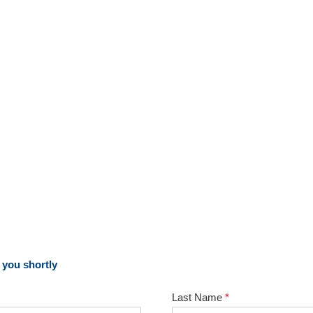
o you shortly
Last Name
*