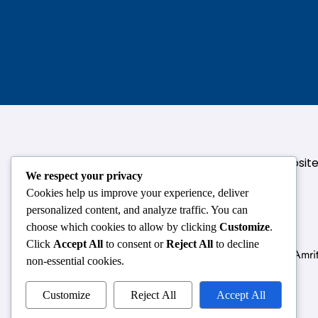
124,3rd floor, above Pizza Hut,Opposi
We respect your privacy
Cookies help us improve your experience, deliver
personalized content, and analyze traffic. You can
choose which cookies to allow by clicking
Customize
.
Click
Accept All
to consent or
Reject All
to decline
Delhi
Amrit
non-essential cookies.
Customize
Reject All
Accept All