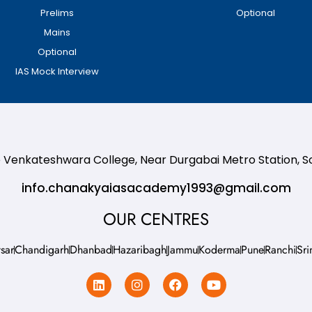
Prelims
Optional
Mains
Optional
IAS Mock Interview
te Venkateshwara College, Near Durgabai Metro Station, 
info.chanakyaiasacademy1993@gmail.com
OUR CENTRES
sar
Chandigarh
Dhanbad
Hazaribagh
Jammu
Koderma
Pune
Ranchi
Sri