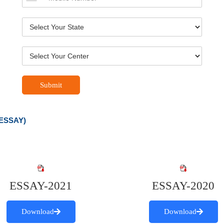
Submit
ESSAY)
ESSAY-2021
ESSAY-2020
Download
Download