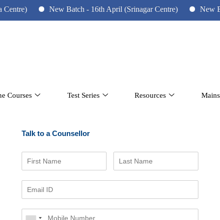
re)
New Batch - 16th April (Srinagar Centre)
New Batch -
ne Courses
Test Series
Resources
Mains
Talk to a Counsellor