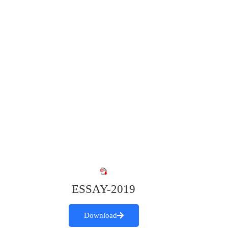
ESSAY-2019
Download