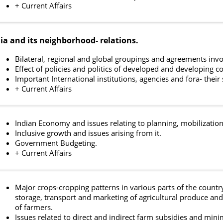
+ Current Affairs
ia and its neighborhood- relations.
Bilateral, regional and global groupings and agreements invol
Effect of policies and politics of developed and developing co
Important International institutions, agencies and fora- their
+ Current Affairs
Indian Economy and issues relating to planning, mobilization
Inclusive growth and issues arising from it.
Government Budgeting.
+ Current Affairs
Major crops-cropping patterns in various parts of the country,
storage, transport and marketing of agricultural produce and 
of farmers.
Issues related to direct and indirect farm subsidies and min