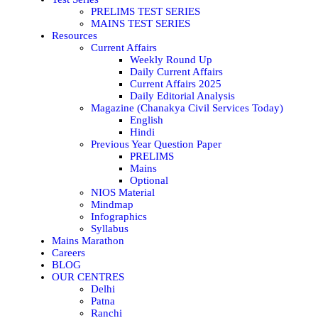
PRELIMS TEST SERIES
MAINS TEST SERIES
Resources
Current Affairs
Weekly Round Up
Daily Current Affairs
Current Affairs 2025
Daily Editorial Analysis
Magazine (Chanakya Civil Services Today)
English
Hindi
Previous Year Question Paper
PRELIMS
Mains
Optional
NIOS Material
Mindmap
Infographics
Syllabus
Mains Marathon
Careers
BLOG
OUR CENTRES
Delhi
Patna
Ranchi