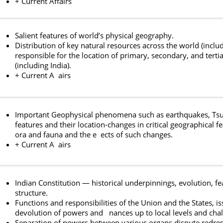
+ Current Affairs
Salient features of world’s physical geography.
Distribution of key natural resources across the world (inclu
responsible for the location of primary, secondary, and tertia
(including India).
+ Current A airs
Important Geophysical phenomena such as earthquakes, Tsunam
features and their location-changes in critical geographical 
ora and fauna and the e ects of such changes.
+ Current A airs
Indian Constitution — historical underpinnings, evolution, f
structure.
Functions and responsibilities of the Union and the States, is
devolution of powers and nances up to local levels and chal
Separation of powers between various organs dispute redres