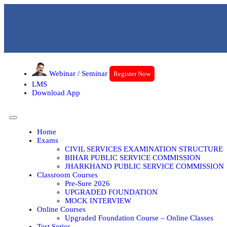
Webinar / Seminar
Register Now
LMS
Download App
Home
Exams
CIVIL SERVICES EXAMINATION STRUCTURE
BIHAR PUBLIC SERVICE COMMISSION
JHARKHAND PUBLIC SERVICE COMMISSION
Classroom Courses
Pre-Sure 2026
UPGRADED FOUNDATION
MOCK INTERVIEW
Online Courses
Upgraded Foundation Course – Online Classes
Test Series