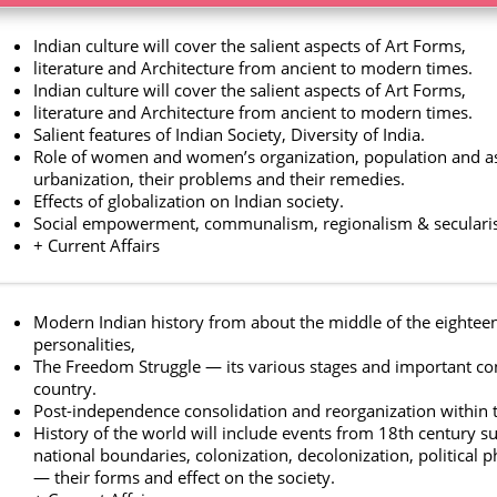
Indian culture will cover the salient aspects of Art Forms,
literature and Architecture from ancient to modern times.
Indian culture will cover the salient aspects of Art Forms,
literature and Architecture from ancient to modern times.
Salient features of Indian Society, Diversity of India.
Role of women and women’s organization, population and as
urbanization, their problems and their remedies.
Effects of globalization on Indian society.
Social empowerment, communalism, regionalism & seculari
+ Current Affairs
Modern Indian history from about the middle of the eighteent
personalities,
The Freedom Struggle — its various stages and important cont
country.
Post-independence consolidation and reorganization within 
History of the world will include events from 18th century su
national boundaries, colonization, decolonization, political 
— their forms and effect on the society.