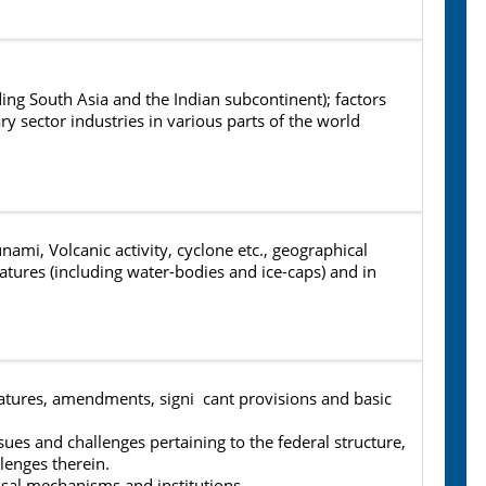
ding South Asia and the Indian subcontinent); factors
ry sector industries in various parts of the world
i, Volcanic activity, cyclone etc., geographical
features (including water-bodies and ice-caps) and in
eatures, amendments, signi cant provisions and basic
sues and challenges pertaining to the federal structure,
lenges therein.
sal mechanisms and institutions.