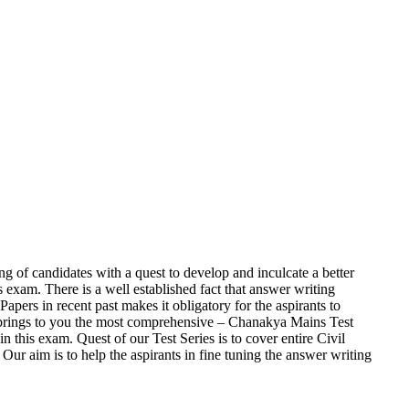
ng of candidates with a quest to develop and inculcate a better
 exam. There is a well established fact that answer writing
pers in recent past makes it obligatory for the aspirants to
y brings to you the most comprehensive – Chanakya Mains Test
this exam. Quest of our Test Series is to cover entire Civil
ur aim is to help the aspirants in fine tuning the answer writing