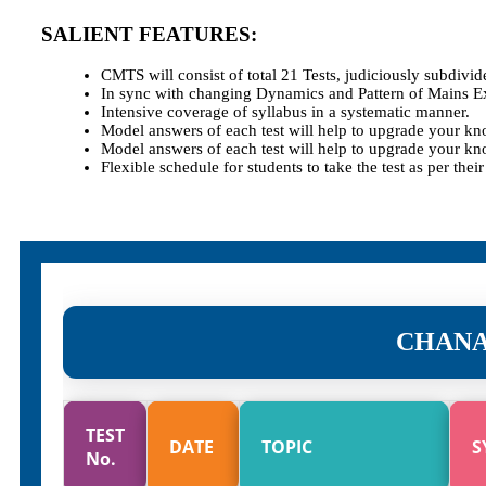
SALIENT FEATURES:
CMTS will consist of total 21 Tests, judiciously subdivi
In sync with changing Dynamics and Pattern of Mains E
Intensive coverage of syllabus in a systematic manner.
Model answers of each test will help to upgrade your kn
Model answers of each test will help to upgrade your kn
Flexible schedule for students to take the test as per thei
CHANA
TEST
DATE
TOPIC
S
No.