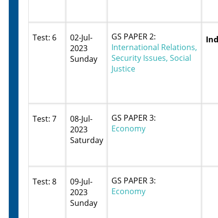
GS PAPER 2:
Test: 6
02-Jul-
Ind
International Relations,
2023
Security Issues, Social
Sunday
Justice
GS PAPER 3:
Test: 7
08-Jul-
Economy
2023
Saturday
GS PAPER 3:
Test: 8
09-Jul-
Economy
2023
Sunday