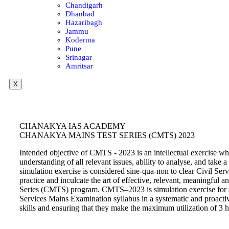
Chandigarh
Dhanbad
Hazaribagh
Jammu
Koderma
Pune
Srinagar
Amritsar
X
CHANAKYA IAS ACADEMY
CHANAKYA MAINS TEST SERIES (CMTS) 2023
Intended objective of CMTS - 2023 is an intellectual exercise whic
understanding of all relevant issues, ability to analyse, and tak
simulation exercise is considered sine-qua-non to clear Civil Ser
practice and inculcate the art of effective, relevant, meaningf
Series (CMTS) program. CMTS–2023 is simulation exercise for sinc
Services Mains Examination syllabus in a systematic and proactiv
skills and ensuring that they make the maximum utilization of 3 