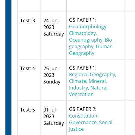
GS PAPER 1:
Test: 3
24-Jun-
Geomorphology,
2023
Climatology,
Saturday
Oceanography, Bio
geography, Human
Geography
GS PAPER 1:
Test: 4
25-Jun-
Regional Geography,
2023
Climate, Mineral,
Sunday
Industry, Natural,
Vegetation
GS PAPER 2:
Test: 5
01-Jul-
Constitution,
2023
Governance, Social
Saturday
Justice