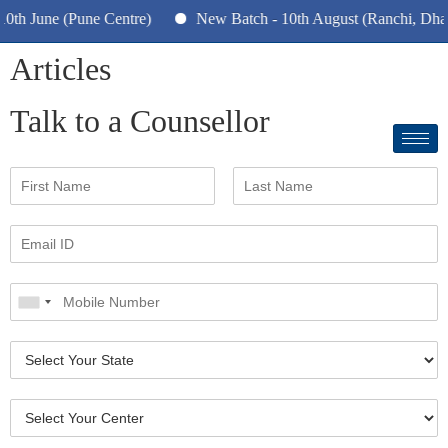
h June (Pune Centre)
New Batch - 10th August (Ranchi, Dhanb
Articles
Talk to a Counsellor