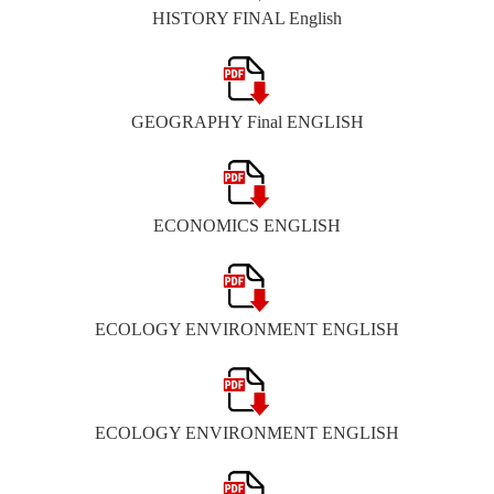
HISTORY FINAL English
GEOGRAPHY Final ENGLISH
ECONOMICS ENGLISH
ECOLOGY ENVIRONMENT ENGLISH
ECOLOGY ENVIRONMENT ENGLISH