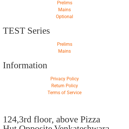
Prelims
Mains
Optional
TEST Series
Prelims
Mains
Information
Privacy Policy
Return Policy
Terms of Service
124,3rd floor, above Pizza
Hut,Opposite Venkateshwara