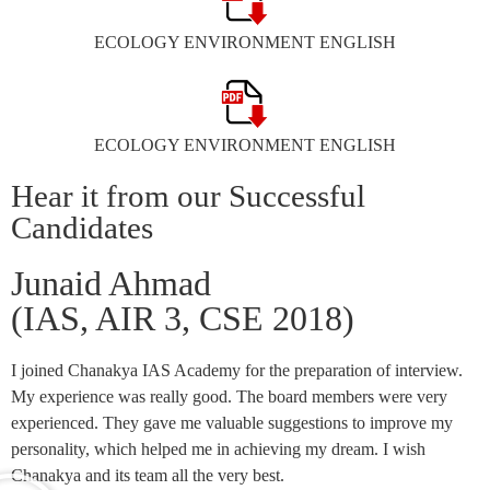
ECOLOGY ENVIRONMENT ENGLISH
ECOLOGY ENVIRONMENT ENGLISH
Hear it from our Successful
Candidates
Junaid Ahmad
(IAS, AIR 3, CSE 2018)
I joined Chanakya IAS Academy for the preparation of interview.
My experience was really good. The board members were very
experienced. They gave me valuable suggestions to improve my
personality, which helped me in achieving my dream. I wish
Chanakya and its team all the very best.