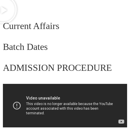
Current Affairs
Batch Dates
ADMISSION PROCEDURE