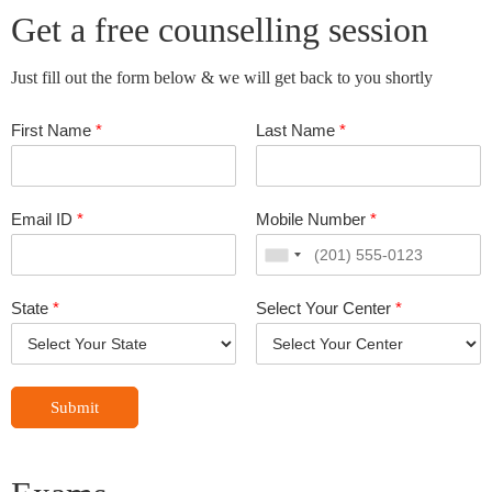
Get a free counselling session
Just fill out the form below & we will get back to you shortly
First Name
*
Last Name
*
Email ID
*
Mobile Number
*
State
*
Select Your Center
*
Submit