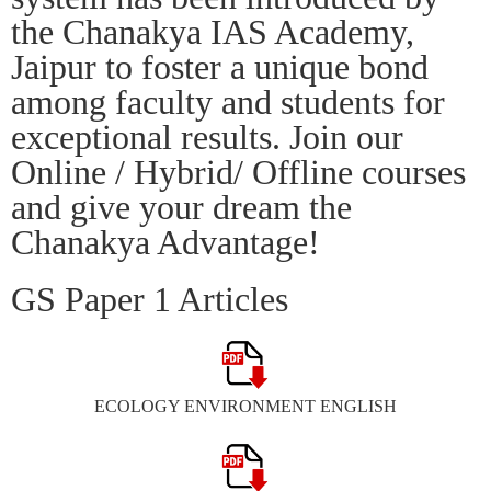
the Chanakya IAS Academy,
Jaipur to foster a unique bond
among faculty and students for
exceptional results. Join our
Online / Hybrid/ Offline courses
and give your dream the
Chanakya Advantage!
GS Paper 1 Articles
ECOLOGY ENVIRONMENT ENGLISH