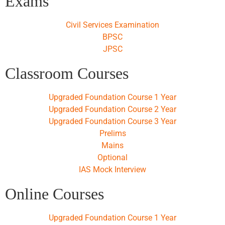
Exams
Civil Services Examination
BPSC
JPSC
Classroom Courses
Upgraded Foundation Course 1 Year
Upgraded Foundation Course 2 Year
Upgraded Foundation Course 3 Year
Prelims
Mains
Optional
IAS Mock Interview
Online Courses
Upgraded Foundation Course 1 Year