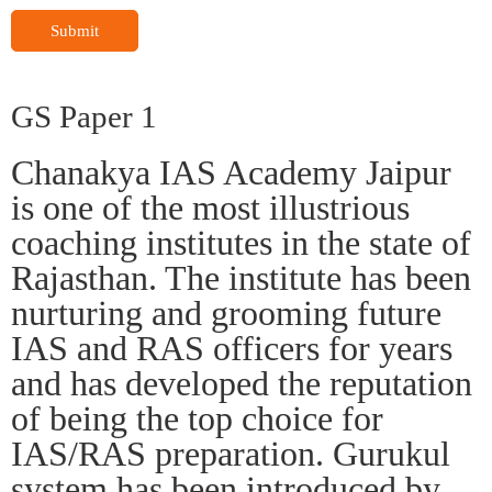
Submit
GS Paper 1
Chanakya IAS Academy Jaipur
is one of the most illustrious
coaching institutes in the state of
Rajasthan. The institute has been
nurturing and grooming future
IAS and RAS officers for years
and has developed the reputation
of being the top choice for
IAS/RAS preparation. Gurukul
system has been introduced by