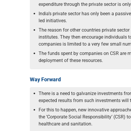
expenditure through the private sector is on
India’s private sector has only been a passi
led initiatives.
The reason for other countries private sector
institutes. They then encourage individuals 
companies is limited to a very few small nu
The funds spent by companies on CSR are most
deployment of these resources.
Way Forward
There is a need to galvanize investments fro
expected results from such investments will t
For this to happen, new innovative approach
the ‘Corporate Social Responsibility’ (CSR) 
healthcare and sanitation.