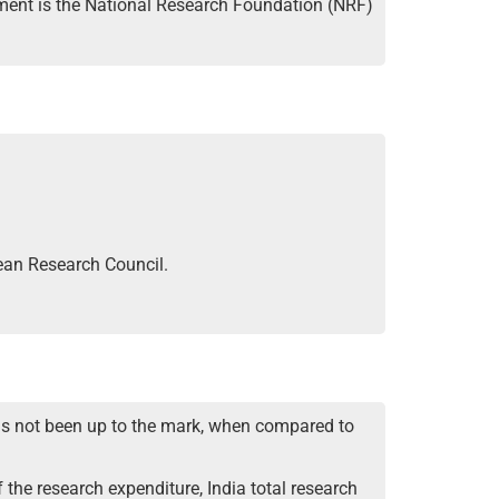
ament is the National Research Foundation (NRF)
ean Research Council.
as not been up to the mark, when compared to
 the research expenditure, India total research