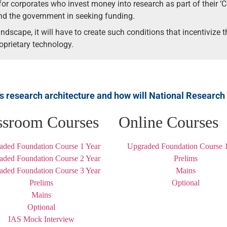
for corporates who invest money into research as part of their ‘C
and the government in seeking funding.
ndscape, it will have to create such conditions that incentivize
oprietary technology.
’s research architecture and how will National Research
ssroom Courses
Online Courses
aded Foundation Course 1 Year
Upgraded Foundation Course 1
aded Foundation Course 2 Year
Prelims
aded Foundation Course 3 Year
Mains
Prelims
Optional
Mains
Optional
IAS Mock Interview