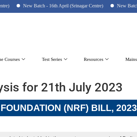
New Batch - 16th April (Srinagar Centre)
New Batch - 10
ne Courses
Test Series
Resources
Mains
lysis for 21th July 2023
OUNDATION (NRF) BILL, 2023