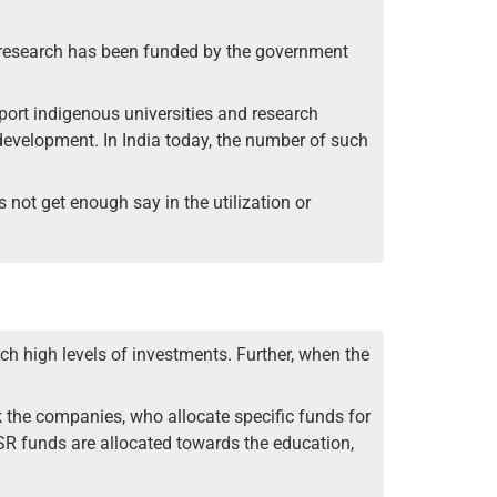
he research has been funded by the government
pport indigenous universities and research
development. In India today, the number of such
not get enough say in the utilization or
h high levels of investments. Further, when the
 the companies, who allocate specific funds for
CSR funds are allocated towards the education,