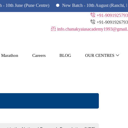
th June (Pune Centre)
New Batch - 10th August (Ranchi, Dhan
+91-9091925793
+91-9091926793
info.chanakyaiasacademy1993@gmail.
 Marathon
Careers
BLOG
OUR CENTRES