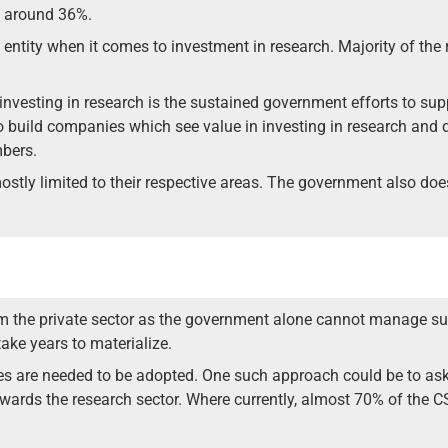
ly around 36%.
ve entity when it comes to investment in research. Majority of t
 investing in research is the sustained government efforts to su
to build companies which see value in investing in research and 
mbers.
ly limited to their respective areas. The government also does 
m the private sector as the government alone cannot manage suc
ake years to materialize.
es are needed to be adopted. One such approach could be to ask
towards the research sector. Where currently, almost 70% of the 