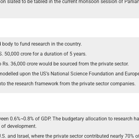
ion slated to be tabled in the current monsoon session of Parli
d body to fund research in the country.
. 50,000 crore for a duration of 5 years.
o Rs. 36,000 crore would be sourced from the private sector.
modelled upon the US’s National Science Foundation and Europ
into the research framework from the private sector companies.
ween 0.6%¬0.8% of GDP. The budgetary allocation to research h
s of development.
S. and Israel, where the private sector contributed nearly 70% of