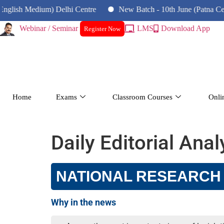
ish Medium) Delhi Centre
New Batch - 10th June (Patna Centre)
Webinar / Seminar
LMS
Download App
Register Now
Home
Exams
Classroom Courses
Onli
Daily Editorial Ana
NATIONAL RESEARCH F
Why in the news