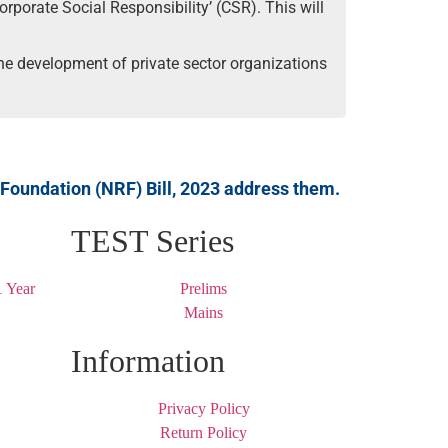
orporate Social Responsibility’ (CSR). This will
 the development of private sector organizations
 Foundation (NRF) Bill, 2023 address them.
TEST Series
 Year
Prelims
Mains
Information
Privacy Policy
Return Policy