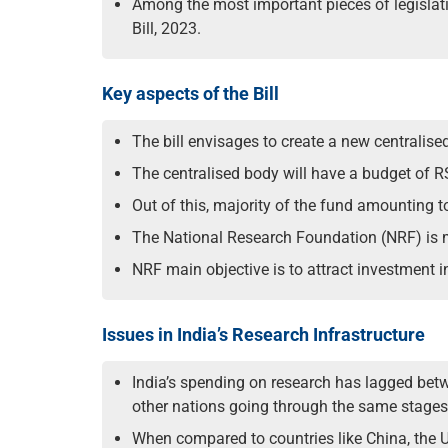
Among the most important pieces of legislat
Bill, 2023.
Key aspects of the Bill
The bill envisages to create a new centralise
The centralised body will have a budget of RS
Out of this, majority of the fund amounting t
The National Research Foundation (NRF) is 
NRF main objective is to attract investment 
Issues in India’s Research Infrastructure
India’s spending on research has lagged bet
other nations going through the same stage
When compared to countries like China, the U.