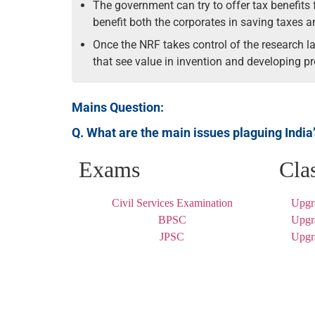
The government can try to offer tax benefits 
benefit both the corporates in saving taxes 
Once the NRF takes control of the research la
that see value in invention and developing pr
Mains Question:
Q. What are the main issues plaguing India
Exams
Cla
Civil Services Examination
Upgr
BPSC
Upgr
JPSC
Upgr