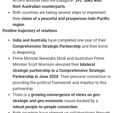
Affairs Minister held the inaugural
‘2+2’ talks with
their Australian counterparts
.
Both countries are taking several steps to implement
their
vision of a peaceful and prosperous Indo-Pacific
region
.
Positive trajectory of relations
India and Australia
have completed one year of their
Comprehensive Strategic Partnership
and their bond
is deepening.
Prime Minister Narendra Modi and Australian Prime
Minister Scott Morrison elevated their
bilateral
strategic partnership to a Comprehensive Strategic
Partnership in June 2020
. Their personal connection is
providing the political framework and impetus to this
partnership.
There is a
growing convergence of views on geo-
strategic and geo-economic
issues backed by a
robust people-to-people connection
.
Both countries have stepped up collaborations through