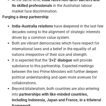
its skilled professionals
in the Australian labour
market face discrimination.
Forging a deep partnership
India-Australia relations
have deepened in the last few
decades owing to the alignment of strategic interests
driven by a common value system.
Both are vibrant democracies which have respect for
international laws and a belief in the equality of all
nations irrespective of their size and strength.
It is expected that the
‘2+2’ dialogue
will provide
substance to this partnership. Expected meetings
between the two Prime Ministers will further deepen
political understanding and open more avenues for
collaborations.
Beyond bilateralism, both countries are also entering
into
partnerships with like-minded countries,
including Indonesia, Japan and France, in a trilateral
framework
.