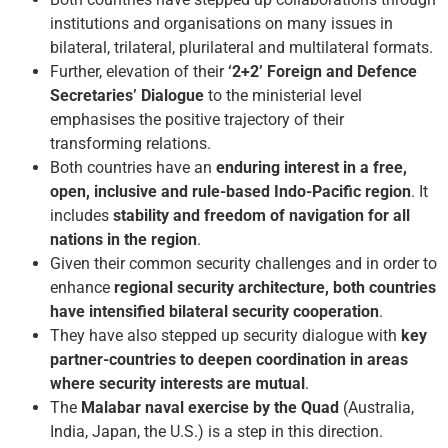
institutions and organisations on many issues in
bilateral, trilateral, plurilateral and multilateral formats.
Further, elevation of their
‘2+2’ Foreign and Defence
Secretaries’ Dialogue
to the ministerial level
emphasises the positive trajectory of their
transforming relations.
Both countries have an
enduring interest in a free,
open, inclusive and rule-based Indo-Pacific region
. It
includes
stability and freedom of navigation for all
nations in the region
.
Given their common security challenges and in order to
enhance
regional security architecture, both countries
have intensified bilateral security cooperation
.
They have also stepped up security dialogue with
key
partner-countries to deepen coordination in areas
where security interests are mutual
.
The
Malabar naval exercise by the Quad
(Australia,
India, Japan, the U.S.) is a step in this direction.