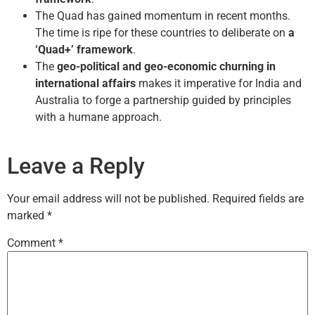
The Quad has gained momentum in recent months.
The time is ripe for these countries to deliberate on
a
‘Quad+’ framework
.
The
geo-political and geo-economic churning in
international affairs
makes it imperative for India and
Australia to forge a partnership guided by principles
with a humane approach.
Leave a Reply
Your email address will not be published.
Required fields are
marked
*
Comment
*