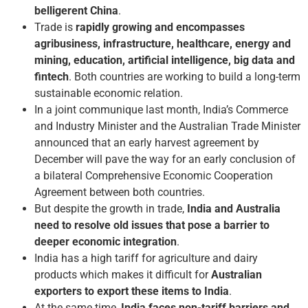
belligerent China
.
Trade is
rapidly growing and encompasses
agribusiness, infrastructure, healthcare, energy and
mining, education, artificial intelligence, big data and
fintech
. Both countries are working to build a long-term
sustainable economic relation.
In a joint communique last month, India’s Commerce
and Industry Minister and the Australian Trade Minister
announced that an early harvest agreement by
December will pave the way for an early conclusion of
a bilateral Comprehensive Economic Cooperation
Agreement between both countries.
But despite the growth in trade,
India and Australia
need to resolve old issues that pose a barrier to
deeper economic integration
.
India has a high tariff for agriculture and dairy
products which makes it difficult for
Australian
exporters to export these items to India
.
At the same time,
India faces non-tariff barriers and