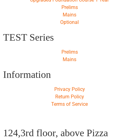
Prelims
Mains
Optional
TEST Series
Prelims
Mains
Information
Privacy Policy
Return Policy
Terms of Service
124,3rd floor, above Pizza