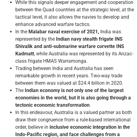
While this signals deeper engagement and cooperation
between the Quad countries at the strategic level, at the
tactical level, it also allows the navies to develop and
enhance advanced warfare tactics.
In the
Malabar naval exercise of 2021,
India was
represented by the
Indian navy stealth frigate INS
Shivalik and anti-submarine warfare corvette INS
Kadmatt
, while Australia was represented by its Anzac-
class frigate HMAS Warramonga.
Trading between India and Australia has seen
remarkable growth in recent years. Two-way trade
between them was valued at $24.4 billion in 2020.
The
Indian economy is not only one of the largest
economies in the world, but it is also going through a
tectonic economic transformation
.
In this endeavour, Australia is a valued partner as both
draw their congruence from a rule-based international
order, believe in
inclusive economic integration in the
Indo-Pacific region, and face challenges from a