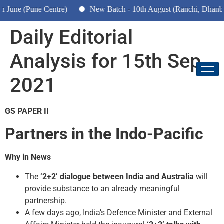
une (Pune Centre)
New Batch - 10th August (Ranchi, Dhanbad 
Daily Editorial
Analysis for 15th Sep
2021
GS PAPER II
Partners in the Indo-Pacific
Why in News
The
‘2+2’ dialogue between India and Australia
will
provide substance to an already meaningful
partnership.
A few days ago, India’s Defence Minister and External