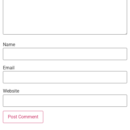
Name
Email
Website