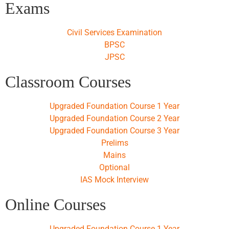
Exams
Civil Services Examination
BPSC
JPSC
Classroom Courses
Upgraded Foundation Course 1 Year
Upgraded Foundation Course 2 Year
Upgraded Foundation Course 3 Year
Prelims
Mains
Optional
IAS Mock Interview
Online Courses
Upgraded Foundation Course 1 Year