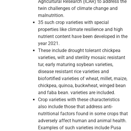
Agricultural Research (ICAR) to address the
twin challenges of climate change and
malnutrition.
35 such crop varieties with special
properties like climate resilience and high
nutrient content have been developed in the
year 2021.
These include drought tolerant chickpea
varieties, wilt and sterility mosaic resistant
tur, early maturing soybean varieties,
disease resistant rice varieties and
biofortified varieties of wheat, millet, maize,
chickpea, quinoa, buckwheat, winged bean
and faba bean. varieties are included.
Crop varieties with these characteristics
also include those that address anti-
nutritional factors found in some crops that
adversely affect human and animal health.
Examples of such varieties include Pusa