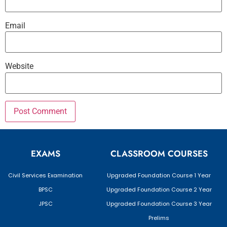
Email
Website
EXAMS
CLASSROOM COURSES
Civil Services Examination
Upgraded Foundation Course 1 Year
BPSC
Upgraded Foundation Course 2 Year
JPSC
Upgraded Foundation Course 3 Year
Prelims