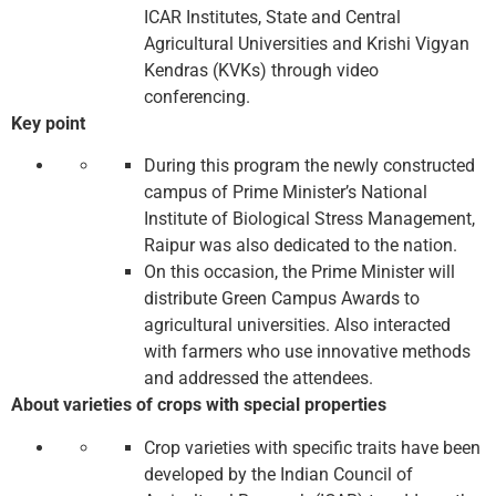
ICAR Institutes, State and Central
Agricultural Universities and Krishi Vigyan
Kendras (KVKs) through video
conferencing.
Key point
During this program the newly constructed
campus of Prime Minister’s National
Institute of Biological Stress Management,
Raipur was also dedicated to the nation.
On this occasion, the Prime Minister will
distribute Green Campus Awards to
agricultural universities. Also interacted
with farmers who use innovative methods
and addressed the attendees.
About varieties of crops with special properties
Crop varieties with specific traits have been
developed by the Indian Council of