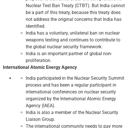
Nuclear Test Ban Treaty (CTBT). But India cannot
be a part of this treaty, because this treaty does
not address the original concerns that India has
identified.
India has a voluntary, unilateral ban on nuclear
weapons testing and continues to contribute to
the global nuclear security framework.
India is an important partner of global non-
proliferation.
International Atomic Energy Agency
India participated in the Nuclear Security Summit
process and has been a regular participant in
international conferences on nuclear security
organized by the International Atomic Energy
Agency (IAEA).
India is also a member of the Nuclear Security
Liaison Group.
The international community needs to pay more