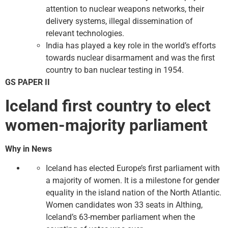
attention to nuclear weapons networks, their
delivery systems, illegal dissemination of
relevant technologies.
India has played a key role in the world’s efforts
towards nuclear disarmament and was the first
country to ban nuclear testing in 1954.
GS PAPER II
Iceland first country to elect
women-majority parliament
Why in News
Iceland has elected Europe’s first parliament with
a majority of women. It is a milestone for gender
equality in the island nation of the North Atlantic.
Women candidates won 33 seats in Althing,
Iceland’s 63-member parliament when the