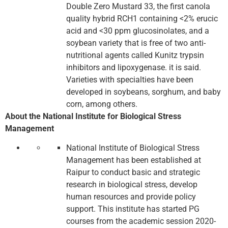
Double Zero Mustard 33, the first canola
quality hybrid RCH1 containing <2% erucic
acid and <30 ppm glucosinolates, and a
soybean variety that is free of two anti-
nutritional agents called Kunitz trypsin
inhibitors and lipoxygenase. it is said.
Varieties with specialties have been
developed in soybeans, sorghum, and baby
corn, among others.
About the National Institute for Biological Stress
Management
National Institute of Biological Stress
Management has been established at
Raipur to conduct basic and strategic
research in biological stress, develop
human resources and provide policy
support. This institute has started PG
courses from the academic session 2020-