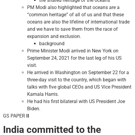
the shared heritage of the oceans
PM Modi also highlighted that oceans are a
“common heritage” of all of us and that these
oceans are also the lifeline of international trade
and we have to save them from the race of
expansion and exclusion.
background
Prime Minister Modi arrived in New York on
September 24, 2021 for the last leg of his US
visit.
He arrived in Washington on September 22 for a
three-day visit to the country, which began with
talks with five global CEOs and US Vice President
Kamala Harris.
He had his first bilateral with US President Joe
Biden.
GS PAPER
II
India committed to the