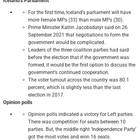
Iceland’s Parliament
For the first time, Iceland’s parliament will have
more female MPs (33) than male MPs (30).
Prime Minister Katrin Jacobsdatyr said on 26
September 2021 that negotiations to form the
government would be complicated.
Leaders of the three coalition parties had said
before the election that if the government was
formed, it would be the first option to discuss the
government’s continued cooperation.
The voter turnout across the country was 80.1
percent, which is slightly less than the last
election in 2017.
Opinion polls
Opinion polls indicated a victory for Left parties.
There was competition for seats between 10
parties. But, the middle right ‘Independence Party’
got the most votes and won 16 seats.