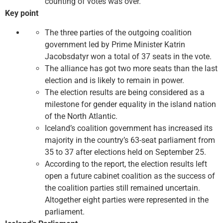
counting of votes was over.
Key point
The three parties of the outgoing coalition
government led by Prime Minister Katrin
Jacobsdatyr won a total of 37 seats in the vote.
The alliance has got two more seats than the last
election and is likely to remain in power.
The election results are being considered as a
milestone for gender equality in the island nation
of the North Atlantic.
Iceland’s coalition government has increased its
majority in the country’s 63-seat parliament from
35 to 37 after elections held on September 25.
According to the report, the election results left
open a future cabinet coalition as the success of
the coalition parties still remained uncertain.
Altogether eight parties were represented in the
parliament.