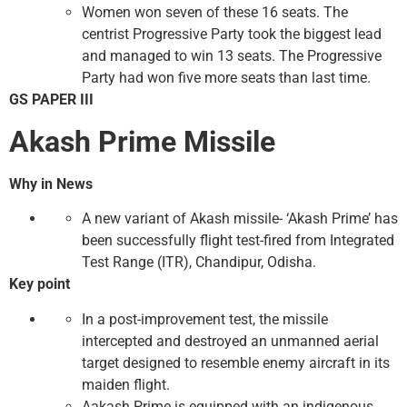
Women won seven of these 16 seats. The
centrist Progressive Party took the biggest lead
and managed to win 13 seats. The Progressive
Party had won five more seats than last time.
GS PAPER III
Akash Prime Missile
Why in News
A new variant of Akash missile- ‘Akash Prime’ has
been successfully flight test-fired from Integrated
Test Range (ITR), Chandipur, Odisha.
Key point
In a post-improvement test, the missile
intercepted and destroyed an unmanned aerial
target designed to resemble enemy aircraft in its
maiden flight.
Aakash Prime is equipped with an indigenous