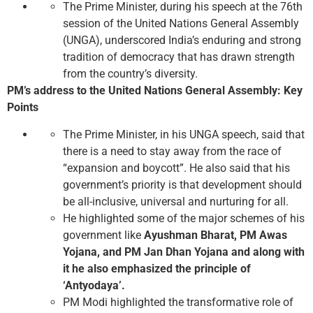
The Prime Minister, during his speech at the 76th
session of the United Nations General Assembly
(UNGA), underscored India’s enduring and strong
tradition of democracy that has drawn strength
from the country’s diversity.
PM’s address to the United Nations General Assembly: Key
Points
The Prime Minister, in his UNGA speech, said that
there is a need to stay away from the race of
“expansion and boycott”. He also said that his
government’s priority is that development should
be all-inclusive, universal and nurturing for all.
He highlighted some of the major schemes of his
government like
Ayushman Bharat, PM Awas
Yojana, and PM Jan Dhan Yojana and along with
it he also emphasized the principle of
‘Antyodaya’.
PM Modi highlighted the transformative role of