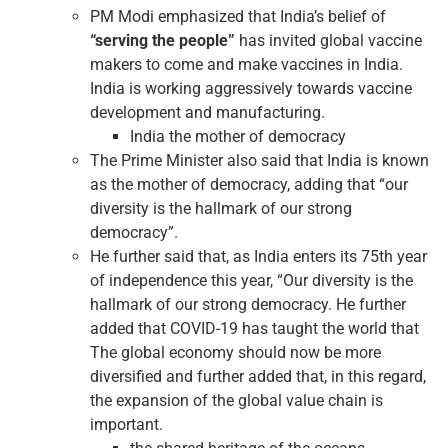
PM Modi emphasized that India’s belief of
“serving the people”
has invited global vaccine
makers to come and make vaccines in India.
India is working aggressively towards vaccine
development and manufacturing.
India the mother of democracy
The Prime Minister also said that India is known
as the mother of democracy, adding that “our
diversity is the hallmark of our strong
democracy”.
He further said that, as India enters its 75th year
of independence this year, “Our diversity is the
hallmark of our strong democracy. He further
added that COVID-19 has taught the world that
The global economy should now be more
diversified and further added that, in this regard,
the expansion of the global value chain is
important.