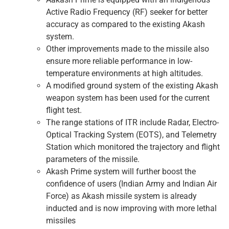
Active Radio Frequency (RF) seeker for better
accuracy as compared to the existing Akash
system.
Other improvements made to the missile also
ensure more reliable performance in low-
temperature environments at high altitudes.
A modified ground system of the existing Akash
weapon system has been used for the current
flight test.
The range stations of ITR include Radar, Electro-
Optical Tracking System (EOTS), and Telemetry
Station which monitored the trajectory and flight
parameters of the missile.
Akash Prime system will further boost the
confidence of users (Indian Army and Indian Air
Force) as Akash missile system is already
inducted and is now improving with more lethal
missiles