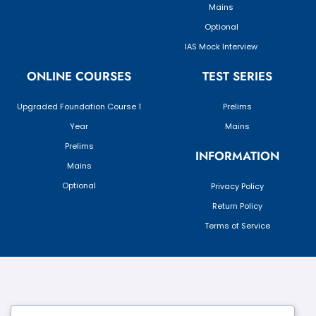
Mains
Optional
IAS Mock Interview
ONLINE COURSES
TEST SERIES
Upgraded Foundation Course 1
Prelims
Year
Mains
Prelims
INFORMATION
Mains
Optional
Privacy Policy
Return Policy
Terms of Service