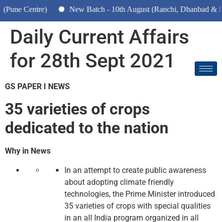
Centre)
New Batch - 10th August (Ranchi, Dhanbad & Hazarib
Daily Current Affairs
for 28th Sept 2021
GS PAPER I NEWS
35 varieties of crops
dedicated to the nation
Why in News
In an attempt to create public awareness
about adopting climate friendly
technologies, the Prime Minister introduced
35 varieties of crops with special qualities
in an all India program organized in all