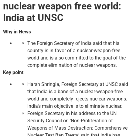
nuclear weapon free world:
India at UNSC
Why in News
The Foreign Secretary of India said that his
country is in favor of a nuclear-weapon-free
world and is also committed to the goal of the
complete elimination of nuclear weapons.
Key point
Harsh Shringla, Foreign Secretary at UNSC said
that India is a bane of a nuclear-weapon-free
world and completely rejects nuclear weapons.
India’s main objective is to eliminate nuclear.
Foreign Secretary in his address to the UN
Security Council on ‘Non-Proliferation of
Weapons of Mass Destruction: Comprehensive
Nuclear Test Ban Treaty’ said that India has