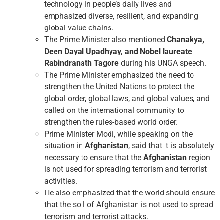
technology in people’s daily lives and
emphasized diverse, resilient, and expanding
global value chains.
The Prime Minister also mentioned
Chanakya,
Deen Dayal Upadhyay, and Nobel laureate
Rabindranath
Tagore
during his UNGA speech.
The Prime Minister emphasized the need to
strengthen the United Nations to protect the
global order, global laws, and global values, and
called on the international community to
strengthen the rules-based world order.
Prime Minister Modi, while speaking on the
situation in
Afghanistan
, said that it is absolutely
necessary to ensure that the
Afghanistan
region
is not used for spreading terrorism and terrorist
activities.
He also emphasized that the world should ensure
that the soil of Afghanistan is not used to spread
terrorism and terrorist attacks.