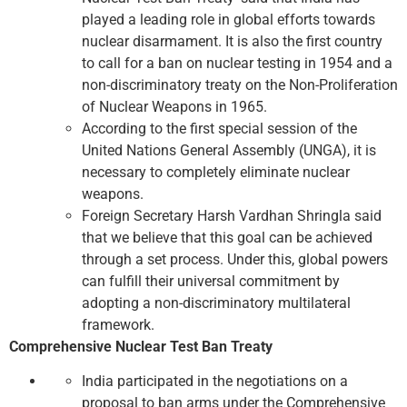
played a leading role in global efforts towards
nuclear disarmament. It is also the first country
to call for a ban on nuclear testing in 1954 and a
non-discriminatory treaty on the Non-Proliferation
of Nuclear Weapons in 1965.
According to the first special session of the
United Nations General Assembly (UNGA), it is
necessary to completely eliminate nuclear
weapons.
Foreign Secretary Harsh Vardhan Shringla said
that we believe that this goal can be achieved
through a set process. Under this, global powers
can fulfill their universal commitment by
adopting a non-discriminatory multilateral
framework.
Comprehensive Nuclear Test Ban Treaty
India participated in the negotiations on a
proposal to ban arms under the Comprehensive