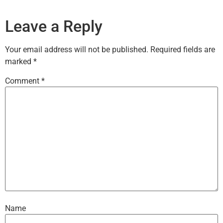
Leave a Reply
Your email address will not be published.
Required fields are
marked
*
Comment
*
Name