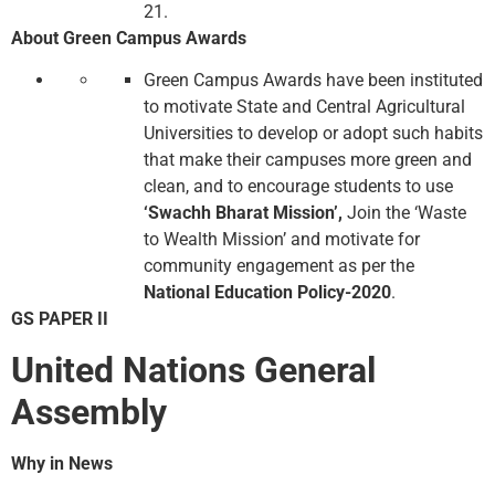
21.
About Green Campus Awards
Green Campus Awards have been instituted
to motivate State and Central Agricultural
Universities to develop or adopt such habits
that make their campuses more green and
clean, and to encourage students to use
‘Swachh Bharat Mission’,
Join the ‘Waste
to Wealth Mission’ and motivate for
community engagement as per the
National Education Policy-2020
.
GS PAPER II
United Nations General
Assembly
Why in News