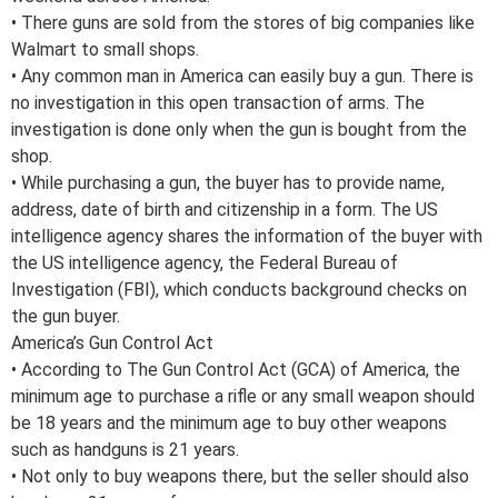
• There guns are sold from the stores of big companies like
Walmart to small shops.
• Any common man in America can easily buy a gun. There is
no investigation in this open transaction of arms. The
investigation is done only when the gun is bought from the
shop.
• While purchasing a gun, the buyer has to provide name,
address, date of birth and citizenship in a form. The US
intelligence agency shares the information of the buyer with
the US intelligence agency, the Federal Bureau of
Investigation (FBI), which conducts background checks on
the gun buyer.
America’s Gun Control Act
• According to The Gun Control Act (GCA) of America, the
minimum age to purchase a rifle or any small weapon should
be 18 years and the minimum age to buy other weapons
such as handguns is 21 years.
• Not only to buy weapons there, but the seller should also