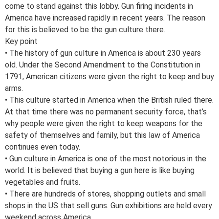
come to stand against this lobby. Gun firing incidents in
America have increased rapidly in recent years. The reason
for this is believed to be the gun culture there.
Key point
• The history of gun culture in America is about 230 years
old. Under the Second Amendment to the Constitution in
1791, American citizens were given the right to keep and buy
arms.
• This culture started in America when the British ruled there.
At that time there was no permanent security force, that’s
why people were given the right to keep weapons for the
safety of themselves and family, but this law of America
continues even today.
• Gun culture in America is one of the most notorious in the
world. It is believed that buying a gun here is like buying
vegetables and fruits.
• There are hundreds of stores, shopping outlets and small
shops in the US that sell guns. Gun exhibitions are held every
weekend across America.