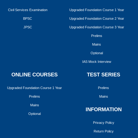
Civil Services Examination
Upgraded Foundation Course 1 Year
BPSC
Upgraded Foundation Course 2 Year
JPSC
Upgraded Foundation Course 3 Year
Prelims
Mains
Optional
IAS Mock Interview
ONLINE COURSES
TEST SERIES
Upgraded Foundation Course 1 Year
Prelims
Prelims
Mains
Mains
INFORMATION
Optional
Privacy Policy
Return Policy