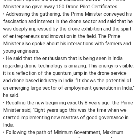
Minister also gave away 150 Drone Pilot Certificates.
• Addressing the gathering, the Prime Minister conveyed his
fascination and interest in the drone sector and said that he
was deeply impressed by the drone exhibition and the spirit
of entrepreneurs and innovation in the field. The Prime
Minister also spoke about his interactions with farmers and
young engineers.
• He said that the enthusiasm that is being seen in India
regarding drone technology is amazing. This energy is visible,
it is a reflection of the quantum jump in the drone service
and drone based industry in India. “It shows the potential of
an emerging large sector of employment generation in India,”
he said.
• Recalling the new beginning exactly 8 years ago, the Prime
Minister said, “Eight years ago this was the time when we
started implementing new mantras of good governance in
India.
• Following the path of Minimum Government, Maximum