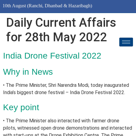
August (Ranchi, Dhanbad & Hazaribagh)
Daily Current Affairs
for 28th May 2022
India Drone Festival 2022
Why in News
• The Prime Minister, Shri Narendra Modi, today inaugurated
India’s biggest drone festival – India Drone Festival 2022.
Key point
• The Prime Minister also interacted with farmer drone
pilots, witnessed open drone demonstrations and interacted
with start-ups at the Drone Exhibition Centre. The Prime