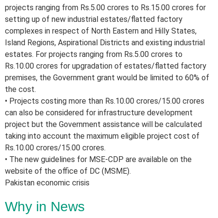
projects ranging from Rs.5.00 crores to Rs.15.00 crores for
setting up of new industrial estates/flatted factory
complexes in respect of North Eastern and Hilly States,
Island Regions, Aspirational Districts and existing industrial
estates. For projects ranging from Rs.5.00 crores to
Rs.10.00 crores for upgradation of estates/flatted factory
premises, the Government grant would be limited to 60% of
the cost.
• Projects costing more than Rs.10.00 crores/15.00 crores
can also be considered for infrastructure development
project but the Government assistance will be calculated
taking into account the maximum eligible project cost of
Rs.10.00 crores/15.00 crores.
• The new guidelines for MSE-CDP are available on the
website of the office of DC (MSME).
Pakistan economic crisis
Why in News