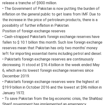
release a tranche of $900 million.
• The Government of Pakistan is now putting the burden of
inflation on the general public to get loans from IMF. Due to
the increase in the price of petroleum products, there is a
possibility of further inflation in Pakistan.
Position of foreign exchange reserves
• Cash-strapped Pakistan’s foreign exchange reserves have
fallen to $ 10.1 billion this month. Such low foreign exchange
reserves mean that Pakistan has only two months’ money
left for importing essential items including petrol and diesel.
• Pakistan’s foreign exchange reserves are continuously
decreasing. It stood at $16.4 billion in the week ended May
6, which are its lowest foreign exchange reserves since
December 2019.
• Pakistan’s foreign exchange reserves were the highest at
$19.9 billion in October 2016 and the lowest at $96 million in
January 1972.
• To save Pakistan from the big economic crisis, the Shahbaz
Sharif government has implemented an emergency