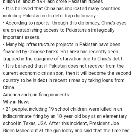
billion i.e. about 4.94 lakh crore Pakistani rupees.
• It is believed that China has implicated many countries
including Pakistan in its debt trap diplomacy.
• According to reports, through this diplomacy, China’s eyes
are on establishing access to Pakistan’s strategically
important assets.
• Many big infrastructure projects in Pakistan have been
financed by Chinese banks. Sri Lanka has recently been
trapped in the quagmire of starvation due to China’s debt.
• It is believed that if Pakistan does not recover from the
current economic crisis soon, then it will become the second
country to be in debt in recent times by taking loans from
China.
America and gun firing incidents
Why in News
• 21 people, including 19 school children, were killed in an
indiscriminate firing by an 18-year-old boy at an elementary
school in Texas, USA. After this incident, President Joe
Biden lashed out at the gun lobby and said that the time has