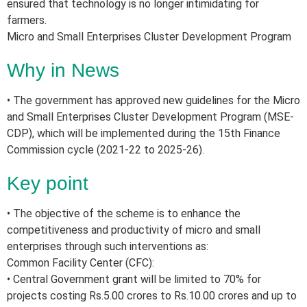
ensured that technology is no longer intimidating for
farmers.
Micro and Small Enterprises Cluster Development Program
Why in News
• The government has approved new guidelines for the Micro
and Small Enterprises Cluster Development Program (MSE-
CDP), which will be implemented during the 15th Finance
Commission cycle (2021-22 to 2025-26).
Key point
• The objective of the scheme is to enhance the
competitiveness and productivity of micro and small
enterprises through such interventions as:
Common Facility Center (CFC):
• Central Government grant will be limited to 70% for
projects costing Rs.5.00 crores to Rs.10.00 crores and up to