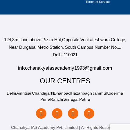
Terms of Service
124,3rd floor, above Pizza Hut,Opposite Venkateshwara College,
Near Durgabai Metro Station, South Campus Number No.1.
Delhi-110021
info.chanakyaiasacademy1993@gmail.com
OUR CENTRES
Delhi
Amritsar
Chandigarh
Dhanbad
Hazaribagh
Jammu
Koderma
Pune
Ranchi
Srinagar
Patna
Chanakya IAS Academy Pvt. Limited | All Rights Reserved |