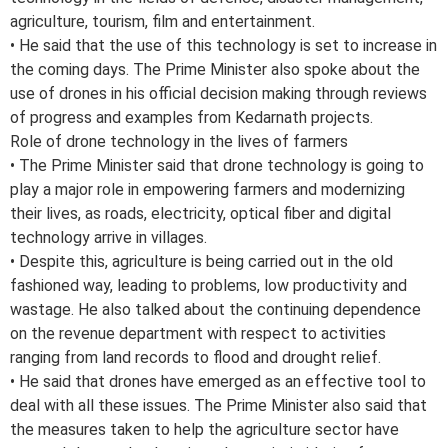
agriculture, tourism, film and entertainment.
• He said that the use of this technology is set to increase in
the coming days. The Prime Minister also spoke about the
use of drones in his official decision making through reviews
of progress and examples from Kedarnath projects.
Role of drone technology in the lives of farmers
• The Prime Minister said that drone technology is going to
play a major role in empowering farmers and modernizing
their lives, as roads, electricity, optical fiber and digital
technology arrive in villages.
• Despite this, agriculture is being carried out in the old
fashioned way, leading to problems, low productivity and
wastage. He also talked about the continuing dependence
on the revenue department with respect to activities
ranging from land records to flood and drought relief.
• He said that drones have emerged as an effective tool to
deal with all these issues. The Prime Minister also said that
the measures taken to help the agriculture sector have