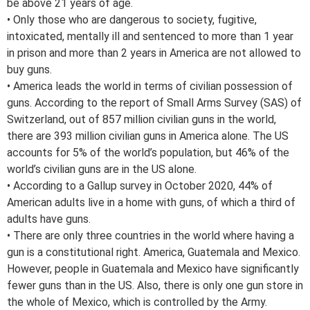
be above 21 years of age.
• Only those who are dangerous to society, fugitive,
intoxicated, mentally ill and sentenced to more than 1 year
in prison and more than 2 years in America are not allowed to
buy guns.
• America leads the world in terms of civilian possession of
guns. According to the report of Small Arms Survey (SAS) of
Switzerland, out of 857 million civilian guns in the world,
there are 393 million civilian guns in America alone. The US
accounts for 5% of the world’s population, but 46% of the
world’s civilian guns are in the US alone.
• According to a Gallup survey in October 2020, 44% of
American adults live in a home with guns, of which a third of
adults have guns.
• There are only three countries in the world where having a
gun is a constitutional right. America, Guatemala and Mexico.
However, people in Guatemala and Mexico have significantly
fewer guns than in the US. Also, there is only one gun store in
the whole of Mexico, which is controlled by the Army.