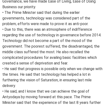
Governance, we have made Ease of Living, Ease of Doing
Business our priority.
• The Prime Minister said that during the earlier
governments, technology was considered part of the
problem; efforts were made to prove it as anti-poor.
• Due to this, there was an atmosphere of indifference
regarding the use of technology in governance before 2014.
Technology did not become a part of the mood of the
government. The poorest suffered, the disadvantaged, the
middle class suffered the most. He also recalled the
complicated procedures for availing basic facilities which
created a sense of deprivation and fear.
• He said that progress is possible only when we change with
the times. He said that technology has helped a lot in
furthering the vision of Saturation, in ensuring last mile
delivery.
• He said, and I know that we can achieve the goal of
Antyodaya by moving forward at this pace. The Prime
Minister said that the experience of the last 8 years further