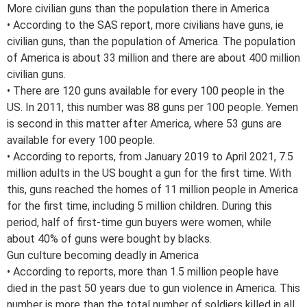
More civilian guns than the population there in America
• According to the SAS report, more civilians have guns, ie
civilian guns, than the population of America. The population
of America is about 33 million and there are about 400 million
civilian guns.
• There are 120 guns available for every 100 people in the
US. In 2011, this number was 88 guns per 100 people. Yemen
is second in this matter after America, where 53 guns are
available for every 100 people.
• According to reports, from January 2019 to April 2021, 7.5
million adults in the US bought a gun for the first time. With
this, guns reached the homes of 11 million people in America
for the first time, including 5 million children. During this
period, half of first-time gun buyers were women, while
about 40% of guns were bought by blacks.
Gun culture becoming deadly in America
• According to reports, more than 1.5 million people have
died in the past 50 years due to gun violence in America. This
number is more than the total number of soldiers killed in all