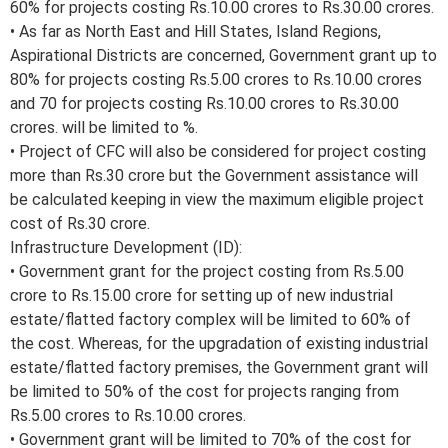
60% for projects costing Rs.10.00 crores to Rs.30.00 crores.
• As far as North East and Hill States, Island Regions,
Aspirational Districts are concerned, Government grant up to
80% for projects costing Rs.5.00 crores to Rs.10.00 crores
and 70 for projects costing Rs.10.00 crores to Rs.30.00
crores. will be limited to %.
• Project of CFC will also be considered for project costing
more than Rs.30 crore but the Government assistance will
be calculated keeping in view the maximum eligible project
cost of Rs.30 crore.
Infrastructure Development (ID):
• Government grant for the project costing from Rs.5.00
crore to Rs.15.00 crore for setting up of new industrial
estate/flatted factory complex will be limited to 60% of
the cost. Whereas, for the upgradation of existing industrial
estate/flatted factory premises, the Government grant will
be limited to 50% of the cost for projects ranging from
Rs.5.00 crores to Rs.10.00 crores.
• Government grant will be limited to 70% of the cost for