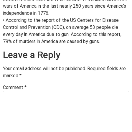
wars of America in the last nearly 250 years since America’s
independence in 1776.
• According to the report of the US Centers for Disease
Control and Prevention (CDC), on average 53 people die
every day in America due to gun. According to this report,
79% of murders in America are caused by guns.
Leave a Reply
Your email address will not be published.
Required fields are
marked
*
Comment
*