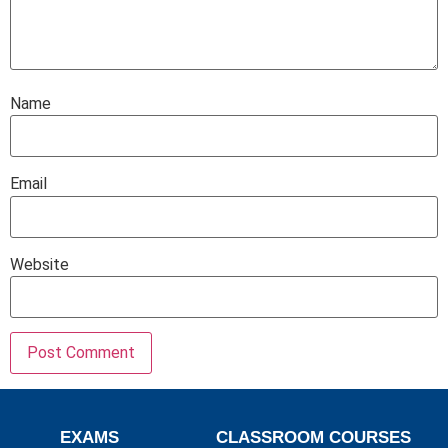
Name
Email
Website
EXAMS
CLASSROOM COURSES