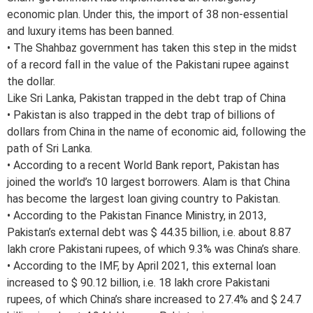
economic plan. Under this, the import of 38 non-essential
and luxury items has been banned.
• The Shahbaz government has taken this step in the midst
of a record fall in the value of the Pakistani rupee against
the dollar.
Like Sri Lanka, Pakistan trapped in the debt trap of China
• Pakistan is also trapped in the debt trap of billions of
dollars from China in the name of economic aid, following the
path of Sri Lanka.
• According to a recent World Bank report, Pakistan has
joined the world’s 10 largest borrowers. Alam is that China
has become the largest loan giving country to Pakistan.
• According to the Pakistan Finance Ministry, in 2013,
Pakistan’s external debt was $ 44.35 billion, i.e. about 8.87
lakh crore Pakistani rupees, of which 9.3% was China’s share.
• According to the IMF, by April 2021, this external loan
increased to $ 90.12 billion, i.e. 18 lakh crore Pakistani
rupees, of which China’s share increased to 27.4% and $ 24.7