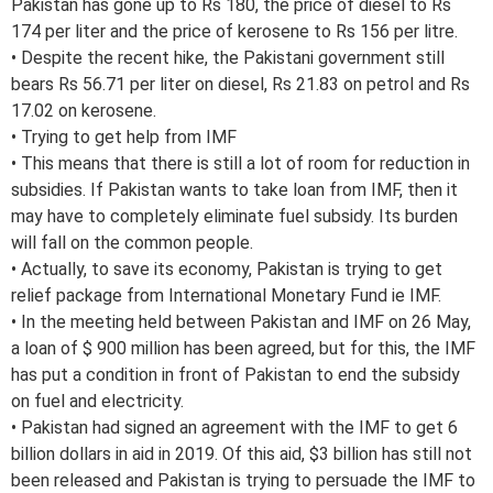
Pakistan has gone up to Rs 180, the price of diesel to Rs
174 per liter and the price of kerosene to Rs 156 per litre.
• Despite the recent hike, the Pakistani government still
bears Rs 56.71 per liter on diesel, Rs 21.83 on petrol and Rs
17.02 on kerosene.
• Trying to get help from IMF
• This means that there is still a lot of room for reduction in
subsidies. If Pakistan wants to take loan from IMF, then it
may have to completely eliminate fuel subsidy. Its burden
will fall on the common people.
• Actually, to save its economy, Pakistan is trying to get
relief package from International Monetary Fund ie IMF.
• In the meeting held between Pakistan and IMF on 26 May,
a loan of $ 900 million has been agreed, but for this, the IMF
has put a condition in front of Pakistan to end the subsidy
on fuel and electricity.
• Pakistan had signed an agreement with the IMF to get 6
billion dollars in aid in 2019. Of this aid, $3 billion has still not
been released and Pakistan is trying to persuade the IMF to