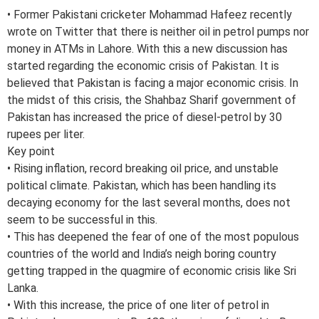
• Former Pakistani cricketer Mohammad Hafeez recently
wrote on Twitter that there is neither oil in petrol pumps nor
money in ATMs in Lahore. With this a new discussion has
started regarding the economic crisis of Pakistan. It is
believed that Pakistan is facing a major economic crisis. In
the midst of this crisis, the Shahbaz Sharif government of
Pakistan has increased the price of diesel-petrol by 30
rupees per liter.
Key point
• Rising inflation, record breaking oil price, and unstable
political climate. Pakistan, which has been handling its
decaying economy for the last several months, does not
seem to be successful in this.
• This has deepened the fear of one of the most populous
countries of the world and India’s neigh boring country
getting trapped in the quagmire of economic crisis like Sri
Lanka.
• With this increase, the price of one liter of petrol in