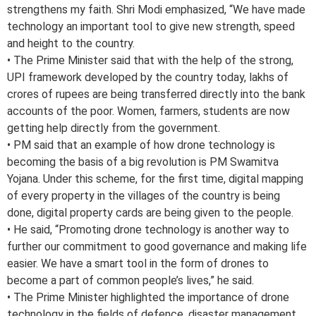
strengthens my faith. Shri Modi emphasized, “We have made
technology an important tool to give new strength, speed
and height to the country.
• The Prime Minister said that with the help of the strong,
UPI framework developed by the country today, lakhs of
crores of rupees are being transferred directly into the bank
accounts of the poor. Women, farmers, students are now
getting help directly from the government.
• PM said that an example of how drone technology is
becoming the basis of a big revolution is PM Swamitva
Yojana. Under this scheme, for the first time, digital mapping
of every property in the villages of the country is being
done, digital property cards are being given to the people.
• He said, “Promoting drone technology is another way to
further our commitment to good governance and making life
easier. We have a smart tool in the form of drones to
become a part of common people’s lives,” he said.
• The Prime Minister highlighted the importance of drone
technology in the fields of defence, disaster management,