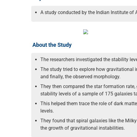
A study conducted by the Indian Institute of 
About the Study
The researchers investigated the stability l
The study tried to explore how gravitational i
and finally, the observed morphology.
They then compared the star formation rate, g
stability levels of a sample of 175 galaxie
This helped them trace the role of dark matter
levels.
They found that spiral galaxies like the Milky
the growth of gravitational instabilities.