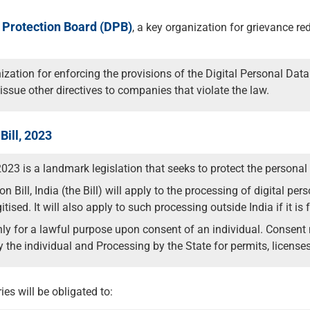
 Protection Board (DPB)
, a key organization for grievance re
zation for enforcing the provisions of the Digital Personal Data 
issue other directives to companies that violate the law.
Bill, 2023
2023 is a landmark legislation that seeks to protect the personal 
 Bill, India (the Bill) will apply to the processing of digital pe
gitised. It will also apply to such processing outside India if it is
 for a lawful purpose upon consent of an individual. Consent m
 the individual and Processing by the State for permits, licenses,
ies will be obligated to: