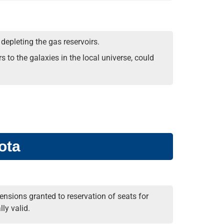
 depleting the gas reservoirs.
s to the galaxies in the local universe, could
ota
nsions granted to reservation of seats for
ly valid.