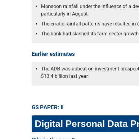
Monsoon rainfall under the influence of a deve
particularly in August.
The erratic rainfall patterns have resulted in
The bank had slashed its farm sector growth 
Earlier estimates
The ADB was upbeat on investment prospects in
$13.4 billion last year.
GS PAPER: II
Digital Personal Data Pr