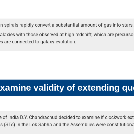
 in spirals rapidly convert a substantial amount of gas into stars,
alaxies with those observed at high redshift, which are precursor
es are connected to galaxy evolution.
xamine validity of extending qu
 of India D.Y. Chandrachud decided to examine if clockwork exte
 (STs) in the Lok Sabha and the Assemblies were constitutional