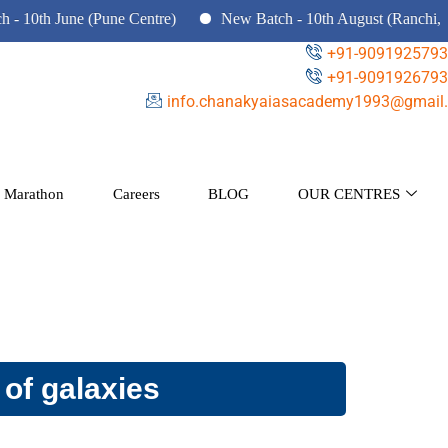
June (Pune Centre)
New Batch - 10th August (Ranchi, Dhanbad
+91-9091925793
+91-9091926793
info.chanakyaiasacademy1993@gmail.
 Marathon
Careers
BLOG
OUR CENTRES
 of galaxies