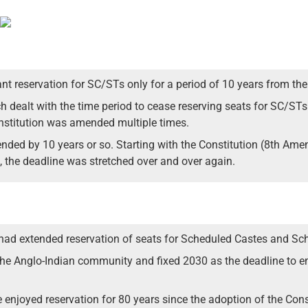
nt reservation for SC/STs only for a period of 10 years from t
ich dealt with the time period to cease reserving seats for SC/
onstitution was amended multiple times.
ended by 10 years or so. Starting with the Constitution (8th Ame
 the deadline was stretched over and over again.
d extended reservation of seats for Scheduled Castes and Sche
the Anglo-Indian community and fixed 2030 as the deadline to e
njoyed reservation for 80 years since the adoption of the Const