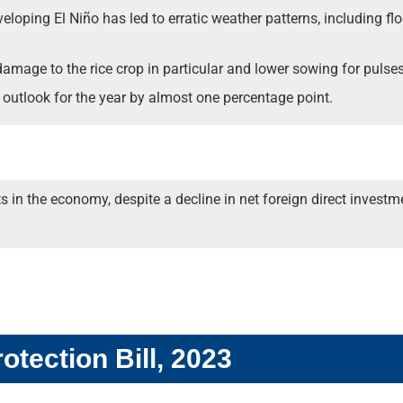
loping El Niño has led to erratic weather patterns, including flo
 damage to the rice crop in particular and lower sowing for pulses
outlook for the year by almost one percentage point.
 the economy, despite a decline in net foreign direct investment
otection Bill, 2023