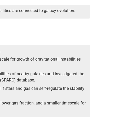
ilities are connected to galaxy evolution.
.
cale for growth of gravitational instabilities
ilities of nearby galaxies and investigated the
s (SPARC) database.
if stars and gas can self-regulate the stability
, lower gas fraction, and a smaller timescale for