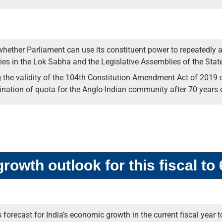
ether Parliament can use its constituent power to repeatedly a
es in the Lok Sabha and the Legislative Assemblies of the State
g the validity of the 104th Constitution Amendment Act of 2019 o
nation of quota for the Anglo-Indian community after 70 years o
owth outlook for this fiscal to
recast for India’s economic growth in the current fiscal year to