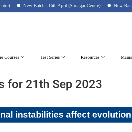
New Batch - 16th April (Srinagar Centre)
New Batch - 10th 
ne Courses
Test Series
Resources
Mains
rs for 21th Sep 2023
al instabilities affect evolution