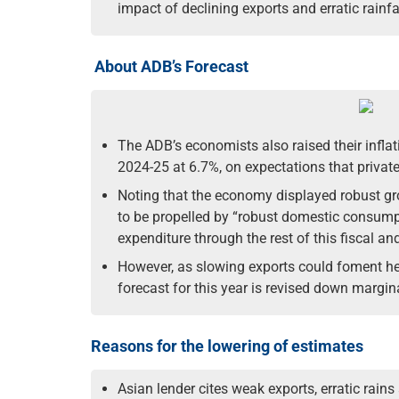
impact of declining exports and erratic rainfa
About ADB’s Forecast
The ADB’s economists also raised their inflati
2024-25 at 6.7%, on expectations that privat
Noting that the economy displayed robust growt
to be propelled by “robust domestic consump
expenditure through the rest of this fiscal and
However, as slowing exports could foment head
forecast for this year is revised down margin
Reasons for the lowering of estimates
Asian lender cites weak exports, erratic rains