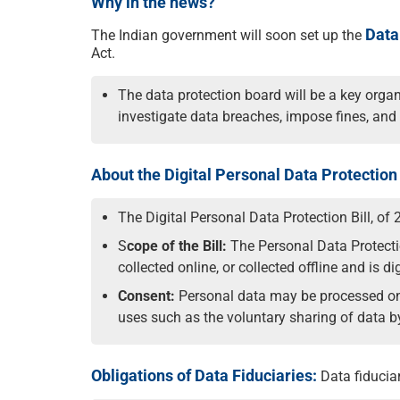
Why in the news?
Data
The Indian government will soon set up the
Act.
The data protection board will be a key organi
investigate data breaches, impose fines, and 
About the Digital Personal Data Protection 
The Digital Personal Data Protection Bill, of 
S
cope of the Bill:
The Personal Data Protection
collected online, or collected offline and is di
Consent:
Personal data may be processed only
uses such as the voluntary sharing of data by
Obligations of Data Fiduciaries:
Data fiduciar