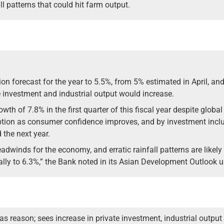
ll patterns that could hit farm output.
on forecast for the year to 5.5%, from 5% estimated in April, and
e investment and industrial output would increase.
h of 7.8% in the first quarter of this fiscal year despite global
tion as consumer confidence improves, and by investment inclu
 the next year.
winds for the economy, and erratic rainfall patterns are likely
ally to 6.3%,” the Bank noted in its Asian Development Outlook 
 as reason; sees increase in private investment, industrial output