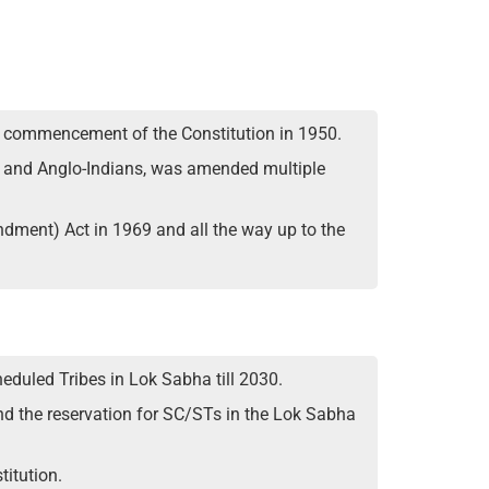
he commencement of the Constitution in 1950.
STs and Anglo-Indians, was amended multiple
ndment) Act in 1969 and all the way up to the
duled Tribes in Lok Sabha till 2030.
nd the reservation for SC/STs in the Lok Sabha
itution.