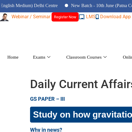
Medium) Delhi Centre
New Batch - 10th June (Patna Centre)
Webinar / Seminar
LMS
Download App
Register Now
Home
Exams
Classroom Courses
Onli
Daily Current Affai
GS PAPER – III
Study on how gravitation
Why in news?