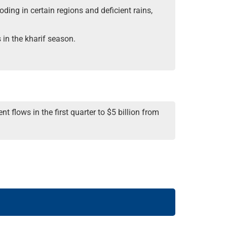
oding in certain regions and deficient rains,
 in the kharif
season.
 flows in the first quarter to $5 billion from