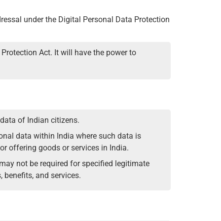
dressal under the Digital Personal Data Protection
Protection Act. It will have the power to
data of Indian citizens.
rsonal data within India where such data is
 for offering goods or services in India.
ay not be required for specified legitimate
 benefits, and services.