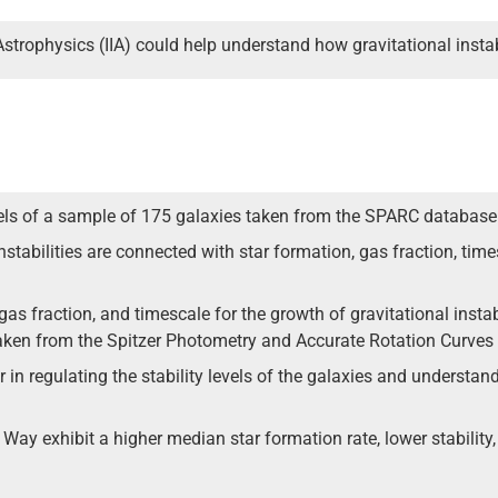
Astrophysics (IIA) could help understand how gravitational instab
evels of a sample of 175 galaxies taken from the SPARC database
nstabilities are connected with star formation, gas fraction, times
as fraction, and timescale for the growth of gravitational instab
s taken from the Spitzer Photometry and Accurate Rotation Curve
 in regulating the stability levels of the galaxies and understand 
 Way exhibit a higher median star formation rate, lower stability