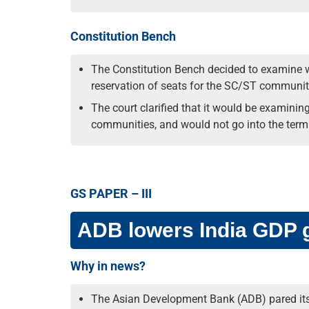
Constitution Bench
The Constitution Bench decided to examine wh
reservation of seats for the SC/ST communiti
The court clarified that it would be examinin
communities, and would not go into the termi
GS PAPER – III
ADB lowers India GDP gr
Why in news?
The Asian Development Bank (ADB) pared its fo