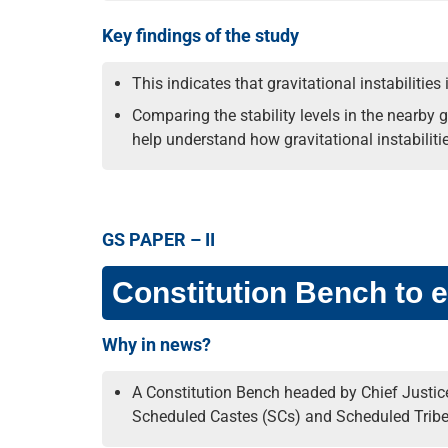
Key findings of the study
This indicates that gravitational instabilities
Comparing the stability levels in the nearby g
help understand how gravitational instabiliti
GS PAPER – II
Constitution Bench to e
Why in news?
A Constitution Bench headed by Chief Justice
Scheduled Castes (SCs) and Scheduled Tribes