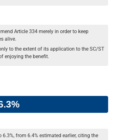
mend Article 334 merely in order to keep
s alive.
nly to the extent of its application to the SC/ST
f enjoying the benefit.
 6.3%
 6.3%, from 6.4% estimated earlier, citing the