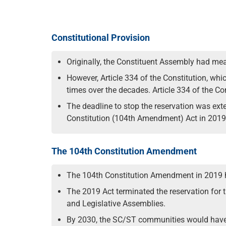
Constitutional Provision
Originally, the Constituent Assembly had mea
However, Article 334 of the Constitution, wh
times over the decades. Article 334 of the C
The deadline to stop the reservation was ext
Constitution (104th Amendment) Act in 2019,
The 104th Constitution Amendment
The 104th Constitution Amendment in 2019 ha
The 2019 Act terminated the reservation for 
and Legislative Assemblies.
By 2030, the SC/ST communities would have e