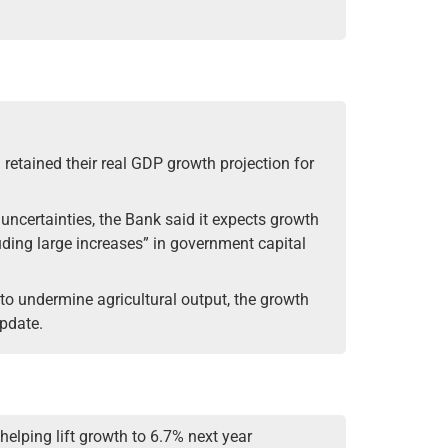
 retained their real GDP growth projection for
 uncertainties, the Bank said it expects growth
ding large increases” in government capital
 to undermine agricultural output, the growth
update.
 helping lift growth to 6.7% next year