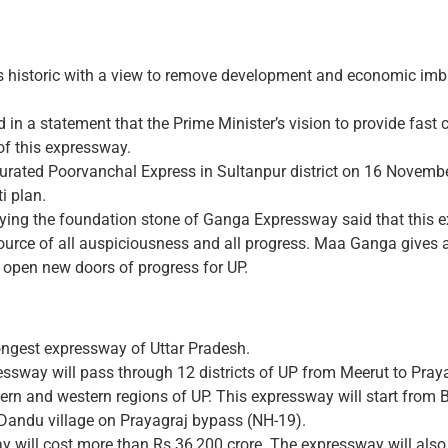
s historic with a view to remove development and economic imb
 in a statement that the Prime Minister’s vision to provide fast
of this expressway.
gurated Poorvanchal Express in Sultanpur district on 16 Novemb
i plan.
aying the foundation stone of Ganga Expressway said that this e
rce of all auspiciousness and all progress. Maa Ganga gives al
 open new doors of progress for UP.
ongest expressway of Uttar Pradesh.
essway will pass through 12 districts of UP from Meerut to Praya
ern and western regions of UP. This expressway will start from 
Dandu village on Prayagraj bypass (NH-19).
 will cost more than Rs 36,200 crore. The expressway will also