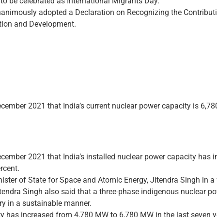
to be celebrated as International Migrants Day.
animously adopted a Declaration on Recognizing the Contributi
ation and Development.
ember 2021 that India’s current nuclear power capacity is 6,78
cember 2021 that India’s installed nuclear power capacity has 
rcent.
ster of State for Space and Atomic Energy, Jitendra Singh in a w
itendra Singh also said that a three-phase indigenous nuclear 
ry in a sustainable manner.
ity has increased from 4,780 MW to 6,780 MW in the last seven ye