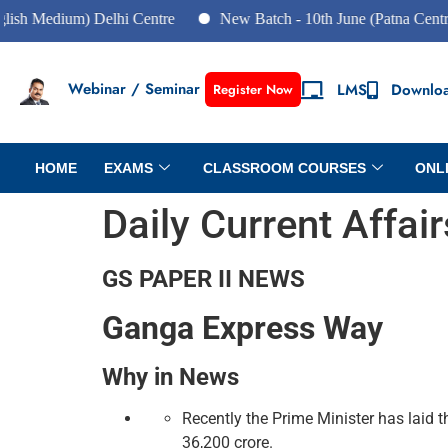
ium) Delhi Centre
New Batch - 10th June (Patna Centre)
Webinar / Seminar
LMS
Downlo
Register Now
HOME
EXAMS
CLASSROOM COURSES
ONL
Daily Current Affai
GS PAPER II NEWS
Ganga Express Way
Why in News
Recently the Prime Minister has laid
36,200 crore.