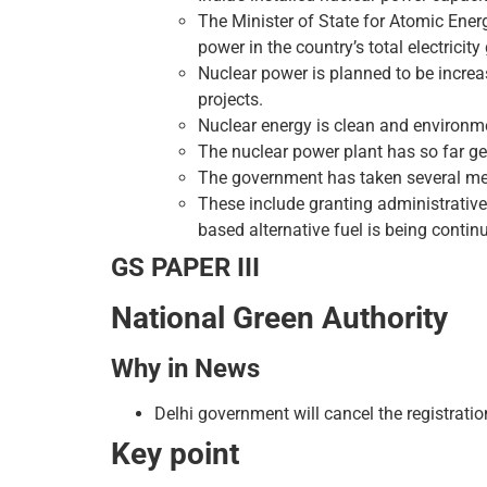
The Minister of State for Atomic Ener
power in the country’s total electrici
Nuclear power is planned to be incre
projects.
Nuclear energy is clean and environmen
The nuclear power plant has so far gen
The government has taken several mea
These include granting administrative
based alternative fuel is being contin
GS PAPER III
National Green Authority
Why in News
Delhi government will cancel the registratio
Key point