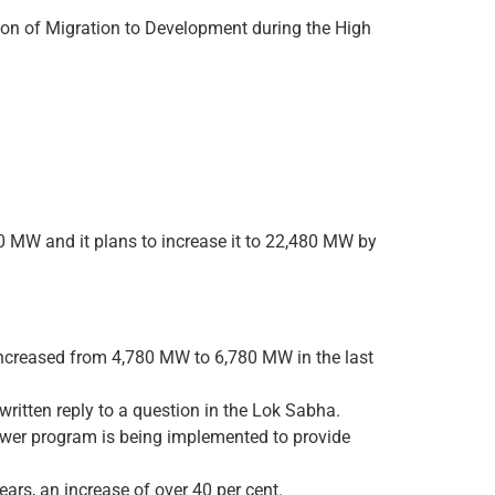
on of Migration to Development during the High
0 MW and it plans to increase it to 22,480 MW by
increased from 4,780 MW to 6,780 MW in the last
ritten reply to a question in the Lok Sabha.
power program is being implemented to provide
ars, an increase of over 40 per cent.