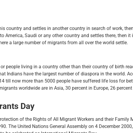
is country and settles in another country in search of work, then
 to America, Saudi or any other country and settles there, then it
ere a large number of migrants from all over the world settle.
r people living in a country other than their country of birth re
hat Indians have the largest number of diaspora in the world. Ac
14 till now more than 5000 people have suffered life loss for bett
migrants worldwide are in Asia, 30 percent in Europe, 26 percent 
grants Day
Protection of the Rights of All Migrant Workers and their Famil
0. The United Nations General Assembly on 4 December 2000, in