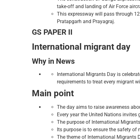
take-off and landing of Air Force aircr
This expressway will pass through 12
Pratapgarh and Prayagraj.
GS PAPER II
International migrant day
Why in News
International Migrants Day is celebrat
requirements to treat every migrant wi
Main point
The day aims to raise awareness about
Every year the United Nations invites 
The purpose of International Migrants
Its purpose is to ensure the safety of 
The theme of International Migrants D