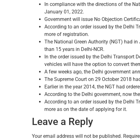
In compliance with the directions of the Nat
January 01, 2022.
Government will issue No Objection Certifica
According to an order issued by the Delhi T
more of registration.
The National Green Authority (NGT) had in J
than 15 years in Delhi-NCR.
In the order issued by the Delhi Transport D
vehicles will have the option to convert them
A few weeks ago, the Delhi government annou
The Supreme Court on 29 October 2018 had or
Earlier in the year 2014, the NGT had ordere
According to the Delhi government, now the r
According to an order issued by the Delhi T
more as on the date of applying for it.
Leave a Reply
Your email address will not be published.
Require