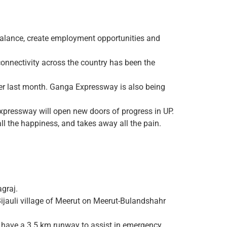
alance, create employment opportunities and
 connectivity across the country has been the
er last month. Ganga Expressway is also being
xpressway will open new doors of progress in UP.
l the happiness, and takes away all the pain.
graj.
Bijauli village of Meerut on Meerut-Bulandshahr
 have a 3.5 km runway to assist in emergency