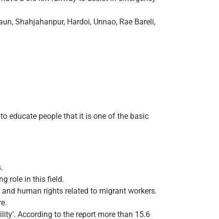
aun, Shahjahanpur, Hardoi, Unnao, Rae Bareli,
o educate people that it is one of the basic
.
role in this field.
 and human rights related to migrant workers.
re.
ity’. According to the report more than 15.6