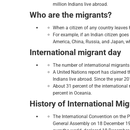
million Indians live abroad.
Who are the migrants?
When a citizen of any country leaves h
For example, if an Indian citizen goes
America, China, Russia, and Japan, wh
International migrant day
The number of international migrants o
A United Nations report has claimed t
Indians live abroad. Since the year 20
About 31 percent of the international 
percent in Oceania.
History of International Mi
The International Convention on the 
General Assembly on 18 December 199