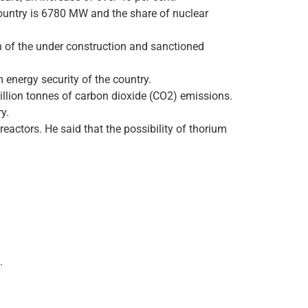
 country is 6780 MW and the share of nuclear
 of the under construction and sanctioned
 energy security of the country.
million tonnes of carbon dioxide (CO2) emissions.
y.
eactors. He said that the possibility of thorium
.