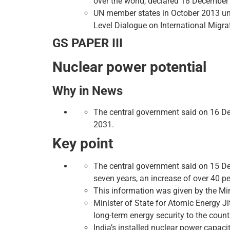
over the world, declared 18 December 
UN member states in October 2013 un
Level Dialogue on International Migr
GS PAPER III
Nuclear power potential
Why in News
The central government said on 16 Dec
2031.
Key point
The central government said on 15 De
seven years, an increase of over 40 pe
This information was given by the Mini
Minister of State for Atomic Energy J
long-term energy security to the count
India’s installed nuclear power capac