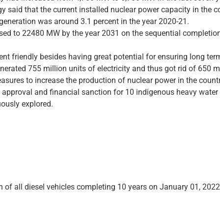
gy said that the current installed nuclear power capacity in the
ty generation was around 3.1 percent in the year 2020-21.
ased to 22480 MW by the year 2031 on the sequential completion
t friendly besides having great potential for ensuring long term
erated 755 million units of electricity and thus got rid of 650 
sures to increase the production of nuclear power in the countr
 approval and financial sanction for 10 indigenous heavy water r
uously explored.
n of all diesel vehicles completing 10 years on January 01, 2022