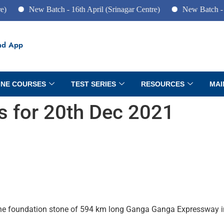
New Batch - 16th April (Srinagar Centre)
New Batch - 10th June
ad App
INE COURSES
TEST SERIES
RESOURCES
MAI
rs for 20th Dec 2021
 the foundation stone of 594 km long Ganga Ganga Expressway i