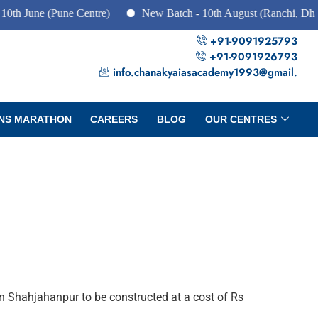
 (Pune Centre)
New Batch - 10th August (Ranchi, Dhanbad & 
+91-9091925793
+91-9091926793
info.chanakyaiasacademy1993@gmail.
NS MARATHON
CAREERS
BLOG
OUR CENTRES
n Shahjahanpur to be constructed at a cost of Rs