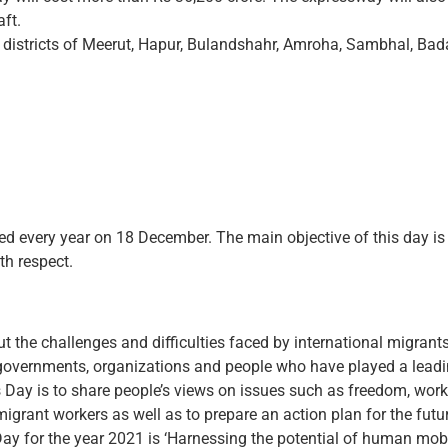
aft.
 districts of Meerut, Hapur, Bulandshahr, Amroha, Sambhal, Bad
ed every year on 18 December. The main objective of this day is t
th respect.
 the challenges and difficulties faced by international migrants
governments, organizations and people who have played a leading 
 Day is to share people’s views on issues such as freedom, work
migrant workers as well as to prepare an action plan for the futu
ay for the year 2021 is ‘Harnessing the potential of human mobil