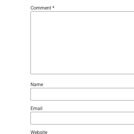
Comment
*
Name
Email
Website