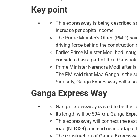
Key point
This expressway is being described a
increase per capita income.
The Prime Minister’s Office (PMO) said
driving force behind the construction 
Earlier Prime Minister Modi had inau
considered as a part of their Gatishakt
Prime Minister Narendra Modi after l
The PM said that Maa Ganga is the sou
Similarly, Ganga Expressway will also
Ganga Express Way
Ganga Expressway is said to be the l
Its length will be 594 km. Ganga Expr
This expressway will connect the east
road (NH-334) and end near Judapur 
The construction of Ganga Expressway