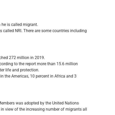
 he is called migrant.
 is called NRI. There are some countries including
ached 272 million in 2019.
cording to the report more than 15.6 million
er life and protection.
in the Americas, 10 percent in Africa and 3
y Members was adopted by the United Nations
 view of the increasing number of migrants all