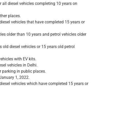
r all diesel vehicles completing 10 years on
ther places.
 diesel vehicles that have completed 15 years or
les older than 10 years and petrol vehicles older
 old diesel vehicles or 15 years old petrol
ehicles with EV kits.
el vehicles in Delhi.
 parking in public places.
 January 1, 2022.
 diesel vehicles which have completed 15 years or