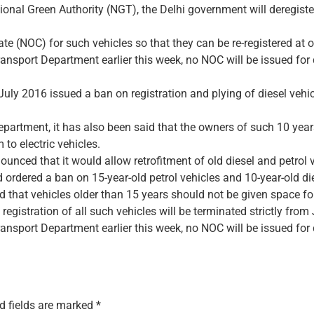
ional Green Authority (NGT), the Delhi government will deregiste
te (NOC) for such vehicles so that they can be re-registered at o
ransport Department earlier this week, no NOC will be issued for
uly 2016 issued a ban on registration and plying of diesel vehic
epartment, it has also been said that the owners of such 10 years
 to electric vehicles.
nced that it would allow retrofitment of old diesel and petrol v
dered a ban on 15-year-old petrol vehicles and 10-year-old dies
d that vehicles older than 15 years should not be given space for
egistration of all such vehicles will be terminated strictly from
ransport Department earlier this week, no NOC will be issued for
d fields are marked
*