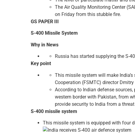
The Air Quality Monitoring Center (SAF
on Friday from this stubble fire.
GS PAPER III
S-400 Missile System
Why in News
Russia has started supplying the S-400
Key point
This missile system will make India’s 
Cooperation (FSMTC) director Dmitry 
According to Indian defense sources, p
western border with Pakistan, from wh
provide security to India from a threa
S-400 missile system
This missile system is equipped with four di