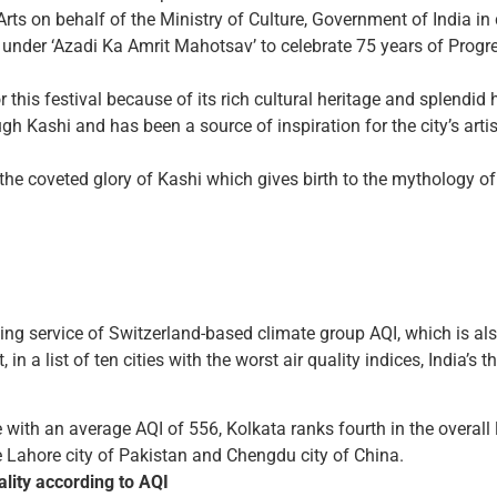
Arts on behalf of the Ministry of Culture, Government of India in
nder ‘Azadi Ka Amrit Mahotsav’ to celebrate 75 years of Progress
this festival because of its rich cultural heritage and splendid 
gh Kashi and has been a source of inspiration for the city’s artis
e the coveted glory of Kashi which gives birth to the mythology o
cking service of Switzerland-based climate group AQI, which is al
 a list of ten cities with the worst air quality indices, India’s t
e with an average AQI of 556, Kolkata ranks fourth in the overall 
e Lahore city of Pakistan and Chengdu city of China.
ality according to AQI