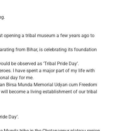
ng.
ut opening a tribal museum a few years ago to
ating from Bihar, is celebrating its foundation
uld be observed as ‘Tribal Pride Day’.
eroes. I have spent a major part of my life with
tional day for me.
 Bhagwan Birsa Munda Memorial Udyan cum Freedom
will become a living establishment of our tribal
ide Day’.
the Munda tribe in the Chotanagpur plateau region.