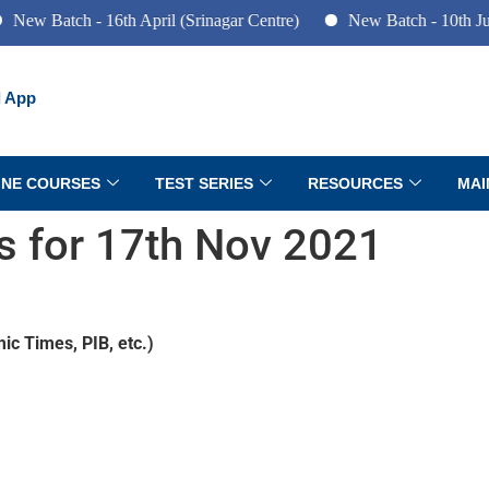
ch - 16th April (Srinagar Centre)
New Batch - 10th June (Pune
 App
INE COURSES
TEST SERIES
RESOURCES
MAI
rs for 17th Nov 2021
ic Times, PIB, etc.)