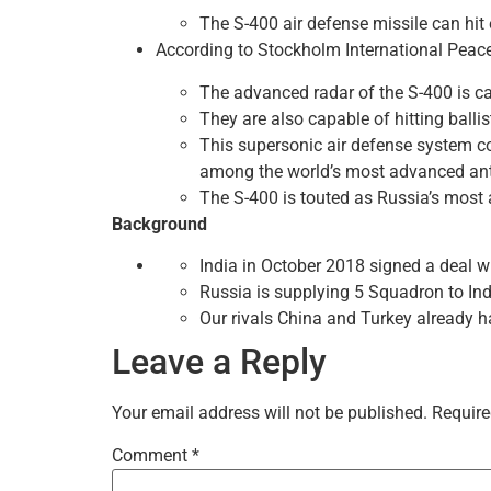
The S-400 air defense missile can hit 
According to Stockholm International Peace R
The advanced radar of the S-400 is cap
They are also capable of hitting balli
This supersonic air defense system co
among the world’s most advanced ant
The S-400 is touted as Russia’s most 
Background
India in October 2018 signed a deal w
Russia is supplying 5 Squadron to India
Our rivals China and Turkey already h
Leave a Reply
Your email address will not be published.
Require
Comment
*