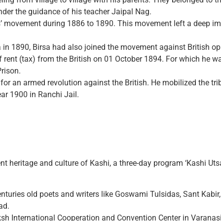
nder the guidance of his teacher Jaipal Nag.
’ movement during 1886 to 1890. This movement left a deep imp
sa in 1890, Birsa had also joined the movement against British o
 rent (tax) from the British on 01 October 1894. For which he w
rison.
for an armed revolution against the British. He mobilized the trib
ear 1900 in Ranchi Jail.
nt heritage and culture of Kashi, a three-day program ‘Kashi Uts
n centuries old poets and writers like Goswami Tulsidas, Sant Ka
ad.
aksh International Cooperation and Convention Center in Varana