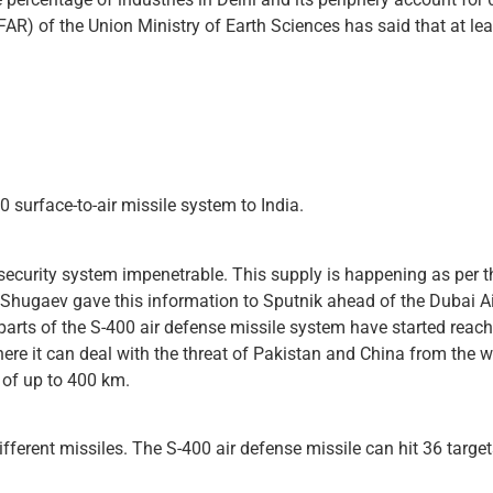
AR) of the Union Ministry of Earth Sciences has said that at leas
 surface-to-air missile system to India.
security system impenetrable. This supply is happening as per th
Shugaev gave this information to Sputnik ahead of the Dubai 
arts of the S-400 air defense missile system have started reachi
ere it can deal with the threat of Pakistan and China from the w
t of up to 400 km.
fferent missiles. The S-400 air defense missile can hit 36 ​​targe