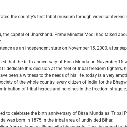
ted the country’s first tribal museum through video conferenci
, the capital of Jharkhand. Prime Minister Modi had talked abo
.
tence as an independent state on November 15, 2000, after separ
d that the birth anniversary of Birsa Munda on November 15 wo
I dedicate this decision at the feet of tribal freedom fighters, h
I have been a witness to the needs of his life, today is a very emo
l society of the whole country, every citizen of India for the
ribution of tribal heroes and heroines in the freedom struggle, 
to celebrate the birth anniversary of Birsa Munda as ‘Tribal Pr
 was born in 1875 in the tribal area of ​​undivided Bihar.
ling from village to village with his parents. They belonged to 