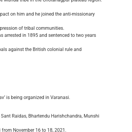
act on him and he joined the anti-missionary
ppression of tribal communities.
as arrested in 1895 and sentenced to two years
als against the British colonial rule and
av’ is being organized in Varanasi.
bir, Sant Raidas, Bhartendu Harishchandra, Munshi
si from November 16 to 18, 2021.