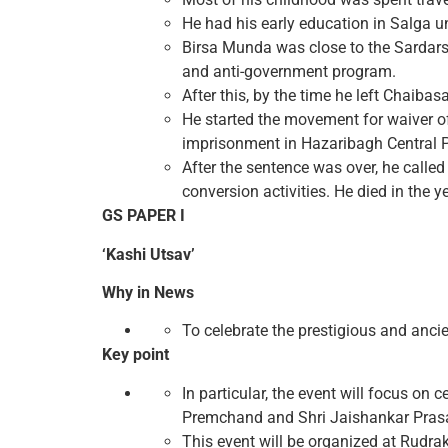
He had his early education in Salga u
Birsa Munda was close to the Sardars
and anti-government program.
After this, by the time he left Chaiba
He started the movement for waiver of
imprisonment in Hazaribagh Central P
After the sentence was over, he called 
conversion activities. He died in the y
GS PAPER I
‘Kashi Utsav’
Why in News
To celebrate the prestigious and ancie
Key point
In particular, the event will focus o
Premchand and Shri Jaishankar Pras
This event will be organized at Rudr