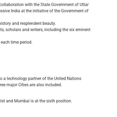
 collaboration with the State Government of Uttar
ive India at the initiative of the Government of
history and resplendent beauty.
ts, scholars and writers, including the six eminent
f each time period.
so a technology partner of the United Nations
hree major Cities are also included.
list and Mumbai is at the sixth position.