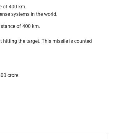
ge of 400 km.
fense systems in the world.
distance of 400 km.
hitting the target. This missile is counted
00 crore.