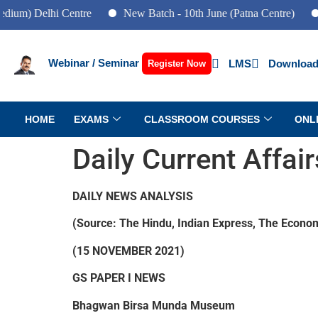
elhi Centre
New Batch - 10th June (Patna Centre)
New Bat
Webinar / Seminar
LMS
Download
Register Now
HOME
EXAMS
CLASSROOM COURSES
ONL
Daily Current Affai
DAILY NEWS ANALYSIS
(Source: The Hindu, Indian Express, The Econom
(15 NOVEMBER 2021)
GS PAPER I NEWS
Bhagwan Birsa Munda Museum