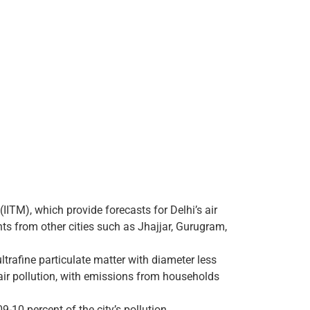
IITM), which provide forecasts for Delhi’s air
nts from other cities such as Jhajjar, Gurugram,
ultrafine particulate matter with diameter less
air pollution, with emissions from households
9-10 percent of the city’s pollution.