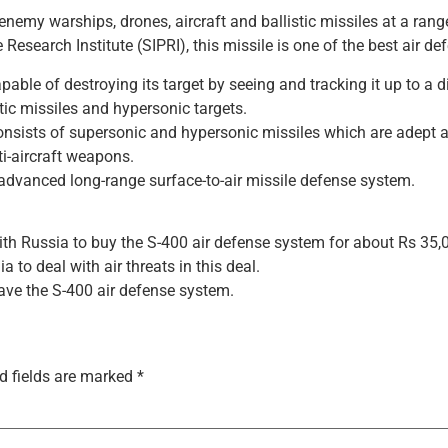
enemy warships, drones, aircraft and ballistic missiles at a ran
esearch Institute (SIPRI), this missile is one of the best air de
able of destroying its target by seeing and tracking it up to a 
stic missiles and hypersonic targets.
nsists of supersonic and hypersonic missiles which are adept at 
i-aircraft weapons.
advanced long-range surface-to-air missile defense system.
ith Russia to buy the S-400 air defense system for about Rs 35,0
 to deal with air threats in this deal.
ave the S-400 air defense system.
d fields are marked
*