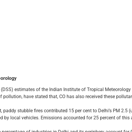
eorology
DSS) estimates of the Indian Institute of Tropical Meteorology (
 pollution, have stated that, CO has also received these polluta
, paddy stubble fires contributed 15 per cent to Delhi’s PM 2.5 (
d by local vehicles. Emissions accounted for 25 percent of this 
 percentage of industries in Delhi and its periphery account for 0