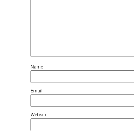
Name
Email
Website