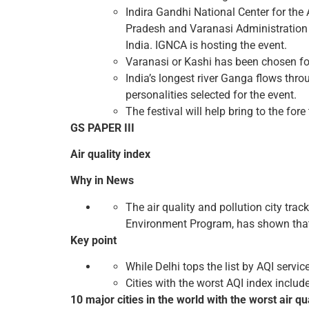
Indira Gandhi National Center for the 
Pradesh and Varanasi Administration u
India. IGNCA is hosting the event.
Varanasi or Kashi has been chosen for 
India’s longest river Ganga flows throu
personalities selected for the event.
The festival will help bring to the for
GS PAPER III
Air quality index
Why in News
The air quality and pollution city tra
Environment Program, has shown that, in
Key point
While Delhi tops the list by AQI servic
Cities with the worst AQI index includ
10 major cities in the world with the worst air qu