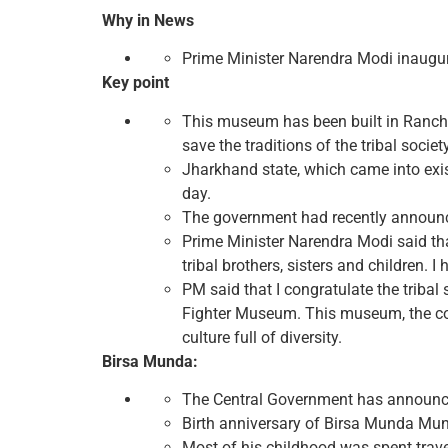
Why in News
Prime Minister Narendra Modi inaugura
Key point
This museum has been built in Ranchi
save the traditions of the tribal society
Jharkhand state, which came into exis
day.
The government had recently announce
Prime Minister Narendra Modi said that 
tribal brothers, sisters and children. 
PM said that I congratulate the triba
Fighter Museum. This museum, the cont
culture full of diversity.
Birsa Munda:
The Central Government has announced 
Birth anniversary of Birsa Munda Munda
Most of his childhood was spent trave