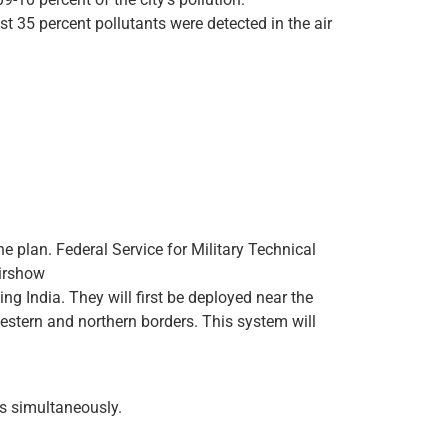
t 35 percent pollutants were detected in the air
e plan. Federal Service for Military Technical
Airshow
ng India. They will first be deployed near the
estern and northern borders. This system will
ts simultaneously.