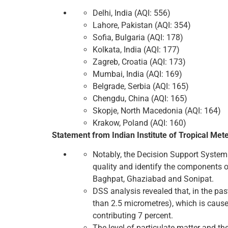
Delhi, India (AQI: 556)
Lahore, Pakistan (AQI: 354)
Sofia, Bulgaria (AQI: 178)
Kolkata, India (AQI: 177)
Zagreb, Croatia (AQI: 173)
Mumbai, India (AQI: 169)
Belgrade, Serbia (AQI: 165)
Chengdu, China (AQI: 165)
Skopje, North Macedonia (AQI: 164)
Krakow, Poland (AQI: 160)
Statement from Indian Institute of Tropical Met
Notably, the Decision Support System (
quality and identify the components of
Baghpat, Ghaziabad and Sonipat.
DSS analysis revealed that, in the past
than 2.5 micrometres), which is cause
contributing 7 percent.
The level of particulate matter and the