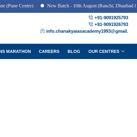
 Centre)
New Batch - 10th August (Ranchi, Dhanbad & Hazarib
+91-9091925793
+91-9091926793
info.chanakyaiasacademy1993@gmail.
NS MARATHON
CAREERS
BLOG
OUR CENTRES