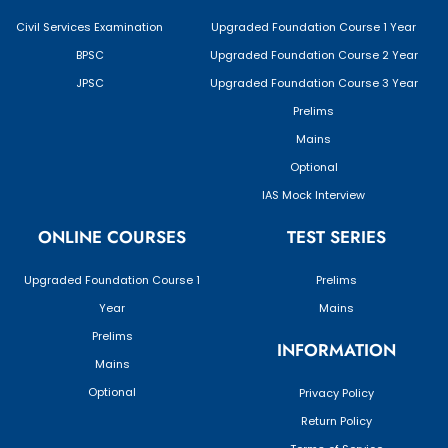
Civil Services Examination
Upgraded Foundation Course 1 Year
BPSC
Upgraded Foundation Course 2 Year
JPSC
Upgraded Foundation Course 3 Year
Prelims
Mains
Optional
IAS Mock Interview
ONLINE COURSES
TEST SERIES
Upgraded Foundation Course 1
Prelims
Year
Mains
Prelims
INFORMATION
Mains
Optional
Privacy Policy
Return Policy