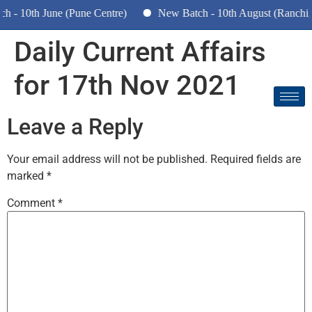
 - 10th June (Pune Centre)
New Batch - 10th August (Ranchi,
Daily Current Affairs
for
17th Nov 2021
Leave a Reply
Your email address will not be published.
Required fields are
marked
*
Comment
*