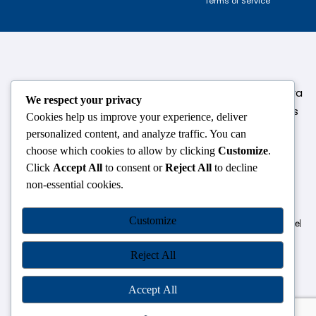
Terms of Service
124,3rd floor, above Pizza Hut,Opposite Venkateshwara
We respect your privacy
College, Near Durgabai Metro Station, South Campus
Cookies help us improve your experience, deliver
Number No.1. Delhi-110021
personalized content, and analyze traffic. You can
choose which cookies to allow by clicking
Customize
.
info.chanakyaiasacademy1993@gmail.com
Click
Accept All
to consent or
Reject All
to decline
non-essential cookies.
OUR CENTRES
Customize
Delhi
Amritsar
Chandigarh
Dhanbad
Hazaribagh
Jammu
Koderma
Pune
Ranchi
Srinagar
Patna
Reject All
Accept All
Chanakya IAS Academy Pvt. Limited | All Rights Reserved |