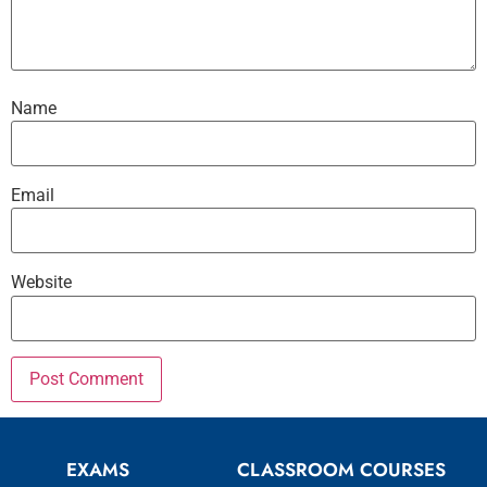
Name
Email
Website
EXAMS
CLASSROOM COURSES