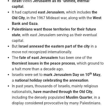
Israel
views
Jerusalem as its “unified, eternal”
capital
.
It had captured
east Jerusalem
, which includes
the
Old City
, in the 1967 Mideast war, along with the
West
Bank and Gaza
.
Palestinians want those territories for their future
state
, with east Jerusalem serving as their eventual
capital.
But
Israel annexed the eastern part of the city
in a
move not recognized internationally.
The
fate of east Jerusalem
has been one of the
thorniest issues in the peace process
, which ground to
a halt more than a decade ago.
th
Israelis were set to
mark Jerusalem Day on 10
May
,
a
national holiday celebrating the annexation
.
In past years, thousands of Israelis, mainly religious
nationalists
, have marched through the Old City
,
including the densely populated
Muslim Quarter
, in a
display considered provocative by many Palestinians.