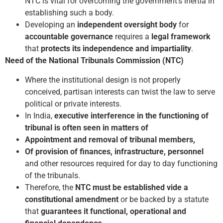
NTC is vital for overcoming the government’s inertia in
establishing such a body.
Developing an
independent oversight body
for
accountable governance
requires a
legal framework
that
protects its independence and impartiality
.
Need of the National Tribunals Commission (NTC)
Where the institutional design is not properly
conceived, partisan interests can twist the law to serve
political or private interests.
In India,
executive interference in the functioning of
tribunal is often seen in matters of
Appointment and removal of tribunal members,
Of provision of finances, infrastructure, personnel
and other resources required for day to ­day functioning
of the tribunals.
Therefore, the
NTC must be established vide a
constitutional amendment
or be backed by a statute
that
guarantees it functional, operational and