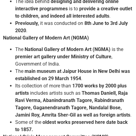
The idea behind
designing and delivering online
interactive programmes
is to
provide a creative outlet
to children, and indeed all interested adults
.
Previously,
it was conducted on
8th June to 3rd July
2020
.
National Gallery of Modern Art (NGMA)
The
National Gallery of Modern Art (NGMA)
is the
premier art gallery under Ministry of Culture
,
Government of India.
The
main museum at Jaipur House in New Delhi was
established on 29 March 1954
.
Its collection of more than
1700 works by 2000 plus
artists
includes artists such as
Thomas Daniell, Raja
Ravi Verma, Abanindranath Tagore, Rabindranath
Tagore, Gaganendranath Tagore, Nandalal Bose,
Jamini Roy, Amrita Sher-Gil as well as foreign artists
.
Some of the
oldest works preserved here date back
to 1857.