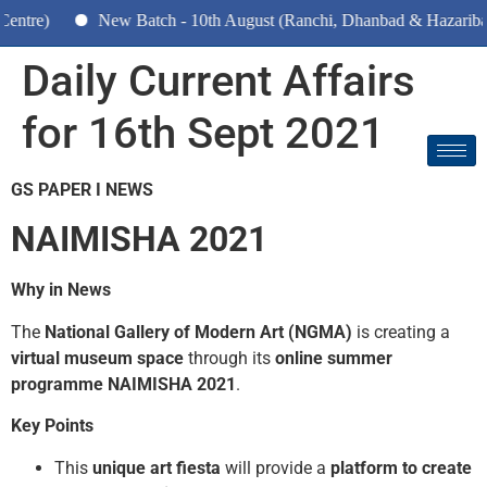
New Batch - 10th August (Ranchi, Dhanbad & Hazaribagh)
Daily Current Affairs
for 16th Sept 2021
GS PAPER I NEWS
NAIMISHA 2021
Why in News
The
National Gallery of Modern Art (NGMA)
is creating a
virtual museum space
through its
online summer
programme NAIMISHA 2021
.
Key Points
This
unique art fiesta
will provide a
platform to create