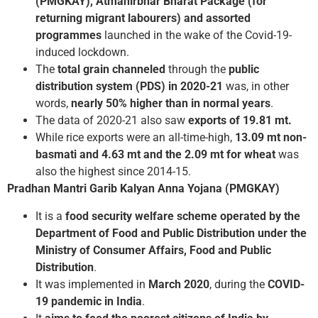
(PMGKAY), Atmanirbhar Bharat Package (for
returning migrant labourers) and assorted
programmes
launched in the wake of the Covid-19-
induced lockdown.
The
total grain channeled
through the
public
distribution system (PDS) in 2020-21
was, in other
words,
nearly 50% higher than in normal years
.
The data of 2020-21 also saw
exports of 19.81 mt.
While rice exports were an all-time-high,
13.09 mt non-
basmati and 4.63 mt and the 2.09 mt for wheat
was
also the highest since 2014-15.
Pradhan Mantri Garib Kalyan Anna Yojana (PMGKAY)
It is a
food security welfare scheme
operated by the
Department of Food and Public Distribution under the
Ministry of Consumer Affairs, Food and Public
Distribution
.
It was implemented in
March 2020
, during the
COVID-
19 pandemic in India
.