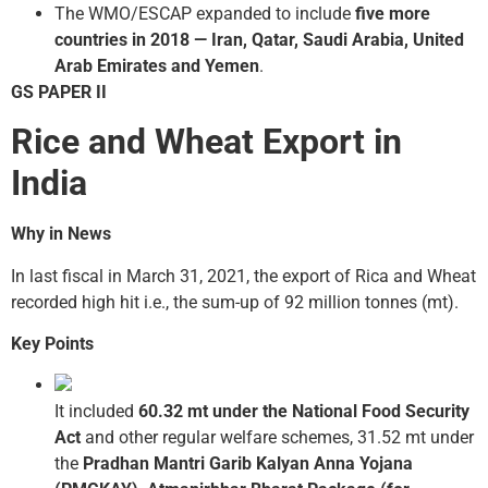
The WMO/ESCAP expanded to include
five more
countries in 2018 — Iran, Qatar, Saudi Arabia, United
Arab Emirates and Yemen
.
GS PAPER II
Rice and Wheat Export in
India
Why in News
In last fiscal in March 31, 2021, the export of Rica and Wheat
recorded high hit i.e., the sum-up of 92 million tonnes (mt).
Key Points
It included
60.32 mt under the National Food Security
Act
and other regular welfare schemes, 31.52 mt under
the
Pradhan Mantri Garib Kalyan Anna Yojana