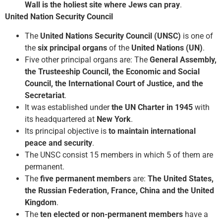
Wall is the holiest site where Jews can pray
.
United Nation Security Council
The
United Nations Security Council (UNSC)
is one of
the
six principal organs
of the
United Nations (UN)
.
Five other principal organs are: The
General Assembly,
the Trusteeship Council, the Economic and Social
Council, the International Court of Justice, and the
Secretariat
.
It was established under
the UN Charter in 1945
with
its headquartered at
New York
.
Its principal objective is
to maintain international
peace and security
.
The UNSC consist 15 members in which 5 of them are
permanent.
The
five permanent members
are:
The United States,
the Russian Federation, France, China and the United
Kingdom
.
The
ten elected or non-permanent members
have a