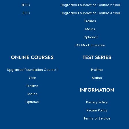
BPSC
Upgraded Foundation Course 2 Year
JPSC
Upgraded Foundation Course 3 Year
Prelims
Mains
Optional
IAS Mock Interview
ONLINE COURSES
TEST SERIES
Upgraded Foundation Course 1
Prelims
Year
Mains
Prelims
INFORMATION
Mains
Optional
Privacy Policy
Return Policy
Terms of Service