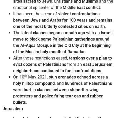
sites sacred to Jews
,
Christians and Muslims
and the
emotional epicenter of the
Middle East conflict
.
It has been the scene of
violent confrontations
between Jews and Arabs for 100 years and remains
one of the most bitterly contested cities on earth
.
The
latest clashes began a month ago
with an I
sraeli
move to block some Palestinian gatherings around
the Al-Aqsa Mosque in the Old City at the beginning
of the Muslim holy month of Ramadan
.
After those restrictions eased,
tensions over a plan to
evict dozens of Palestinians
from an
east Jerusalem
neighborhood continued to fuel confrontations
.
th
On 10
May 2021,
stun grenades echoed across a
holy hilltop compound
, and
hundreds of Palestinians
were hurt in clashes between stone-throwing
protesters and police firing tear gas and rubber
bullets
.
Jerusalem