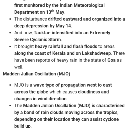
first monitored by the Indian Meteorological
th
Department on 13
May
.
The disturbance
drifted eastward and organized into a
deep depression by May 14
.
And now,
Tauktae intensified into an Extremely
Severe Cyclonic Storm
.
It brought
heavy rainfall and flash floods
to areas
along the coast of Kerala
and on Lakshadweep
. There
have been reports of heavy rain in the state of
Goa
as
well.
Madden Julian Oscillation (MJO)
MJO is a
wave type of propagation west to east
across the globe
which causes
cloudiness and
changes in wind direction
.
The
Madden Julian Oscillation (MJO) is characterised
by a band of rain clouds moving across the tropics,
depending on their location they can assist cyclone
build up
.