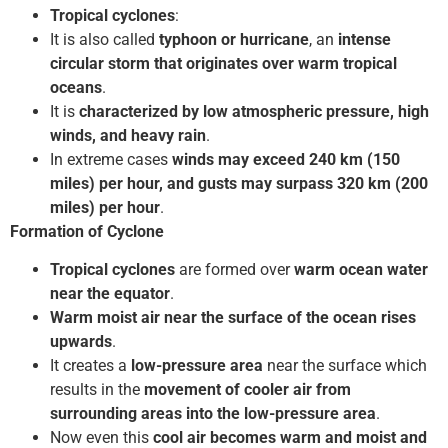
Tropical cyclones
:
It is also called
typhoon or hurricane
, an
intense
circular storm that originates over warm tropical
oceans
.
It is
characterized by low atmospheric pressure, high
winds, and heavy rain
.
In extreme cases
winds may exceed 240 km (150
miles) per hour, and gusts may surpass 320 km (200
miles) per hour
.
Formation of Cyclone
Tropical cyclones
are formed over
warm ocean water
near the equator
.
Warm moist air near
the surface of the ocean rises
upwards
.
It creates a
low-pressure area
near the surface which
results in the
movement of cooler air from
surrounding areas into the low-pressure area
.
Now even this
cool air becomes warm and moist and