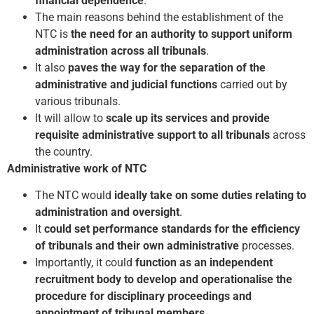
financial dependence
.
The main reasons behind the establishment of the
NTC is
the need for an authority to support uniform
administration across all tribunals
.
It also
paves the way for the separation of the
administrative and judicial functions
carried out by
various tribunals.
It will allow to
scale up its services and provide
requisite administrative support to all tribunals
across
the country.
Administrative work of NTC
The NTC would
ideally take on some duties relating to
administration and oversight
.
It
could set performance standards for the efficiency
of tribunals and their own administrative
processes.
Importantly, it could
function as an independent
recruitment body to develop and operationalise the
procedure for disciplinary proceedings and
appointment of tribunal members
.