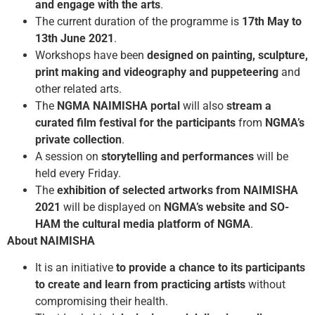
and engage with the arts
.
The current duration of the programme is
17th May to
13th June 2021
.
Workshops have been
designed on painting, sculpture,
print making and videography and puppeteering
and
other related arts.
The
NGMA NAIMISHA portal
will also
stream a
curated film festival for the participants
from
NGMA’s
private collection
.
A session on
storytelling and performances
will be
held every Friday.
The
exhibition of selected artworks from NAIMISHA
2021
will be displayed on
NGMA’s website and SO-
HAM the cultural media platform of NGMA
.
About NAIMISHA
It is an initiative
to provide a chance to its participants
to create and learn from practicing artists
without
compromising their health.