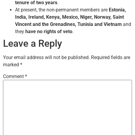
tenure of two years
.
At present, the non-permanent members are
Estonia,
India, Ireland, Kenya, Mexico, Niger, Norway, Saint
Vincent and the Grenadines, Tunisia and Vietnam
and
they
have no rights of veto
.
Leave a Reply
Your email address will not be published.
Required fields are
marked
*
Comment
*