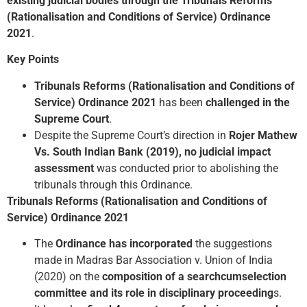
existing judicial bodies through the Tribunals Reforms
(Rationalisation and Conditions of Service) Ordinance
2021
.
Key Points
Tribunals Reforms (Rationalisation and Conditions of
Service) Ordinance 2021
has been
challenged in the
Supreme Court
.
Despite the Supreme Court’s direction in
Rojer Mathew
Vs. South Indian Bank (2019),
no judicial impact
assessment
was conducted prior to abolishing the
tribunals through this Ordinance.
Tribunals Reforms (Rationalisation and Conditions of
Service) Ordinance 2021
The
Ordinance has incorporated
the suggestions
made in Madras Bar Association v. Union of India
(2020) on the
composition of a search­cum­selection
committee and its role in disciplinary proceeding
s.