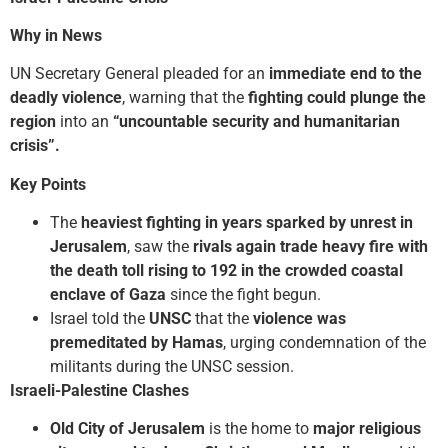
Why in News
UN Secretary General pleaded for an
immediate end to the
deadly violence
, warning that the
fighting could plunge the
region
into an
“uncountable security and humanitarian
crisis”.
Key Points
The
heaviest fighting in years sparked by unrest in
Jerusalem
, saw the
rivals again trade heavy fire with
the death toll rising to 192 in the crowded
coastal
enclave of Gaza
since the fight begun.
Israel told the
UNSC
that the
violence was
premeditated by Hamas
, urging condemnation of the
militants during the UNSC session.
Israeli-Palestine Clashes
Old City of Jerusalem
is the home to
major religious