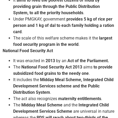
It
aims to feed the poorest citizens of India by
providing grain through the Public Distribution
System, to all the priority households
.
Under PMGKAY, government
provides 5 kg of rice
per
person and 1 kg of dal to each family holding a ration
card
.
The scale of this welfare scheme makes it the
largest
food security program in the world
.
National Food Security Act
It was enacted in
2013
by an
Act of the Parliament.
The
National Food Security Act 2013
aims
to provide
subsidized food grains to the needy one
.
It includes the
Midday Meal Scheme, Integrated Child
Development Services scheme and the Public
Distribution System
.
The act also recognizes
maternity entitlements
.
The
Midday Meal Scheme
and the
Integrated Child
Development Services Scheme
are universal in nature
whereas the
PDS will reach about two-thirds of the