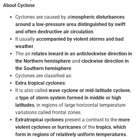
About Cyclone
Cyclones are caused by at
mospheric disturbances
around a low-pressure area distinguished by swift
and often destructive air circulation
.
It usually
accompanied by violent storms and bad
weather
.
The air
rotates inward in an anticlockwise
direction in
the Northern hemisphere
and
clockwise direction in
the Southern hemisphere
.
Cyclones are classified as:
Extra tropical cyclones
:
It is also called
wave cyclone or mid-latitude cyclone
,
a
type of storm system formed in middle or high
latitudes
, in regions of large horizontal temperature
variations called frontal zones.
Extratropical cyclones
present a contrast to the
more
violent cyclones or hurricanes
of the
tropics
,
which
form in regions of relatively uniform temperatures
.