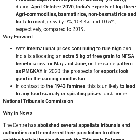
during
April-October 2020
,
India’s exports of top three
Agri-commodities
,
basmati rice, non-basmati rice and
buffalo meat
, grew by 9%, 104.4% and 10.5%,
respectively, compared to 2019.
Way Forward
With
international prices continuing to rule high
and
India is allocating an
extra 5 kg of free grain
to NFSA
beneficiaries
for May and June
, on the same
pattern
as PMGKAY
in 2020, the prospects for
exports look
good in the coming months too
.
In contrast to
the 1943 famines
, this is unlikely
to lead
to any food scarcity or spiraling prices
back home.
National Tribunals Commission
Why in News
The Centre has
abolished several appellate tribunals
an
d
authorities and transferred their jurisdiction to other