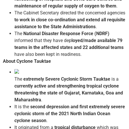
maintenance of regular supply of oxygen to them
.
The Cabinet Secretary directed the concerned agencies
to work in close co-ordination and extend all requisite
assistance to the State Administrations
.
The
National Disaster Response Force (NDRF)
informed that they have dep
loyed/made available 79
teams in the affected states and 22 additional teams
have also been kept in readiness.
About Cyclone Tauktae
The
extremely Severe Cyclonic Storm Tauktae
is a
currently active and strengthening tropical cyclone
threatening the state of Gujarat, Karnataka, Goa and
Maharashtra
.
It is the
second depression and first extremely severe
cyclonic storm of the 2021
North Indian Ocean
cyclone season
.
It originated from a
tropical disturbance
which was