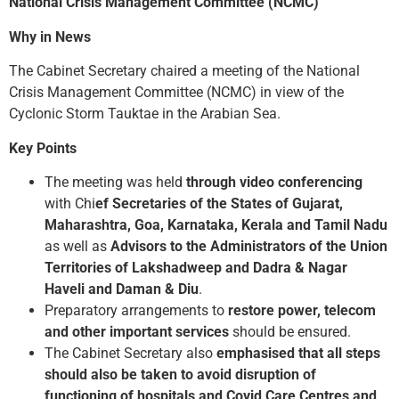
National Crisis Management Committee (NCMC)
Why in News
The Cabinet Secretary chaired a meeting of the National
Crisis Management Committee (NCMC) in view of the
Cyclonic Storm Tauktae in the Arabian Sea.
Key Points
The meeting was held
through video conferencing
with Chi
ef Secretaries of the States of Gujarat,
Maharashtra, Goa, Karnataka, Kerala and Tamil Nadu
as well as
Advisors to the Administrators of the Union
Territories of Lakshadweep and Dadra & Nagar
Haveli and Daman & Diu
.
Preparatory arrangements to
restore power, telecom
and other important services
should be ensured.
The Cabinet Secretary also
emphasised that all steps
should also be taken to avoid disruption of
functioning of hospitals and Covid Care Centres and