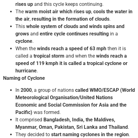
rises up
and this cycle keeps continuing.
The
warm moist air which rises up
,
cools the water in
the air
,
resulting in the formation of clouds
.
This
whole system of clouds and winds spins and
grows
and
entire cycle continues resulting
in a
cyclone
.
When the
winds reach a speed of 63 mph
then it is
called a
tropical
storm
and when the
winds reach a
speed of 119 kmph it is called a tropical cyclone or
hurricane
.
Naming of Cyclone
In
2000
, a group of nations
called WMO/ESCAP (World
Meteorological Organisation/United Nations
Economic and Social Commission for Asia and the
Pacific)
was formed.
It comprised
Bangladesh, India, the Maldives,
Myanmar, Oman, Pakistan, Sri Lanka and Thailand
.
They decided to
start naming cyclones in the region
.