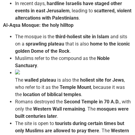
In recent days,
hardline Israelis have staged other
events in east Jerusalem
, leading to
scattered, violent
altercations with Palestinians
.
Al-Aqsa Mosque: the holy hilltop
The mosque is the
third-holiest site in Islam
and sits
on a
sprawling plateau
that is also
home to the iconic
golden Dome of the Rock
.
Muslims refer to the compound as the
Noble
Sanctuary
.
The
walled plateau
is also the
holiest site for Jews
,
who refer to it as the
Temple Mount
, because it was
the
location of biblical temples
.
Romans destroyed the
Second Temple in 70 A.D.
, with
only the
Western Wall remaining
. The
mosques were
built centuries later
.
The site is open to
tourists during certain times but
only Muslims are allowed to pray there
. The
Western