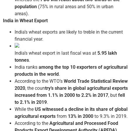
population
(75% in rural areas and 50% in urban
areas).
India in Wheat Export
India’s wheat exports are likely to treble in the current
financial year.
India’s wheat export in last fiscal was at
5.95 lakh
tonnes
.
India ranks
among the top 10 exporters of agricultural
products in the world
.
According to the WTO’s
World Trade Statistical Review
2020
, the coun
try’s share in global agricultural exports
increased from 1.1% in 2000 to 2.2% in 2017
, but
fell
to 2.1% in 2019
.
While the
US witnessed a decline in its share of global
agricultural exports
from
13% in 2000
to 9.3% in 2019.
According to the
Agricultural and Processed Food
Products Export Development Authority (APEDA)
,