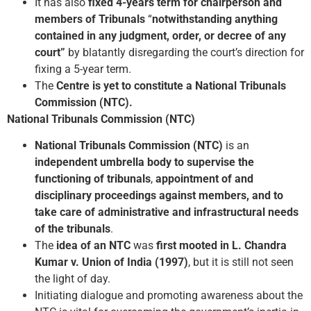
It has also
fixed 4-years term for chairperson and
members of Tribunals
“
notwithstanding anything
contained in any judgment, order, or decree of any
court”
by blatantly disregarding the court’s direction for
fixing a 5-year term.
The
Centre is yet to constitute a National Tribunals
Commission (NTC).
National Tribunals Commission (NTC)
National Tribunals Commission (NTC)
is an
independent umbrella body to supervise the
functioning of tribunals
,
appointment of and
disciplinary proceedings against members, and to
take care of administrative and infrastructural needs
of the tribunals
.
The
idea of an NTC
was
first mooted in L. Chandra
Kumar v. Union of India (1997)
, but it is still not seen
the light of day.
Initiating dialogue and promoting awareness about the