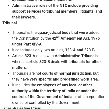
Administrative roles of the NTC include providing
support services to tribunal members, litigants, and
their lawyers.
Tribunal
Tribunal is the
quasi-judicial body that were
added in
nd
the Constitution by the
42
Amendment Act, 1976
under Part XIV-A
.
It constitutes only two articles,
323-A and 323-B.
Article 323-A
deals with
Administrative Tribunals
whereas
article 323-B
deals with
tribunals for other
matters
.
Tribunals are
not courts of normal jurisdiction
, but
they have
very specific and predefined work
area.
It includes the
employees of any local or other
authority within the territory of India or under the
control of the Government of India
or of a corporation
owned or controlled by the Government.
Israel-Palestine Crisis