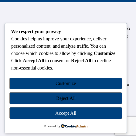
124,3rd floor, above Pizza Hut,Opposite Venkateshwara
We respect your privacy
College, Near Durgabai Metro Station, South Campus
Cookies help us improve your experience, deliver
Number No.1. Delhi-110021
personalized content, and analyze traffic. You can
choose which cookies to allow by clicking
Customize
.
info.chanakyaiasacademy1993@gmail.com
Click
Accept All
to consent or
Reject All
to decline
non-essential cookies.
OUR CENTRES
Customize
Delhi
Amritsar
Chandigarh
Dhanbad
Hazaribagh
Jammu
Koderma
Pune
Ranchi
Srinagar
Patna
Reject All
Accept All
Chanakya IAS Academy Pvt. Limited | All Rights Reserved |
Developed by
Go Sparrow
Powered by