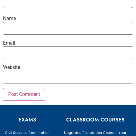
Name
Email
Website
EXAMS
CLASSROOM COURSES
Civil Services Examination
Upgraded Foundation Course 1 Year