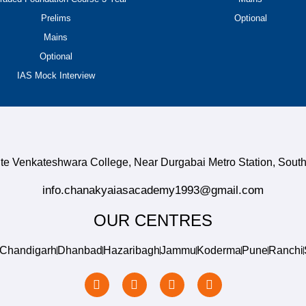
Prelims
Optional
Mains
Optional
IAS Mock Interview
site Venkateshwara College, Near Durgabai Metro Station, So
info.chanakyaiasacademy1993@gmail.com
OUR CENTRES
Chandigarh
Dhanbad
Hazaribagh
Jammu
Koderma
Pune
Ranchi