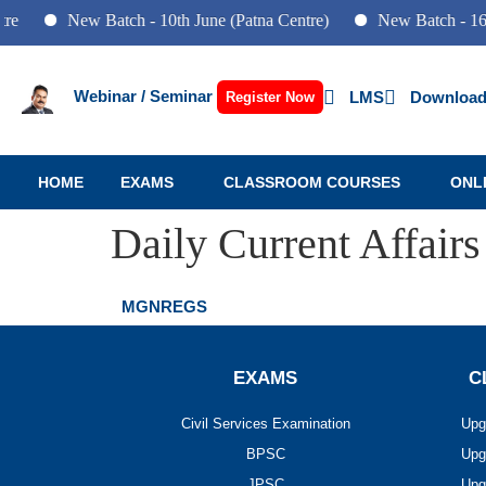
e
New Batch - 10th June (Patna Centre)
New Batch - 16th
Webinar / Seminar
LMS
Download
Register Now
HOME
EXAMS
CLASSROOM COURSES
ONL
Daily Current Affairs
MGNREGS
EXAMS
C
Civil Services Examination
Upg
BPSC
Upg
JPSC
Upg