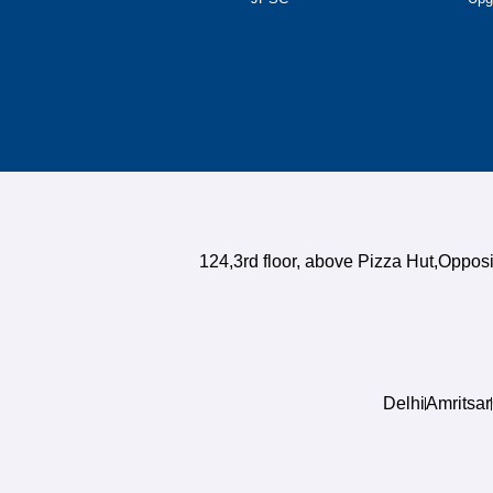
124,3rd floor, above Pizza Hut,Oppo
Delhi
Amritsar