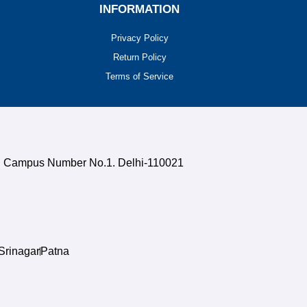
INFORMATION
Privacy Policy
Return Policy
Terms of Service
uth Campus Number No.1. Delhi-110021
Srinagar
Patna