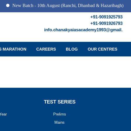
New Batch - 10th August (Ranchi, Dhanbad & Hazaribagh)
+91-9091925793
+91-9091926793
info.chanakyaiasacademy1993@gmail.
S MARATHON
CAREERS
BLOG
OUR CENTRES
TEST SERIES
Year
Prelims
Mains