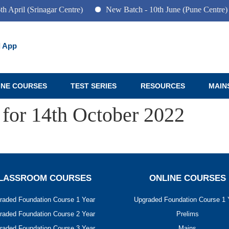
 April (Srinagar Centre)
New Batch - 10th June (Pune Centre)
 App
INE COURSES
TEST SERIES
RESOURCES
MAIN
 for 14th October 2022
LASSROOM COURSES
ONLINE COURSES
raded Foundation Course 1 Year
Upgraded Foundation Course 1 
raded Foundation Course 2 Year
Prelims
raded Foundation Course 3 Year
Mains