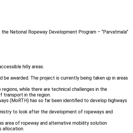
hat the National Ropeway Development Program – “Parvatmala”
ccessible hilly areas.
 be awarded. The project is currently being taken up in areas
e regions, while there are technical challenges in the
transport in the region.
hways (MoRTH) has so far been identified to develop highways
inistry to look after the development of ropeways and
is area of ropeway and alternative mobility solution
 allocation.