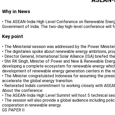
Why in News
• The ASEAN-India High Level Conference on Renewable Energy 
Government of India. The two-day high-level conference will 
Key point
• The Ministerial session was addressed by the Power Ministe
• The dignitaries spoke about renewable energy ambitions, prog
• Director General, International Solar Alliance (ISA) briefed 
• Shri RK Singh, Minister of Power and New & Renewable Energy
developing a complete ecosystem for renewable energy which wi
development of renewable energy generation centers in the re
• The Minister congratulated Indonesia for assuming the presid
accelerate the global energy transition.
• Reiterated India’s commitment to working closely with ASEAN
About the conference:
• The ASEAN-India High Level Summit will host 5 technical ses
• The session will also provide a global audience including pol
cooperation in renewable energy.
GS PAPER II