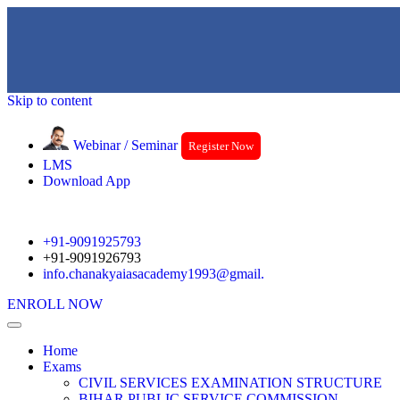
Skip to content
Webinar / Seminar
Register Now
LMS
Download App
+91-9091925793
+91-9091926793
info.chanakyaiasacademy1993@gmail.
ENROLL NOW
Home
Exams
CIVIL SERVICES EXAMINATION STRUCTURE
BIHAR PUBLIC SERVICE COMMISSION