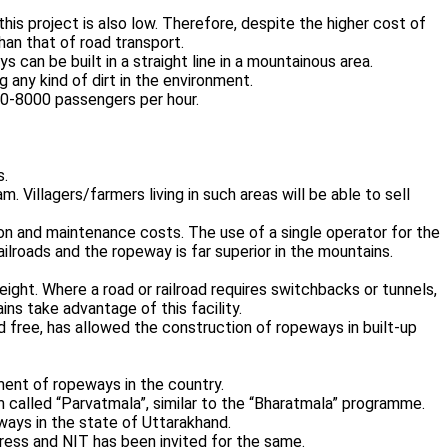
 this project is also low. Therefore, despite the higher cost of
an that of road transport.
can be built in a straight line in a mountainous area.
 any kind of dirt in the environment.
00-8000 passengers per hour.
s.
. Villagers/farmers living in such areas will be able to sell
 and maintenance costs. The use of a single operator for the
ailroads and the ropeway is far superior in the mountains.
ight. Where a road or railroad requires switchbacks or tunnels,
ins take advantage of this facility.
nd free, has allowed the construction of ropeways in built-up
ent of ropeways in the country.
called “Parvatmala”, similar to the “Bharatmala” programme.
ys in the state of Uttarakhand.
gress and NIT has been invited for the same.