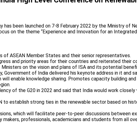
has been launched on 7-8 February 2022 by the Ministry of New
focus on the theme “Experience and Innovation for an Integrat
rs of ASEAN Member States and their senior representatives.
ress and priority areas for their countries and reiterated their
the Ministers on the vision and plans of ISA and its potential be
, Government of India delivered his keynote address in it and 
ll enable knowledge sharing. Promotes capacity building and tec
gion.
ency of the G20 in 2022 and said that India would work closely w
 to establish strong ties in the renewable sector based on hist
sions, which will facilitate peer-to-peer discussions between e
icy makers, professionals, academicians and students from all ov