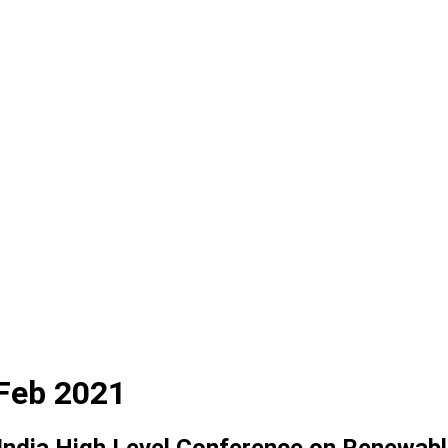
 Feb 2021
ndia High Level Conference on Renewabl