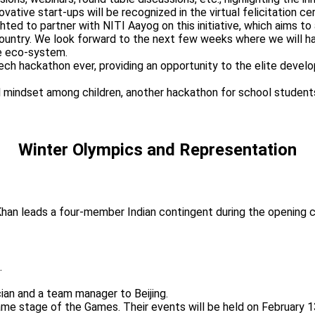
ative start-ups will be recognized in the virtual felicitation c
d to partner with NITI Aayog on this initiative, which aims to ac
 the country. We look forward to the next few weeks where we will
he eco-system.
fintech hackathon ever, providing an opportunity to the elite de
rial mindset among children, another hackathon for school student
Winter Olympics and Representation
f Khan leads a four-member Indian contingent during the opening
.
cian and a team manager to Beijing.
e same stage of the Games. Their events will be held on February 