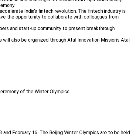
eremony.
celerate India’s fintech revolution. The fintech industry is
 have the opportunity to collaborate with colleagues from
velopers and start-up community to present breakthrough
s will also be organized through Atal Innovation Mission’s Atal
 ceremony of the Winter Olympics.
13 and February 16. The Beijing Winter Olympics are to be held