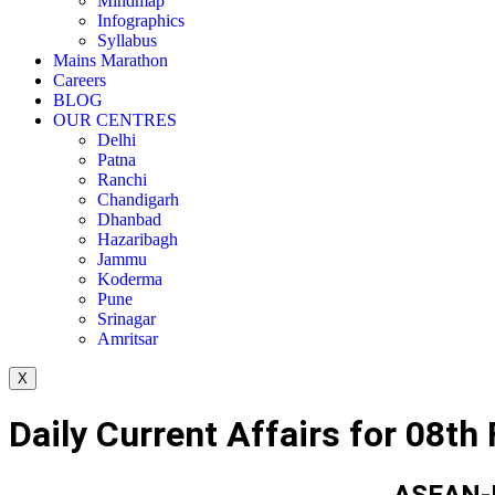
Mindmap
Infographics
Syllabus
Mains Marathon
Careers
BLOG
OUR CENTRES
Delhi
Patna
Ranchi
Chandigarh
Dhanbad
Hazaribagh
Jammu
Koderma
Pune
Srinagar
Amritsar
X
Daily Current Affairs for 08th
ASEAN-I