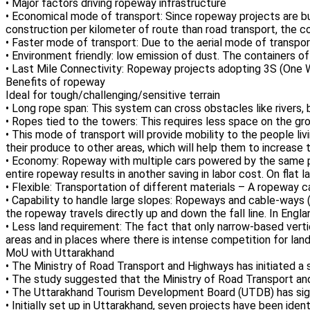
• Major factors driving ropeway infrastructure
• Economical mode of transport: Since ropeway projects are built 
construction per kilometer of route than road transport, the 
• Faster mode of transport: Due to the aerial mode of transport
• Environment friendly: low emission of dust. The containers of
• Last Mile Connectivity: Ropeway projects adopting 3S (One 
Benefits of ropeway
Ideal for tough/challenging/sensitive terrain
• Long rope span: This system can cross obstacles like rivers, 
• Ropes tied to the towers: This requires less space on the g
• This mode of transport will provide mobility to the people liv
their produce to other areas, which will help them to increase 
• Economy: Ropeway with multiple cars powered by the same p
entire ropeway results in another saving in labor cost. On flat
• Flexible: Transportation of different materials – A ropeway c
• Capability to handle large slopes: Ropeways and cable-ways (c
the ropeway travels directly up and down the fall line. In Engla
• Less land requirement: The fact that only narrow-based vertic
areas and in places where there is intense competition for land
MoU with Uttarakhand
• The Ministry of Road Transport and Highways has initiated
• The study suggested that the Ministry of Road Transport an
• The Uttarakhand Tourism Development Board (UTDB) has sig
• Initially set up in Uttarakhand, seven projects have been id