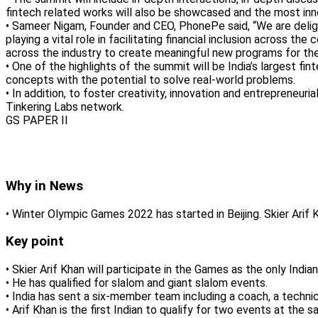
fintech related works will also be showcased and the most innov
• Sameer Nigam, Founder and CEO, PhonePe said, “We are delighte
playing a vital role in facilitating financial inclusion across
across the industry to create meaningful new programs for t
• One of the highlights of the summit will be India’s largest 
concepts with the potential to solve real-world problems.
• In addition, to foster creativity, innovation and entrepreneu
Tinkering Labs network.
GS PAPER II
Why in News
• Winter Olympic Games 2022 has started in Beijing. Skier Ari
Key point
• Skier Arif Khan will participate in the Games as the only Indian
• He has qualified for slalom and giant slalom events.
• India has sent a six-member team including a coach, a techni
• Arif Khan is the first Indian to qualify for two events at th