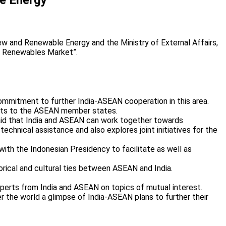
 and Renewable Energy and the Ministry of External Affairs,
ed Renewables Market”.
 commitment to further India-ASEAN cooperation in this area.
nefits to the ASEAN member states.
said that India and ASEAN can work together towards
hnical assistance and also explores joint initiatives for the
ith the Indonesian Presidency to facilitate as well as
orical and cultural ties between ASEAN and India.
xperts from India and ASEAN on topics of mutual interest.
er the world a glimpse of India-ASEAN plans to further their