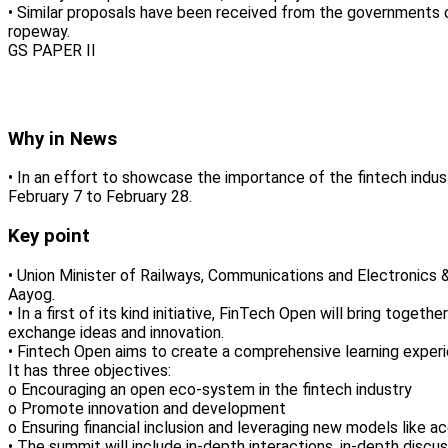
• Similar proposals have been received from the governments 
ropeway.
GS PAPER II
Why in News
• In an effort to showcase the importance of the fintech indu
February 7 to February 28.
Key point
• Union Minister of Railways, Communications and Electronics &
Aayog.
• In a first of its kind initiative, FinTech Open will bring tog
exchange ideas and innovation.
• Fintech Open aims to create a comprehensive learning experi
It has three objectives:
o Encouraging an open eco-system in the fintech industry
o Promote innovation and development
o Ensuring financial inclusion and leveraging new models like a
• The summit will include in-depth interactions, in-depth discuss