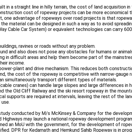
in a straight line in hilly terrain, the cost of land acquisition in
construction cost of ropeway projects can be more economical th
, one advantage of ropeways over road projects is that ropeways 
 the material can be designed in such a way as to avoid spreading
Way Cable Car System) or equivalent technologies can carry 60
buildings, ravines or roads without any problem.
round and also does not pose any obstacles for humans or animal
ing in difficult areas and help them become part of the mainstream
their income.
ower-plant and drive mechanism. This reduces both construction
 land, the cost of the ropeway is competitive with narrow-gauge r
an simultaneously transport different types of materials.
able cranes) can handle large slopes and large differences in he
nd the Old Cliff Railway and the ski resort ropeway in the mounta
al supports are required at intervals, leaving the rest of the la
 use.
 a study conducted by M/s McKinsey & Company for the developm
d Highways may launch a national ropeway development program 
ned an MoU with the government, for the development of ropewa
entified. DPR for Kedarnath and Hemkund Sahib Ropeway is in pro