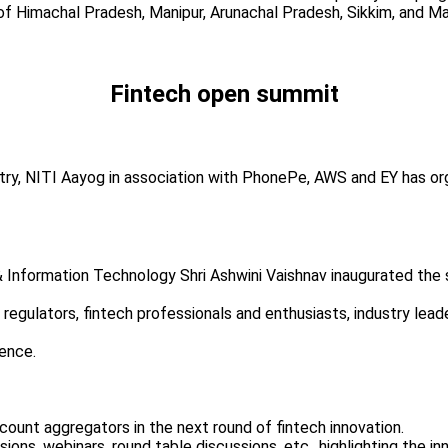
of Himachal Pradesh, Manipur, Arunachal Pradesh, Sikkim, and 
Fintech open summit
stry, NITI Aayog in association with PhonePe, AWS and EY has or
 Information Technology Shri Ashwini Vaishnav inaugurated the s
ether regulators, fintech professionals and enthusiasts, industry l
ence.
ccount aggregators in the next round of fintech innovation.
ions, webinars, round table discussions, etc., highlighting the in