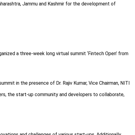
Maharashtra, Jammu and Kashmir for the development of
ganized a three-week long virtual summit ‘Fintech Open’ from
ummit in the presence of Dr. Rajiv Kumar, Vice Chairman, NITI
eaders, the start-up community and developers to collaborate,
novations and challenges of various start-ups. Additionally,