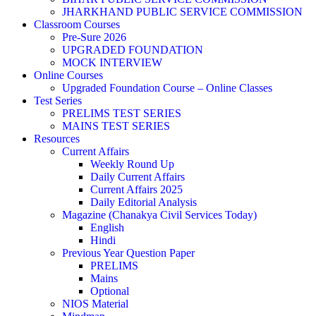
JHARKHAND PUBLIC SERVICE COMMISSION
Classroom Courses
Pre-Sure 2026
UPGRADED FOUNDATION
MOCK INTERVIEW
Online Courses
Upgraded Foundation Course – Online Classes
Test Series
PRELIMS TEST SERIES
MAINS TEST SERIES
Resources
Current Affairs
Weekly Round Up
Daily Current Affairs
Current Affairs 2025
Daily Editorial Analysis
Magazine (Chanakya Civil Services Today)
English
Hindi
Previous Year Question Paper
PRELIMS
Mains
Optional
NIOS Material