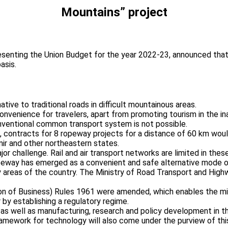
Mountains” project
presenting the Union Budget for the year 2022-23, announced t
asis.
ative to traditional roads in difficult mountainous areas.
onvenience for travelers, apart from promoting tourism in the ina
nventional common transport system is not possible.
 contracts for 8 ropeway projects for a distance of 60 km would
ir and other northeastern states.
ajor challenge. Rail and air transport networks are limited in thes
eway has emerged as a convenient and safe alternative mode of 
y areas of the country. The Ministry of Road Transport and Hig
tion of Business) Rules 1961 were amended, which enables the m
 by establishing a regulatory regime.
 as well as manufacturing, research and policy development in th
framework for technology will also come under the purview of this