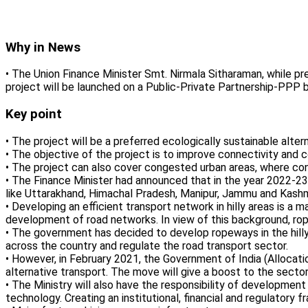
Why in News
• The Union Finance Minister Smt. Nirmala Sitharaman, while 
project will be launched on a Public-Private Partnership-PPP b
Key point
• The project will be a preferred ecologically sustainable altern
• The objective of the project is to improve connectivity and c
• The project can also cover congested urban areas, where co
• The Finance Minister had announced that in the year 2022-23,
like Uttarakhand, Himachal Pradesh, Manipur, Jammu and Kashm
• Developing an efficient transport network in hilly areas is a m
development of road networks. In view of this background, rop
• The government has decided to develop ropeways in the hill
across the country and regulate the road transport sector.
• However, in February 2021, the Government of India (Alloca
alternative transport. The move will give a boost to the sector
• The Ministry will also have the responsibility of development
technology. Creating an institutional, financial and regulatory 