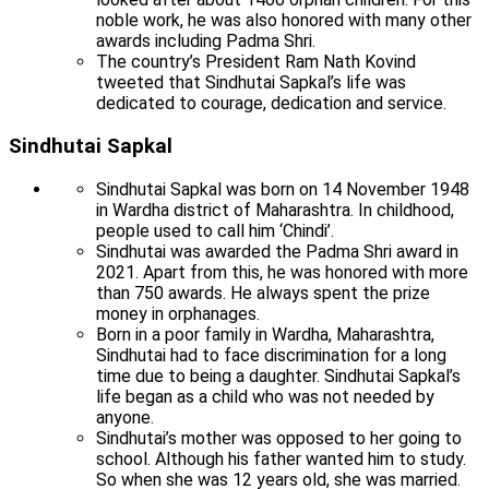
noble work, he was also honored with many other
awards including Padma Shri.
The country’s President Ram Nath Kovind
tweeted that Sindhutai Sapkal’s life was
dedicated to courage, dedication and service.
Sindhutai Sapkal
Sindhutai Sapkal was born on 14 November 1948
in Wardha district of Maharashtra. In childhood,
people used to call him ‘Chindi’.
Sindhutai was awarded the Padma Shri award in
2021. Apart from this, he was honored with more
than 750 awards. He always spent the prize
money in orphanages.
Born in a poor family in Wardha, Maharashtra,
Sindhutai had to face discrimination for a long
time due to being a daughter. Sindhutai Sapkal’s
life began as a child who was not needed by
anyone.
Sindhutai’s mother was opposed to her going to
school. Although his father wanted him to study.
So when she was 12 years old, she was married.