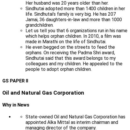
Her husband was 20 years older than her.
Sindhutai adopted more than 1400 children in her
life. Sindhutai’s family is very big. He has 207
Jamai, 36 daughters-in-law and more than 1000
grandchildren.
Let us tell you that 6 organizations run in his name
which helps orphan children. In 2010, a film was
made in Marathi on the life of Sindhutai.
He even begged on the streets to feed the
orphans. On receiving the Padma Shri award,
Sindhutai said that this award belongs to my
colleagues and my children. He appealed to the
people to adopt orphan children.
GS PAPER II
Oil and Natural Gas Corporation
Why in News
State-owned Oil and Natural Gas Corporation has
appointed Alka Mittal as interim chairman and
managing director of the company.