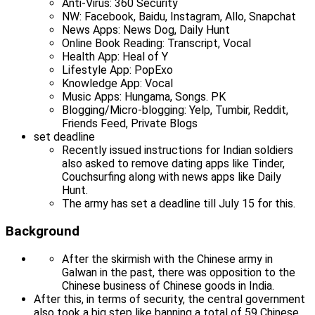
Anti-Virus: 360 Security
NW: Facebook, Baidu, Instagram, Allo, Snapchat
News Apps: News Dog, Daily Hunt
Online Book Reading: Transcript, Vocal
Health App: Heal of Y
Lifestyle App: PopExo
Knowledge App: Vocal
Music Apps: Hungama, Songs. PK
Blogging/Micro-blogging: Yelp, Tumbir, Reddit,
Friends Feed, Private Blogs
set deadline
Recently issued instructions for Indian soldiers
also asked to remove dating apps like Tinder,
Couchsurfing along with news apps like Daily
Hunt.
The army has set a deadline till July 15 for this.
Background
After the skirmish with the Chinese army in
Galwan in the past, there was opposition to the
Chinese business of Chinese goods in India.
After this, in terms of security, the central government
also took a big step like banning a total of 59 Chinese