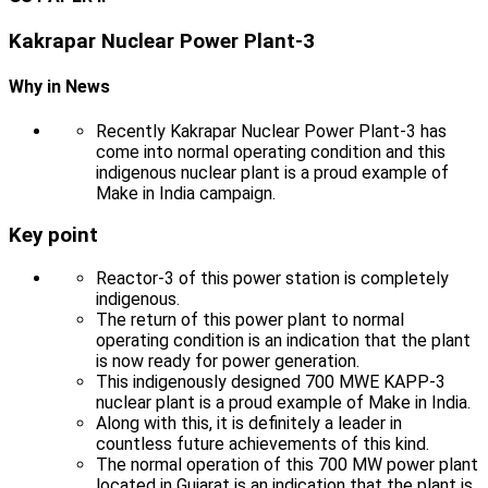
Kakrapar Nuclear Power Plant-3
Why in News
Recently Kakrapar Nuclear Power Plant-3 has
come into normal operating condition and this
indigenous nuclear plant is a proud example of
Make in India campaign.
Key point
Reactor-3 of this power station is completely
indigenous.
The return of this power plant to normal
operating condition is an indication that the plant
is now ready for power generation.
This indigenously designed 700 MWE KAPP-3
nuclear plant is a proud example of Make in India.
Along with this, it is definitely a leader in
countless future achievements of this kind.
The normal operation of this 700 MW power plant
located in Gujarat is an indication that the plant is