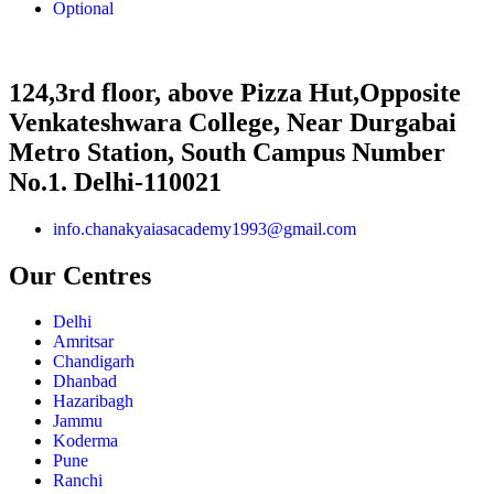
Optional
124,3rd floor, above Pizza Hut,Opposite
Venkateshwara College, Near Durgabai
Metro Station, South Campus Number
No.1. Delhi-110021
info.chanakyaiasacademy1993@gmail.com
Our Centres
Delhi
Amritsar
Chandigarh
Dhanbad
Hazaribagh
Jammu
Koderma
Pune
Ranchi