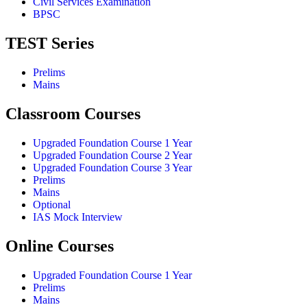
Civil Services Examination
BPSC
TEST Series
Prelims
Mains
Classroom Courses
Upgraded Foundation Course 1 Year
Upgraded Foundation Course 2 Year
Upgraded Foundation Course 3 Year
Prelims
Mains
Optional
IAS Mock Interview
Online Courses
Upgraded Foundation Course 1 Year
Prelims
Mains