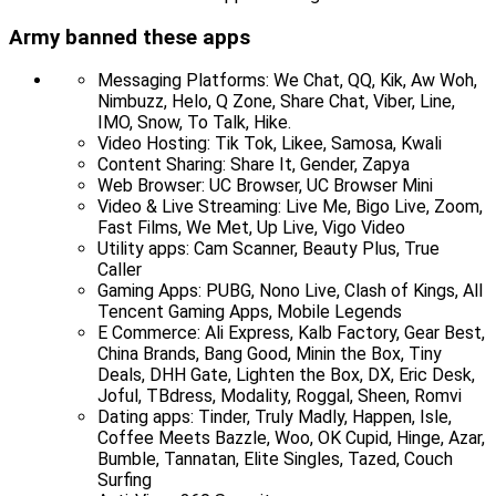
Army banned these apps
Messaging Platforms: We Chat, QQ, Kik, Aw Woh,
Nimbuzz, Helo, Q Zone, Share Chat, Viber, Line,
IMO, Snow, To Talk, Hike.
Video Hosting: Tik Tok, Likee, Samosa, Kwali
Content Sharing: Share It, Gender, Zapya
Web Browser: UC Browser, UC Browser Mini
Video & Live Streaming: Live Me, Bigo Live, Zoom,
Fast Films, We Met, Up Live, Vigo Video
Utility apps: Cam Scanner, Beauty Plus, True
Caller
Gaming Apps: PUBG, Nono Live, Clash of Kings, All
Tencent Gaming Apps, Mobile Legends
E Commerce: Ali Express, Kalb Factory, Gear Best,
China Brands, Bang Good, Minin the Box, Tiny
Deals, DHH Gate, Lighten the Box, DX, Eric Desk,
Joful, TBdress, Modality, Roggal, Sheen, Romvi
Dating apps: Tinder, Truly Madly, Happen, Isle,
Coffee Meets Bazzle, Woo, OK Cupid, Hinge, Azar,
Bumble, Tannatan, Elite Singles, Tazed, Couch
Surfing