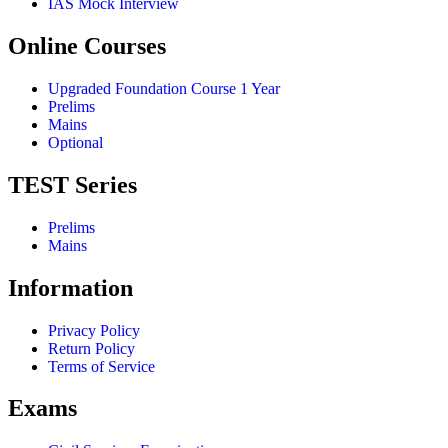
IAS Mock Interview
Online Courses
Upgraded Foundation Course 1 Year
Prelims
Mains
Optional
TEST Series
Prelims
Mains
Information
Privacy Policy
Return Policy
Terms of Service
Exams