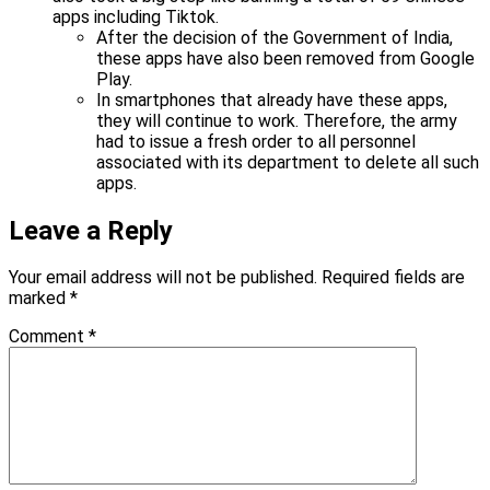
apps including Tiktok.
After the decision of the Government of India,
these apps have also been removed from Google
Play.
In smartphones that already have these apps,
they will continue to work. Therefore, the army
had to issue a fresh order to all personnel
associated with its department to delete all such
apps.
Leave a Reply
Your email address will not be published.
Required fields are
marked
*
Comment
*