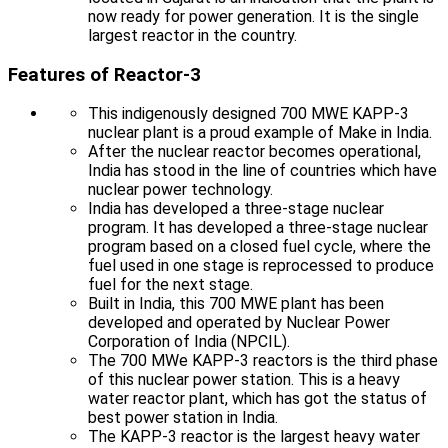
now ready for power generation. It is the single
largest reactor in the country.
Features of Reactor-3
This indigenously designed 700 MWE KAPP-3
nuclear plant is a proud example of Make in India.
After the nuclear reactor becomes operational,
India has stood in the line of countries which have
nuclear power technology.
India has developed a three-stage nuclear
program. It has developed a three-stage nuclear
program based on a closed fuel cycle, where the
fuel used in one stage is reprocessed to produce
fuel for the next stage.
Built in India, this 700 MWE plant has been
developed and operated by Nuclear Power
Corporation of India (NPCIL).
The 700 MWe KAPP-3 reactors is the third phase
of this nuclear power station. This is a heavy
water reactor plant, which has got the status of
best power station in India.
The KAPP-3 reactor is the largest heavy water