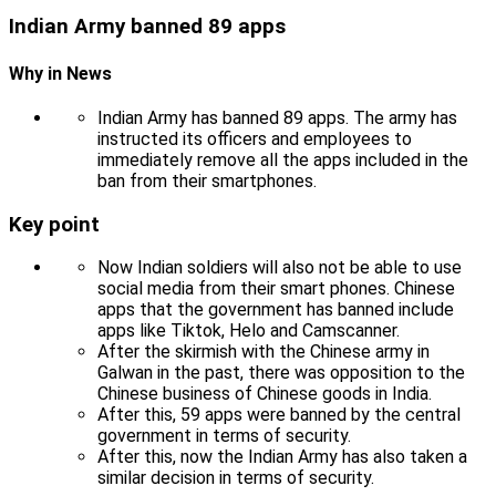
Indian Army banned 89 apps
Why in News
Indian Army has banned 89 apps. The army has
instructed its officers and employees to
immediately remove all the apps included in the
ban from their smartphones.
Key point
Now Indian soldiers will also not be able to use
social media from their smart phones. Chinese
apps that the government has banned include
apps like Tiktok, Helo and Camscanner.
After the skirmish with the Chinese army in
Galwan in the past, there was opposition to the
Chinese business of Chinese goods in India.
After this, 59 apps were banned by the central
government in terms of security.
After this, now the Indian Army has also taken a
similar decision in terms of security.