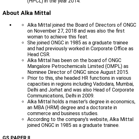
(HPCL) in the year 2014.
About Alka Mittal
Alka Mittal joined the Board of Directors of ONGC
on November 27, 2018 and was also the first
woman to achieve this feat.
She joined ONGC in 1985 as a graduate trainee
and had previously worked in Corporate Office as
Head CSR.
Alka Mittal has been on the board of ONGC
Mangalore Petrochemicals Limited (OMPL) as
Nominee Director of ONGC since August 2015.
Prior to this, she headed HR functions in various
capacities in regions including Vadodara, Mumbai,
Delhi and Jorhat and was also Head of Corporate
Communications, Delhi in 2009.
Alka Mittal holds a master’s degree in economics,
an MBA (HRM) degree and a doctorate in
commerce and business studies.
According to the company’s website, Alka Mittal
joined ONGC in 1985 as a graduate trainee.
GS PAPER II