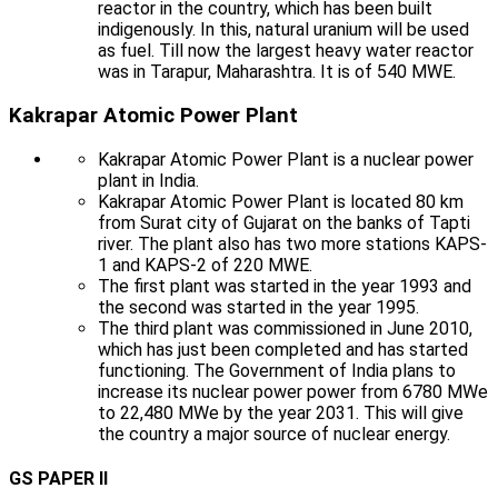
reactor in the country, which has been built
indigenously. In this, natural uranium will be used
as fuel. Till now the largest heavy water reactor
was in Tarapur, Maharashtra. It is of 540 MWE.
Kakrapar Atomic Power Plant
Kakrapar Atomic Power Plant is a nuclear power
plant in India.
Kakrapar Atomic Power Plant is located 80 km
from Surat city of Gujarat on the banks of Tapti
river. The plant also has two more stations KAPS-
1 and KAPS-2 of 220 MWE.
The first plant was started in the year 1993 and
the second was started in the year 1995.
The third plant was commissioned in June 2010,
which has just been completed and has started
functioning. The Government of India plans to
increase its nuclear power power from 6780 MWe
to 22,480 MWe by the year 2031. This will give
the country a major source of nuclear energy.
GS PAPER II