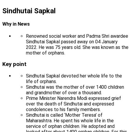
Sindhutai Sapkal
Why in News
Renowned social worker and Padma Shri awardee
Sindhutai Sapkal passed away on 04 January
2022. He was 75 years old. She was known as the
mother of orphans.
Key point
Sindhutai Sapkal devoted her whole life to the
life of orphans.
Sindhutai was the mother of over 1400 children
and grandmother of over a thousand.
Prime Minister Narendra Modi expressed grief
over the death of Sindhutai and expressed
condolences to his family members.
Sindhutai is called ‘Mother Teresa’ of
Maharashtra. He spent his whole life in the
service of orphan children. He adopted and
looked after about 1400 orphan children. For this