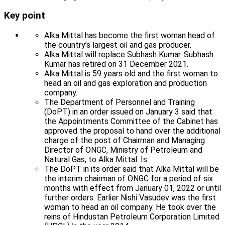
Key point
Alka Mittal has become the first woman head of
the country’s largest oil and gas producer.
Alka Mittal will replace Subhash Kumar. Subhash
Kumar has retired on 31 December 2021.
Alka Mittal is 59 years old and the first woman to
head an oil and gas exploration and production
company.
The Department of Personnel and Training
(DoPT) in an order issued on January 3 said that
the Appointments Committee of the Cabinet has
approved the proposal to hand over the additional
charge of the post of Chairman and Managing
Director of ONGC, Ministry of Petroleum and
Natural Gas, to Alka Mittal. Is.
The DoPT in its order said that Alka Mittal will be
the interim chairman of ONGC for a period of six
months with effect from January 01, 2022 or until
further orders. Earlier Nishi Vasudev was the first
woman to head an oil company. He took over the
reins of Hindustan Petroleum Corporation Limited