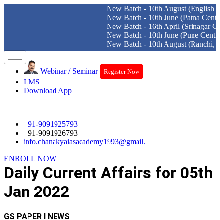
New Batch - 10th August (English Medium
New Batch - 10th June (Patna Centre)
New Batch - 16th April (Srinagar Centre)
New Batch - 10th June (Pune Centre)
New Batch - 10th August (Ranchi, Dhanba
Skip
to
Webinar / Seminar
Register Now
content
LMS
Download App
+91-9091925793
+91-9091926793
info.chanakyaiasacademy1993@gmail.
ENROLL NOW
Daily Current Affairs for 05th
Jan 2022
GS PAPER I NEWS