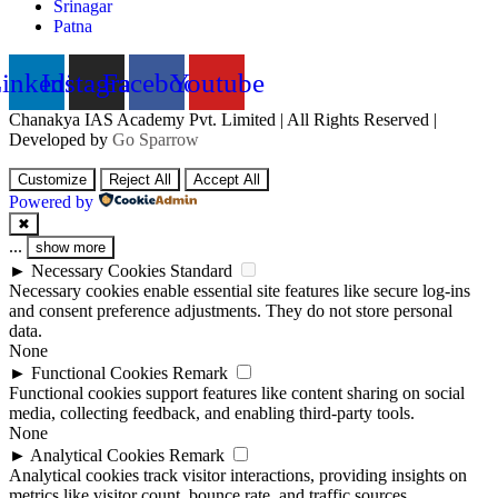
Srinagar
Patna
inkedin
Instagram
Facebook
Youtube
Chanakya IAS Academy Pvt. Limited | All Rights Reserved |
Developed by
Go Sparrow
Customize
Reject All
Accept All
Powered by
✖
...
show more
►
Necessary Cookies
Standard
Necessary cookies enable essential site features like secure log-ins
and consent preference adjustments. They do not store personal
data.
None
►
Functional Cookies
Remark
Functional cookies support features like content sharing on social
media, collecting feedback, and enabling third-party tools.
None
►
Analytical Cookies
Remark
Analytical cookies track visitor interactions, providing insights on
metrics like visitor count, bounce rate, and traffic sources.