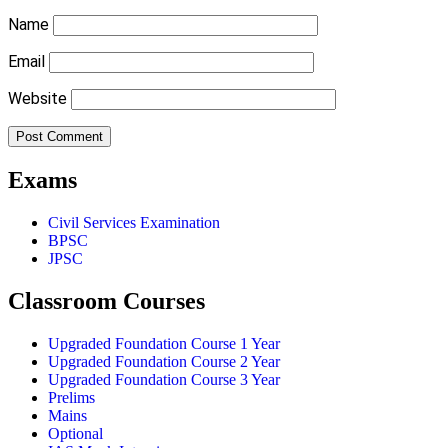
Name
Email
Website
Exams
Civil Services Examination
BPSC
JPSC
Classroom Courses
Upgraded Foundation Course 1 Year
Upgraded Foundation Course 2 Year
Upgraded Foundation Course 3 Year
Prelims
Mains
Optional