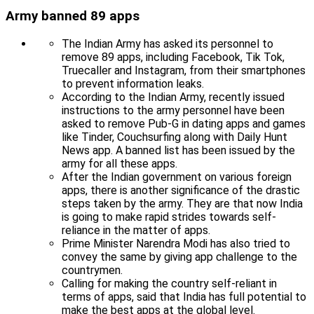
Army banned 89 apps
The Indian Army has asked its personnel to
remove 89 apps, including Facebook, Tik Tok,
Truecaller and Instagram, from their smartphones
to prevent information leaks.
According to the Indian Army, recently issued
instructions to the army personnel have been
asked to remove Pub-G in dating apps and games
like Tinder, Couchsurfing along with Daily Hunt
News app. A banned list has been issued by the
army for all these apps.
After the Indian government on various foreign
apps, there is another significance of the drastic
steps taken by the army. They are that now India
is going to make rapid strides towards self-
reliance in the matter of apps.
Prime Minister Narendra Modi has also tried to
convey the same by giving app challenge to the
countrymen.
Calling for making the country self-reliant in
terms of apps, said that India has full potential to
make the best apps at the global level.