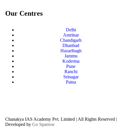
Our Centres
Delhi
Amritsar
Chandigarh
Dhanbad
Hazaribagh
Jammu
Koderma
Pune
Ranchi
Srinagar
Patna
Chanakya IAS Academy Pvt. Limited | All Rights Reserved |
Developed by
Go Sparrow