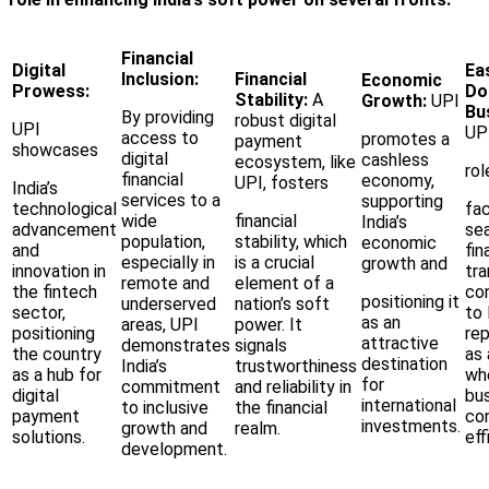
Financial
Digital
Ea
Inclusion:
Financial
Economic
Prowess:
Do
Stability:
A
Growth:
UPI
Bu
By providing
robust digital
UPI
UPI
access to
promotes a
payment
showcases
digital
cashless
ecosystem, like
rol
financial
economy,
UPI, fosters
India’s
services to a
supporting
technological
fac
wide
financial
India’s
advancement
se
population,
stability, which
economic
and
fin
especially in
is a crucial
growth and
innovation in
tra
remote and
element of a
the fintech
co
positioning it
underserved
nation’s soft
sector,
to 
as an
areas, UPI
power. It
positioning
rep
attractive
demonstrates
signals
the country
as 
destination
India’s
trustworthiness
as a hub for
wh
for
commitment
and reliability in
digital
bus
international
to inclusive
the financial
payment
co
investments.
growth and
realm.
solutions.
eff
development.