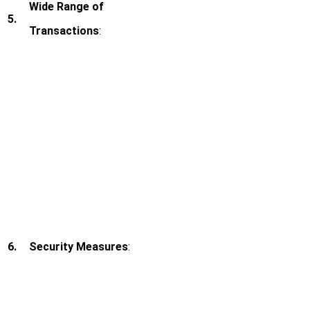
Wide Range of
5.
Transactions
:
6.
Security Measures
: