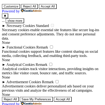
Customize
Reject All
Accept All
Powered by
✖
...
show more
►
Necessary Cookies
Standard
Necessary cookies enable essential site features like secure log-ins
and consent preference adjustments. They do not store personal
data.
None
►
Functional Cookies
Remark
Functional cookies support features like content sharing on social
media, collecting feedback, and enabling third-party tools.
None
►
Analytical Cookies
Remark
Analytical cookies track visitor interactions, providing insights on
metrics like visitor count, bounce rate, and traffic sources.
None
►
Advertisement Cookies
Remark
Advertisement cookies deliver personalized ads based on your
previous visits and analyze the effectiveness of ad campaigns.
None
Reject All
Save My Preferences
Accept All
Powered by