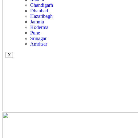
Chandigarh
Dhanbad
Hazaribagh
Jammu
Koderma
Pune
Srinagar
Amritsar
X