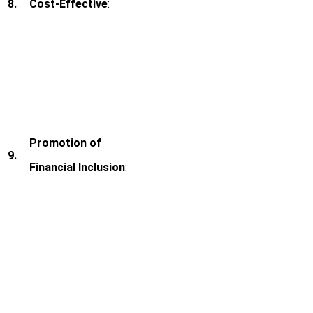
8.
Cost-Effective
:
Promotion of
9.
Financial Inclusion
: