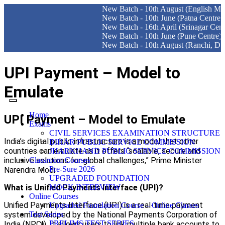
New Batch - 10th August (English Medium) Del
New Batch - 10th June (Patna Centre)
New Batch - 16th April (Srinagar Centre)
New Batch - 10th June (Pune Centre)
New Batch - 10th August (Ranchi, Dhanbad & 
UPI Payment – Model to
Emulate
Home
UPI Payment – Model to Emulate
Exams
CIVIL SERVICES EXAMINATION STRUCTURE
India’s digital public infrastructure is a model that other
BIHAR PUBLIC SERVICE COMMISSION
countries can emulate as it offers “scalable, secure and
JHARKHAND PUBLIC SERVICE COMMISSION
inclusive solutions for global challenges,” Prime Minister
Classroom Courses
Pre-Sure 2026
Narendra Modi
UPGRADED FOUNDATION
What is Unified Payments Interface (UPI)?
MOCK INTERVIEW
Online Courses
Unified Payments Interface (UPI) is a real-time payment
Upgraded Foundation Course – Online Classes
system developed by the National Payments Corporation of
Test Series
PRELIMS TEST SERIES
India (NPCI). It allows users to link multiple bank accounts to