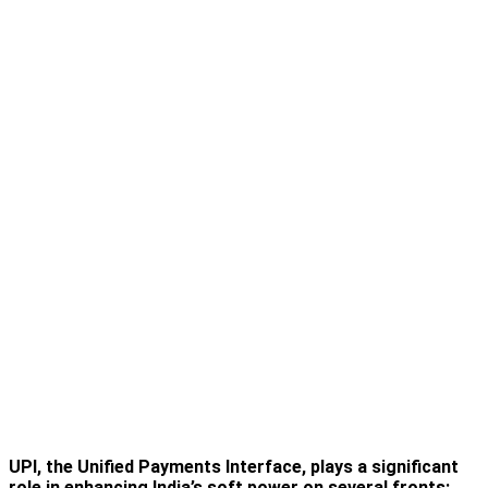
UPI, the Unified Payments Interface, plays a significant
role in enhancing India’s soft power on several fronts: