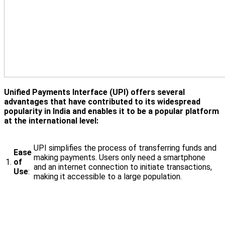
Unified Payments Interface (UPI) offers several
advantages that have contributed to its widespread
popularity in India and enables it to be a popular platform
at the international level:
UPI simplifies the process of transferring funds and
Ease
making payments. Users only need a smartphone
1.
of
and an internet connection to initiate transactions,
Use
:
making it accessible to a large population.