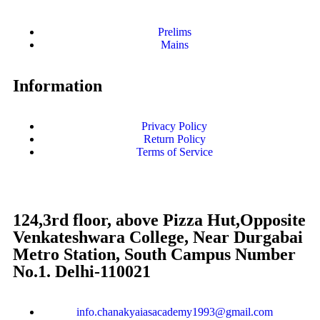
Prelims
Mains
Information
Privacy Policy
Return Policy
Terms of Service
124,3rd floor, above Pizza Hut,Opposite
Venkateshwara College, Near Durgabai
Metro Station, South Campus Number
No.1. Delhi-110021
info.chanakyaiasacademy1993@gmail.com