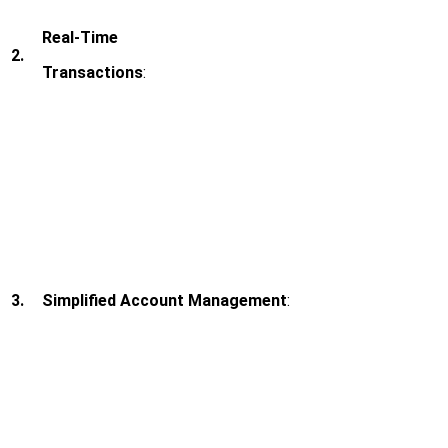
Real-Time
2.
Transactions
:
3.
Simplified Account Management
: