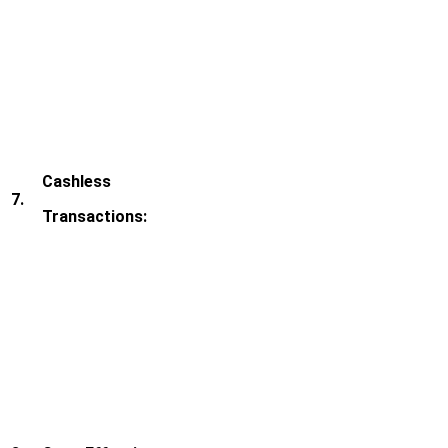
Cashless
7.
Transactions: