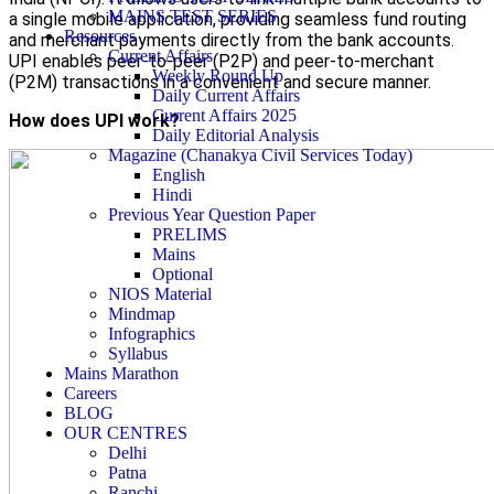
MAINS TEST SERIES
a single mobile application, providing seamless fund routing
Resources
and merchant payments directly from the bank accounts.
Current Affairs
UPI enables peer-to-peer (P2P) and peer-to-merchant
Weekly Round Up
(P2M) transactions in a convenient and secure manner.
Daily Current Affairs
Current Affairs 2025
How does UPI work?
Daily Editorial Analysis
Magazine (Chanakya Civil Services Today)
English
Hindi
Previous Year Question Paper
PRELIMS
Mains
Optional
NIOS Material
Mindmap
Infographics
Syllabus
Mains Marathon
Careers
BLOG
OUR CENTRES
Delhi
Patna
Ranchi