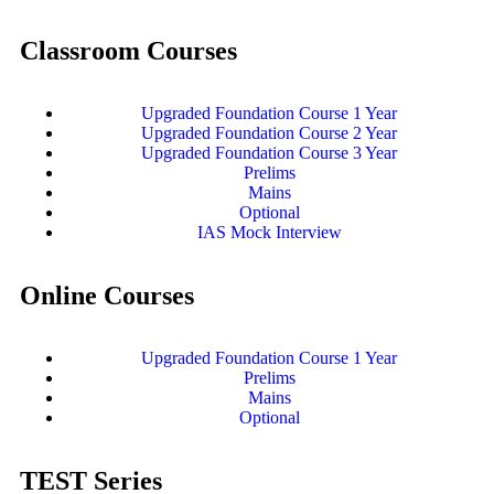
Classroom Courses
Upgraded Foundation Course 1 Year
Upgraded Foundation Course 2 Year
Upgraded Foundation Course 3 Year
Prelims
Mains
Optional
IAS Mock Interview
Online Courses
Upgraded Foundation Course 1 Year
Prelims
Mains
Optional
TEST Series