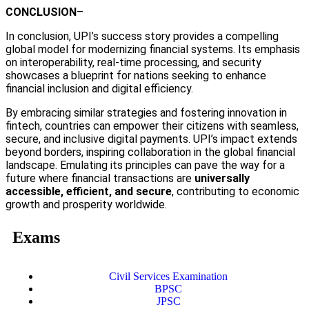
CONCLUSION
–
In conclusion, UPI’s success story provides a compelling
global model for modernizing financial systems. Its emphasis
on interoperability, real-time processing, and security
showcases a blueprint for nations seeking to enhance
financial inclusion and digital efficiency.
By embracing similar strategies and fostering innovation in
fintech, countries can empower their citizens with seamless,
secure, and inclusive digital payments. UPI’s impact extends
beyond borders, inspiring collaboration in the global financial
landscape. Emulating its principles can pave the way for a
future where financial transactions are
universally
accessible, efficient, and secure
, contributing to economic
growth and prosperity worldwide.
Exams
Civil Services Examination
BPSC
JPSC