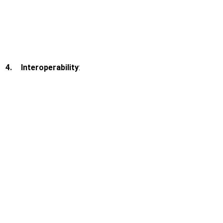
4.
Interoperability
: