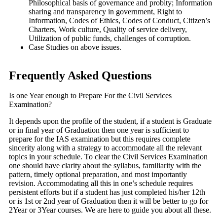
Philosophical basis of governance and probity; Information
sharing and transparency in government, Right to
Information, Codes of Ethics, Codes of Conduct, Citizen’s
Charters, Work culture, Quality of service delivery,
Utilization of public funds, challenges of corruption.
Case Studies on above issues.
Frequently Asked Questions
Is one Year enough to Prepare For the Civil Services
Examination?
It depends upon the profile of the student, if a student is Graduate
or in final year of Graduation then one year is sufficient to
prepare for the IAS examination but this requires complete
sincerity along with a strategy to accommodate all the relevant
topics in your schedule. To clear the Civil Services Examination
one should have clarity about the syllabus, familiarity with the
pattern, timely optional preparation, and most importantly
revision. Accommodating all this in one’s schedule requires
persistent efforts but if a student has just completed his/her 12th
or is 1st or 2nd year of Graduation then it will be better to go for
2Year or 3Year courses. We are here to guide you about all these.