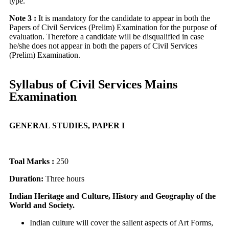
type.
Note 3 :
It is mandatory for the candidate to appear in both the
Papers of Civil Services (Prelim) Examination for the purpose of
evaluation. Therefore a candidate will be disqualified in case
he/she does not appear in both the papers of Civil Services
(Prelim) Examination.
Syllabus of Civil Services Mains
Examination
GENERAL STUDIES, PAPER I
Toal Marks :
250
Duration:
Three hours
Indian Heritage and Culture, History and Geography of the
World and Society.
Indian culture will cover the salient aspects of Art Forms,