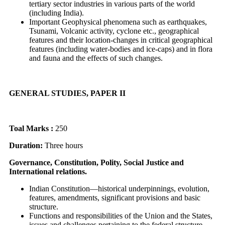
tertiary sector industries in various parts of the world
(including India).
Important Geophysical phenomena such as earthquakes,
Tsunami, Volcanic activity, cyclone etc., geographical
features and their location-changes in critical geographical
features (including water-bodies and ice-caps) and in flora
and fauna and the effects of such changes.
GENERAL STUDIES, PAPER II
Toal Marks :
250
Duration:
Three hours
Governance, Constitution, Polity, Social Justice and
International relations.
Indian Constitution—historical underpinnings, evolution,
features, amendments, significant provisions and basic
structure.
Functions and responsibilities of the Union and the States,
issues and challenges pertaining to the federal structure,