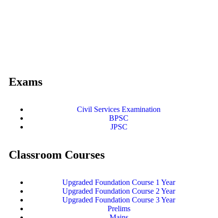
Exams
Civil Services Examination
BPSC
JPSC
Classroom Courses
Upgraded Foundation Course 1 Year
Upgraded Foundation Course 2 Year
Upgraded Foundation Course 3 Year
Prelims
Mains