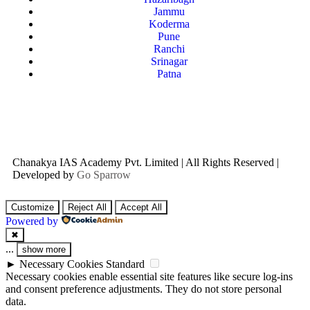
Jammu
Koderma
Pune
Ranchi
Srinagar
Patna
Chanakya IAS Academy Pvt. Limited | All Rights Reserved |
Developed by
Go Sparrow
Customize
Reject All
Accept All
Powered by
✖
...
show more
►
Necessary Cookies
Standard
Necessary cookies enable essential site features like secure log-ins
and consent preference adjustments. They do not store personal
data.