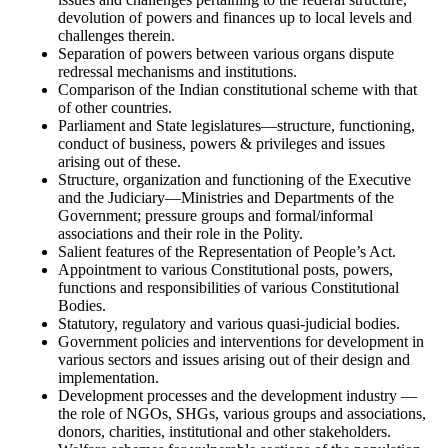
devolution of powers and finances up to local levels and
challenges therein.
Separation of powers between various organs dispute
redressal mechanisms and institutions.
Comparison of the Indian constitutional scheme with that
of other countries.
Parliament and State legislatures—structure, functioning,
conduct of business, powers & privileges and issues
arising out of these.
Structure, organization and functioning of the Executive
and the Judiciary—Ministries and Departments of the
Government; pressure groups and formal/informal
associations and their role in the Polity.
Salient features of the Representation of People’s Act.
Appointment to various Constitutional posts, powers,
functions and responsibilities of various Constitutional
Bodies.
Statutory, regulatory and various quasi-judicial bodies.
Government policies and interventions for development in
various sectors and issues arising out of their design and
implementation.
Development processes and the development industry —
the role of NGOs, SHGs, various groups and associations,
donors, charities, institutional and other stakeholders.