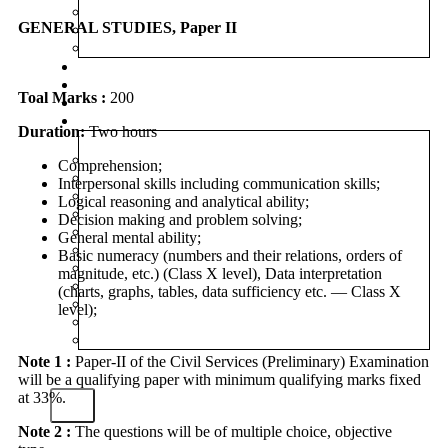
MINDMAP
GENERAL STUDIES, Paper II
INFOGRAPHICS
SYLLABUS
MAINS MARATHON
CAREERS
Toal Marks :
200
BLOG
OUR CENTRES
Duration:
Two hours
DELHI
Comprehension;
PATNA
Interpersonal skills including communication skills;
RANCHI
Logical reasoning and analytical ability;
CHANDIGARH
Decision making and problem solving;
DHANBAD
General mental ability;
HAZARIBAGH
Basic numeracy (numbers and their relations, orders of
JAMMU
magnitude, etc.) (Class X level), Data interpretation
KODERMA
(charts, graphs, tables, data sufficiency etc. — Class X
PUNE
level);
SRINAGAR
AMRITSAR
Note 1 :
Paper-II of the Civil Services (Preliminary) Examination
will be a qualifying paper with minimum qualifying marks fixed
at 33%.
X
Note 2 :
The questions will be of multiple choice, objective