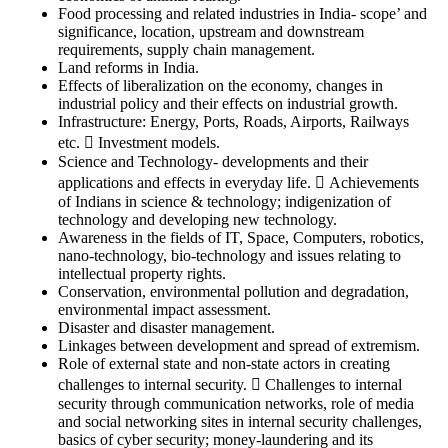
Food processing and related industries in India- scope’ and
significance, location, upstream and downstream
requirements, supply chain management.
Land reforms in India.
Effects of liberalization on the economy, changes in
industrial policy and their effects on industrial growth.
Infrastructure: Energy, Ports, Roads, Airports, Railways
etc.  Investment models.
Science and Technology- developments and their
applications and effects in everyday life.  Achievements
of Indians in science & technology; indigenization of
technology and developing new technology.
Awareness in the fields of IT, Space, Computers, robotics,
nano-technology, bio-technology and issues relating to
intellectual property rights.
Conservation, environmental pollution and degradation,
environmental impact assessment.
Disaster and disaster management.
Linkages between development and spread of extremism.
Role of external state and non-state actors in creating
challenges to internal security.  Challenges to internal
security through communication networks, role of media
and social networking sites in internal security challenges,
basics of cyber security; money-laundering and its