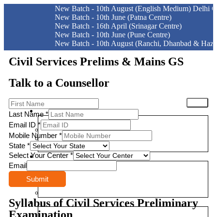
New Batch - 10th August (English Medium) Delhi Centre
New Batch - 10th June (Patna Centre)
New Batch - 16th April (Srinagar Centre)
New Batch - 10th June (Pune Centre)
New Batch - 10th August (Ranchi, Dhanbad & Hazaribagh)
Civil Services Prelims & Mains GS
Talk to a Counsellor
HOME
EXAMS
Last Name
*
Email ID
*
CIVIL SERVICES EXAMINATION STRUCTURE
Mobile Number
*
BIHAR PUBLIC SERVICE COMMISSION
State
*
JHARKHAND PUBLIC SERVICE COMMISSION
Select Your Center
*
CLASSROOM COURSES
Email
PRE-SURE 2026
Submit
UPGRADED FOUNDATION
MOCK INTERVIEW
Syllabus of Civil Services Preliminary
ONLINE COURSES
Examination