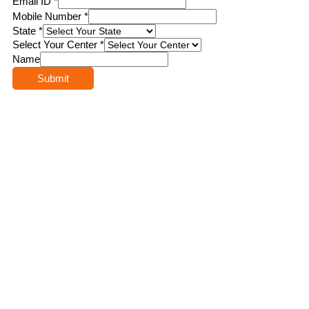
Email ID
*
Mobile Number
*
State
*
Select Your Center
*
Name
Submit