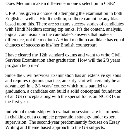
Does Medium make a difference in one’s selection in CSE?
UPSC has given a choice of attempting the examination in both
English as well as Hindi medium, so there cannot be any bias
based upon this. There are so many success stories of candidates
with Hindi Medium scoring top ranks. It’s the content, analysis,
logical conclusions in the candidate’s answers that make a
difference, not the medium.A Hindi medium candidate has equal
chances of success as his/ her English counterpart.
I have cleared my 12th standard exams and want to write Civil
Services Examination after graduation. How will the 2/3 years
program help me?
Since the Civil Services Examination has an extensive syllabus
and requires rigorous practice, an early start will certainly be an
advantage! In a 2/3 years’ course which runs parallel to
graduation, a candidate can build a solid conceptual foundation
of all GS concepts along with the special focus on NCERTs in
the first year.
Individual mentorship with evaluation sessions are instrumental
in chalking out a complete preparation strategy under expert
supervision. The second-year predominantly focuses on Essay
Writing and theme-based approach to the GS subjects.