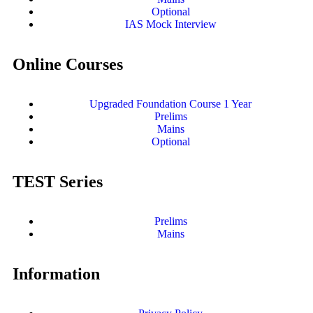
Optional
IAS Mock Interview
Online Courses
Upgraded Foundation Course 1 Year
Prelims
Mains
Optional
TEST Series
Prelims
Mains
Information