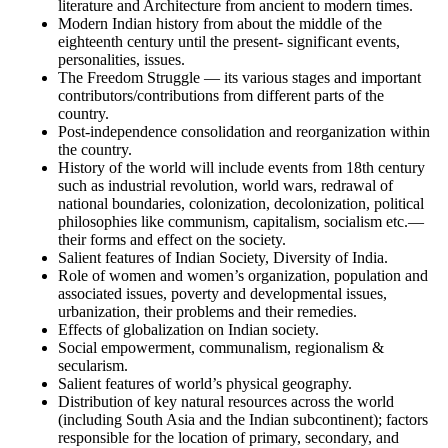
literature and Architecture from ancient to modern times.
Modern Indian history from about the middle of the
eighteenth century until the present- significant events,
personalities, issues.
The Freedom Struggle — its various stages and important
contributors/contributions from different parts of the
country.
Post-independence consolidation and reorganization within
the country.
History of the world will include events from 18th century
such as industrial revolution, world wars, redrawal of
national boundaries, colonization, decolonization, political
philosophies like communism, capitalism, socialism etc.—
their forms and effect on the society.
Salient features of Indian Society, Diversity of India.
Role of women and women’s organization, population and
associated issues, poverty and developmental issues,
urbanization, their problems and their remedies.
Effects of globalization on Indian society.
Social empowerment, communalism, regionalism &
secularism.
Salient features of world’s physical geography.
Distribution of key natural resources across the world
(including South Asia and the Indian subcontinent); factors
responsible for the location of primary, secondary, and