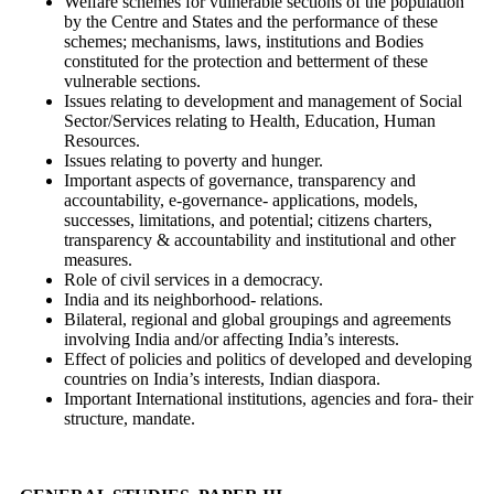
Welfare schemes for vulnerable sections of the population
by the Centre and States and the performance of these
schemes; mechanisms, laws, institutions and Bodies
constituted for the protection and betterment of these
vulnerable sections.
Issues relating to development and management of Social
Sector/Services relating to Health, Education, Human
Resources.
Issues relating to poverty and hunger.
Important aspects of governance, transparency and
accountability, e-governance- applications, models,
successes, limitations, and potential; citizens charters,
transparency & accountability and institutional and other
measures.
Role of civil services in a democracy.
India and its neighborhood- relations.
Bilateral, regional and global groupings and agreements
involving India and/or affecting India’s interests.
Effect of policies and politics of developed and developing
countries on India’s interests, Indian diaspora.
Important International institutions, agencies and fora- their
structure, mandate.