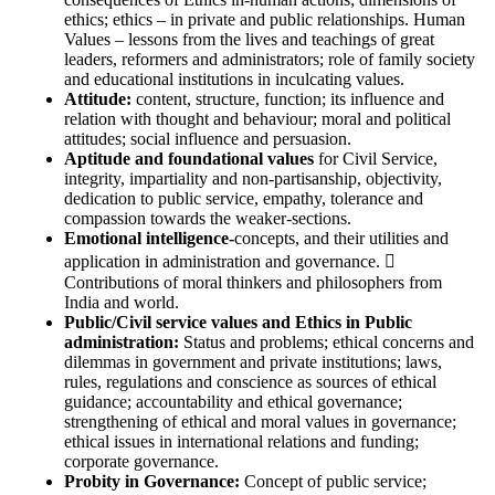
ethics; ethics – in private and public relationships. Human
Values – lessons from the lives and teachings of great
leaders, reformers and administrators; role of family society
and educational institutions in inculcating values.
Attitude:
content, structure, function; its influence and
relation with thought and behaviour; moral and political
attitudes; social influence and persuasion.
Aptitude and foundational values
for Civil Service,
integrity, impartiality and non-partisanship, objectivity,
dedication to public service, empathy, tolerance and
compassion towards the weaker-sections.
Emotional intelligence-
concepts, and their utilities and
application in administration and governance. 
Contributions of moral thinkers and philosophers from
India and world.
Public/Civil service values and Ethics in Public
administration:
Status and problems; ethical concerns and
dilemmas in government and private institutions; laws,
rules, regulations and conscience as sources of ethical
guidance; accountability and ethical governance;
strengthening of ethical and moral values in governance;
ethical issues in international relations and funding;
corporate governance.
Probity in Governance:
Concept of public service;