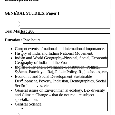
UPGRADED FOUNDATION COURSE – ONLINE
CLASSES
TEST SERIES
GENERAL STUDIES, Paper I
PRELIMS TEST SERIES
MAINS TEST SERIES
Toal Marks :
RESOURCES
200
Duration:
Two hours
CURRENT AFFAIRS
Current events of national and international importance.
WEEKLY ROUND UP
History of India and Indian National Movement.
DAILY CURRENT AFFAIRS
Indian and World Geography-Physical, Social, Economic
CURRENT AFFAIRS 2025
Geography of India and the World.
DAILY EDITORIAL ANALYSIS
Indian Polity and Governance-Constitution, Political
MAGAZINE (CHANAKYA CIVIL SERVICES TODAY)
System, Panchayati Raj, Public Policy, Rights Issues, etc.
Economic and Social Development-Sustainable
ENGLISH
Development, Poverty, Inclusion, Demographics, Social
HINDI
Sector Initiatives, etc.
PREVIOUS YEAR QUESTION PAPER
General issues on Environmental ecology, Bio-diversity
and Climate Change – that do not require subject
specialization.
PRELIMS
General Science.
MAINS
OPTIONAL
NIOS MATERIAL