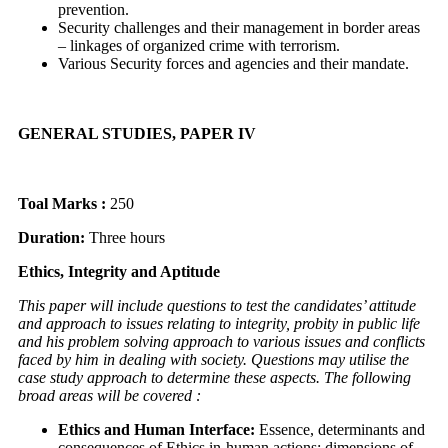
prevention.
Security challenges and their management in border areas
– linkages of organized crime with terrorism.
Various Security forces and agencies and their mandate.
GENERAL STUDIES, PAPER IV
Toal Marks :
250
Duration:
Three hours
Ethics, Integrity and Aptitude
This paper will include questions to test the candidates’ attitude
and approach to issues relating to integrity, probity in public life
and his problem solving approach to various issues and conflicts
faced by him in dealing with society. Questions may utilise the
case study approach to determine these aspects. The following
broad areas will be covered :
Ethics and Human Interface:
Essence, determinants and
consequences of Ethics in-human actions; dimensions of