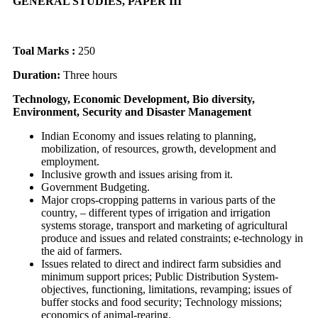
GENERAL STUDIES, PAPER III
Toal Marks :
250
Duration:
Three hours
Technology, Economic Development, Bio diversity,
Environment, Security and Disaster Management
Indian Economy and issues relating to planning,
mobilization, of resources, growth, development and
employment.
Inclusive growth and issues arising from it.
Government Budgeting.
Major crops-cropping patterns in various parts of the
country, – different types of irrigation and irrigation
systems storage, transport and marketing of agricultural
produce and issues and related constraints; e-technology in
the aid of farmers.
Issues related to direct and indirect farm subsidies and
minimum support prices; Public Distribution System-
objectives, functioning, limitations, revamping; issues of
buffer stocks and food security; Technology missions;
economics of animal-rearing.