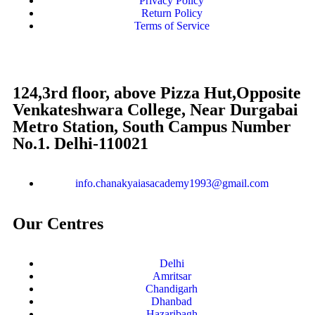
Privacy Policy
Return Policy
Terms of Service
124,3rd floor, above Pizza Hut,Opposite
Venkateshwara College, Near Durgabai
Metro Station, South Campus Number
No.1. Delhi-110021
info.chanakyaiasacademy1993@gmail.com
Our Centres
Delhi
Amritsar
Chandigarh
Dhanbad
Hazaribagh