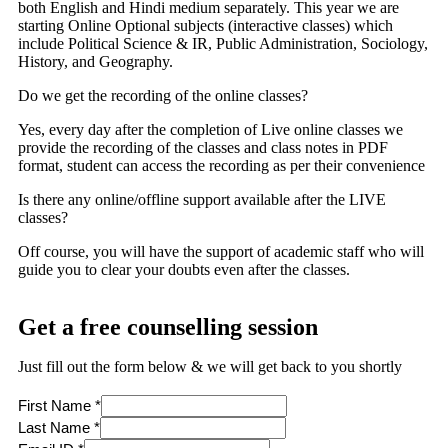
both English and Hindi medium separately. This year we are
starting Online Optional subjects (interactive classes) which
include Political Science & IR, Public Administration, Sociology,
History, and Geography.
Do we get the recording of the online classes?
Yes, every day after the completion of Live online classes we
provide the recording of the classes and class notes in PDF
format, student can access the recording as per their convenience
Is there any online/offline support available after the LIVE
classes?
Off course, you will have the support of academic staff who will
guide you to clear your doubts even after the classes.
Get a free counselling session
Just fill out the form below & we will get back to you shortly
First Name
*
Last Name
*