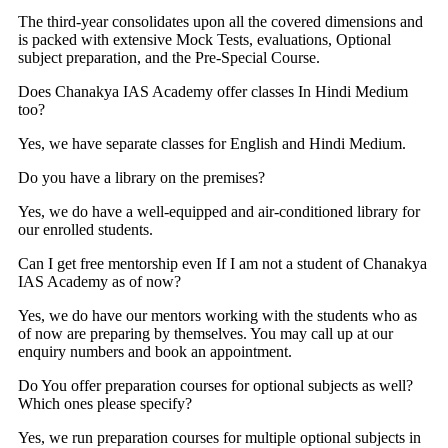
The third-year consolidates upon all the covered dimensions and
is packed with extensive Mock Tests, evaluations, Optional
subject preparation, and the Pre-Special Course.
Does Chanakya IAS Academy offer classes In Hindi Medium
too?
Yes, we have separate classes for English and Hindi Medium.
Do you have a library on the premises?
Yes, we do have a well-equipped and air-conditioned library for
our enrolled students.
Can I get free mentorship even If I am not a student of Chanakya
IAS Academy as of now?
Yes, we do have our mentors working with the students who as
of now are preparing by themselves. You may call up at our
enquiry numbers and book an appointment.
Do You offer preparation courses for optional subjects as well?
Which ones please specify?
Yes, we run preparation courses for multiple optional subjects in