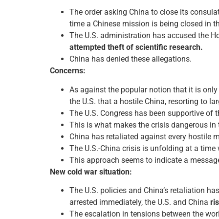
The order asking China to close its consul
time a Chinese mission is being closed in th
The U.S. administration has accused the Ho
attempted theft of scientific research.
China has denied these allegations.
Concerns:
As against the popular notion that it is onl
the U.S. that a hostile China, resorting to l
The U.S. Congress has been supportive of t
This is what makes the crisis dangerous in 
China has retaliated against every hostile 
The U.S.-China crisis is unfolding at a time
This approach seems to indicate a message 
New cold war situation:
The U.S. policies and China’s retaliation has
arrested immediately, the U.S. and China
ri
The escalation in tensions between the wor