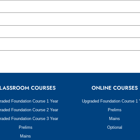
LASSROOM COURSES
ONLINE COURSES
raded Foundation Course 1 Year
Upgraded Foundation Course 1 
raded Foundation Course 2 Year
Prelims
raded Foundation Course 3 Year
Mains
Prelims
Optional
Mains