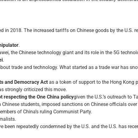
d in 2018. The increased tariffs on Chinese goods by the U.S. re
ipulator
.
ei, the Chinese technology giant and its role in the 5G technol
ei
.
about trade and technology. What started as a trade war has sno
ts and Democracy Act
as a token of support to the Hong Kong p
as strongly criticized this move.
t respecting the One China policy
given the U.S.’s outreach to T
n Chinese students, imposed sanctions on Chinese officials over
members of China’s ruling Communist Party.
nalists.
e been repeatedly condemned by the U.S. and the U.S. has recently