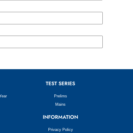
TEST SERIES
Year
Prelims
Mains
INFORMATION
Privacy Policy