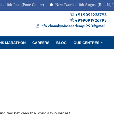
 June (Pune Centre)
New Batch - 10th August (Ranchi, Dhanba
+91-9091925793
+91-9091926793
info.chanakyaiasacademy1993@gmail.
NS MARATHON
CAREERS
BLOG
OUR CENTRES
ing ties between the world’s two largest