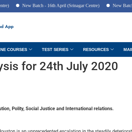
New Batch - 16th April (Srinagar Centre)
New Batch - 10th
ad App
INE COURSES
TEST SERIES
RESOURCES
MAI
lysis for 24th July 2020
ion, Polity, Social Justice and International relations.
Houston is an unprecedented escalation in the steadily deteriorat