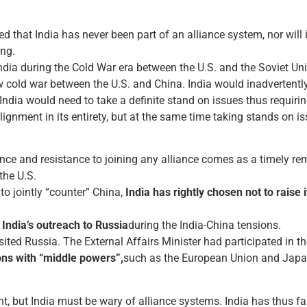
d that India has never been part of an alliance system, nor will
ing.
ia during the Cold War era between the U.S. and the Soviet Unio
cold war between the U.S. and China. India would inadvertently
, India would need to take a definite stand on issues thus requiri
alignment in its entirety, but at the same time taking stands on
ence and resistance to joining any alliance comes as a timely r
the U.S.
 to jointly “counter” China,
India has rightly chosen not to raise
n
India’s outreach to Russia
during the India-China tensions.
ited Russia. The External Affairs Minister had participated in the
ions with “middle powers”,
such as the European Union and Japa
, but India must be wary of alliance systems. India has thus far