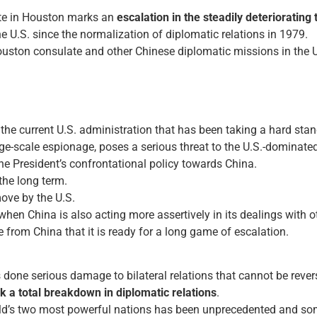
ate in Houston marks an
escalation in the steadily deteriorating
e U.S. since the normalization of diplomatic relations in 1979.
uston consulate and other Chinese diplomatic missions in the 
y the current U.S. administration that has been taking a hard st
arge-scale espionage, poses a serious threat to the U.S.-dominated
he President’s confrontational policy towards China.
the long term.
move by the U.S.
 when China is also acting more assertively in its dealings with o
from China that it is ready for a long game of escalation.
 done serious damage to bilateral relations that cannot be reversed
sk a total breakdown in diplomatic relations
.
ld’s two most powerful nations has been unprecedented and some