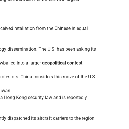
ceived retaliation from the Chinese in equal
ogy dissemination. The U.S. has been asking its
wballed into a larger
geopolitical contest
rotestors. China considers this move of the U.S.
aiwan.
 a Hong Kong security law and is reportedly
 dispatched its aircraft carriers to the region.