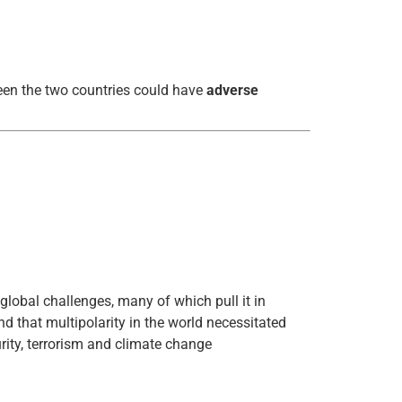
ween the two countries could have
adverse
 global challenges, many of which pull it in
d that multipolarity in the world necessitated
urity, terrorism and climate change