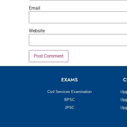
Email
Website
EXAMS
C
Civil Services Examination
Upg
BPSC
Upg
JPSC
Upg