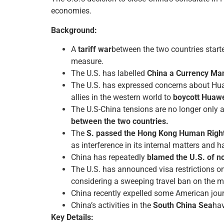
economies.
Background:
A
tariff war
between the two countries starte
measure.
The U.S. has labelled
China a Currency Man
The U.S. has expressed concerns about Huaw
allies in the western world to
boycott Huaw
The U.S-China tensions are no longer only 
between the two countries.
The
S. passed the Hong Kong Human Righ
as interference in its internal matters and h
China has repeatedly
blamed the U.S. of no
The U.S. has announced visa restrictions o
considering a sweeping travel ban on the 
China recently expelled some American jour
China’s activities in the
South China Sea
hav
Key Details: