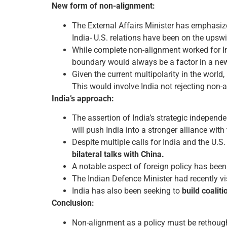
New form of non-alignment:
The External Affairs Minister has emphasize
India- U.S. relations have been on the upsw
While complete non-alignment worked for Ind
boundary would always be a factor in a new 
Given the current multipolarity in the world
This would involve India not rejecting non-
India’s approach:
The assertion of India’s strategic independ
will push India into a stronger alliance with 
Despite multiple calls for India and the U.S.
bilateral talks with China.
A notable aspect of foreign policy has bee
The Indian Defence Minister had recently vis
India has also been seeking to
build coalit
Conclusion:
Non-alignment as a policy must be rethought