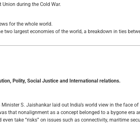
t Union during the Cold War.
news for the whole world.
the two largest economies of the world, a breakdown in ties bet
ion, Polity, Social Justice and International relations.
 Minister S. Jaishankar laid out India’s world view in the face of
 was that nonalignment as a concept belonged to a bygone era an
d even take “risks” on issues such as connectivity, maritime sec