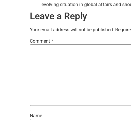
evolving situation in global affairs and sho
Leave a Reply
Your email address will not be published.
Require
Comment
*
Name