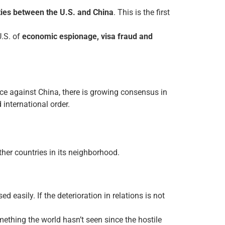
 ties between the U.S. and China
. This is the first
U.S. of
economic espionage, visa fraud and
ance against China, there is growing consensus in
 international order.
ther countries in its neighborhood.
 easily. If the deterioration in relations is not
thing the world hasn’t seen since the hostile