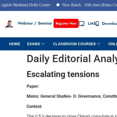
 Medium) Delhi Centre
New Batch - 10th June (Patna Centre)
Webinar / Seminar
LMS
Downlo
Register Now
HOME
EXAMS
CLASSROOM COURSES
ONL
Daily Editorial Ana
Escalating tensions
Paper:
Mains: General Studies- II: Governance, Constitut
Context:
The U.S.’s decision to close China’s consulate in 