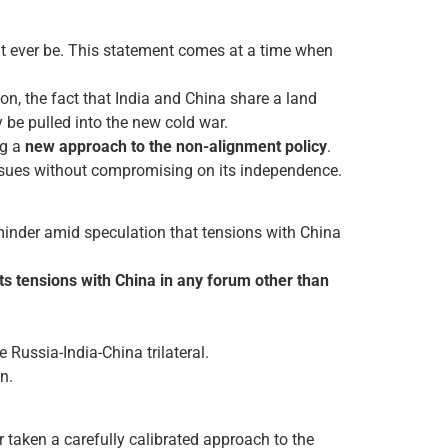
 it ever be. This statement comes at a time when
n, the fact that India and China share a land
 be pulled into the new cold war.
ng a
new approach to the non-alignment policy
.
 issues without compromising on its independence.
eminder amid speculation that tensions with China
 its tensions with China in any forum other than
 Russia-India-China trilateral.
n.
 taken a carefully calibrated approach to the