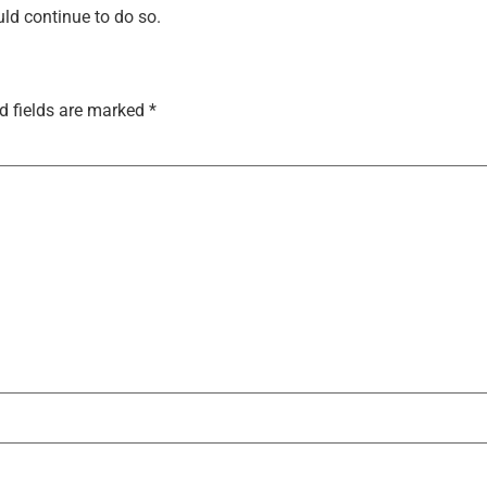
uld continue to do so.
d fields are marked
*