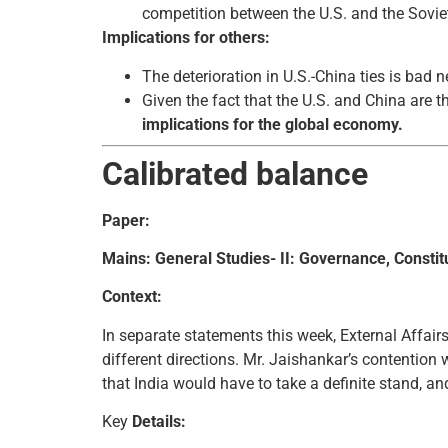
competition between the U.S. and the Sovie
Implications for others:
The deterioration in U.S.-China ties is bad 
Given the fact that the U.S. and China are 
implications for the global economy.
Calibrated balance
Paper:
Mains: General Studies- II: Governance, Constitut
Context:
In separate statements this week, External Affairs
different directions. Mr. Jaishankar’s contention
that India would have to take a definite stand, an
Key
Details: