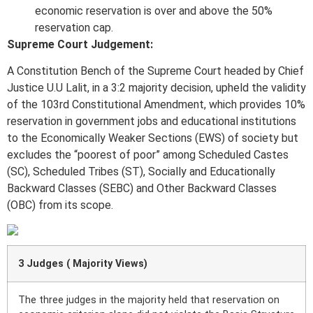
economic reservation is over and above the 50%
reservation cap.
Supreme Court Judgement:
A Constitution Bench of the Supreme Court headed by Chief
Justice U.U Lalit, in a 3:2 majority decision, upheld the validity
of the 103rd Constitutional Amendment, which provides 10%
reservation in government jobs and educational institutions
to the Economically Weaker Sections (EWS) of society but
excludes the “poorest of poor” among Scheduled Castes
(SC), Scheduled Tribes (ST), Socially and Educationally
Backward Classes (SEBC) and Other Backward Classes
(OBC) from its scope.
3 Judges ( Majority Views)
The three judges in the majority held that reservation on