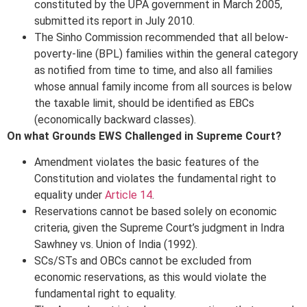
constituted by the UPA government in March 2005,
submitted its report in July 2010.
The Sinho Commission recommended that all below-
poverty-line (BPL) families within the general category
as notified from time to time, and also all families
whose annual family income from all sources is below
the taxable limit, should be identified as EBCs
(economically backward classes).
On what Grounds EWS Challenged in Supreme Court?
Amendment violates the basic features of the
Constitution and violates the fundamental right to
equality under
Article 14
.
Reservations cannot be based solely on economic
criteria, given the Supreme Court’s judgment in Indra
Sawhney vs. Union of India (1992).
SCs/STs and OBCs cannot be excluded from
economic reservations, as this would violate the
fundamental right to equality.