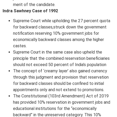
merit of the candidate.
Indra Sawhney Case of 1992
Supreme Court while upholding the 27 percent quota
for backward classes,struck down the government
notification reserving 10% government jobs for
economically backward classes among the higher
castes.
Supreme Court in the same case also upheld the
principle that the combined reservation beneficiaries
should not exceed 50 percent of India’s population
The concept of ‘creamy layer’ also gained currency
through this judgment and provision that reservation
for backward classes should be confined to initial
appointments only and not extend to promotions.
The Constitutional (103rd Amendment) Act of 2019
has provided 10% reservation in government jobs and
educational institutions for the “economically
backward” in the unreserved category. This 10%