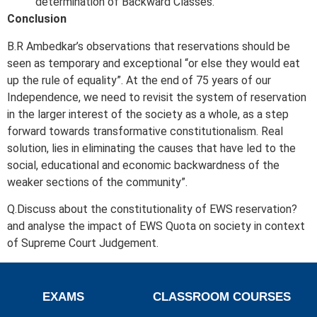
determination of Backward Classes.
Conclusion
B.R Ambedkar’s observations that reservations should be
seen as temporary and exceptional “or else they would eat
up the rule of equality”. At the end of 75 years of our
Independence, we need to revisit the system of reservation
in the larger interest of the society as a whole, as a step
forward towards transformative constitutionalism. Real
solution, lies in eliminating the causes that have led to the
social, educational and economic backwardness of the
weaker sections of the community”.
Q.Discuss about the constitutionality of EWS reservation?
and analyse the impact of EWS Quota on society in context
of Supreme Court Judgement.
EXAMS
CLASSROOM COURSES