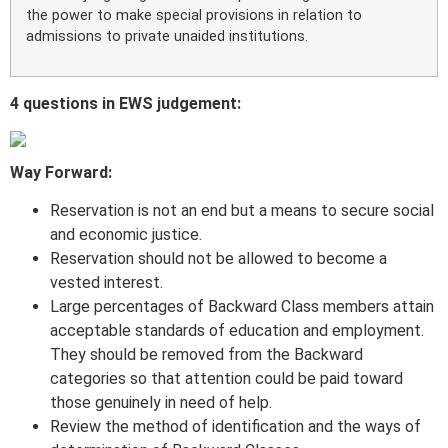
the power to make special provisions in relation to
admissions to private unaided institutions.
4 questions in EWS judgement:
Way Forward:
Reservation is not an end but a means to secure social
and economic justice.
Reservation should not be allowed to become a
vested interest.
Large percentages of Backward Class members attain
acceptable standards of education and employment.
They should be removed from the Backward
categories so that attention could be paid toward
those genuinely in need of help.
Review the method of identification and the ways of