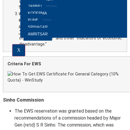
who do not fall in 15 (5) and 15(4) (effectively, SCs,
JAMMU
STs and OBCs).
KODERMA
Article 16 (6)
is added to provide reservations to
people from economically weaker sections in
PUNE
government posts. An explanation states that
SRINAGAR
“economic weakness” shall be decided on the basis
AMRITSAR
of “family income” and other “indicators of economic
disadvantage.”
X
Criteria For EWS
Sinho Commission
The EWS reservation was granted based on the
recommendations of a commission headed by Major
Gen (retd) S R Sinho. The commission, which was