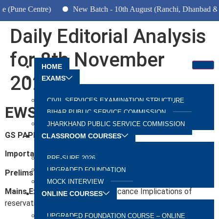
ne Centre)
New Batch - 10th August (Ranchi, Dhanbad & Hazar
Daily Editorial Analysis
for 8th November
HOME
2022
EXAMS
CIVIL SERVICES EXAMINATION STRUCTURE
EWS Quota
BIHAR PUBLIC SERVICE COMMISSION
JHARKHAND PUBLIC SERVICE COMMISSION
GS PAPER 2:
Polity, Governance
CLASSROOM COURSES
Important for
PRE-SURE 2026
UPGRADED FOUNDATION
Prelims Exam:
Judgements & Articles
MOCK INTERVIEW
Mains Exam:
Reservation, Significance Implications of
ONLINE COURSES
reservation
UPGRADED FOUNDATION COURSE – ONLINE