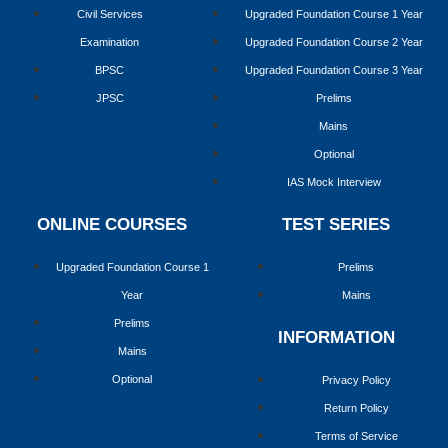
Civil Services
Upgraded Foundation Course 1 Year
Examination
Upgraded Foundation Course 2 Year
BPSC
Upgraded Foundation Course 3 Year
JPSC
Prelims
Mains
Optional
IAS Mock Interview
ONLINE COURSES
TEST SERIES
Upgraded Foundation Course 1
Prelims
Year
Mains
Prelims
INFORMATION
Mains
Optional
Privacy Policy
Return Policy
Terms of Service