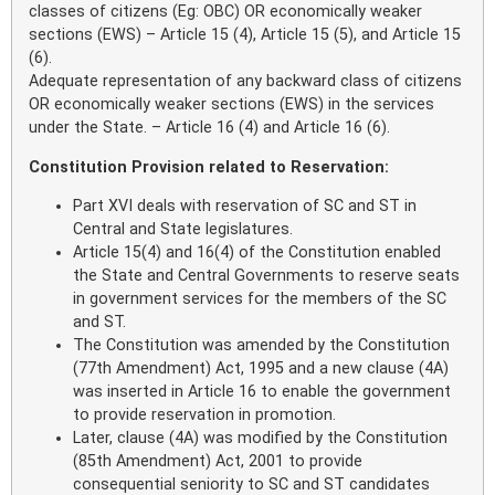
classes of citizens (Eg: OBC) OR economically weaker
sections (EWS) – Article 15 (4), Article 15 (5), and Article 15
(6).
Adequate representation of any backward class of citizens
OR economically weaker sections (EWS) in the services
under the State. – Article 16 (4) and Article 16 (6).
Constitution Provision related to Reservation:
Part XVI deals with reservation of SC and ST in
Central and State legislatures.
Article 15(4) and 16(4) of the Constitution enabled
the State and Central Governments to reserve seats
in government services for the members of the SC
and ST.
The Constitution was amended by the Constitution
(77th Amendment) Act, 1995 and a new clause (4A)
was inserted in Article 16 to enable the government
to provide reservation in promotion.
Later, clause (4A) was modified by the Constitution
(85th Amendment) Act, 2001 to provide
consequential seniority to SC and ST candidates