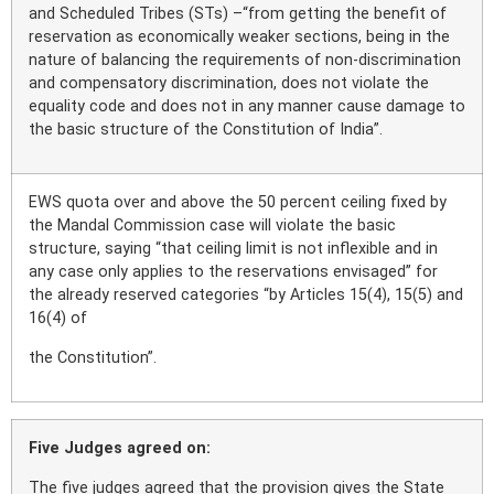
and Scheduled Tribes (STs) –“from getting the benefit of
reservation as economically weaker sections, being in the
nature of balancing the requirements of non-discrimination
and compensatory discrimination, does not violate the
equality code and does not in any manner cause damage to
the basic structure of the Constitution of India”.
EWS quota over and above the 50 percent ceiling fixed by
the Mandal Commission case will violate the basic
structure, saying “that ceiling limit is not inflexible and in
any case only applies to the reservations envisaged” for
the already reserved categories “by Articles 15(4), 15(5) and
16(4) of
the Constitution”.
Five Judges agreed on:
The five judges agreed that the provision gives the State