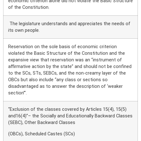
economic criterion alone did not violate the Basic Structure
of the Constitution.
The legislature understands and appreciates the needs of
its own people.
Reservation on the sole basis of economic criterion
violated the Basic Structure of the Constitution and the
expansive view that reservation was an “instrument of
affirmative action by the state” and should not be confined
to the SCs, STs, SEBCs, and the non-creamy layer of the
OBCs but also include “any class or sections so
disadvantaged as to answer the description of ‘weaker
section’”.
“Exclusion of the classes covered by Articles 15(4), 15(5)
and16(4)”– the Socially and Educationally Backward Classes
(SEBC), Other Backward Classes
(OBCs), Scheduled Castes (SCs)