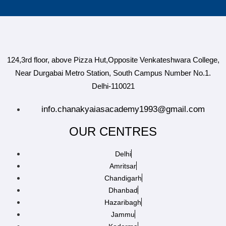
124,3rd floor, above Pizza Hut,Opposite Venkateshwara College,
Near Durgabai Metro Station, South Campus Number No.1.
Delhi-110021
info.chanakyaiasacademy1993@gmail.com
OUR CENTRES
Delhi
Amritsar
Chandigarh
Dhanbad
Hazaribagh
Jammu