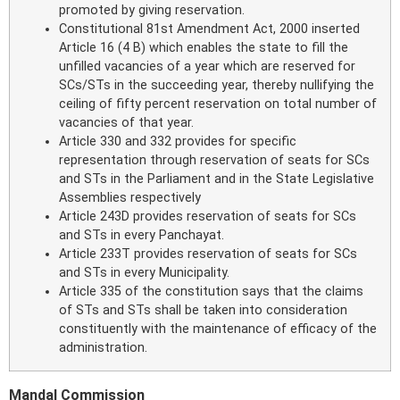
promoted by giving reservation.
Constitutional 81st Amendment Act, 2000 inserted
Article 16 (4 B) which enables the state to fill the
unfilled vacancies of a year which are reserved for
SCs/STs in the succeeding year, thereby nullifying the
ceiling of fifty percent reservation on total number of
vacancies of that year.
Article 330 and 332 provides for specific
representation through reservation of seats for SCs
and STs in the Parliament and in the State Legislative
Assemblies respectively
Article 243D provides reservation of seats for SCs
and STs in every Panchayat.
Article 233T provides reservation of seats for SCs
and STs in every Municipality.
Article 335 of the constitution says that the claims
of STs and STs shall be taken into consideration
constituently with the maintenance of efficacy of the
administration.
Mandal Commission