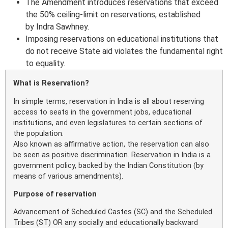
The Amendment introduces reservations that exceed
the 50% ceiling-limit on reservations, established
by Indra Sawhney.
Imposing reservations on educational institutions that
do not receive State aid violates the fundamental right
to equality.
What is Reservation?
In simple terms, reservation in India is all about reserving
access to seats in the government jobs, educational
institutions, and even legislatures to certain sections of
the population.
Also known as affirmative action, the reservation can also
be seen as positive discrimination. Reservation in India is a
government policy, backed by the Indian Constitution (by
means of various amendments).
Purpose of reservation
Advancement of Scheduled Castes (SC) and the Scheduled
Tribes (ST) OR any socially and educationally backward