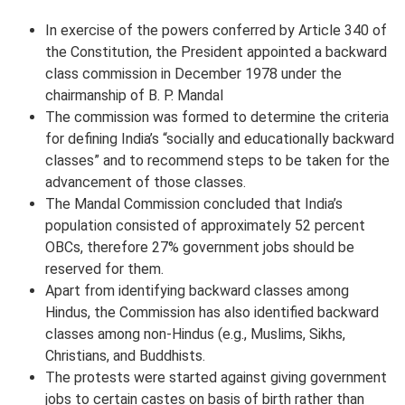
In exercise of the powers conferred by Article 340 of
the Constitution, the President appointed a backward
class commission in December 1978 under the
chairmanship of B. P. Mandal
The commission was formed to determine the criteria
for defining India’s “socially and educationally backward
classes” and to recommend steps to be taken for the
advancement of those classes.
The Mandal Commission concluded that India’s
population consisted of approximately 52 percent
OBCs, therefore 27% government jobs should be
reserved for them.
Apart from identifying backward classes among
Hindus, the Commission has also identified backward
classes among non-Hindus (e.g., Muslims, Sikhs,
Christians, and Buddhists.
The protests were started against giving government
jobs to certain castes on basis of birth rather than