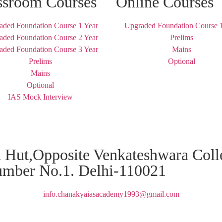
ssroom Courses
Online Courses
aded Foundation Course 1 Year
Upgraded Foundation Course 1
aded Foundation Course 2 Year
Prelims
aded Foundation Course 3 Year
Mains
Prelims
Optional
Mains
Optional
IAS Mock Interview
za Hut,Opposite Venkateshwara Col
umber No.1. Delhi-110021
info.chanakyaiasacademy1993@gmail.com