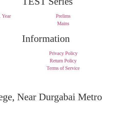
TEST Series
 Year
Prelims
Mains
Information
Privacy Policy
Return Policy
Terms of Service
lege, Near Durgabai Metro