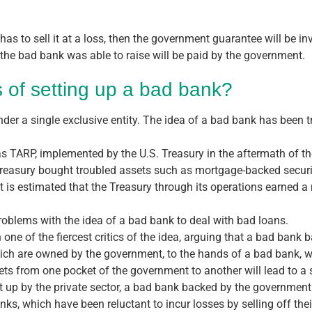
or has to sell it at a loss, then the government guarantee will be
e bad bank was able to raise will be paid by the government.
 of setting up a bad bank?
nder a single exclusive entity. The idea of a bad bank has been t
as TARP, implemented by the U.S. Treasury in the aftermath of th
Treasury bought troubled assets such as mortgage-backed securit
It is estimated that the Treasury through its operations earned a
problems with the idea of a bad bank to deal with bad loans.
e of the fiercest critics of the idea, arguing that a bad bank 
hich are owned by the government, to the hands of a bad bank, 
ssets from one pocket of the government to another will lead to a
et up by the private sector, a bad bank backed by the government 
s, which have been reluctant to incur losses by selling off thei