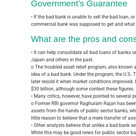
Government’s Guarantee
• If the bad bank is unable to sell the bad loan, 
commercial bank was supposed to get and what th
What are the pros and cons
• It can help consolidate all bad loans of banks u
Japan and others in the past.
o The troubled asset relief program, also known 
idea of a bad bank. Under the program, the U.S. 
later resold it when market conditions improved. 
$30 billion, although some contest these figures.
• Many critics, however, have pointed to several 
o Former RBI governor Raghuram Rajan has been on
assets from the hands of public sector banks, w
little reason to believe that a mere transfer of a
• Other analysts believe that unlike a bad bank s
While this may be good news for public sector bank