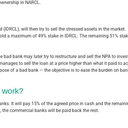
 ownership in NARCL.
(IDRCL), will then try to sell the stressed assets in the market.
 hold a maximum of 49% stake in IDRCL. The remaining 51% stake 
e bad bank may later try to restructure and sell the NPA to inves
t manages to sell the loan at a price higher than what it paid to
rpose of a bad bank — the objective is to ease the burden on bank
 work?
nks. It will pay 15% of the agreed price in cash and the remainin
, the commercial banks will be paid back the rest.