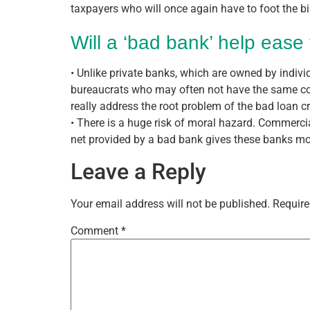
taxpayers who will once again have to foot the bil
Will a ‘bad bank’ help ease 
• Unlike private banks, which are owned by indiv
bureaucrats who may often not have the same comm
really address the root problem of the bad loan cr
• There is a huge risk of moral hazard. Commercial
net provided by a bad bank gives these banks more
Leave a Reply
Your email address will not be published.
Require
Comment
*