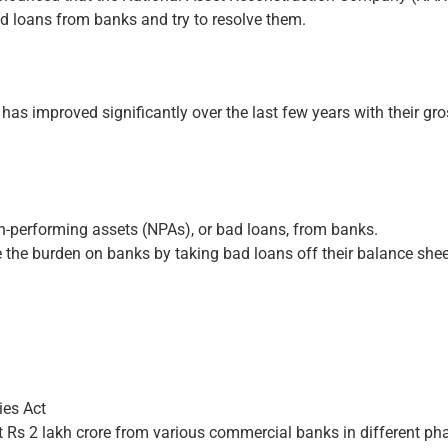
ad loans from banks and try to resolve them.
has improved significantly over the last few years with their gr
.
non-performing assets (NPAs), or bad loans, from banks.
se the burden on banks by taking bad loans off their balance she
es Act
 Rs 2 lakh crore from various commercial banks in different ph