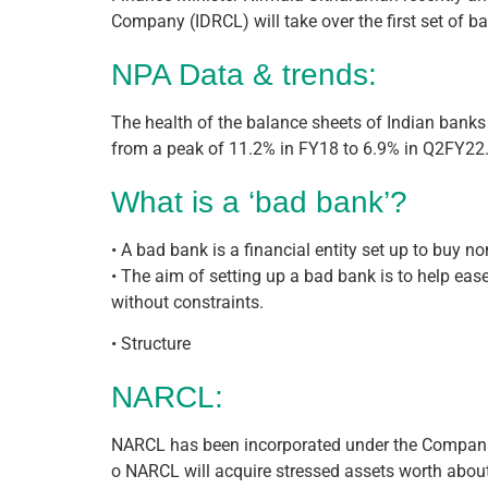
Company (IDRCL) will take over the first set of b
NPA Data & trends:
The health of the balance sheets of Indian banks 
from a peak of 11.2% in FY18 to 6.9% in Q2FY22
What is a ‘bad bank’?
• A bad bank is a financial entity set up to buy 
• The aim of setting up a bad bank is to help ea
without constraints.
• Structure
NARCL:
NARCL has been incorporated under the Compani
o NARCL will acquire stressed assets worth about