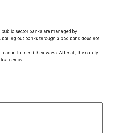
l, public sector banks are managed by
, bailing out banks through a bad bank does not
 reason to mend their ways. After all, the safety
loan crisis.