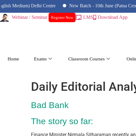
 Medium) Delhi Centre
New Batch - 10th June (Patna Centre)
Webinar / Seminar
LMS
Download App
Register Now
Home
Exams
Classroom Courses
Onli
Daily Editorial Ana
Bad Bank
The story so far:
Finance Minister Nirmala Sitharaman recently a