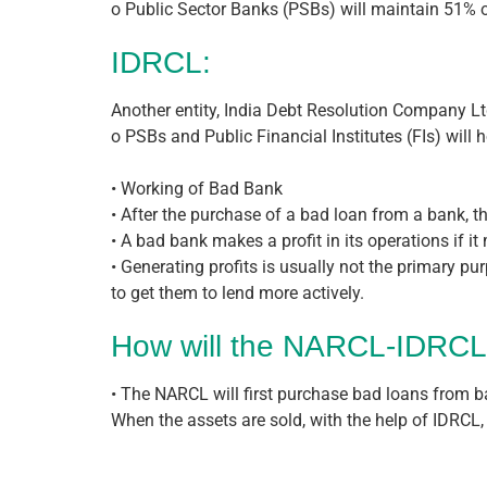
o Public Sector Banks (PSBs) will maintain 51%
IDRCL:
Another entity, India Debt Resolution Company Ltd 
o PSBs and Public Financial Institutes (FIs) will
• Working of Bad Bank
• After the purchase of a bad loan from a bank, th
• A bad bank makes a profit in its operations if i
• Generating profits is usually not the primary pu
to get them to lend more actively.
How will the NARCL-IDRCL
• The NARCL will first purchase bad loans from ba
When the assets are sold, with the help of IDRCL, 