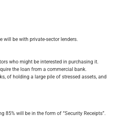
will be with private-sector lenders.
tors who might be interested in purchasing it.
 acquire the loan from a commercial bank.
s, of holding a large pile of stressed assets, and
g 85% will be in the form of “Security Receipts”.