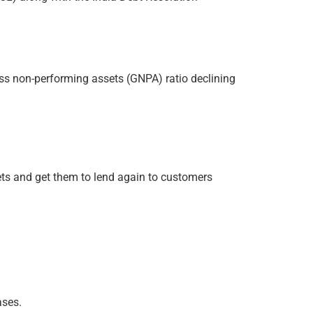
oss non-performing assets (GNPA) ratio declining
ets and get them to lend again to customers
ases.