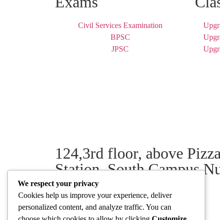
Exams
Cla
Civil Services Examination
Upgr
BPSC
Upgr
JPSC
Upgr
124,3rd floor, above Piz
Station, South Campus N
We respect your privacy
Cookies help us improve your experience, deliver
personalized content, and analyze traffic. You can
Our Centres
choose which cookies to allow by clicking
Customize
.