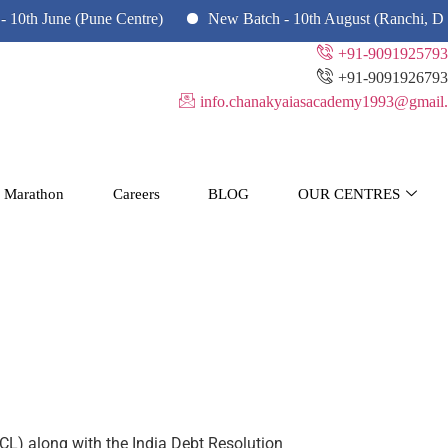
June (Pune Centre)
New Batch - 10th August (Ranchi, Dhanbad
+91-9091925793
+91-9091926793
info.chanakyaiasacademy1993@gmail.
 Marathon
Careers
BLOG
OUR CENTRES
L) along with the India Debt Resolution