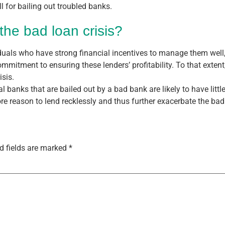
l for bailing out troubled banks.
the bad loan crisis?
iduals who have strong financial incentives to manage them wel
itment to ensuring these lenders’ profitability. To that extent
isis.
 banks that are bailed out by a bad bank are likely to have little
 reason to lend recklessly and thus further exacerbate the bad 
d fields are marked
*