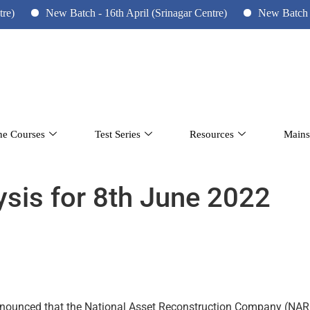
New Batch - 16th April (Srinagar Centre)
New Batch - 10th 
ne Courses
Test Series
Resources
Mains
lysis for 8th June 2022
nnounced that the National Asset Reconstruction Company (NARC