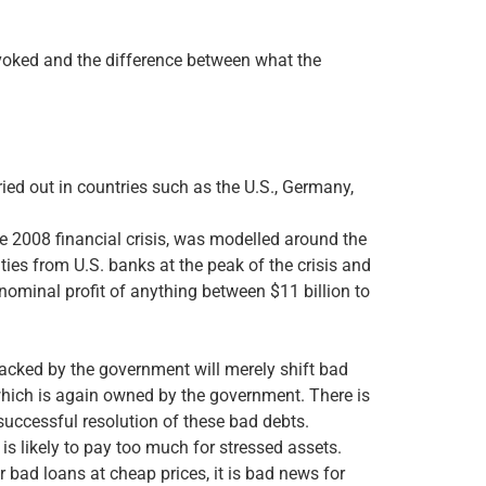
 invoked and the difference between what the
ried out in countries such as the U.S., Germany,
e 2008 financial crisis, was modelled around the
ies from U.S. banks at the peak of the crisis and
 nominal profit of anything between $11 billion to
backed by the government will merely shift bad
which is again owned by the government. There is
 successful resolution of these bad debts.
is likely to pay too much for stressed assets.
r bad loans at cheap prices, it is bad news for