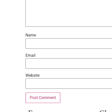
Name
Email
Website