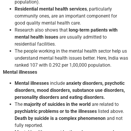
population).
Residential mental health services
, particularly
community ones, are an important component for
good quality mental health care.
Research also shows that
long-term patients with
mental health issues
are usually admitted to
residential facilities.
The people working in the mental health sector help us
understand mental health issues better. Here, India was
ranked 107 with 0.292 per 1,00,000 population.
Mental illnesses
Mental illnesses
include
anxiety disorders, psychotic
disorders, mood disorders, substance use disorders,
personality disorders and eating disorders.
The
majority of suicides in the world
are related to
psychiatric problems or to the illnesses
listed above.
Death by suicide is a complex phenomenon
and not
fully reported.