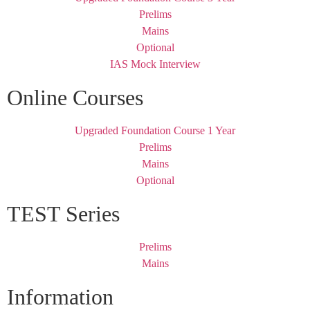
Prelims
Mains
Optional
IAS Mock Interview
Online Courses
Upgraded Foundation Course 1 Year
Prelims
Mains
Optional
TEST Series
Prelims
Mains
Information