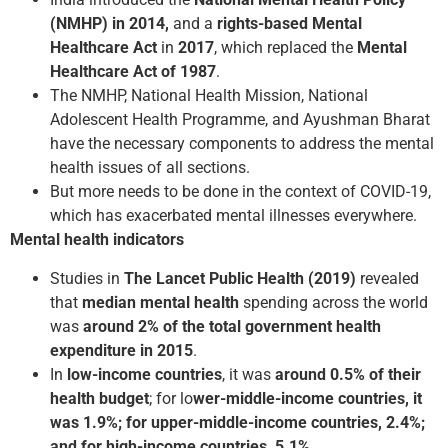
(NMHP) in 2014,
and a
rights-based Mental
Healthcare Act
in
2017
, which replaced the
Mental
Healthcare Act of 1987
.
The NMHP, National Health Mission, National
Adolescent Health Programme, and Ayushman Bharat
have the necessary components to address the mental
health issues of all sections.
But more needs to be done in the context of COVID-19,
which has exacerbated mental illnesses everywhere.
Mental health indicators
Studies in
The Lancet Public Health (2019)
revealed
that
median mental health
spending across the world
was
around 2% of the total government health
expenditure in 2015
.
In
low-income countries
, it was
around 0.5% of their
health budget
; for lo
wer-middle-income countries, it
was 1.9%; for upper-middle-income countries, 2.4%;
and for high-income countries, 5.1%.