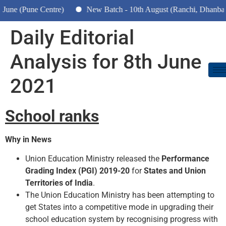
 (Pune Centre)
New Batch - 10th August (Ranchi, Dhanbad & H
Daily Editorial
Analysis for 8th June
2021
School ranks
Why in News
Union Education Ministry released the
Performance
Grading Index (PGI) 2019-20
for
States and Union
Territories of India
.
The Union Education Ministry has been attempting to
get States into a competitive mode in upgrading their
school education system by recognising progress with