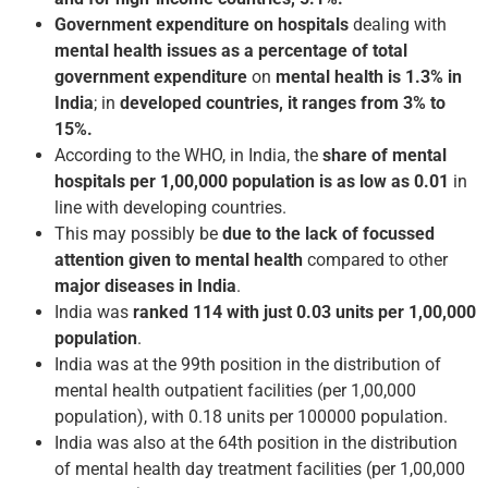
Government expenditure on hospitals
dealing with
mental health issues as a percentage of total
government
expenditure
on
mental health is 1.3% in
India
; in
developed countries, it ranges from 3% to
15%.
According to the WHO, in India, the
share of mental
hospitals per 1,00,000 population is as low as 0.01
in
line with developing countries.
This may possibly be
due to the lack of focussed
attention given to mental health
compared to other
major diseases in India
.
India was
ranked 114 with just 0.03 units per 1,00,000
population
.
India was at the 99th position in the distribution of
mental health outpatient facilities (per 1,00,000
population), with 0.18 units per 100000 population.
India was also at the 64th position in the distribution
of mental health day treatment facilities (per 1,00,000