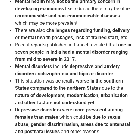
Mental health
may
not be the primary concern in
developing economies
like India as there may be other
communicable and non-communicable diseases
which may be more prevalent.
There are also
challenges regarding funding, delivery
of mental health packages, lack of trained staff, etc
.
Recent reports published in Lancet revealed that o
ne in
seven people in India had a mental disorder ranging
from mild to severe in 2017
.
Mental disorders
include
depressive and anxiety
disorders, schizophrenia and bipolar disorder
.
This situation was generally
worse in the southern
States compared to the northern States
due to the
nature of development, modernisation, urbanisation
and other factors not understood yet
.
Depressive disorders
were
more prevalent among
females than males
which could be
due to sexual
abuse, gender discrimination, stress due to antenatal
and postnatal issues
and other reasons.