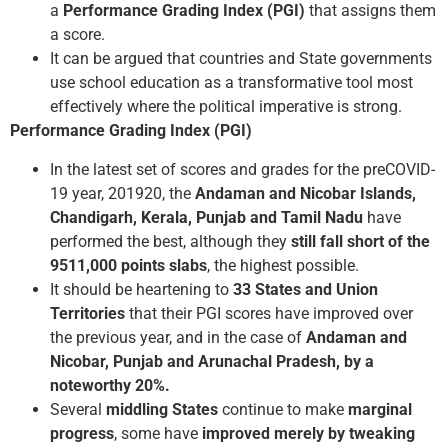
a
Performance Grading Index (PGI)
that assigns them
a score.
It can be argued that countries and State governments
use school education as a transformative tool most
effectively where the political imperative is strong.
Performance Grading Index (PGI)
In the latest set of scores and grades for the pre­COVID­
19 year, 2019­20, the
Andaman and Nicobar Islands,
Chandigarh, Kerala, Punjab and Tamil Nadu
have
performed the best, although they
still fall short of the
951­1,000
points slabs
, the highest possible.
It should be heartening to
33 States and Union
Territories
that their PGI scores have improved over
the previous year, and in the case of
Andaman and
Nicobar, Punjab and Arunachal Pradesh, by a
noteworthy 20%.
Several
middling States
continue to make
marginal
progress
, some have
improved merely by tweaking