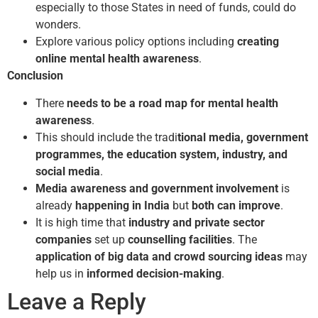
especially to those States in need of funds, could do
wonders.
Explore various policy options including
creating
online mental health awareness
.
Conclusion
There
needs to be a road map for mental health
awareness
.
This should include the tradi
tional media, government
programmes, the education system, industry, and
social media
.
Media awareness and government involvement
is
already
happening in India
but
both can improve
.
It is high time that
industry and private sector
companies
set up
counselling facilities
. The
application of big data and crowd sourcing ideas
may
help us in
informed decision-making
.
Leave a Reply