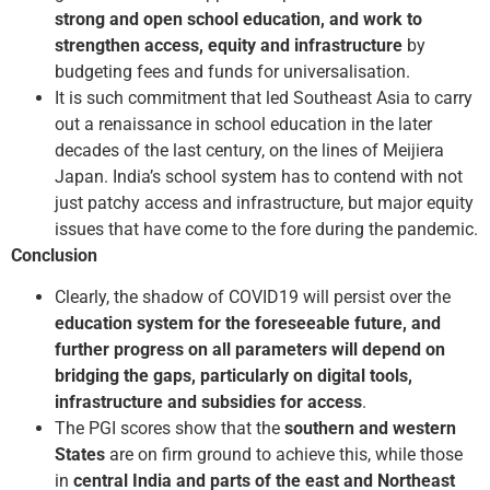
strong and open school education, and work to
strengthen access, equity and infrastructure
by
budgeting fees and funds for universalisation.
It is such commitment that led Southeast Asia to carry
out a renaissance in school education in the later
decades of the last century, on the lines of Meiji­era
Japan. India’s school system has to contend with not
just patchy access and infrastructure, but major equity
issues that have come to the fore during the pandemic.
Conclusion
Clearly, the shadow of COVID­19 will persist over the
education system for the foreseeable future, and
further progress on all parameters will depend on
bridging the gaps, particularly on digital tools,
infrastructure and subsidies for access
.
The PGI scores show that the
southern and western
States
are on firm ground to achieve this, while those
in
central India and parts of the east and Northeast