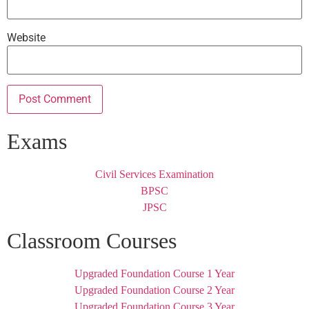
Website
Exams
Civil Services Examination
BPSC
JPSC
Classroom Courses
Upgraded Foundation Course 1 Year
Upgraded Foundation Course 2 Year
Upgraded Foundation Course 3 Year