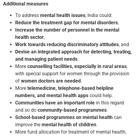
Additional measures
To address
mental health issues
, India could:
Reduce the treatment gap for mental disorders
,
Increase the number of personnel in the mental
health sector
,
Work towards reducing discriminatory attitudes
, and
Devise an integrated approach for detecting, treating,
and managing patient needs
.
More
counselling facilities, especially in rural areas
,
with special support for women through the provision
of
women doctors are needed
.
More
telemedicine, telephone-based helpline
numbers, and mental health
apps
could help.
Communities have an important role
in this regard
and so do
community-based programmes
.
School-based programmes
on mental health
can
improve the
mental health of children
.
More fund allocation for treatment of mental health,