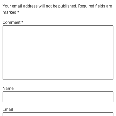
Your email address will not be published.
Required fields are
marked
*
Comment
*
Name
Email