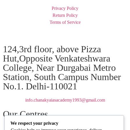
Privacy Policy
Return Policy
Terms of Service
124,3rd floor, above Pizza
Hut,Opposite Venkateshwara
College, Near Durgabai Metro
Station, South Campus Number
No.1. Delhi-110021
info.chanakyaiasacademy1993@gmail.com
Our Centres
We respect your privacy
Delhi
Amritsar
Chandigarh
Dhanbad
Hazaribagh
Jammu
Koderma