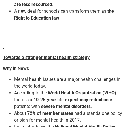
are less resourced
.
A new deal for schools can transform them as
the
Right to Education law
Towards a stronger mental health strategy
Why in News
Mental health issues are a major health challenges in
the world today.
According to the
World Health Organization (WHO),
there is a
10-25-year life expectancy reduction
in
patients with
severe mental disorders
.
About
72% of member states
had a standalone policy
or plan for mental health in 2017.
India introduced the
National Mental Health Policy