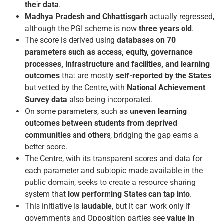
their data
.
Madhya Pradesh and Chhattisgarh
actually regressed,
although the PGI scheme is now
three years old
.
The score is derived using
databases on 70
parameters such as access, equity, governance
processes, infrastructure and facilities, and learning
outcomes
that are mostly
self-reported by the States
but vetted by the Centre, with
National Achievement
Survey data
also being incorporated.
On some parameters, such as
uneven learning
outcomes between students from deprived
communities and others
, bridging the gap earns a
better score.
The Centre, with its transparent scores and data for
each parameter and sub­topic made available in the
public domain, seeks to create a resource sharing
system that
low performing States can tap into
.
This initiative is
laudable
, but it can work only if
governments and Opposition parties see
value in