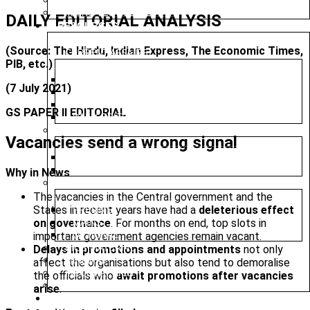
PRELIMS TEST SERIES
MAINS TEST SERIES
DAILY EDITORIAL ANALYSIS
RESOURCES
(Source: The Hindu, Indian Express, The Economic Times,
CURRENT AFFAIRS
PIB, etc.)
WEEKLY ROUND UP
(7 July 2021)
DAILY CURRENT AFFAIRS
CURRENT AFFAIRS 2025
GS PAPER II EDITORIAL
DAILY EDITORIAL ANALYSIS
MAGAZINE (CHANAKYA CIVIL SERVICES TODAY)
Vacancies send a wrong signal
ENGLISH
HINDI
Why in News
PREVIOUS YEAR QUESTION PAPER
The vacancies in the Central government and the
States in recent years have had a
deleterious effect
PRELIMS
on governance
. For months on end, top slots in
MAINS
important government agencies remain vacant.
OPTIONAL
Delays in promotions and appointments
not only
NIOS MATERIAL
MINDMAP
affect the organisations but also tend to demoralise
INFOGRAPHICS
the officials who
await promotions after vacancies
SYLLABUS
arise
.
MAINS MARATHON