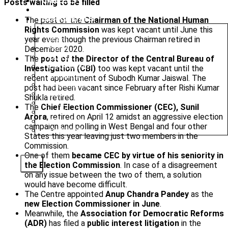
CAREERS
Posts waiting to be filled
BLOG
OUR CENTRES
The post of the
Chairman of the National Human
Rights Commission
was kept vacant until June this
year even though the previous Chairman retired in
DELHI
December 2020.
PATNA
RANCHI
The
post of the Director of the Central Bureau of
CHANDIGARH
Investigation (CBI)
too was kept vacant until the
DHANBAD
recent appointment of Subodh Kumar Jaiswal. The
HAZARIBAGH
post had been vacant since February after Rishi Kumar
JAMMU
Shukla retired.
KODERMA
The
Chief Election Commissioner (CEC), Sunil
PUNE
Arora
, retired on April 12 amidst an aggressive election
SRINAGAR
campaign and polling in West Bengal and four other
AMRITSAR
States this year leaving just two members in the
Commission.
One of them
became CEC by virtue of his seniority in
X
the Election Commission
. In case of a disagreement
on any issue between the two of them, a solution
would have become difficult.
The Centre appointed
Anup Chandra Pandey
as the
new Election Commissioner in June
.
Meanwhile, the
Association for Democratic Reforms
(ADR)
has filed a
public interest litigation
in the