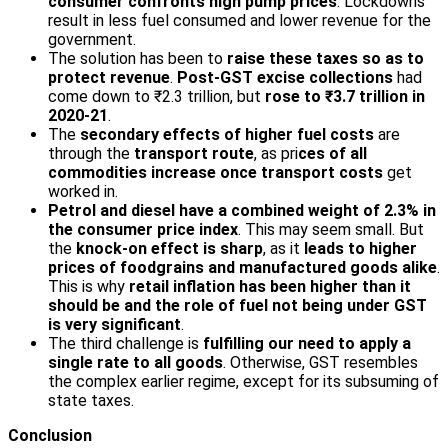
consumer confronts high pump prices
. Lockdowns
result in less fuel consumed and lower revenue for the
government.
The solution has been to
raise these taxes so as to
protect revenue
.
Post-GST excise collections
had
come down to ₹2.3 trillion, but
rose to ₹3.7 trillion in
2020-21
.
The
secondary effects of higher fuel costs
are
through the
transport route
, as pri
ces of all
commodities increase once transport costs
get
worked in.
Petrol and diesel have a combined weight of 2.3% in
the consumer price index
. This may seem small. But
the
knock-on effect is sharp
, as it
leads to higher
prices of foodgrains and manufactured goods alike
.
This is why
retail inflation has been higher than it
should be and the role of fuel not being under GST
is very significant
.
The third challenge is
fulfilling our need to apply a
single rate to all goods
. Otherwise, GST resembles
the complex earlier regime, except for its subsuming of
state taxes.
Conclusion