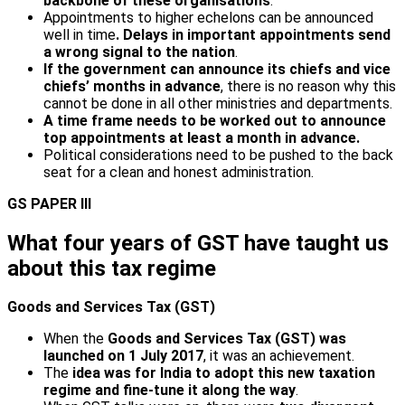
backbone of these organisations
.
Appointments to higher echelons can be announced
well in time
. Delays in important appointments send
a wrong signal to the nation
.
If the government can announce its chiefs and vice
chiefs’ months in advance
, there is no reason why this
cannot be done in all other ministries and departments.
A time frame needs to be worked out to announce
top appointments at least a month in advance.
Political considerations need to be pushed to the back
seat for a clean and honest administration.
GS PAPER III
What four years of GST have taught us
about this tax regime
Goods and Services Tax (GST)
When the
Goods and Services Tax (GST) was
launched on 1 July 2017
, it was an achievement.
The
idea was for India to adopt this new taxation
regime and fine-tune it along the way
.