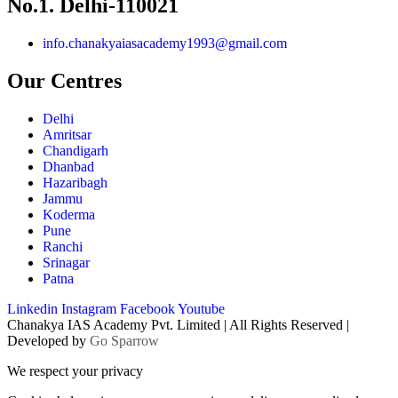
No.1. Delhi-110021
info.chanakyaiasacademy1993@gmail.com
Our Centres
Delhi
Amritsar
Chandigarh
Dhanbad
Hazaribagh
Jammu
Koderma
Pune
Ranchi
Srinagar
Patna
Linkedin
Instagram
Facebook
Youtube
Chanakya IAS Academy Pvt. Limited | All Rights Reserved |
Developed by
Go Sparrow
We respect your privacy