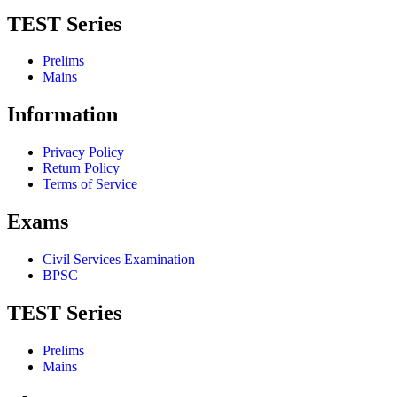
TEST Series
Prelims
Mains
Information
Privacy Policy
Return Policy
Terms of Service
Exams
Civil Services Examination
BPSC
TEST Series
Prelims
Mains