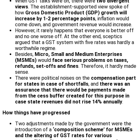
When GST talks were on, there were
two divergent
views
. The establishment-supported view spoke of
how
Gross Domestic Product (GDP) growth will
increase by 1-2 percentage points
, inflation would
come down, and government revenue would increase.
However, it rarely happens that everyone is better off
and no one worse off. At the other end, sceptics
argued that a GST system with five rates was hardly a
worthwhile regime.
Besides,
Micro, Small and Medium Enterprises
(MSMEs)
would
face serious problems on taxes,
refunds, set-offs and fines
. Therefore, it hardly made
sense.
There were political noises on the
compensation part
for states in case of shortfalls
, and
there was an
assurance that there would be payments made
from the cess buffer created for this purpose in
case state revenues did not rise 14% annually
.
How things have progressed
Two adjustments made by the government were the
introduction of a
‘composition scheme’ for MSMEs
and the altering of GST rates for various