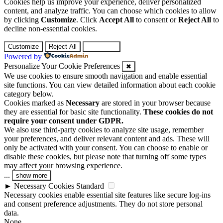
Cookies help us improve your experience, deliver personalized
content, and analyze traffic. You can choose which cookies to allow
by clicking
Customize
. Click
Accept All
to consent or
Reject All
to
decline non-essential cookies.
Customize
Reject All
Accept All
Powered by
Personalize Your Cookie Preferences
✖
We use cookies to ensure smooth navigation and enable essential
site functions. You can view detailed information about each cookie
category below.
Cookies marked as
Necessary
are stored in your browser because
they are essential for basic site functionality.
These cookies do not
require your consent under GDPR.
We also use third-party cookies to analyze site usage, remember
your preferences, and deliver relevant content and ads. These will
only be activated with your consent. You can choose to enable or
disable these cookies, but please note that turning off some types
may affect your browsing experience.
...
show more
►
Necessary Cookies
Standard
Necessary cookies enable essential site features like secure log-ins
and consent preference adjustments. They do not store personal
data.
None