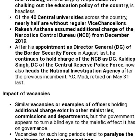
chalking out the education policy of the country
, is
headless.
Of the
40 Central universities
across the country,
nearly half are without regular Vice­Chancellors
.
Rakesh Asthana assumed additional charge of the
Narcotics Control Bureau (NCB) from December
2019
.
After his
appointment as Director General (DG) of
the Border Security Force
in August last, he
continues to hold charge of the NCB as DG. Kuldiep
Singh, DG of the Central Reserve Police Force
, now
also
heads the National Investigation Agency
after
the previous incumbent, Y.C. Modi, retired on May 31
last.
Impact of vacancies
Similar
vacancies or examples of officers
holding
additional charge exist in other ministries
,
commissions and departments
, but the government
appears to turn a blind eye to the malefic effect it has
on governance.
Vacancies for such long periods tend to
paralyse the