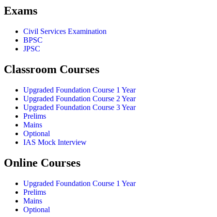
Exams
Civil Services Examination
BPSC
JPSC
Classroom Courses
Upgraded Foundation Course 1 Year
Upgraded Foundation Course 2 Year
Upgraded Foundation Course 3 Year
Prelims
Mains
Optional
IAS Mock Interview
Online Courses
Upgraded Foundation Course 1 Year
Prelims
Mains
Optional