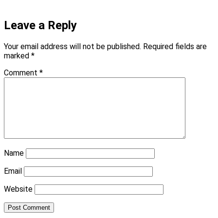
Leave a Reply
Your email address will not be published.
Required fields are
marked
*
Comment
*
Name
Email
Website