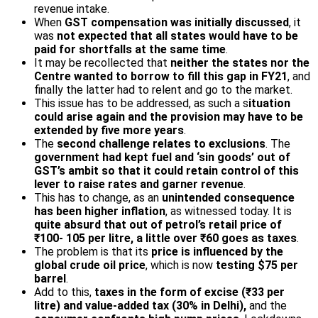
revenue intake.
When
GST compensation was initially discussed
, it
was
not expected that all states would have to be
paid for shortfalls at the same time
.
It may be recollected that
neither the states nor the
Centre wanted to borrow to fill this gap in FY21
, and
finally the latter had to relent and go to the market.
This issue has to be addressed, as such a s
ituation
could arise again and the provision may have to be
extended by five more years
.
The
second challenge relates to exclusions
. The
government had kept fuel and ‘sin goods’ out of
GST’s ambit so that it could retain control of this
lever to raise rates and garner revenue
.
This has to change, as an
unintended consequence
has been higher inflation
, as witnessed today. It is
quite absurd that out of petrol’s retail price of
₹100- 105 per litre, a little over ₹60 goes as taxes
.
The problem is that its
price is influenced by the
global crude oil price
, which is now
testing $75 per
barrel
.
Add to this,
taxes in the form of excise (₹33 per
litre) and value-added tax (30% in Delhi),
and the