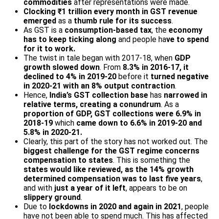
commodities
after representations were made.
Clocking ₹1 trillion every month in GST
revenue
emerged
as a
thumb rule for its success
.
As GST is a
consumption-based tax
, the
economy
has to keep ticking along
and people ha
ve to spend
for it to work.
The twist in tale began with 2017-18, when
GDP
growth slowed down
. From
8.3% in 2016-17, it
declined to 4% in 2019-20
before it
turned negative
in 2020-21 with an 8% output contraction
.
Hence,
India’s GST collection base
has
narrowed in
relative terms, creating a conundrum
. As a
proportion of GDP, GST collections were 6.9% in
2018-19
which
came down to 6.6% in 2019-20 and
5.8% in 2020-21.
Clearly, this part of the story has not worked out. The
biggest challenge for the GST regime concerns
compensation to states
. This is something the
states would like reviewed, as the 14% growth
determined compensation was to last five years
,
and with
just a year of it left
, appears to be on
slippery ground
.
Due to
lockdowns in 2020 and again in 2021
, people
have not been able to spend much. This has affected