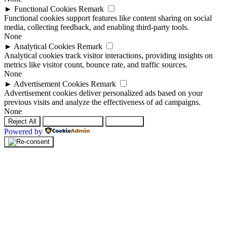
►
Functional Cookies
Remark
Functional cookies support features like content sharing on social
media, collecting feedback, and enabling third-party tools.
None
►
Analytical Cookies
Remark
Analytical cookies track visitor interactions, providing insights on
metrics like visitor count, bounce rate, and traffic sources.
None
►
Advertisement Cookies
Remark
Advertisement cookies deliver personalized ads based on your
previous visits and analyze the effectiveness of ad campaigns.
None
Reject All
Save Preferences
Accept All
Powered by