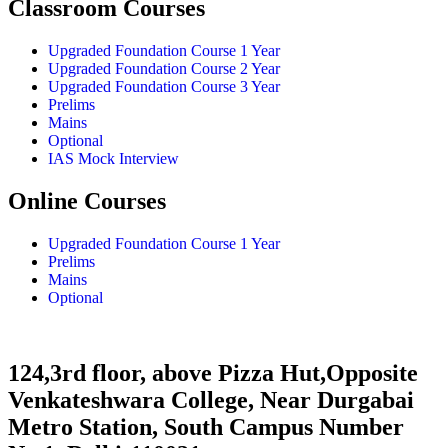
Classroom Courses
Upgraded Foundation Course 1 Year
Upgraded Foundation Course 2 Year
Upgraded Foundation Course 3 Year
Prelims
Mains
Optional
IAS Mock Interview
Online Courses
Upgraded Foundation Course 1 Year
Prelims
Mains
Optional
124,3rd floor, above Pizza Hut,Opposite
Venkateshwara College, Near Durgabai
Metro Station, South Campus Number