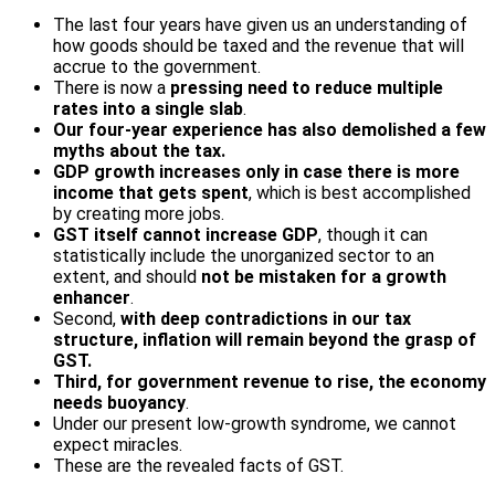
The last four years have given us an understanding of
how goods should be taxed and the revenue that will
accrue to the government.
There is now a
pressing need to reduce multiple
rates into a single slab
.
Our four-year experience has also demolished a few
myths about the tax.
GDP growth increases only in case there is more
income that gets spent
, which is best accomplished
by creating more jobs.
GST itself cannot increase GDP
, though it can
statistically include the unorganized sector to an
extent, and should
not be mistaken for a growth
enhancer
.
Second,
with deep contradictions in our tax
structure, inflation will remain beyond the grasp of
GST.
Third, for government revenue
to rise, the economy
needs buoyancy
.
Under our present low-growth syndrome, we cannot
expect miracles.
These are the revealed facts of GST.