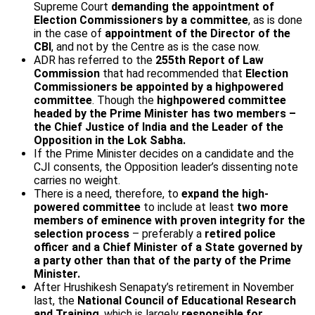
Supreme Court
demanding the appointment of
Election Commissioners by a committee
, as is done
in the case of
appointment of the Director of the
CBI
, and not by the Centre as is the case now.
ADR has referred to the
255th Report of Law
Commission
that had recommended that
Election
Commissioners be appointed by a high­powered
committee
. Though the
high­powered committee
headed by the Prime Minister has two members –
the Chief Justice of India and the Leader of the
Opposition in the Lok Sabha.
If the Prime Minister decides on a candidate and the
CJI consents, the Opposition leader’s dissenting note
carries no weight.
There is a need, therefore, to
expand the high­
powered committee
to include at least
two more
members of eminence with proven integrity for the
selection process
– preferably a
retired police
officer and a Chief Minister of a State governed by
a party other than that of the party of the Prime
Minister.
After Hrushikesh Senapaty’s retirement in November
last, the
National Council of Educational Research
and Training
, which is largely
responsible for