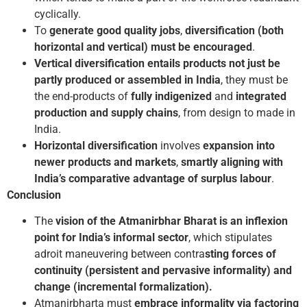
cyclically.
To
generate good quality jobs
,
diversification (both
horizontal and vertical) must be encouraged
.
Vertical diversification entails products
not just be
partly produced or assembled in India
, they must be
the end-products of
fully indigenized
and
integrated
production and supply chains
, from design to made in
India.
Horizontal diversification
involves
expansion into
newer products and markets
,
smartly aligning with
India’s comparative advantage of surplus labour
.
Conclusion
The
vision of the Atmanirbhar Bharat is an inflexion
point for India’s informal sector
, which stipulates
adroit maneuvering between contra
sting forces of
continuity (persistent and pervasive informality) and
change (incremental formalization).
Atmanirbharta must
embrace informality via factoring