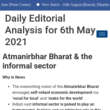
(Pune Centre)
New Batch - 10th August (Ranchi, Dhanbad & H
Daily Editorial
Analysis for 6th May
2021
Atmanirbhar Bharat & the
informal sector
Why in News
The overarching vision of the
Atmanirbhar Bharat
envisages
self-reliant economic development
via
‘vocal for local’
and
‘make for the world’
India’s vast
informal sector is poised to play an