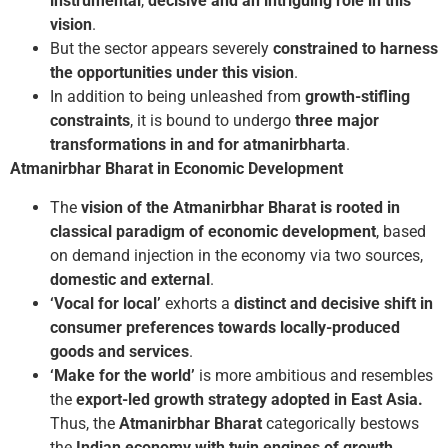
instrumental
,
decisive and an intriguing role in this
vision
.
But the sector appears severely
constrained to harness
the opportunities under this vision
.
In addition to being unleashed from
growth-stifling
constraints
, it is bound to undergo
three major
transformations in and for atmanirbharta
.
Atmanirbhar Bharat in Economic Development
The
vision of the Atmanirbhar Bharat is rooted in
classical paradigm of economic development
, based
on demand injection in the economy via two sources,
domestic and external
.
‘Vocal for local’
exhorts a
distinct and decisive shift in
consumer preferences towards locally-produced
goods
and services
.
‘Make for the world’
is more ambitious and resembles
the
export-led growth strategy
adopted in East Asia.
Thus, the
Atmanirbhar Bharat
categorically bestows
the
Indian economy with twin engines of growth
.