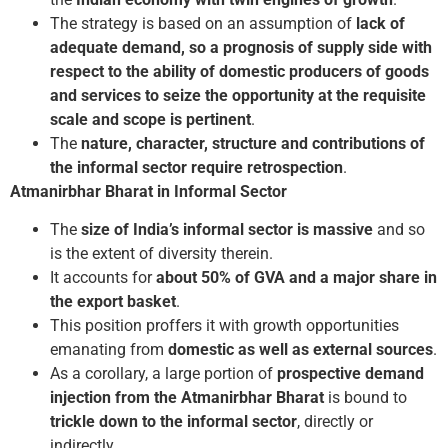
The strategy is based on an assumption of
lack of
adequate demand, so a prognosis of supply side with
respect to the ability of domestic producers of goods
and services to seize the opportunity at the requisite
scale and scope is pertinent
.
The
nature, character, structure and contributions of
the informal sector require retrospection
.
Atmanirbhar Bharat in Informal Sector
The
size of India’s informal sector is massive
and so
is the extent of diversity therein.
It accounts for
about 50% of GVA and a major share in
the export basket
.
This position proffers it with growth opportunities
emanating from
domestic as well as external sources
.
As a corollary, a large portion of
prospective demand
injection from the Atmanirbhar Bharat
is bound to
trickle down to the informal sector
, directly or
indirectly.