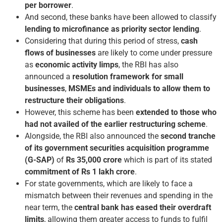
per borrower
.
And second, these banks have been allowed to classify
lending to microfinance as priority sector lending
.
Considering that during this period of stress,
cash
flows of businesses
are likely to come under pressure
as
economic activity limps
, the RBI has also
announced a
resolution framework for small
businesses
,
MSMEs and individuals to allow them to
restructure their obligations
.
However, this scheme has been
extended to those who
had not availed of the earlier restructuring scheme
.
Alongside, the RBI also announced the
second tranche
of its government securities acquisition programme
(G-SAP)
of
Rs 35,000 crore
which is part of its stated
commitment of Rs 1 lakh crore
.
For state governments, which are likely to face a
mismatch between their revenues and spending in the
near term, the
central bank has eased their overdraft
limits
, allowing them greater access to funds to fulfil