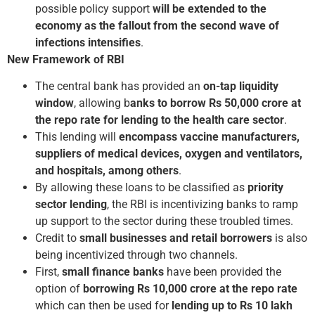
possible policy support
will be extended to the
economy as the fallout from the second wave of
infections intensifies
.
New Framework of RBI
The central bank has provided an
on-tap liquidity
window
, allowing b
anks to borrow Rs 50,000 crore at
the repo rate for lending to the health care sector
.
This lending will
encompass vaccine manufacturers,
suppliers of medical devices, oxygen and ventilators,
and hospitals, among others
.
By allowing these loans to be classified as
priority
sector lending
, the RBI is incentivizing banks to ramp
up support to the sector during these troubled times.
Credit to
small businesses and retail
borrowers
is also
being incentivized through two channels.
First,
small finance banks
have been provided the
option of
borrowing Rs 10,000 crore at the repo rate
which can then be used for
lending up to Rs 10 lakh