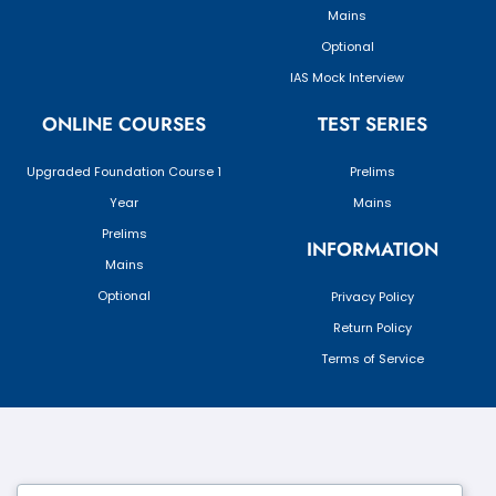
Mains
Optional
IAS Mock Interview
ONLINE COURSES
TEST SERIES
Upgraded Foundation Course 1
Prelims
Year
Mains
Prelims
INFORMATION
Mains
Optional
Privacy Policy
Return Policy
Terms of Service