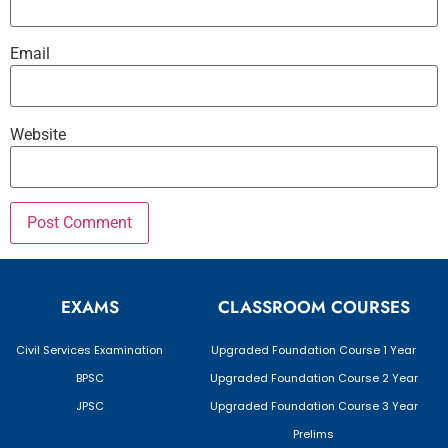
Email
Website
EXAMS
CLASSROOM COURSES
Civil Services Examination
Upgraded Foundation Course 1 Year
BPSC
Upgraded Foundation Course 2 Year
JPSC
Upgraded Foundation Course 3 Year
Prelims