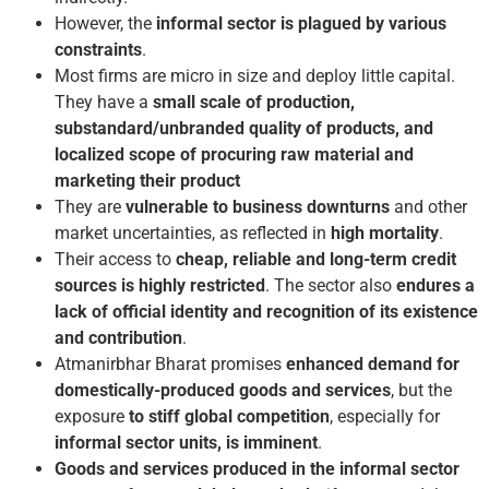
However, the
informal sector is plagued by various
constraints
.
Most firms are micro in size and deploy little capital.
They have a
small scale of production,
substandard/unbranded quality of products, and
localized scope of procuring raw material and
marketing their product
They are
vulnerable to business downturns
and other
market uncertainties, as reflected in
high mortality
.
Their access to
cheap, reliable and long-term credit
sources is highly restricted
. The sector also
endures a
lack of official identity and recognition of its existence
and contribution
.
Atmanirbhar Bharat promises
enhanced demand for
domestically-produced goods and services
, but the
exposure
to stiff global competition
, especially for
informal sector units, is imminent
.
Goods and services produced in the informal sector