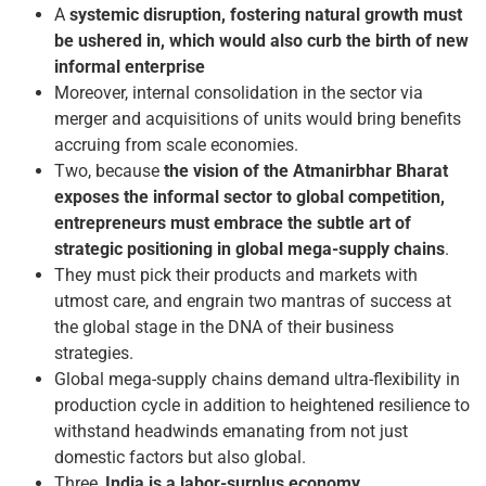
A
systemic disruption, fostering natural growth must
be ushered in, which would also curb the birth of new
informal enterprise
Moreover, internal consolidation in the sector via
merger and acquisitions of units would bring benefits
accruing from scale economies.
Two, because
the vision of the Atmanirbhar Bharat
exposes the informal sector to global competition,
entrepreneurs must embrace the subtle art of
strategic positioning in global mega-supply chains
.
They must pick their products and markets with
utmost care, and engrain two mantras of success at
the global stage in the DNA of their business
strategies.
Global mega-supply chains demand ultra-flexibility in
production cycle in addition to heightened resilience to
withstand headwinds emanating from not just
domestic factors but also global.
Three,
India is a labor-surplus economy
.