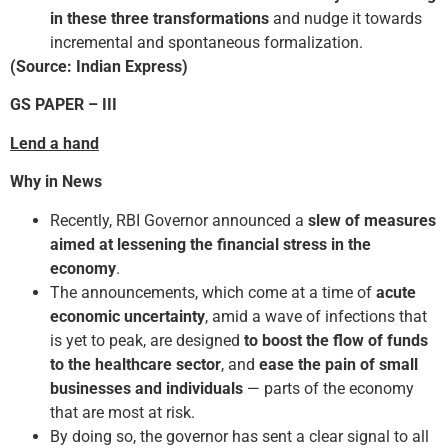
in these three transformations
and nudge it towards
incremental and spontaneous formalization.
(
Source: Indian Express
)
GS PAPER
–
III
Lend a hand
Why in News
Recently, RBI Governor announced a
slew of measures
aimed at lessening the financial stress in the
economy
.
The announcements, which come at a time of
acute
economic uncertainty
, amid a wave of infections that
is yet to peak, are designed
to boost the flow of funds
to the healthcare sector
, and
ease the pain of small
businesses
and
individuals
— parts of the economy
that are most at risk.
By doing so, the governor has sent a clear signal to all