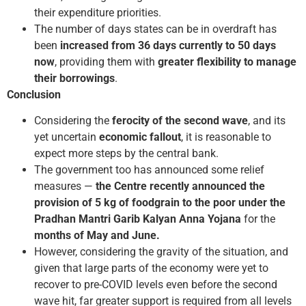
their expenditure priorities.
The number of days states can be in overdraft has
been
increased from 36 days currently to 50 days
now
, providing them with
greater flexibility to manage
their borrowings
.
Conclusion
Considering the
ferocity of the second wave
, and its
yet uncertain
economic fallout
, it is reasonable to
expect more steps by the central bank.
The government too has announced some relief
measures —
the Centre recently announced the
provision of 5 kg of foodgrain to the poor under the
Pradhan Mantri Garib Kalyan Anna Yojana
for the
months of May and June.
However, considering the gravity of the situation, and
given that large parts of the economy were yet to
recover to pre-COVID levels even before the second
wave hit, far greater support is required from all levels