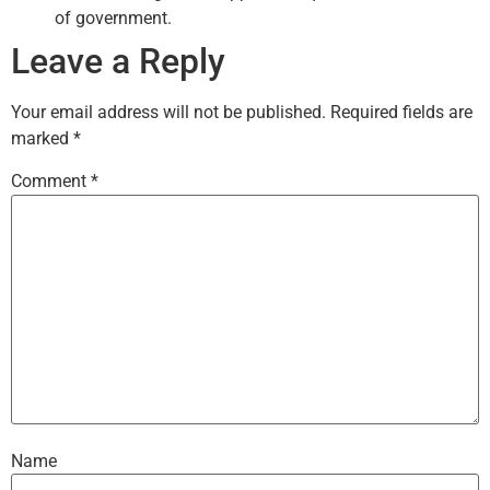
of government.
Leave a Reply
Your email address will not be published.
Required fields are
marked
*
Comment
*
Name