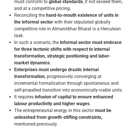
must conform to
global standards
, if not exceed them,
and at a competitive pricing.
Reconciling the
hand-to-mouth existence
of units in
the informal sector
with their stipulated globally
competitive role in Atmanirbhar Bharat is a Herculean
task.
In such a scenario, the
informal sector must embrace
for three tectonic shifts
with respect to internal
transformation, strategic positioning and labor-
market dynamics
:
Enterprises must undergo drastic internal
transformation
, progressively converging at
incremental formalization through spontaneous and
self-propelled transition into economically-viable units.
It requires
infusion of capital to ensure enhanced
labour productivity and higher wages
.
The entrepreneurial energy in this sector
must be
unleashed from growth-stifling constraints,
mentioned previously.