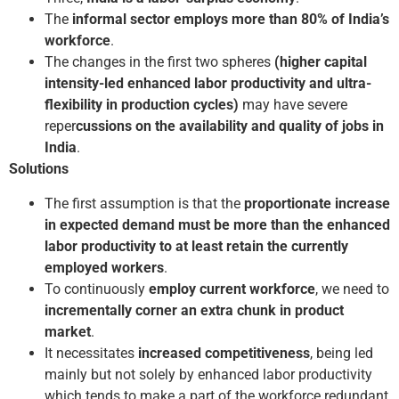
The
informal sector employs more than 80% of India’s
workforce
.
The changes in the first two spheres
(higher capital
intensity-led enhanced labor productivity and ultra-
flexibility in production cycles)
may have severe
reper
cussions on the availability and quality of jobs in
India
.
Solutions
The first assumption is that the
proportionate increase
in expected demand must be more than the enhanced
labor productivity to at least retain the currently
employed workers
.
To continuously
employ current workforce
, we need to
incrementally corner an extra chunk in product
market
.
It necessitates
increased competitiveness
, being led
mainly but not solely by enhanced labor productivity
which tends to make a part of the workforce redundant