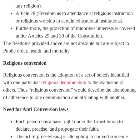
any religion).
Article 28 (Freedom as to attendance at religious instruction
or religious worship in certain educational institutions).
Furthermore, the protection of minorities’ interests is covered
under Articles 29 and 30 of the Constitution.
The freedoms provided above are not absolute but are subject to
Public order, health, and mortality.
Religious conversion
Religious conversion is the adoption of a set of beliefs identified
with one particular
religious denomination
to the exclusion of
others. Thus “religious conversion” would describe the abandoning
of adherence to one denomination and affiliating with another.
Need for Anti-Conversion laws
Each person has a basic right under the Constitution to
declare, practise, and propogate their faith.
The act of proselytising is attempting to convert someone