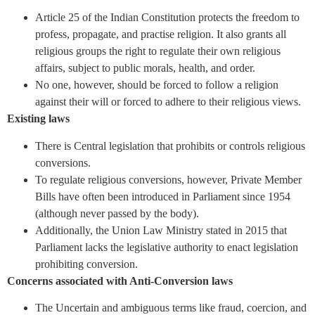
Article 25 of the Indian Constitution protects the freedom to
profess, propagate, and practise religion. It also grants all
religious groups the right to regulate their own religious
affairs, subject to public morals, health, and order.
No one, however, should be forced to follow a religion
against their will or forced to adhere to their religious views.
Existing laws
There is Central legislation that prohibits or controls religious
conversions.
To regulate religious conversions, however, Private Member
Bills have often been introduced in Parliament since 1954
(although never passed by the body).
Additionally, the Union Law Ministry stated in 2015 that
Parliament lacks the legislative authority to enact legislation
prohibiting conversion.
Concerns associated with Anti-Conversion laws
The Uncertain and ambiguous terms like fraud, coercion, and