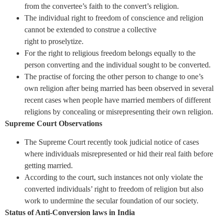
from the convertee’s faith to the convert’s religion.
The individual right to freedom of conscience and religion
cannot be extended to construe a collective
right to proselytize.
For the right to religious freedom belongs equally to the
person converting and the individual sought to be converted.
The practise of forcing the other person to change to one’s
own religion after being married has been observed in several
recent cases when people have married members of different
religions by concealing or misrepresenting their own religion.
Supreme Court Observations
The Supreme Court recently took judicial notice of cases
where individuals misrepresented or hid their real faith before
getting married.
According to the court, such instances not only violate the
converted individuals’ right to freedom of religion but also
work to undermine the secular foundation of our society.
Status of Anti-Conversion laws in India