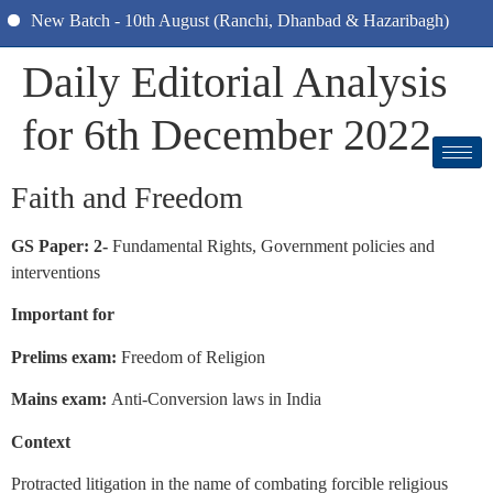
New Batch - 10th August (Ranchi, Dhanbad & Hazaribagh)
Daily Editorial Analysis
for 6th December 2022
Faith and Freedom
GS Paper: 2-
Fundamental Rights, Government policies and
interventions
Important for
Prelims exam:
Freedom of Religion
Mains exam:
Anti-Conversion laws in India
Context
Protracted litigation in the name of combating forcible religious