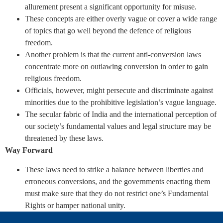
allurement present a significant opportunity for misuse.
These concepts are either overly vague or cover a wide range
of topics that go well beyond the defence of religious
freedom.
Another problem is that the current anti-conversion laws
concentrate more on outlawing conversion in order to gain
religious freedom.
Officials, however, might persecute and discriminate against
minorities due to the prohibitive legislation’s vague language.
The secular fabric of India and the international perception of
our society’s fundamental values and legal structure may be
threatened by these laws.
Way Forward
These laws need to strike a balance between liberties and
erroneous conversions, and the governments enacting them
must make sure that they do not restrict one’s Fundamental
Rights or hamper national unity.