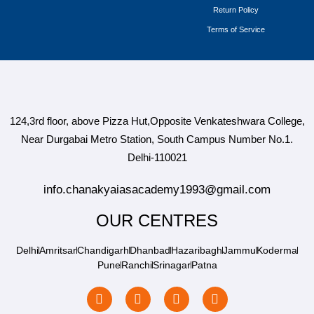
Return Policy
Terms of Service
124,3rd floor, above Pizza Hut,Opposite Venkateshwara College,
Near Durgabai Metro Station, South Campus Number No.1.
Delhi-110021
info.chanakyaiasacademy1993@gmail.com
OUR CENTRES
Delhi
Amritsar
Chandigarh
Dhanbad
Hazaribagh
Jammu
Koderma
Pune
Ranchi
Srinagar
Patna