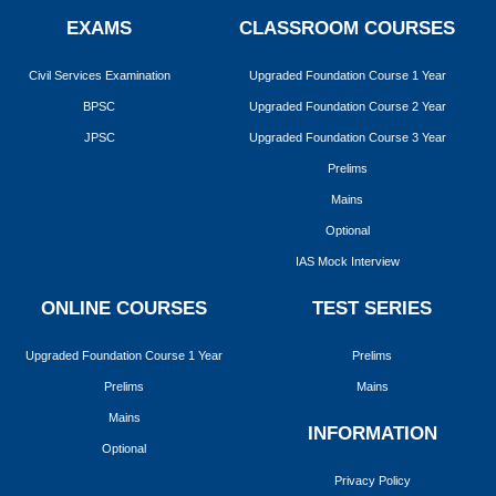
EXAMS
CLASSROOM COURSES
Civil Services Examination
Upgraded Foundation Course 1 Year
BPSC
Upgraded Foundation Course 2 Year
JPSC
Upgraded Foundation Course 3 Year
Prelims
Mains
Optional
IAS Mock Interview
ONLINE COURSES
TEST SERIES
Upgraded Foundation Course 1 Year
Prelims
Prelims
Mains
Mains
INFORMATION
Optional
Privacy Policy