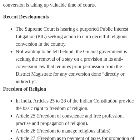
conversion is taking up valuable time of courts.
Recent Developments
The Supreme Court is hearing a purported Public Interest
Litigation (PIL) seeking action to curb deceitful religious
conversion in the country.
Not wanting to be left behind, the Gujarat government is
seeking the removal of a stay on a provision in its anti-
conversion law that requires prior permission from the
District Magistrate for any conversion done “directly or
indirectly”.
Freedom of Religion
In India, Articles 25 to 28 of the Indian Constitution provide
the basic right to freedom of religion.
Article 25 (Freedom of conscience and free profession,
practise and propagation of religion).
Article 26 (Freedom to manage religious affairs).
Article 27 (Freedom as to payment of taxes for promotion of