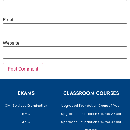
Email
Website
EXAMS
CLASSROOM COURSES
Civil Services Examination
Upgraded Foundation Course 1 Year
BPSC
Upgraded Foundation Course 2 Year
JPSC
Upgraded Foundation Course 3 Year