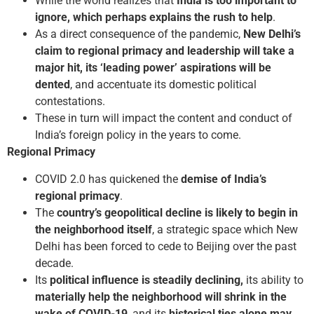
While the world realizes that
India is too important to
ignore, which perhaps explains the rush to help
.
As a direct consequence of the pandemic,
New Delhi’s
claim to regional primacy and leadership will take a
major hit, its ‘leading power’ aspirations will be
dented
, and accentuate its domestic political
contestations.
These in turn will impact the content and conduct of
India’s foreign policy in the years to come.
Regional Primacy
COVID 2.0 has quickened the
demise of India’s
regional primacy
.
The
country’s geopolitical decline is likely to begin in
the neighborhood itself
, a strategic space which New
Delhi has been forced to cede to Beijing over the past
decade.
Its
political influence is steadily declining,
its ability to
materially help the neighborhood will shrink in the
wake of COVID-19
, and its
historical ties alone may