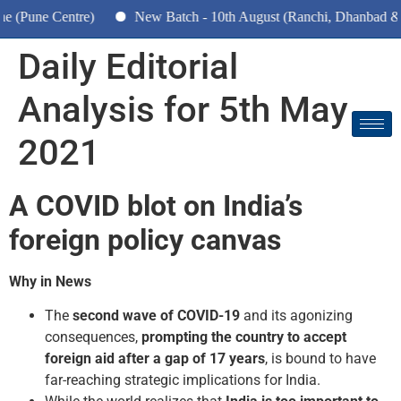
Pune Centre)
New Batch - 10th August (Ranchi, Dhanbad & Haz
Daily Editorial
Analysis for 5th May
2021
A COVID blot on India’s
foreign policy canvas
Why in News
The
second wave of COVID-19
and its agonizing
consequences,
prompting the country to accept
foreign
aid after a gap of 17 years
, is bound to have
far-reaching strategic implications for India.