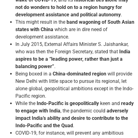
not do wonders to hold on to a region hungry for
development assistance and political autonomy
.
This might result in the
band wagoning of South Asian
states with China
which are in dire need of
development assistance.
In July 2015, External Affairs Minister S. Jaishankar,
who was then the Foreign Secretary, stated that
India
aspires to be a “leading power, rather than just a
balancing power”
.
Being boxed in a
China-dominated region
will provide
New Delhi with little space to pursue its regional, let
alone global, geopolitical ambitions except in the Indo-
Pacific region.
While the
Indo-Pacific is geopolitically
keen and
ready
to engage with India
, the pandemic could
adversely
impact India’s ability and desire to contribute to the
Indo-Pacific and the Quad
.
COVID-19, for instance, will prevent any ambitious