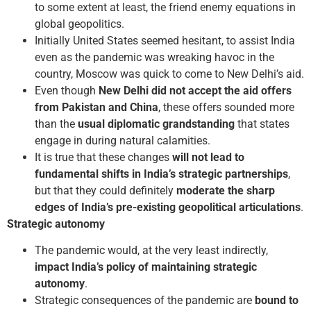
to some extent at least, the friend enemy equations in
global geopolitics.
Initially United States seemed hesitant, to assist India
even as the pandemic was wreaking havoc in the
country, Moscow was quick to come to New Delhi’s aid.
Even though
New Delhi did not accept the aid offers
from Pakistan and China
, these offers sounded more
than the
usual diplomatic grandstanding
that states
engage in during natural calamities.
It is true that these changes
will not lead to
fundamental shifts in India’s strategic partnerships
,
but that they could definitely
moderate the sharp
edges of India’s pre-existing geopolitical articulations
.
Strategic autonomy
The pandemic would, at the very least indirectly,
impact India’s policy of maintaining strategic
autonomy
.
Strategic consequences of the pandemic are
bound to