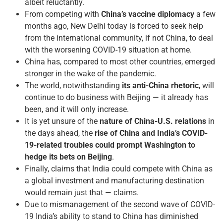
albeit reluctantly.
From competing with
China’s vaccine diplomacy
a few
months ago, New Delhi today is forced to seek help
from the international community, if not China, to deal
with the worsening COVID-19 situation at home.
China has, compared to most other countries, emerged
stronger in the wake of the pandemic.
The world, notwithstanding
its anti-China rhetoric
, will
continue to do business with Beijing — it already has
been, and it will only increase.
It is yet unsure of the
nature of China-U.S. relations
in
the days ahead, the
rise of China and India’s COVID-
19-related troubles could prompt Washington to
hedge its bets on Beijing
.
Finally, claims that India could compete with China as
a global investment and manufacturing destination
would remain just that — claims.
Due to mismanagement of the second wave of COVID-
19 India’s ability to stand to China has diminished