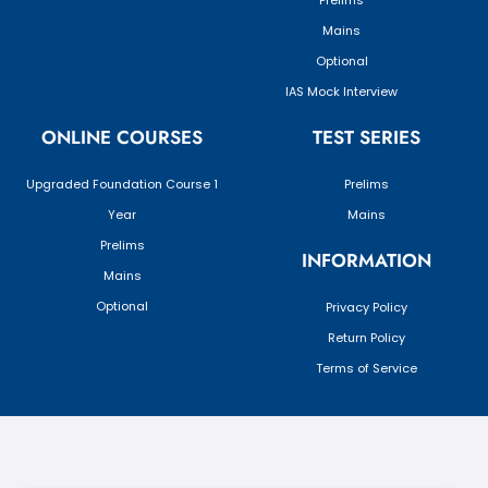
Prelims
Mains
Optional
IAS Mock Interview
ONLINE COURSES
TEST SERIES
Upgraded Foundation Course 1
Prelims
Year
Mains
Prelims
INFORMATION
Mains
Optional
Privacy Policy
Return Policy
Terms of Service