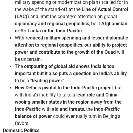
military spending or modernization plans (called for in
the wake of the stand-off at the
Line of Actual Control
(LAC)
) and limit the country’s attention on global
diplomacy and regional geopolitics
, be it
Afghanistan
or Sri Lanka or the Indo-Pacific
.
With
reduced military spending and lesser diplomatic
attention to regional geopolitics
,
our ability to project
power and contribute to the growth of the Quad
will
be uncertain.
The
outpouring of global aid shows India is too
important but it also puts a question on India’s ability
to be a
“leading power”
.
New Delhi is pivotal to the Indo-Pacific project
, but
with India’s inability to take a
lead role and China
wooing smaller states in the region away from the
Indo-Pacific
with
aid and threats
, the
Indo-Pacific
balance of power
could eventually turn in Beijing’s
favors.
Domestic Politics