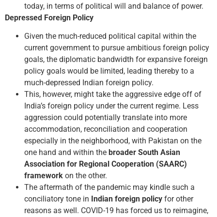
today, in terms of political will and balance of power.
Depressed Foreign Policy
Given the much-reduced political capital within the
current government to pursue ambitious foreign policy
goals, the diplomatic bandwidth for expansive foreign
policy goals would be limited, leading thereby to a
much-depressed Indian foreign policy.
This, however, might take the aggressive edge off of
India’s foreign policy under the current regime. Less
aggression could potentially translate into more
accommodation, reconciliation and cooperation
especially in the neighborhood, with Pakistan on the
one hand and within the
broader South Asian
Association for Regional Cooperation (SAARC)
framework
on the other.
The aftermath of the pandemic may kindle such a
conciliatory tone in
Indian foreign policy
for other
reasons as well. COVID-19 has forced us to reimagine,