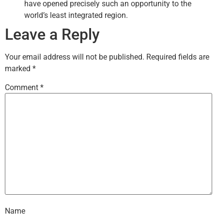
have opened precisely such an opportunity to the
world’s least integrated region.
Leave a Reply
Your email address will not be published.
Required fields are
marked
*
Comment
*
Name