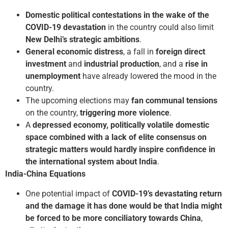
Domestic political contestations in the wake of the
COVID-19 devastation
in the country could also limit
New Delhi’s strategic ambitions
.
General economic distress
, a fall in
foreign direct
investment
and
industrial production
, and a
rise in
unemployment
have already lowered the mood in the
country.
The upcoming elections may
fan communal tensions
on the country,
triggering more violence
.
A
depressed economy, politically volatile domestic
space combined with a lack of elite consensus on
strategic matters would hardly inspire confidence in
the international system about India
.
India-China Equations
One potential impact of
COVID-19’s devastating return
and the damage it has done would be that India might
be forced to be more conciliatory towards China
,