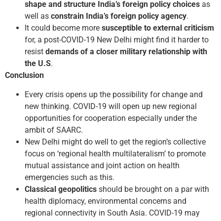
shape and structure India’s foreign policy
choices
as
well as
constrain India’s foreign policy agency
.
It could become more
susceptible to external criticism
for, a post-COVID-19 New Delhi might find it harder to
resist
demands of a closer military relationship with
the U.S
.
Conclusion
Every crisis opens up the possibility for change and
new thinking. COVID-19 will open up new regional
opportunities for cooperation especially under the
ambit of SAARC.
New Delhi might do well to get the region’s collective
focus on ‘regional health multilateralism’ to promote
mutual assistance and joint action on health
emergencies such as this.
Classical geopolitics
should be brought on a par with
health diplomacy, environmental concerns and
regional connectivity in South Asia. COVID-19 may